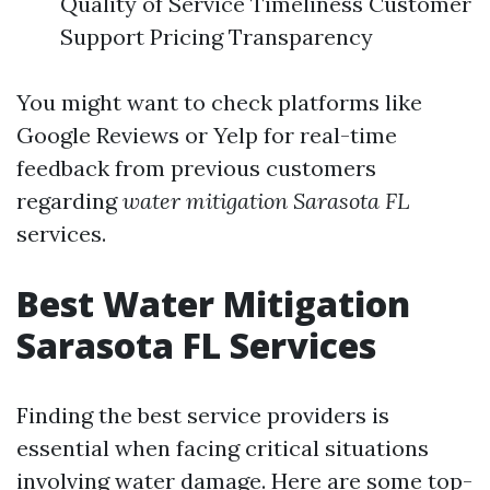
Quality of Service Timeliness Customer
Support Pricing Transparency
You might want to check platforms like
Google Reviews or Yelp for real-time
feedback from previous customers
regarding
water mitigation Sarasota FL
services.
Best Water Mitigation
Sarasota FL Services
Finding the best service providers is
essential when facing critical situations
involving water damage. Here are some top-