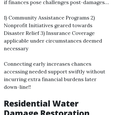
if finances pose challenges post-damages…
1) Community Assistance Programs 2)
Nonprofit Initiatives geared towards
Disaster Relief 3) Insurance Coverage
applicable under circumstances deemed
necessary
Connecting early increases chances
accessing needed support swiftly without
incurring extra financial burdens later
down-line!!
Residential Water
Damage Restoration