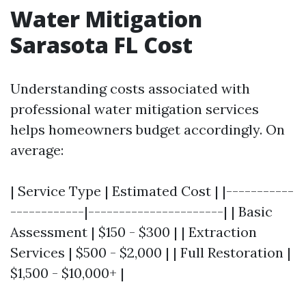
Water Mitigation
Sarasota FL Cost
Understanding costs associated with
professional water mitigation services
helps homeowners budget accordingly. On
average:
| Service Type | Estimated Cost | |-----------
------------|----------------------| | Basic
Assessment | $150 - $300 | | Extraction
Services | $500 - $2,000 | | Full Restoration |
$1,500 - $10,000+ |