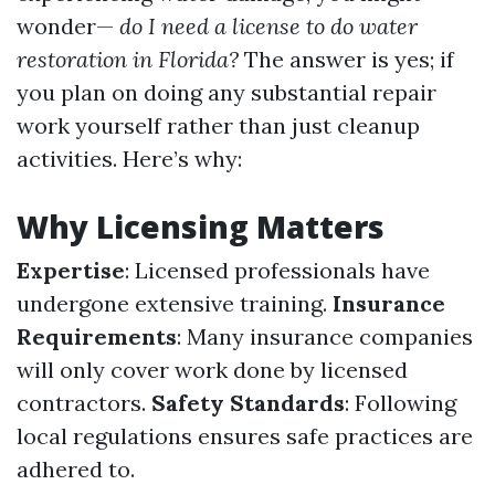
wonder—
do I need a license to do water
restoration in Florida?
The answer is yes; if
you plan on doing any substantial repair
work yourself rather than just cleanup
activities. Here’s why:
Why Licensing Matters
Expertise
: Licensed professionals have
undergone extensive training.
Insurance
Requirements
: Many insurance companies
will only cover work done by licensed
contractors.
Safety Standards
: Following
local regulations ensures safe practices are
adhered to.