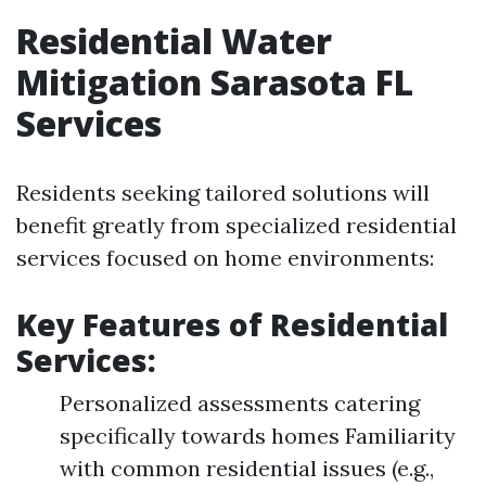
Residential Water
Mitigation Sarasota FL
Services
Residents seeking tailored solutions will
benefit greatly from specialized residential
services focused on home environments:
Key Features of Residential
Services:
Personalized assessments catering
specifically towards homes Familiarity
with common residential issues (e.g.,