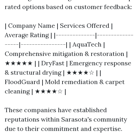
rated options based on customer feedback:
| Company Name | Services Offered |
Average Rating | |--------------|-------------
-----|----------------| | AquaTech |
Comprehensive mitigation & restoration |
★★★★★ | | DryFast | Emergency response
& structural drying | ★★★★☆ | |
FloodGuard | Mold remediation & carpet
cleaning | ★★★★☆ |
These companies have established
reputations within Sarasota's community
due to their commitment and expertise.