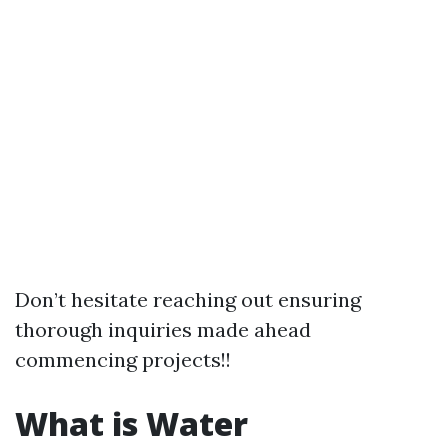
Don’t hesitate reaching out ensuring
thorough inquiries made ahead
commencing projects!!
What is Water