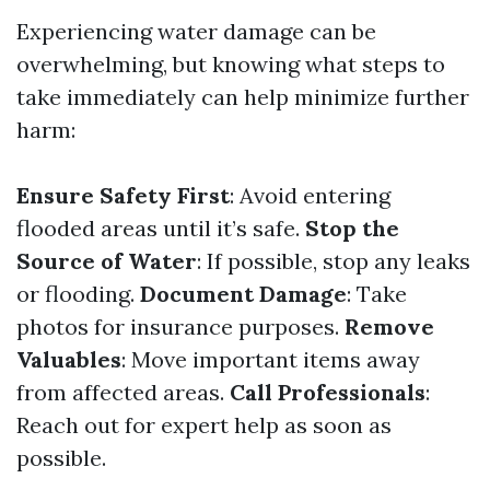
Experiencing water damage can be
overwhelming, but knowing what steps to
take immediately can help minimize further
harm:
Ensure Safety First
: Avoid entering
flooded areas until it’s safe.
Stop the
Source of Water
: If possible, stop any leaks
or flooding.
Document Damage
: Take
photos for insurance purposes.
Remove
Valuables
: Move important items away
from affected areas.
Call Professionals
:
Reach out for expert help as soon as
possible.