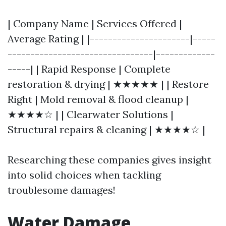
| Company Name | Services Offered |
Average Rating | |----------------------|-----
--------------------------------|-------------
-----| | Rapid Response | Complete
restoration & drying | ★★★★★ | | Restore
Right | Mold removal & flood cleanup |
★★★★☆ | | Clearwater Solutions |
Structural repairs & cleaning | ★★★★☆ |
Researching these companies gives insight
into solid choices when tackling
troublesome damages!
Water Damage