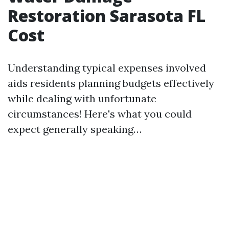
Restoration Sarasota FL
Cost
Understanding typical expenses involved
aids residents planning budgets effectively
while dealing with unfortunate
circumstances! Here's what you could
expect generally speaking…