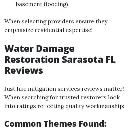
basement flooding)
When selecting providers ensure they
emphasize residential expertise!
Water Damage
Restoration Sarasota FL
Reviews
Just like mitigation services reviews matter!
When searching for trusted restorers look
into ratings reflecting quality workmanship:
Common Themes Found: