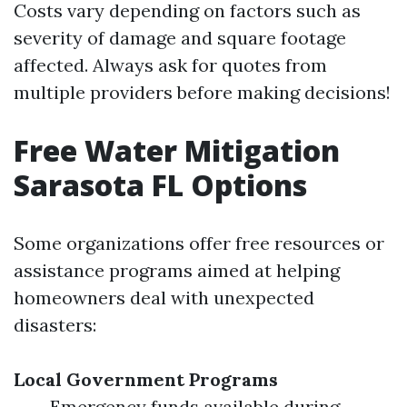
Costs vary depending on factors such as
severity of damage and square footage
affected. Always ask for quotes from
multiple providers before making decisions!
Free Water Mitigation
Sarasota FL Options
Some organizations offer free resources or
assistance programs aimed at helping
homeowners deal with unexpected
disasters:
Local Government Programs
Emergency funds available during