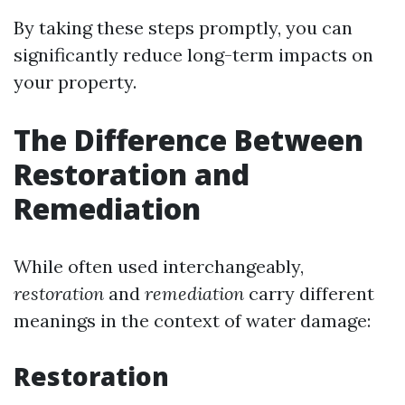
By taking these steps promptly, you can
significantly reduce long-term impacts on
your property.
The Difference Between
Restoration and
Remediation
While often used interchangeably,
restoration
and
remediation
carry different
meanings in the context of water damage:
Restoration