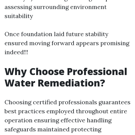
assessing surrounding environment
suitability
Once foundation laid future stability
ensured moving forward appears promising
indeed!!!
Why Choose Professional
Water Remediation?
Choosing certified professionals guarantees
best practices employed throughout entire
operation ensuring effective handling
safeguards maintained protecting