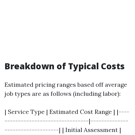
Breakdown of Typical Costs
Estimated pricing ranges based off average
job types are as follows (including labor):
| Service Type | Estimated Cost Range | |----
-------------------------------|--------------
--------------------| | Initial Assessment |