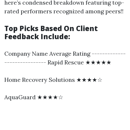
here’s condensed breakdown featuring top-
rated performers recognized among peers!!
Top Picks Based On Client
Feedback Include:
Company Name Average Rating -------------
---------------- Rapid Rescue ★★★★★
Home Recovery Solutions ★★★★☆
AquaGuard ★★★★☆