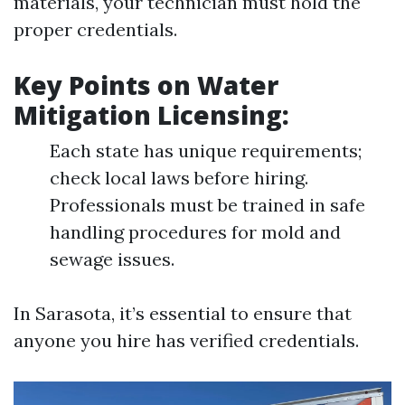
materials, your technician must hold the
proper credentials.
Key Points on Water
Mitigation Licensing:
Each state has unique requirements;
check local laws before hiring.
Professionals must be trained in safe
handling procedures for mold and
sewage issues.
In Sarasota, it’s essential to ensure that
anyone you hire has verified credentials.