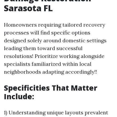
Sarasota FL
Homeowners requiring tailored recovery
processes will find specific options
designed solely around domestic settings
leading them toward successful
resolutions! Prioritize working alongside
specialists familiarized within local
neighborhoods adapting accordingly!!
Specificities That Matter
Include:
1) Understanding unique layouts prevalent