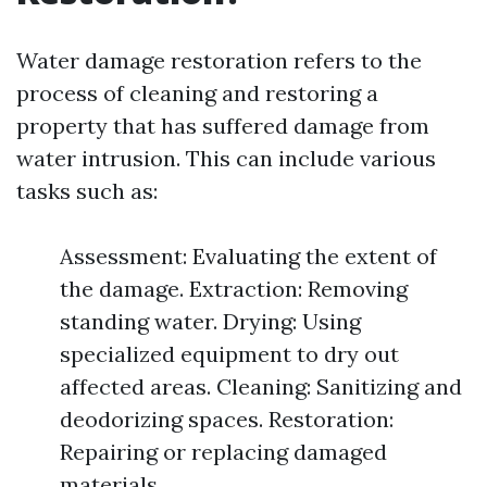
Water damage restoration refers to the
process of cleaning and restoring a
property that has suffered damage from
water intrusion. This can include various
tasks such as:
Assessment: Evaluating the extent of
the damage. Extraction: Removing
standing water. Drying: Using
specialized equipment to dry out
affected areas. Cleaning: Sanitizing and
deodorizing spaces. Restoration:
Repairing or replacing damaged
materials.