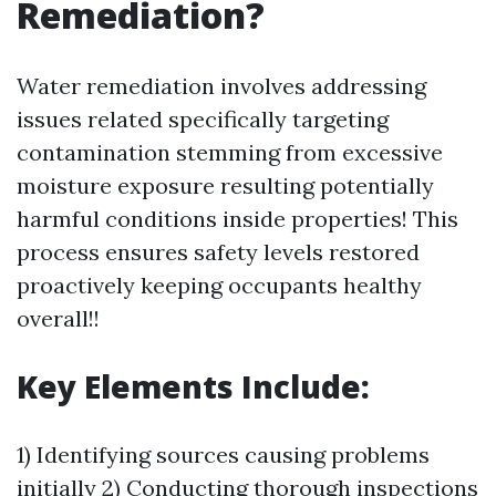
Remediation?
Water remediation involves addressing
issues related specifically targeting
contamination stemming from excessive
moisture exposure resulting potentially
harmful conditions inside properties! This
process ensures safety levels restored
proactively keeping occupants healthy
overall!!
Key Elements Include:
1) Identifying sources causing problems
initially 2) Conducting thorough inspections