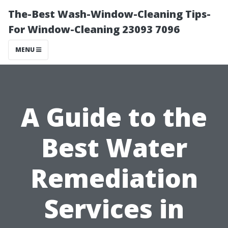
The-Best Wash-Window-Cleaning Tips-
For Window-Cleaning 23093 7096
MENU
A Guide to the
Best Water
Remediation
Services in