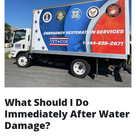
What Should I Do
Immediately After Water
Damage?