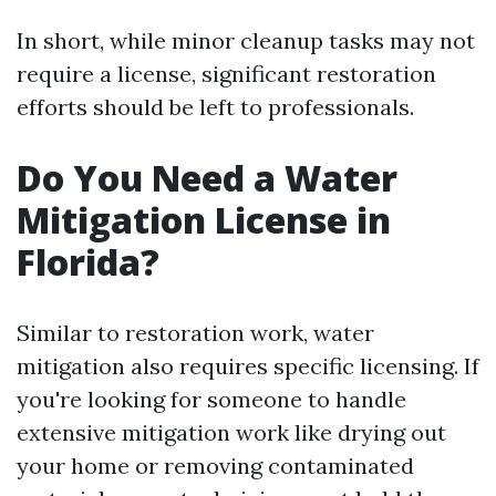
In short, while minor cleanup tasks may not
require a license, significant restoration
efforts should be left to professionals.
Do You Need a Water
Mitigation License in
Florida?
Similar to restoration work, water
mitigation also requires specific licensing. If
you're looking for someone to handle
extensive mitigation work like drying out
your home or removing contaminated