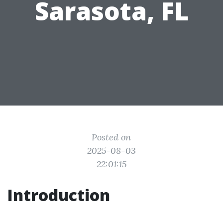
Sarasota, FL
Posted on
2025-08-03
22:01:15
Introduction