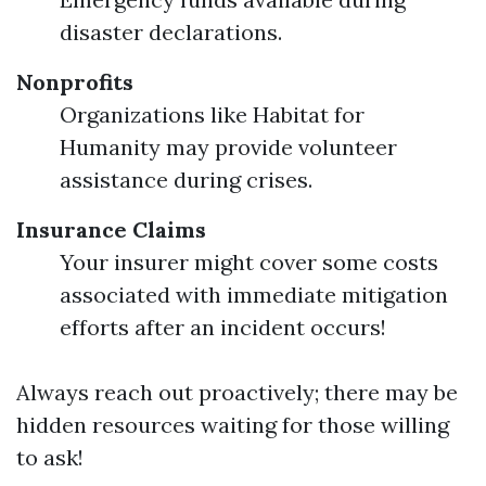
disaster declarations.
Nonprofits
Organizations like Habitat for
Humanity may provide volunteer
assistance during crises.
Insurance Claims
Your insurer might cover some costs
associated with immediate mitigation
efforts after an incident occurs!
Always reach out proactively; there may be
hidden resources waiting for those willing
to ask!