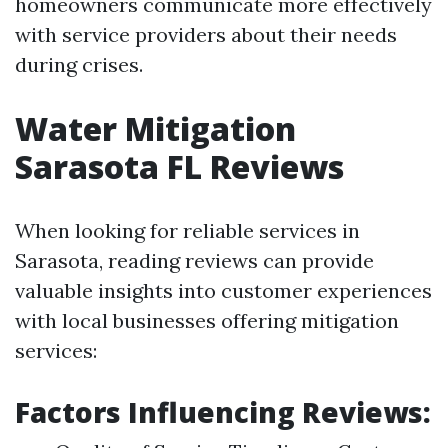
homeowners communicate more effectively
with service providers about their needs
during crises.
Water Mitigation
Sarasota FL Reviews
When looking for reliable services in
Sarasota, reading reviews can provide
valuable insights into customer experiences
with local businesses offering mitigation
services:
Factors Influencing Reviews: