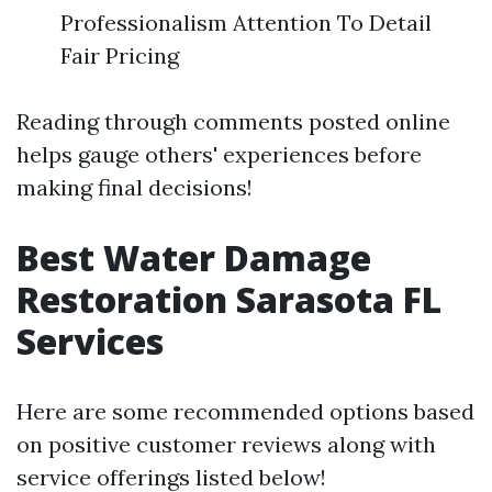
Professionalism Attention To Detail
Fair Pricing
Reading through comments posted online
helps gauge others' experiences before
making final decisions!
Best Water Damage
Restoration Sarasota FL
Services
Here are some recommended options based
on positive customer reviews along with
service offerings listed below!