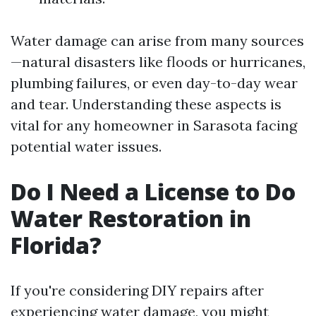
Water damage can arise from many sources
—natural disasters like floods or hurricanes,
plumbing failures, or even day-to-day wear
and tear. Understanding these aspects is
vital for any homeowner in Sarasota facing
potential water issues.
Do I Need a License to Do
Water Restoration in
Florida?
If you're considering DIY repairs after
experiencing water damage, you might