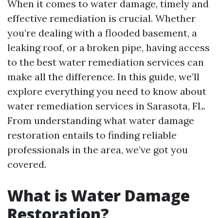
When it comes to water damage, timely and
effective remediation is crucial. Whether
you’re dealing with a flooded basement, a
leaking roof, or a broken pipe, having access
to the best water remediation services can
make all the difference. In this guide, we’ll
explore everything you need to know about
water remediation services in Sarasota, FL.
From understanding what water damage
restoration entails to finding reliable
professionals in the area, we’ve got you
covered.
What is Water Damage
Restoration?