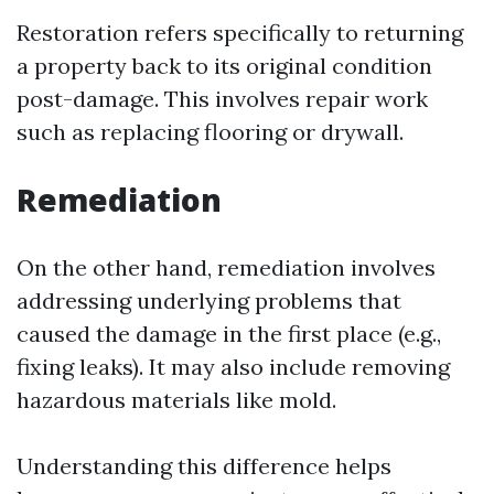
Restoration refers specifically to returning
a property back to its original condition
post-damage. This involves repair work
such as replacing flooring or drywall.
Remediation
On the other hand, remediation involves
addressing underlying problems that
caused the damage in the first place (e.g.,
fixing leaks). It may also include removing
hazardous materials like mold.
Understanding this difference helps