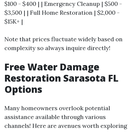
$100 - $400 | | Emergency Cleanup | $500 -
$3,500 | | Full Home Restoration | $2,000 -
$15K+ |
Note that prices fluctuate widely based on
complexity so always inquire directly!
Free Water Damage
Restoration Sarasota FL
Options
Many homeowners overlook potential
assistance available through various
channels! Here are avenues worth exploring