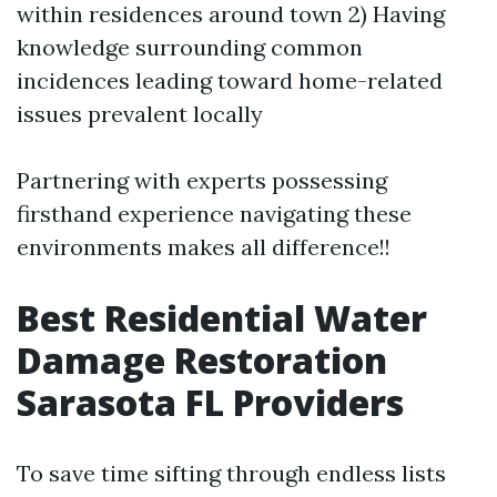
within residences around town 2) Having
knowledge surrounding common
incidences leading toward home-related
issues prevalent locally
Partnering with experts possessing
firsthand experience navigating these
environments makes all difference!!
Best Residential Water
Damage Restoration
Sarasota FL Providers
To save time sifting through endless lists