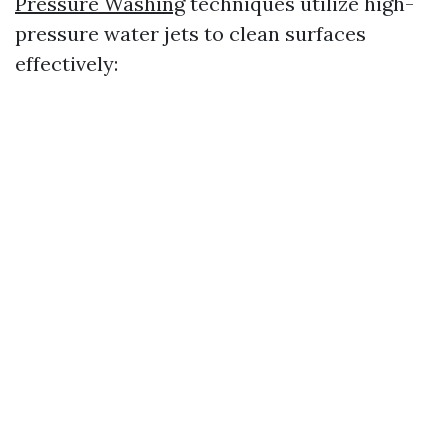
Pressure Washing
techniques utilize high-
pressure water jets to clean surfaces
effectively: