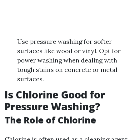
Use pressure washing for softer
surfaces like wood or vinyl. Opt for
power washing when dealing with
tough stains on concrete or metal
surfaces.
Is Chlorine Good for
Pressure Washing?
The Role of Chlorine
Chlorine is often used as a cleaning agent