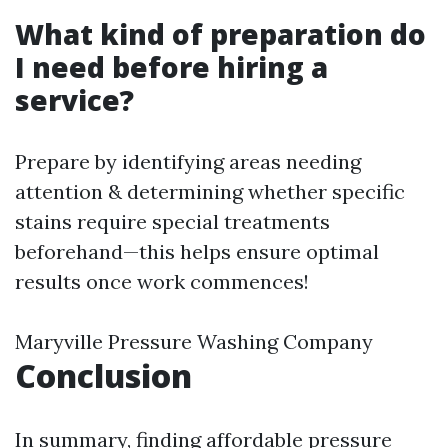
What kind of preparation do
I need before hiring a
service?
Prepare by identifying areas needing
attention & determining whether specific
stains require special treatments
beforehand—this helps ensure optimal
results once work commences!
Maryville Pressure Washing Company
Conclusion
In summary, finding affordable pressure