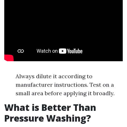
Always dilute it according to
manufacturer instructions. Test on a
small area before applying it broadly.
What is Better Than
Pressure Washing?