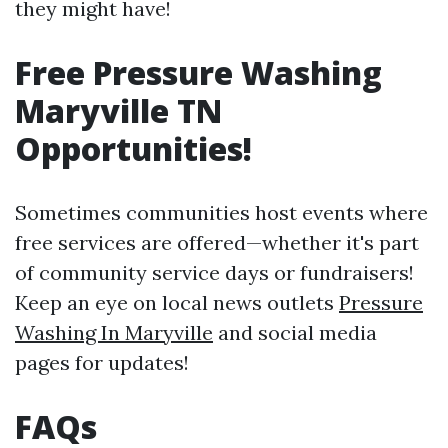
they might have!
Free Pressure Washing
Maryville TN
Opportunities!
Sometimes communities host events where
free services are offered—whether it's part
of community service days or fundraisers!
Keep an eye on local news outlets
Pressure
Washing In Maryville
and social media
pages for updates!
FAQs