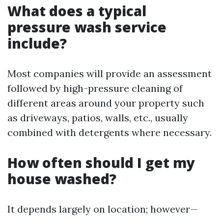
What does a typical
pressure wash service
include?
Most companies will provide an assessment
followed by high-pressure cleaning of
different areas around your property such
as driveways, patios, walls, etc., usually
combined with detergents where necessary.
How often should I get my
house washed?
It depends largely on location; however—