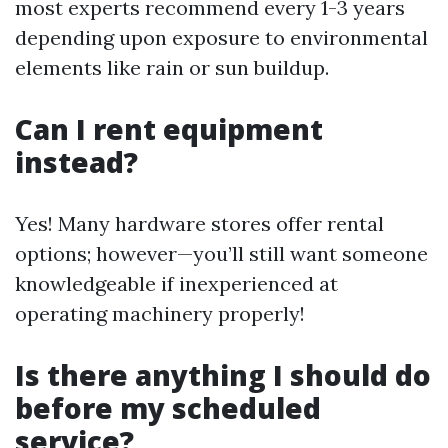
most experts recommend every 1-3 years
depending upon exposure to environmental
elements like rain or sun buildup.
Can I rent equipment
instead?
Yes! Many hardware stores offer rental
options; however—you’ll still want someone
knowledgeable if inexperienced at
operating machinery properly!
Is there anything I should do
before my scheduled
service?