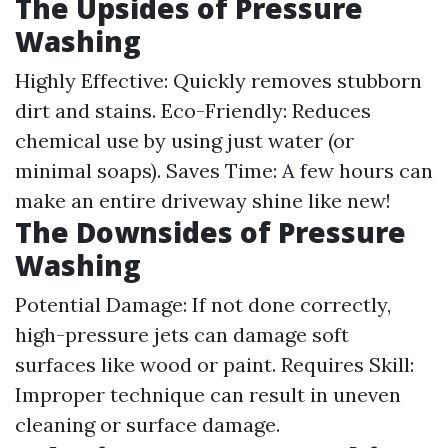
The Upsides of Pressure
Washing
Highly Effective: Quickly removes stubborn
dirt and stains. Eco-Friendly: Reduces
chemical use by using just water (or
minimal soaps). Saves Time: A few hours can
make an entire driveway shine like new!
The Downsides of Pressure
Washing
Potential Damage: If not done correctly,
high-pressure jets can damage soft
surfaces like wood or paint. Requires Skill:
Improper technique can result in uneven
cleaning or surface damage.