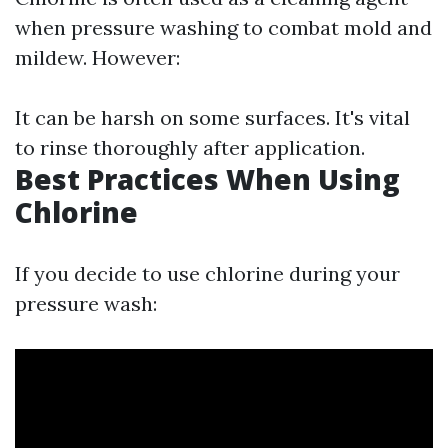
when pressure washing to combat mold and
mildew. However:
It can be harsh on some surfaces. It's vital
to rinse thoroughly after application.
Best Practices When Using
Chlorine
If you decide to use chlorine during your
pressure wash: