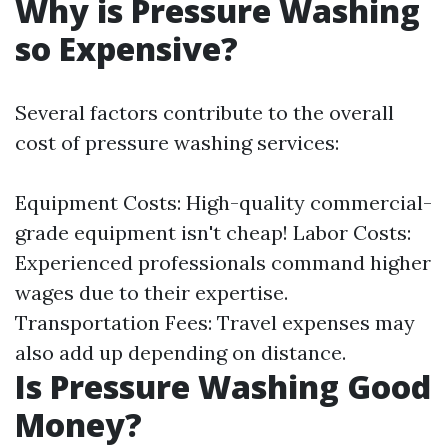
Why is Pressure Washing
so Expensive?
Several factors contribute to the overall
cost of pressure washing services:
Equipment Costs: High-quality commercial-
grade equipment isn't cheap! Labor Costs:
Experienced professionals command higher
wages due to their expertise.
Transportation Fees: Travel expenses may
also add up depending on distance.
Is Pressure Washing Good
Money?