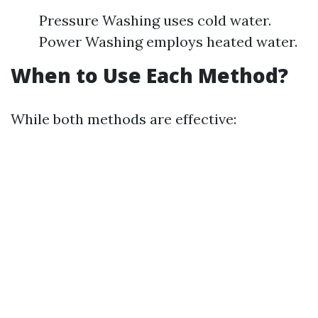
Pressure Washing uses cold water.
Power Washing employs heated water.
When to Use Each Method?
While both methods are effective: