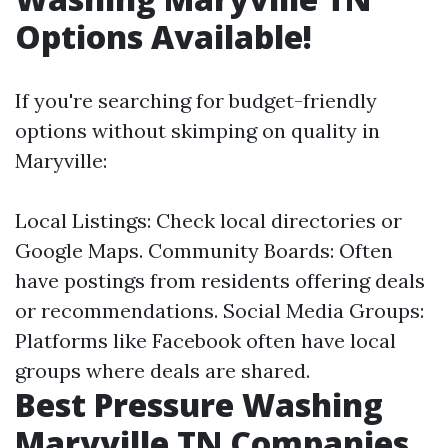
Options Available!
If you're searching for budget-friendly
options without skimping on quality in
Maryville:
Local Listings: Check local directories or
Google Maps. Community Boards: Often
have postings from residents offering deals
or recommendations. Social Media Groups:
Platforms like Facebook often have local
groups where deals are shared.
Best Pressure Washing
Maryville TN Companies