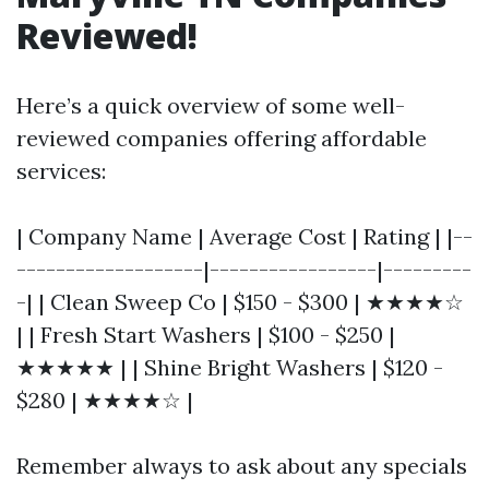
Reviewed!
Here’s a quick overview of some well-
reviewed companies offering affordable
services:
| Company Name | Average Cost | Rating | |--
-------------------|-----------------|---------
-| | Clean Sweep Co | $150 - $300 | ★★★★☆
| | Fresh Start Washers | $100 - $250 |
★★★★★ | | Shine Bright Washers | $120 -
$280 | ★★★★☆ |
Remember always to ask about any specials