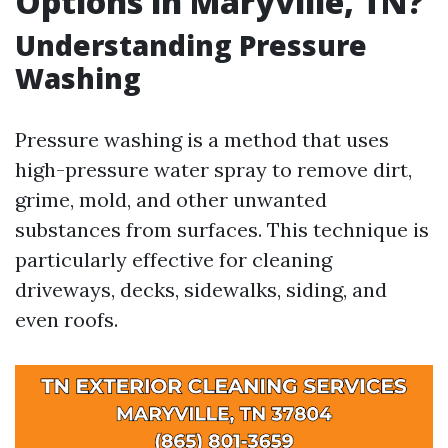
Options in Maryville, TN?
Understanding Pressure
Washing
Pressure washing is a method that uses
high-pressure water spray to remove dirt,
grime, mold, and other unwanted
substances from surfaces. This technique is
particularly effective for cleaning
driveways, decks, sidewalks, siding, and
even roofs.