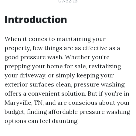
07:32:15
Introduction
When it comes to maintaining your
property, few things are as effective as a
good pressure wash. Whether you're
prepping your home for sale, revitalizing
your driveway, or simply keeping your
exterior surfaces clean, pressure washing
offers a convenient solution. But if you're in
Maryville, TN, and are conscious about your
budget, finding affordable pressure washing
options can feel daunting.