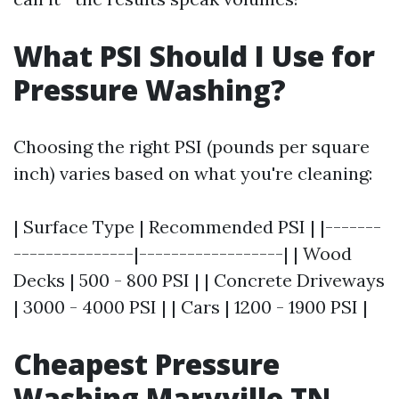
What PSI Should I Use for
Pressure Washing?
Choosing the right PSI (pounds per square
inch) varies based on what you're cleaning:
| Surface Type | Recommended PSI | |-------
---------------|------------------| | Wood
Decks | 500 - 800 PSI | | Concrete Driveways
| 3000 - 4000 PSI | | Cars | 1200 - 1900 PSI |
Cheapest Pressure
Washing Maryville TN