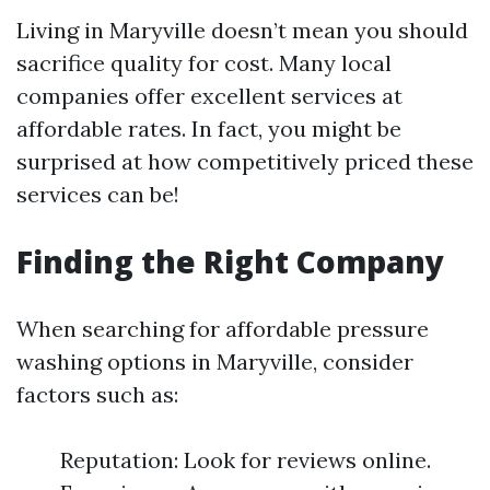
Living in Maryville doesn’t mean you should
sacrifice quality for cost. Many local
companies offer excellent services at
affordable rates. In fact, you might be
surprised at how competitively priced these
services can be!
Finding the Right Company
When searching for affordable pressure
washing options in Maryville, consider
factors such as:
Reputation: Look for reviews online.