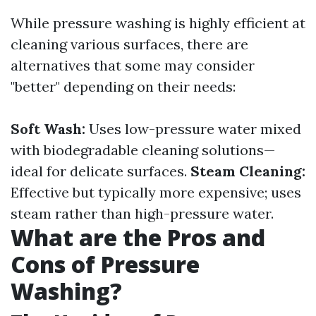
While pressure washing is highly efficient at
cleaning various surfaces, there are
alternatives that some may consider
"better" depending on their needs:
Soft Wash:
Uses low-pressure water mixed
with biodegradable cleaning solutions—
ideal for delicate surfaces.
Steam Cleaning:
Effective but typically more expensive; uses
steam rather than high-pressure water.
What are the Pros and
Cons of Pressure
Washing?