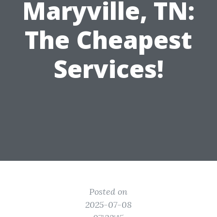
Maryville, TN:
The Cheapest
Services!
Posted on
2025-07-08