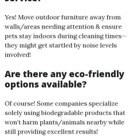
Yes! Move outdoor furniture away from
walls/areas needing attention & ensure
pets stay indoors during cleaning times—
they might get startled by noise levels
involved!
Are there any eco-friendly
options available?
Of course! Some companies specialize
solely using biodegradable products that
won’t harm plants/animals nearby while
still providing excellent results!