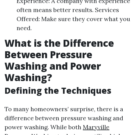
Experience: A company with experience
often means better results. Services
Offered: Make sure they cover what you
need.
What is the Difference
Between Pressure
Washing and Power
Washing?
Defining the Techniques
To many homeowners’ surprise, there is a
difference between pressure washing and
power washing. While both
Maryville