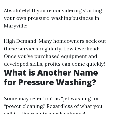
Absolutely! If you're considering starting
your own pressure-washing business in
Maryville:
High Demand: Many homeowners seek out
these services regularly. Low Overhead:
Once you've purchased equipment and
developed skills, profits can come quickly!
What is Another Name
for Pressure Washing?
Some may refer to it as “jet washing” or
“power cleaning.” Regardless of what you
call it—the results speak volumes!