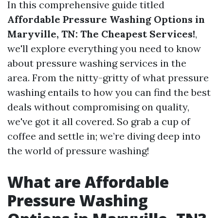
In this comprehensive guide titled
Affordable Pressure Washing Options in
Maryville, TN: The Cheapest Services!
,
we'll explore everything you need to know
about pressure washing services in the
area. From the nitty-gritty of what pressure
washing entails to how you can find the best
deals without compromising on quality,
we've got it all covered. So grab a cup of
coffee and settle in; we’re diving deep into
the world of pressure washing!
What are Affordable
Pressure Washing