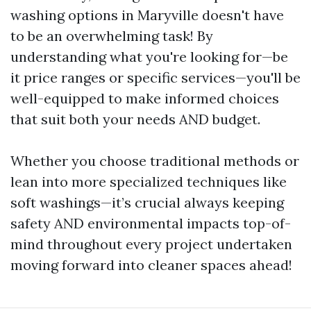
washing options in Maryville doesn't have
to be an overwhelming task! By
understanding what you're looking for—be
it price ranges or specific services—you'll be
well-equipped to make informed choices
that suit both your needs AND budget.
Whether you choose traditional methods or
lean into more specialized techniques like
soft washings—it’s crucial always keeping
safety AND environmental impacts top-of-
mind throughout every project undertaken
moving forward into cleaner spaces ahead!