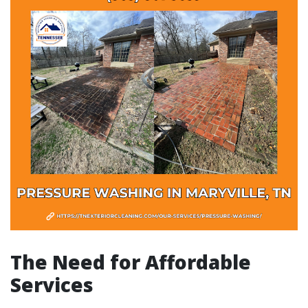
The Need for Affordable
Services