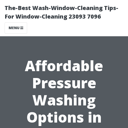
The-Best Wash-Window-Cleaning Tips-
For Window-Cleaning 23093 7096
MENU
Affordable
Pressure
Washing
Options in