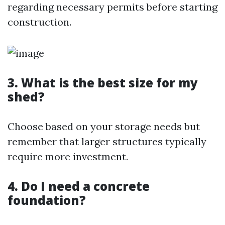
regarding necessary permits before starting
construction.
3. What is the best size for my
shed?
Choose based on your storage needs but
remember that larger structures typically
require more investment.
4. Do I need a concrete
foundation?