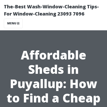
The-Best Wash-Window-Cleaning Tips-
For Window-Cleaning 23093 7096
MENU
Affordable
Sheds in
Puyallup: How
to Find a Cheap