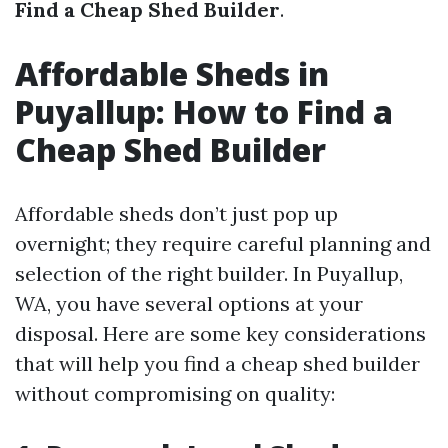
Find a Cheap Shed Builder
.
Affordable Sheds in
Puyallup: How to Find a
Cheap Shed Builder
Affordable sheds don’t just pop up
overnight; they require careful planning and
selection of the right builder. In Puyallup,
WA, you have several options at your
disposal. Here are some key considerations
that will help you find a cheap shed builder
without compromising on quality: