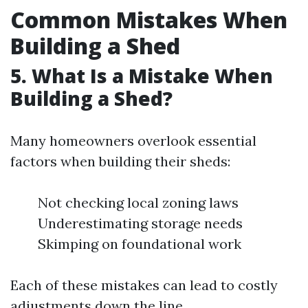
Common Mistakes When
Building a Shed
5. What Is a Mistake When
Building a Shed?
Many homeowners overlook essential
factors when building their sheds:
Not checking local zoning laws
Underestimating storage needs
Skimping on foundational work
Each of these mistakes can lead to costly
adjustments down the line.