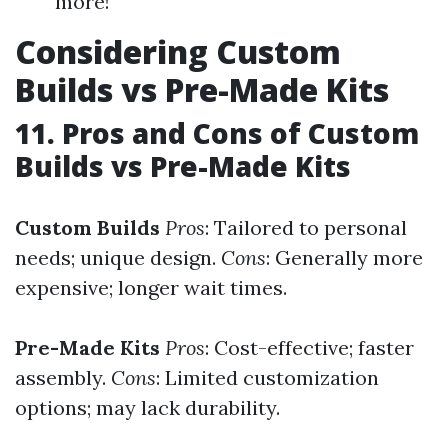
more!
Considering Custom
Builds vs Pre-Made Kits
11. Pros and Cons of Custom
Builds vs Pre-Made Kits
Custom Builds
Pros
: Tailored to personal
needs; unique design.
Cons
: Generally more
expensive; longer wait times.
Pre-Made Kits
Pros
: Cost-effective; faster
assembly.
Cons
: Limited customization
options; may lack durability.