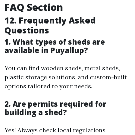
FAQ Section
12. Frequently Asked
Questions
1. What types of sheds are
available in Puyallup?
You can find wooden sheds, metal sheds,
plastic storage solutions, and custom-built
options tailored to your needs.
2. Are permits required for
building a shed?
Yes! Always check local regulations