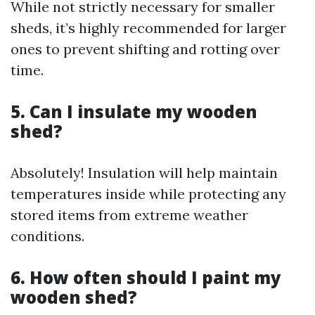
While not strictly necessary for smaller
sheds, it’s highly recommended for larger
ones to prevent shifting and rotting over
time.
5. Can I insulate my wooden
shed?
Absolutely! Insulation will help maintain
temperatures inside while protecting any
stored items from extreme weather
conditions.
6. How often should I paint my
wooden shed?