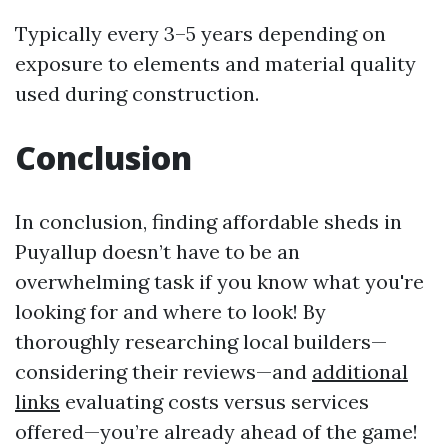
Typically every 3–5 years depending on
exposure to elements and material quality
used during construction.
Conclusion
In conclusion, finding affordable sheds in
Puyallup doesn’t have to be an
overwhelming task if you know what you're
looking for and where to look! By
thoroughly researching local builders—
considering their reviews—and
additional
links
evaluating costs versus services
offered—you’re already ahead of the game!