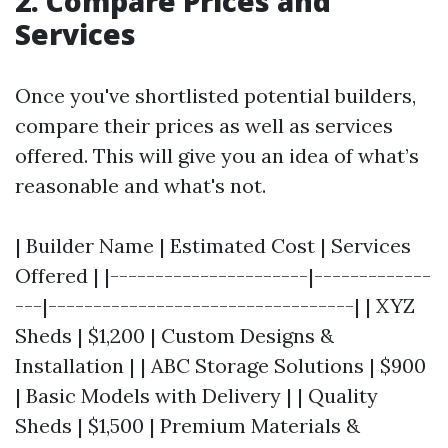
2. Compare Prices and
Services
Once you've shortlisted potential builders,
compare their prices as well as services
offered. This will give you an idea of what’s
reasonable and what's not.
| Builder Name | Estimated Cost | Services
Offered | |----------------------|-------------
---|----------------------------------| | XYZ
Sheds | $1,200 | Custom Designs &
Installation | | ABC Storage Solutions | $900
| Basic Models with Delivery | | Quality
Sheds | $1,500 | Premium Materials &