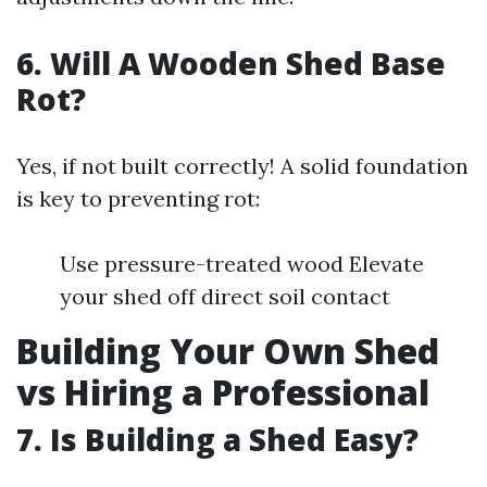
6. Will A Wooden Shed Base
Rot?
Yes, if not built correctly! A solid foundation
is key to preventing rot:
Use pressure-treated wood Elevate
your shed off direct soil contact
Building Your Own Shed
vs Hiring a Professional
7. Is Building a Shed Easy?