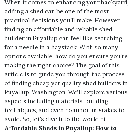
When it comes to enhancing your backyard,
adding a shed can be one of the most
practical decisions you’ll make. However,
finding an affordable and reliable shed
builder in Puyallup can feel like searching
for a needle in a haystack. With so many
options available, how do you ensure you're
making the right choice? The goal of this
article is to guide you through the process
of finding cheap yet quality shed builders in
Puyallup, Washington. We’ll explore various
aspects including materials, building
techniques, and even common mistakes to
avoid. So, let’s dive into the world of
Affordable Sheds in Puyallup: How to