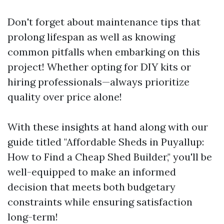
Don't forget about maintenance tips that
prolong lifespan as well as knowing
common pitfalls when embarking on this
project! Whether opting for DIY kits or
hiring professionals—always prioritize
quality over price alone!
With these insights at hand along with our
guide titled "Affordable Sheds in Puyallup:
How to Find a Cheap Shed Builder," you'll be
well-equipped to make an informed
decision that meets both budgetary
constraints while ensuring satisfaction
long-term!