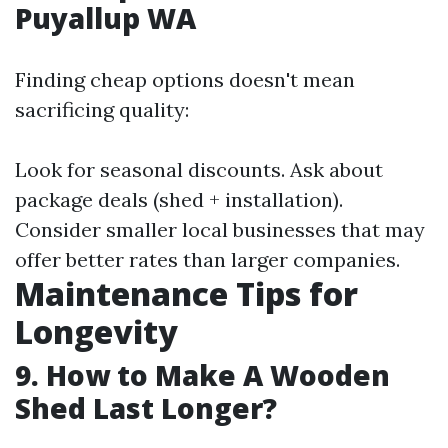
Puyallup WA
Finding cheap options doesn't mean
sacrificing quality:
Look for seasonal discounts. Ask about
package deals (shed + installation).
Consider smaller local businesses that may
offer better rates than larger companies.
Maintenance Tips for
Longevity
9. How to Make A Wooden
Shed Last Longer?