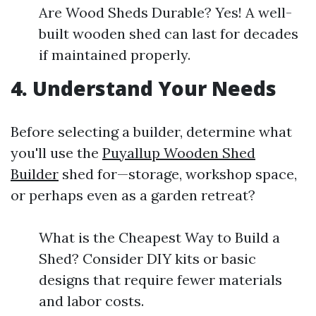
Are Wood Sheds Durable? Yes! A well-
built wooden shed can last for decades
if maintained properly.
4. Understand Your Needs
Before selecting a builder, determine what
you'll use the
Puyallup Wooden Shed
Builder
shed for—storage, workshop space,
or perhaps even as a garden retreat?
What is the Cheapest Way to Build a
Shed? Consider DIY kits or basic
designs that require fewer materials
and labor costs.