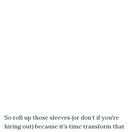
So roll up those sleeves (or don’t if you're
hiring out) because it’s time transform that