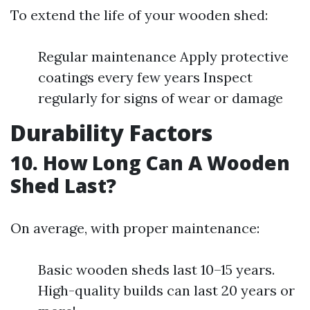
To extend the life of your wooden shed:
Regular maintenance Apply protective
coatings every few years Inspect
regularly for signs of wear or damage
Durability Factors
10. How Long Can A Wooden
Shed Last?
On average, with proper maintenance:
Basic wooden sheds last 10–15 years.
High-quality builds can last 20 years or