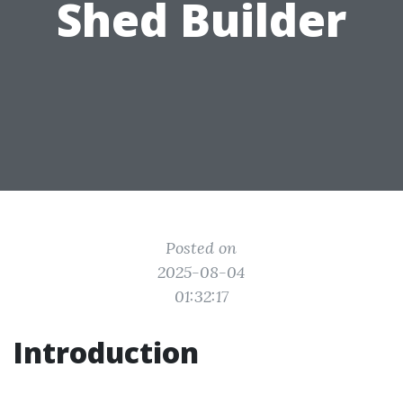
Shed Builder
Posted on
2025-08-04
01:32:17
Introduction