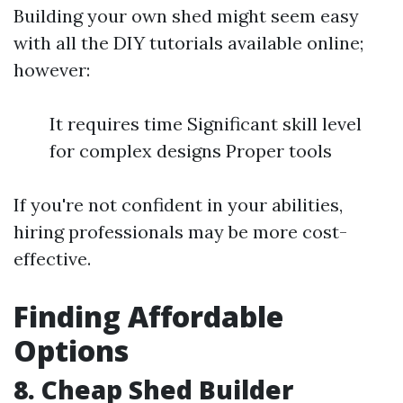
Building your own shed might seem easy
with all the DIY tutorials available online;
however:
It requires time Significant skill level
for complex designs Proper tools
If you're not confident in your abilities,
hiring professionals may be more cost-
effective.
Finding Affordable
Options
8. Cheap Shed Builder