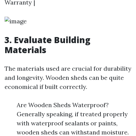
Warranty |
3. Evaluate Building
Materials
The materials used are crucial for durability
and longevity. Wooden sheds can be quite
economical if built correctly.
Are Wooden Sheds Waterproof?
Generally speaking, if treated properly
with waterproof sealants or paints,
wooden sheds can withstand moisture.