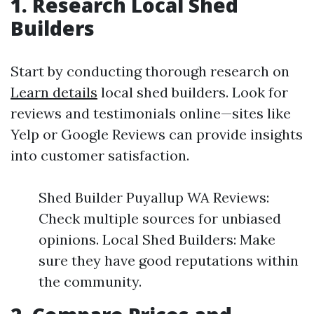
1. Research Local Shed
Builders
Start by conducting thorough research on
Learn details
local shed builders. Look for
reviews and testimonials online—sites like
Yelp or Google Reviews can provide insights
into customer satisfaction.
Shed Builder Puyallup WA Reviews:
Check multiple sources for unbiased
opinions. Local Shed Builders: Make
sure they have good reputations within
the community.