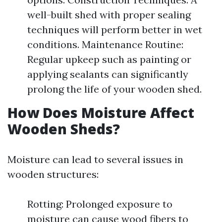
well-built shed with proper sealing
techniques will perform better in wet
conditions. Maintenance Routine:
Regular upkeep such as painting or
applying sealants can significantly
prolong the life of your wooden shed.
How Does Moisture Affect
Wooden Sheds?
Moisture can lead to several issues in
wooden structures:
Rotting: Prolonged exposure to
moisture can cause wood fibers to