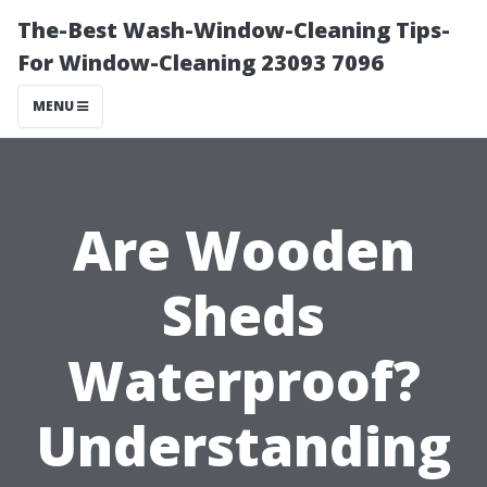
The-Best Wash-Window-Cleaning Tips-
For Window-Cleaning 23093 7096
MENU
Are Wooden
Sheds
Waterproof?
Understanding