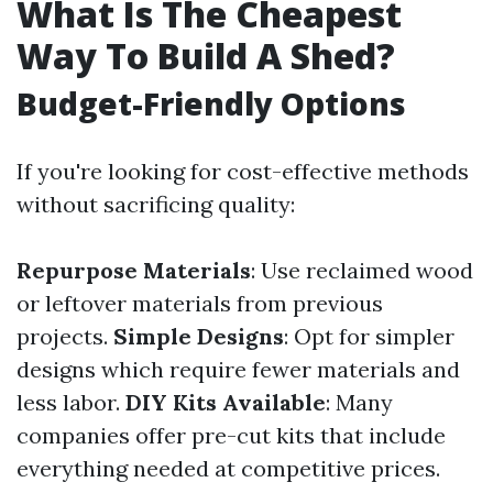
What Is The Cheapest
Way To Build A Shed?
Budget-Friendly Options
If you're looking for cost-effective methods
without sacrificing quality:
Repurpose Materials
: Use reclaimed wood
or leftover materials from previous
projects.
Simple Designs
: Opt for simpler
designs which require fewer materials and
less labor.
DIY Kits Available
: Many
companies offer pre-cut kits that include
everything needed at competitive prices.