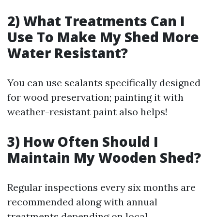
2) What Treatments Can I
Use To Make My Shed More
Water Resistant?
You can use sealants specifically designed
for wood preservation; painting it with
weather-resistant paint also helps!
3) How Often Should I
Maintain My Wooden Shed?
Regular inspections every six months are
recommended along with annual
treatments depending on local