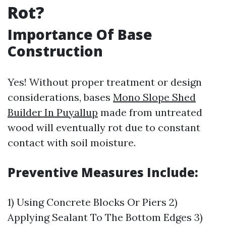
Rot?
Importance Of Base
Construction
Yes! Without proper treatment or design
considerations, bases
Mono Slope Shed
Builder In Puyallup
made from untreated
wood will eventually rot due to constant
contact with soil moisture.
Preventive Measures Include:
1) Using Concrete Blocks Or Piers 2)
Applying Sealant To The Bottom Edges 3)