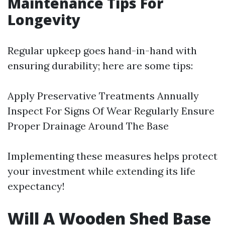
Maintenance Tips For
Longevity
Regular upkeep goes hand-in-hand with
ensuring durability; here are some tips:
Apply Preservative Treatments Annually
Inspect For Signs Of Wear Regularly Ensure
Proper Drainage Around The Base
Implementing these measures helps protect
your investment while extending its life
expectancy!
Will A Wooden Shed Base