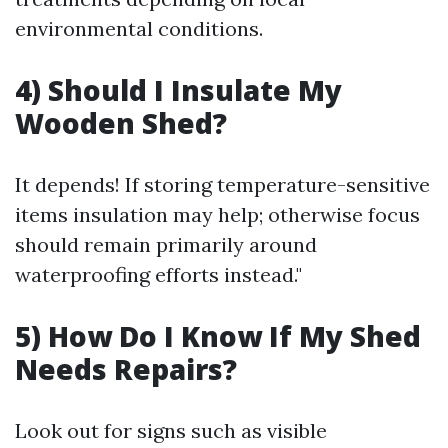
environmental conditions.
4) Should I Insulate My
Wooden Shed?
It depends! If storing temperature-sensitive
items insulation may help; otherwise focus
should remain primarily around
waterproofing efforts instead."
5) How Do I Know If My Shed
Needs Repairs?
Look out for signs such as visible