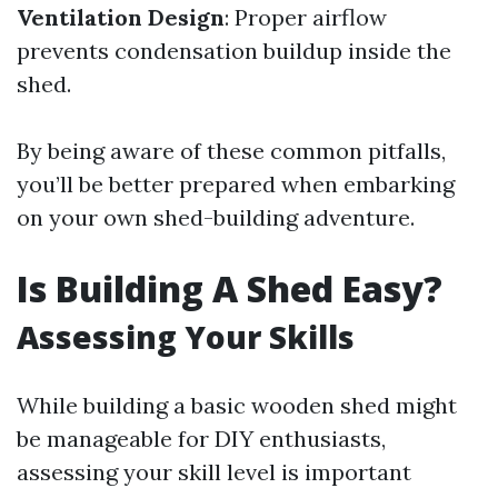
Ventilation Design
: Proper airflow
prevents condensation buildup inside the
shed.
By being aware of these common pitfalls,
you’ll be better prepared when embarking
on your own shed-building adventure.
Is Building A Shed Easy?
Assessing Your Skills
While building a basic wooden shed might
be manageable for DIY enthusiasts,
assessing your skill level is important