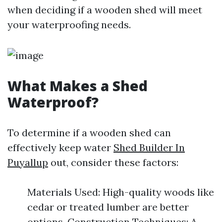
when deciding if a wooden shed will meet
your waterproofing needs.
What Makes a Shed
Waterproof?
To determine if a wooden shed can
effectively keep water
Shed Builder In
Puyallup
out, consider these factors:
Materials Used: High-quality woods like
cedar or treated lumber are better
options. Construction Techniques: A