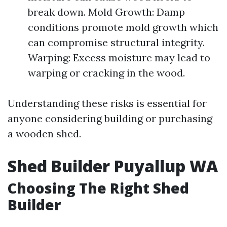
break down. Mold Growth: Damp
conditions promote mold growth which
can compromise structural integrity.
Warping: Excess moisture may lead to
warping or cracking in the wood.
Understanding these risks is essential for
anyone considering building or purchasing
a wooden shed.
Shed Builder Puyallup WA
Choosing The Right Shed
Builder