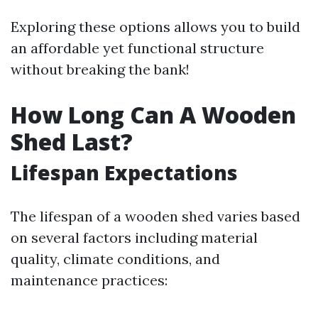
Exploring these options allows you to build
an affordable yet functional structure
without breaking the bank!
How Long Can A Wooden
Shed Last?
Lifespan Expectations
The lifespan of a wooden shed varies based
on several factors including material
quality, climate conditions, and
maintenance practices: