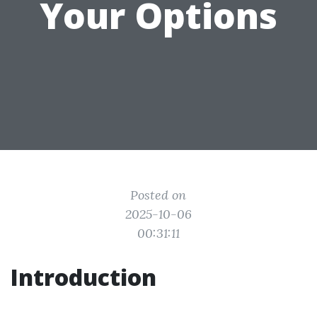
Your Options
Posted on
2025-10-06
00:31:11
Introduction