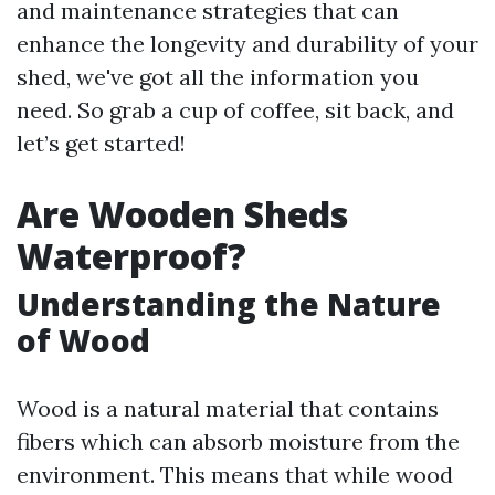
and maintenance strategies that can
enhance the longevity and durability of your
shed, we've got all the information you
need. So grab a cup of coffee, sit back, and
let’s get started!
Are Wooden Sheds
Waterproof?
Understanding the Nature
of Wood
Wood is a natural material that contains
fibers which can absorb moisture from the
environment. This means that while wood