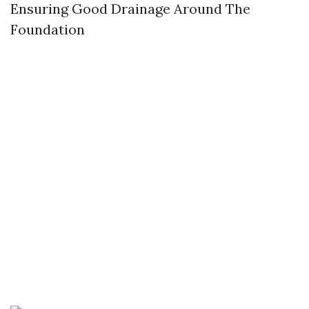
Ensuring Good Drainage Around The
Foundation