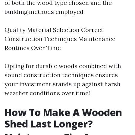
of both the wood type chosen and the
building methods employed:
Quality Material Selection Correct
Construction Techniques Maintenance
Routines Over Time
Opting for durable woods combined with
sound construction techniques ensures
your investment stands up against harsh
weather conditions over time!
How To Make A Wooden
Shed Last Longer?