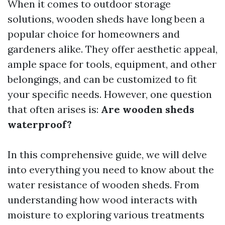
When it comes to outdoor storage
solutions, wooden sheds have long been a
popular choice for homeowners and
gardeners alike. They offer aesthetic appeal,
ample space for tools, equipment, and other
belongings, and can be customized to fit
your specific needs. However, one question
that often arises is:
Are wooden sheds
waterproof?
In this comprehensive guide, we will delve
into everything you need to know about the
water resistance of wooden sheds. From
understanding how wood interacts with
moisture to exploring various treatments