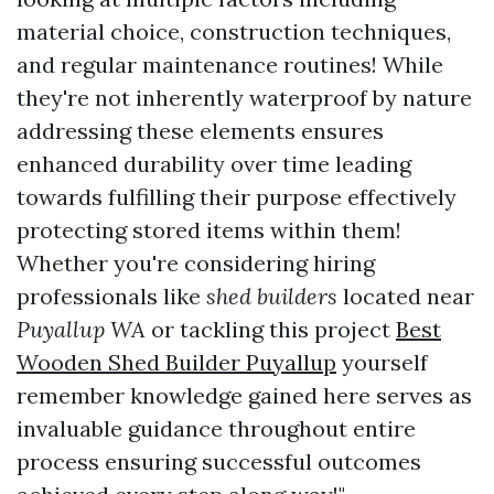
material choice, construction techniques,
and regular maintenance routines! While
they're not inherently waterproof by nature
addressing these elements ensures
enhanced durability over time leading
towards fulfilling their purpose effectively
protecting stored items within them!
Whether you're considering hiring
professionals like
shed builders
located near
Puyallup WA
or tackling this project
Best
Wooden Shed Builder Puyallup
yourself
remember knowledge gained here serves as
invaluable guidance throughout entire
process ensuring successful outcomes