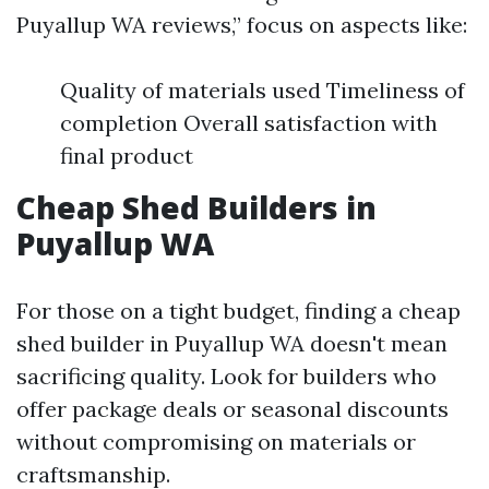
Puyallup WA reviews,” focus on aspects like:
Quality of materials used Timeliness of
completion Overall satisfaction with
final product
Cheap Shed Builders in
Puyallup WA
For those on a tight budget, finding a cheap
shed builder in Puyallup WA doesn't mean
sacrificing quality. Look for builders who
offer package deals or seasonal discounts
without compromising on materials or
craftsmanship.