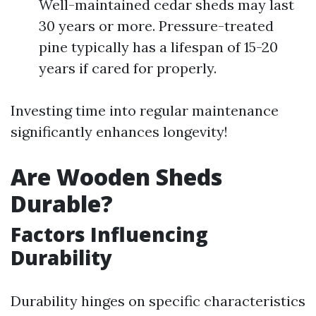
Well-maintained cedar sheds may last
30 years or more. Pressure-treated
pine typically has a lifespan of 15-20
years if cared for properly.
Investing time into regular maintenance
significantly enhances longevity!
Are Wooden Sheds
Durable?
Factors Influencing
Durability
Durability hinges on specific characteristics