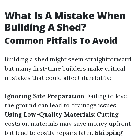
What Is A Mistake When
Building A Shed?
Common Pitfalls To Avoid
Building a shed might seem straightforward
but many first-time builders make critical
mistakes that could affect durability:
Ignoring Site Preparation
: Failing to level
the ground can lead to drainage issues.
Using Low-Quality Materials
: Cutting
costs on materials may save money upfront
but lead to costly repairs later.
Skipping