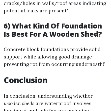
cracks/holes in walls/roof areas indicating
potential leaks are present."
6) What Kind Of Foundation
Is Best For A Wooden Shed?
Concrete block foundations provide solid
support while allowing good drainage
preventing rot from occurring underneath!"
Conclusion
In conclusion, understanding whether
wooden sheds
are waterproof involves
looking at multiple factors including