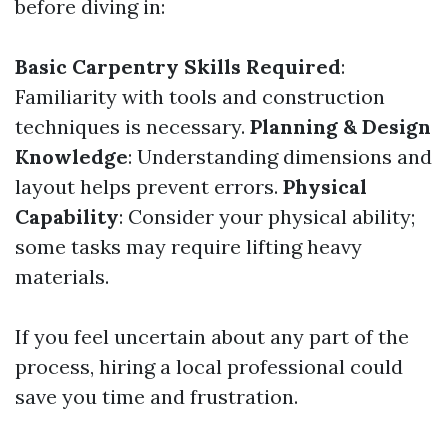
before diving in:
Basic Carpentry Skills Required
:
Familiarity with tools and construction
techniques is necessary.
Planning & Design
Knowledge
: Understanding dimensions and
layout helps prevent errors.
Physical
Capability
: Consider your physical ability;
some tasks may require lifting heavy
materials.
If you feel uncertain about any part of the
process, hiring a local professional could
save you time and frustration.