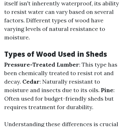
itself isn't inherently waterproof, its ability
to resist water can vary based on several
factors. Different types of wood have
varying levels of natural resistance to
moisture.
Types of Wood Used in Sheds
Pressure-Treated Lumber
: This type has
been chemically treated to resist rot and
decay.
Cedar
: Naturally resistant to
moisture and insects due to its oils.
Pine
:
Often used for budget-friendly sheds but
requires treatment for durability.
Understanding these differences is crucial