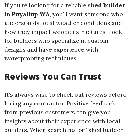
If you're looking for a reliable
shed builder
in Puyallup WA
, you'll want someone who
understands local weather conditions and
how they impact wooden structures. Look
for builders who specialize in custom
designs and have experience with
waterproofing techniques.
Reviews You Can Trust
It's always wise to check out reviews before
hiring any contractor. Positive feedback
from previous customers can give you
insights about their experience with local
builders. When searching for “shed builder