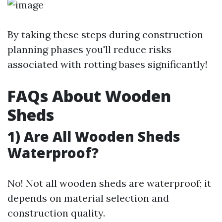
By taking these steps during construction
planning phases you'll reduce risks
associated with rotting bases significantly!
FAQs About Wooden
Sheds
1) Are All Wooden Sheds
Waterproof?
No! Not all wooden sheds are waterproof; it
depends on material selection and
construction quality.