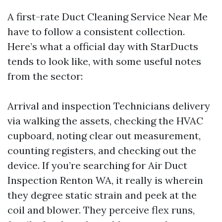
A first-rate Duct Cleaning Service Near Me
have to follow a consistent collection.
Here’s what a official day with StarDucts
tends to look like, with some useful notes
from the sector:
Arrival and inspection Technicians delivery
via walking the assets, checking the HVAC
cupboard, noting clear out measurement,
counting registers, and checking out the
device. If you’re searching for Air Duct
Inspection Renton WA, it really is wherein
they degree static strain and peek at the
coil and blower. They perceive flex runs,