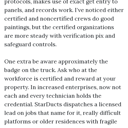
protocols, makes use of exact get entry to
panels, and records work. I’ve noticed either
certified and noncertified crews do good
paintings, but the certified organizations
are more steady with verification pix and
safeguard controls.
One extra be aware approximately the
badge on the truck. Ask who at the
workforce is certified and reward at your
property. In increased enterprises, now not
each and every technician holds the
credential. StarDucts dispatches a licensed
lead on jobs that name for it, really difficult
platforms or older residences with fragile