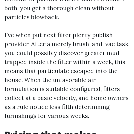
both, you get a thorough clean without
particles blowback.
I’ve when put next filter plenty publish-
provider. After a merely brush-and-vac task,
you could possibly discover greater mud
trapped inside the filter within a week, this
means that particulate escaped into the
house. When the unfavorable air
formulation is suitable configured, filters
collect at a basic velocity, and home owners
as a rule notice less filth determining
furnishings for various weeks.