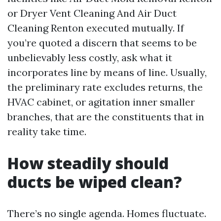
or Dryer Vent Cleaning And Air Duct
Cleaning Renton executed mutually. If
you’re quoted a discern that seems to be
unbelievably less costly, ask what it
incorporates line by means of line. Usually,
the preliminary rate excludes returns, the
HVAC cabinet, or agitation inner smaller
branches, that are the constituents that in
reality take time.
How steadily should
ducts be wiped clean?
There’s no single agenda. Homes fluctuate.