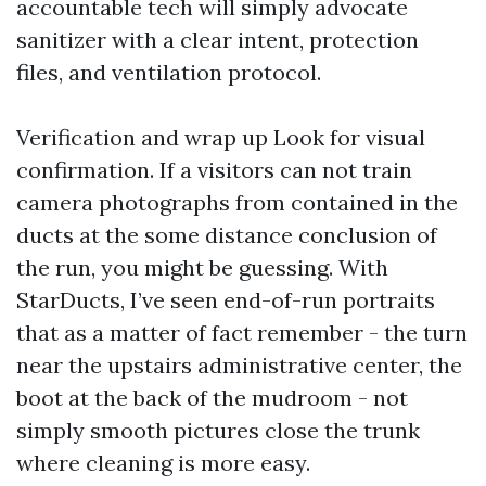
accountable tech will simply advocate
sanitizer with a clear intent, protection
files, and ventilation protocol.
Verification and wrap up Look for visual
confirmation. If a visitors can not train
camera photographs from contained in the
ducts at the some distance conclusion of
the run, you might be guessing. With
StarDucts, I’ve seen end-of-run portraits
that as a matter of fact remember - the turn
near the upstairs administrative center, the
boot at the back of the mudroom - not
simply smooth pictures close the trunk
where cleaning is more easy.