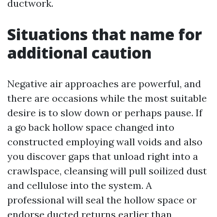
ductwork.
Situations that name for
additional caution
Negative air approaches are powerful, and
there are occasions while the most suitable
desire is to slow down or perhaps pause. If
a go back hollow space changed into
constructed employing wall voids and also
you discover gaps that unload right into a
crawlspace, cleansing will pull soilized dust
and cellulose into the system. A
professional will seal the hollow space or
endorse ducted returns earlier than