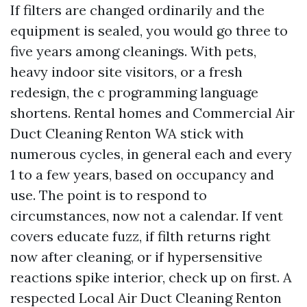
If filters are changed ordinarily and the
equipment is sealed, you would go three to
five years among cleanings. With pets,
heavy indoor site visitors, or a fresh
redesign, the c programming language
shortens. Rental homes and Commercial Air
Duct Cleaning Renton WA stick with
numerous cycles, in general each and every
1 to a few years, based on occupancy and
use. The point is to respond to
circumstances, now not a calendar. If vent
covers educate fuzz, if filth returns right
now after cleaning, or if hypersensitive
reactions spike interior, check up on first. A
respected Local Air Duct Cleaning Renton