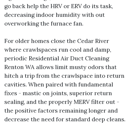
go back help the HRV or ERV do its task,
decreasing indoor humidity with out
overworking the furnace fan.
For older homes close the Cedar River
where crawlspaces run cool and damp,
periodic Residential Air Duct Cleaning
Renton WA allows limit musty odors that
hitch a trip from the crawlspace into return
cavities. When paired with fundamental
fixes - mastic on joints, superior return
sealing, and the properly MERV filter out -
the positive factors remaining longer and
decrease the need for standard deep cleans.