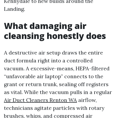
Kennydale to new builds around the
Landing.
What damaging air
cleansing honestly does
A destructive air setup draws the entire
duct formula right into a controlled
vacuum. A excessive-means, HEPA-filtered
“unfavorable air laptop” connects to the
grant or return trunk, sealing off registers
as vital. While the vacuum pulls in a regular
Air Duct Cleaners Renton WA
airflow,
technicians agitate particles with rotary
brushes, whips, and compressed air