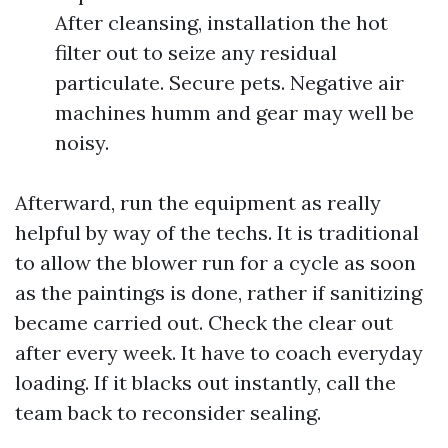
After cleansing, installation the hot
filter out to seize any residual
particulate. Secure pets. Negative air
machines humm and gear may well be
noisy.
Afterward, run the equipment as really
helpful by way of the techs. It is traditional
to allow the blower run for a cycle as soon
as the paintings is done, rather if sanitizing
became carried out. Check the clear out
after every week. It have to coach everyday
loading. If it blacks out instantly, call the
team back to reconsider sealing.