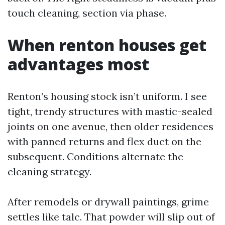
touch cleaning, section via phase.
When renton houses get
advantages most
Renton’s housing stock isn’t uniform. I see
tight, trendy structures with mastic-sealed
joints on one avenue, then older residences
with panned returns and flex duct on the
subsequent. Conditions alternate the
cleaning strategy.
After remodels or drywall paintings, grime
settles like talc. That powder will slip out of