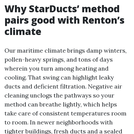
Why StarDucts’ method
pairs good with Renton’s
climate
Our maritime climate brings damp winters,
pollen-heavy springs, and tons of days
wherein you turn among heating and
cooling. That swing can highlight leaky
ducts and deficient filtration. Negative air
cleaning unclogs the pathways so your
method can breathe lightly, which helps
take care of consistent temperatures room
to room. In newer neighborhoods with
tighter buildings, fresh ducts and a sealed