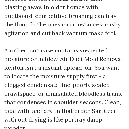
blasting away. In older homes with
ductboard, competitive brushing can fray
the floor. In the ones circumstances, cushy
agitation and cut back vacuum make feel.
Another part case contains suspected
moisture or mildew. Air Duct Mold Removal
Renton isn’t a instant upload-on. You want
to locate the moisture supply first - a
clogged condensate line, poorly sealed
crawlspace, or uninsulated bloodless trunk
that condenses in shoulder seasons. Clean,
deal with, and dry, in that order. Sanitizer
with out drying is like portray damp
wooden.