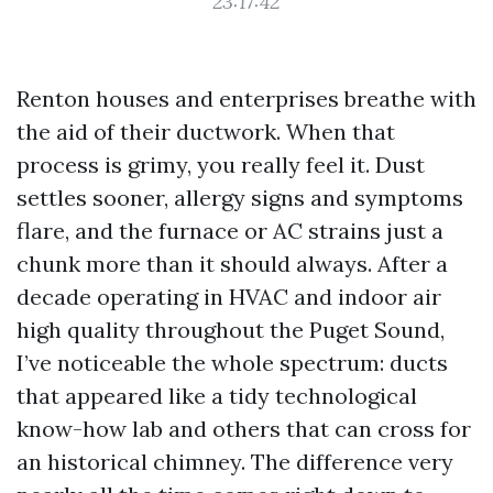
23:17:42
Renton houses and enterprises breathe with
the aid of their ductwork. When that
process is grimy, you really feel it. Dust
settles sooner, allergy signs and symptoms
flare, and the furnace or AC strains just a
chunk more than it should always. After a
decade operating in HVAC and indoor air
high quality throughout the Puget Sound,
I’ve noticeable the whole spectrum: ducts
that appeared like a tidy technological
know-how lab and others that can cross for
an historical chimney. The difference very