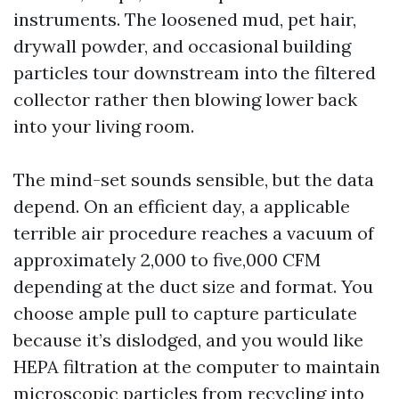
instruments. The loosened mud, pet hair,
drywall powder, and occasional building
particles tour downstream into the filtered
collector rather then blowing lower back
into your living room.
The mind-set sounds sensible, but the data
depend. On an efficient day, a applicable
terrible air procedure reaches a vacuum of
approximately 2,000 to five,000 CFM
depending at the duct size and format. You
choose ample pull to capture particulate
because it’s dislodged, and you would like
HEPA filtration at the computer to maintain
microscopic particles from recycling into