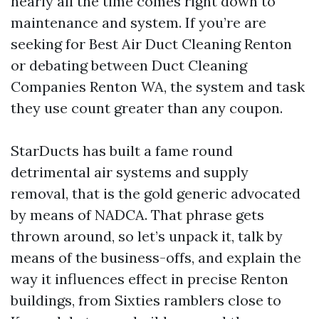
nearly all the time comes right down to
maintenance and system. If you’re are
seeking for Best Air Duct Cleaning Renton
or debating between Duct Cleaning
Companies Renton WA, the system and task
they use count greater than any coupon.
StarDucts has built a fame round
detrimental air systems and supply
removal, that is the gold generic advocated
by means of NADCA. That phrase gets
thrown around, so let’s unpack it, talk by
means of the business-offs, and explain the
way it influences effect in precise Renton
buildings, from Sixties ramblers close to