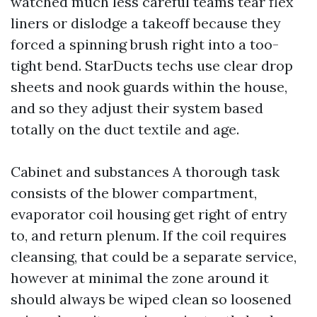
watched much less careful teams tear flex
liners or dislodge a takeoff because they
forced a spinning brush right into a too-
tight bend. StarDucts techs use clear drop
sheets and nook guards within the house,
and so they adjust their system based
totally on the duct textile and age.
Cabinet and substances A thorough task
consists of the blower compartment,
evaporator coil housing get right of entry
to, and return plenum. If the coil requires
cleansing, that could be a separate service,
however at minimal the zone around it
should always be wiped clean so loosened