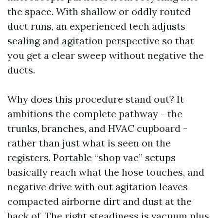
the space. With shallow or oddly routed
duct runs, an experienced tech adjusts
sealing and agitation perspective so that
you get a clear sweep without negative the
ducts.
Why does this procedure stand out? It
ambitions the complete pathway - the
trunks, branches, and HVAC cupboard -
rather than just what is seen on the
registers. Portable “shop vac” setups
basically reach what the hose touches, and
negative drive with out agitation leaves
compacted airborne dirt and dust at the
back of. The right steadiness is vacuum plus