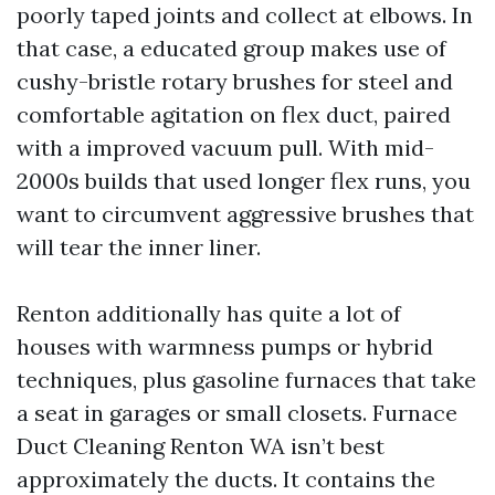
poorly taped joints and collect at elbows. In
that case, a educated group makes use of
cushy-bristle rotary brushes for steel and
comfortable agitation on flex duct, paired
with a improved vacuum pull. With mid-
2000s builds that used longer flex runs, you
want to circumvent aggressive brushes that
will tear the inner liner.
Renton additionally has quite a lot of
houses with warmness pumps or hybrid
techniques, plus gasoline furnaces that take
a seat in garages or small closets. Furnace
Duct Cleaning Renton WA isn’t best
approximately the ducts. It contains the