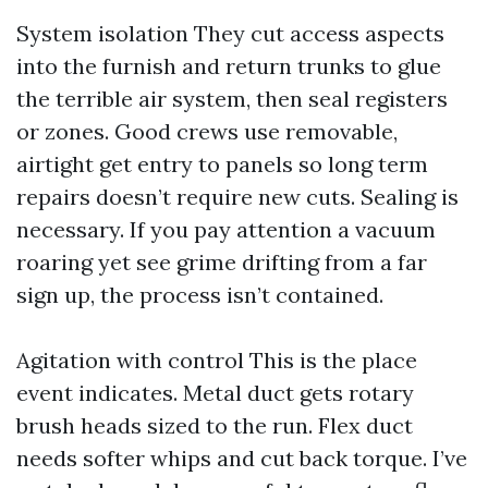
System isolation They cut access aspects
into the furnish and return trunks to glue
the terrible air system, then seal registers
or zones. Good crews use removable,
airtight get entry to panels so long term
repairs doesn’t require new cuts. Sealing is
necessary. If you pay attention a vacuum
roaring yet see grime drifting from a far
sign up, the process isn’t contained.
Agitation with control This is the place
event indicates. Metal duct gets rotary
brush heads sized to the run. Flex duct
needs softer whips and cut back torque. I’ve