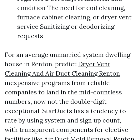
condition The need for coil cleaning,
furnace cabinet cleaning, or dryer vent
service Sanitizing or deodorizing
requests
For an average unmarried system dwelling
house in Renton, predict
Dryer Vent
Cleaning And Air Duct Cleaning Renton
inexpensive programs from reliable
companies to land in the mid-countless
numbers, now not the double-digit
exceptional. StarDucts has a tendency to
rate by using system and sign up count,
with transparent components for elective
facilities like Air Duct Mold Removal Renton