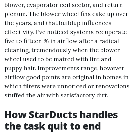
blower, evaporator coil sector, and return
plenum. The blower wheel fins cake up over
the years, and that buildup influences
effectivity. I’ve noticed systems recuperate
five to fifteen % in airflow after a radical
cleaning, tremendously when the blower
wheel used to be matted with lint and
puppy hair. Improvements range, however
airflow good points are original in homes in
which filters were unnoticed or renovations
stuffed the air with satisfactory dirt.
How StarDucts handles
the task quit to end