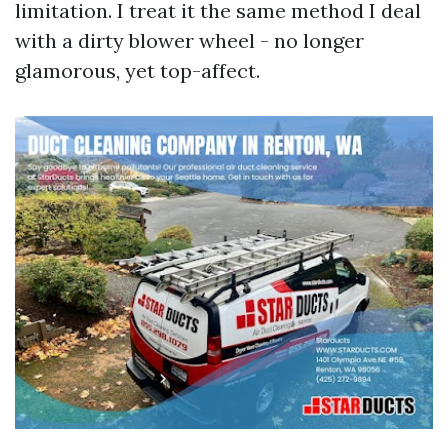
limitation. I treat it the same method I deal
with a dirty blower wheel - no longer
glamorous, yet top-affect.