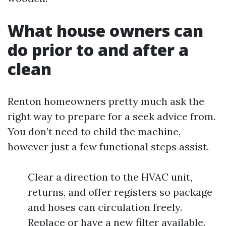
What house owners can
do prior to and after a
clean
Renton homeowners pretty much ask the
right way to prepare for a seek advice from.
You don’t need to child the machine,
however just a few functional steps assist.
Clear a direction to the HVAC unit,
returns, and offer registers so package
and hoses can circulation freely.
Replace or have a new filter available.