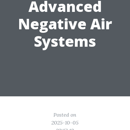
Advanced
Negative Air
Systems
Posted on
2025-10-05