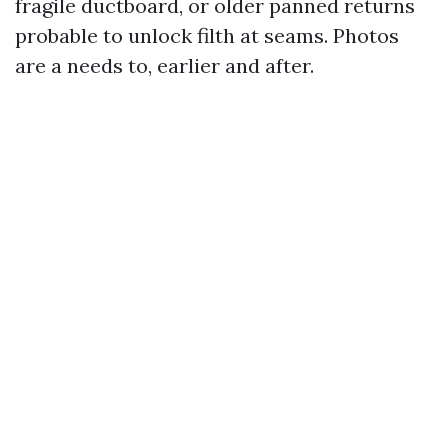
fragile ductboard, or older panned returns
probable to unlock filth at seams. Photos
are a needs to, earlier and after.