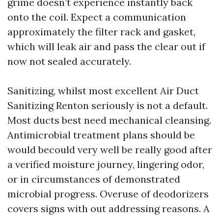
grime doesn’t experience instantly back
onto the coil. Expect a communication
approximately the filter rack and gasket,
which will leak air and pass the clear out if
now not sealed accurately.
Sanitizing, whilst most excellent Air Duct
Sanitizing Renton seriously is not a default.
Most ducts best need mechanical cleansing.
Antimicrobial treatment plans should be
would becould very well be really good after
a verified moisture journey, lingering odor,
or in circumstances of demonstrated
microbial progress. Overuse of deodorizers
covers signs with out addressing reasons. A