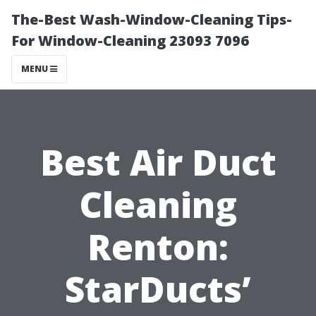
The-Best Wash-Window-Cleaning Tips-
For Window-Cleaning 23093 7096
MENU
Best Air Duct
Cleaning
Renton:
StarDucts’