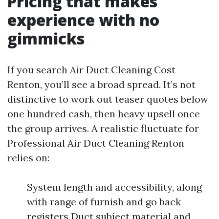
Pricing that makes
experience with no
gimmicks
If you search Air Duct Cleaning Cost
Renton, you’ll see a broad spread. It’s not
distinctive to work out teaser quotes below
one hundred cash, then heavy upsell once
the group arrives. A realistic fluctuate for
Professional Air Duct Cleaning Renton
relies on:
System length and accessibility, along
with range of furnish and go back
registers Duct subject material and