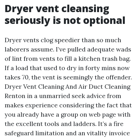
Dryer vent cleansing
seriously is not optional
Dryer vents clog speedier than so much
laborers assume. I’ve pulled adequate wads
of lint from vents to fill a kitchen trash bag.
If a load that used to dry in forty mins now
takes 70, the vent is seemingly the offender.
Dryer Vent Cleaning And Air Duct Cleaning
Renton in a unmarried seek advice from
makes experience considering the fact that
you already have a group on web page with
the excellent tools and ladders. It’s a fire
safeguard limitation and an vitality invoice