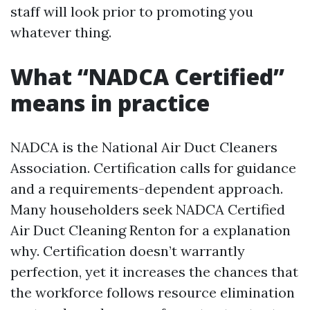
staff will look prior to promoting you
whatever thing.
What “NADCA Certified”
means in practice
NADCA is the National Air Duct Cleaners
Association. Certification calls for guidance
and a requirements-dependent approach.
Many householders seek NADCA Certified
Air Duct Cleaning Renton for a explanation
why. Certification doesn’t warrantly
perfection, yet it increases the chances that
the workforce follows resource elimination