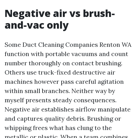
Negative air vs brush-
and-vac only
Some Duct Cleaning Companies Renton WA
function with portable vacuums and count
number thoroughly on contact brushing.
Others use truck-fixed destructive air
machines however pass careful agitation
within small branches. Neither way by
myself presents steady consequences.
Negative air establishes airflow manipulate
and captures quality debris. Brushing or
whipping frees what has clung to the
metallic or plastic. When a team combines