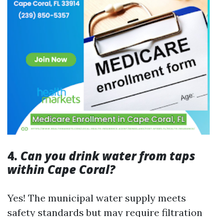
4.
Can you drink water from taps
within Cape Coral?
Yes! The municipal water supply meets
safety standards but may require filtration