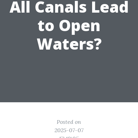
All Canals Lead
to Open
Waters?
Posted on
2025-07-07