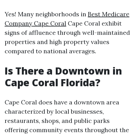
Yes! Many neighborhoods in
Best Medicare
Company Cape Coral
Cape Coral exhibit
signs of affluence through well-maintained
properties and high property values
compared to national averages.
Is There a Downtown in
Cape Coral Florida?
Cape Coral does have a downtown area
characterized by local businesses,
restaurants, shops, and public parks
offering community events throughout the