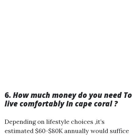
6.
How much money do you need To
live comfortably In cape coral ?
Depending on lifestyle choices ,it’s
estimated $60-$80K annually would suffice