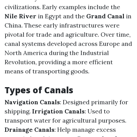
civilizations. Early examples include the
Nile River
in Egypt and the
Grand Canal
in
China. These early infrastructures were
pivotal for trade and agriculture. Over time,
canal systems developed across Europe and
North America during the Industrial
Revolution, providing a more efficient
means of transporting goods.
Types of Canals
Navigation Canals
: Designed primarily for
shipping.
Irrigation Canals
: Used to
transport water for agricultural purposes.
Drainage Canals
: Help manage excess