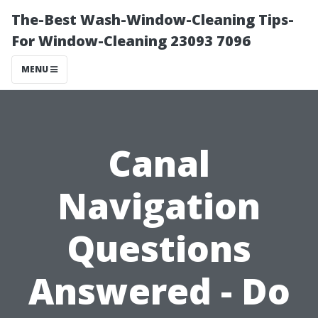
The-Best Wash-Window-Cleaning Tips-
For Window-Cleaning 23093 7096
MENU
Canal
Navigation
Questions
Answered - Do