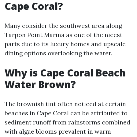
Cape Coral?
Many consider the southwest area along
Tarpon Point Marina as one of the nicest
parts due to its luxury homes and upscale
dining options overlooking the water.
Why is Cape Coral Beach
Water Brown?
The brownish tint often noticed at certain
beaches in Cape Coral can be attributed to
sediment runoff from rainstorms combined
with algae blooms prevalent in warm