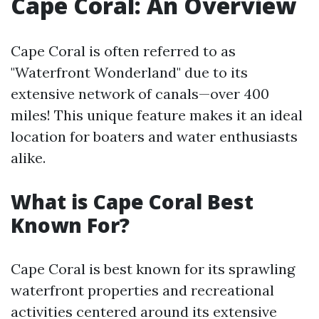
Cape Coral: An Overview
Cape Coral is often referred to as
"Waterfront Wonderland" due to its
extensive network of canals—over 400
miles! This unique feature makes it an ideal
location for boaters and water enthusiasts
alike.
What is Cape Coral Best
Known For?
Cape Coral is best known for its sprawling
waterfront properties and recreational
activities centered around its extensive