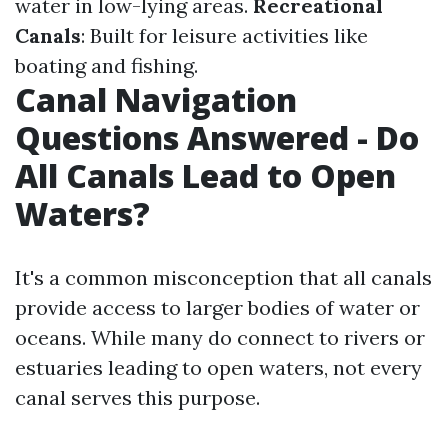
water in low-lying areas.
Recreational
Canals
: Built for leisure activities like
boating and fishing.
Canal Navigation
Questions Answered - Do
All Canals Lead to Open
Waters?
It's a common misconception that all canals
provide access to larger bodies of water or
oceans. While many do connect to rivers or
estuaries leading to open waters, not every
canal serves this purpose.