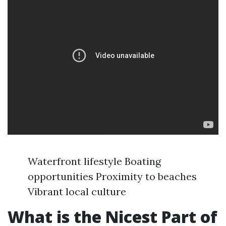
Waterfront lifestyle Boating
opportunities Proximity to beaches
Vibrant local culture
What is the Nicest Part of