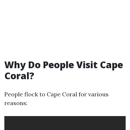
Why Do People Visit Cape
Coral?
People flock to Cape Coral for various
reasons: