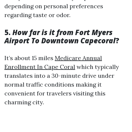
depending on personal preferences
regarding taste or odor.
5.
How far is it from Fort Myers
Airport To Downtown Capecoral
?
It’s about 15 miles
Medicare Annual
Enrollment In Cape Coral
which typically
translates into a 30-minute drive under
normal traffic conditions making it
convenient for travelers visiting this
charming city.