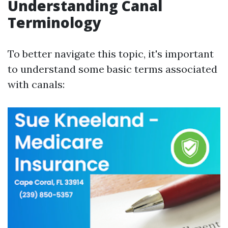
Understanding Canal
Terminology
To better navigate this topic, it's important
to understand some basic terms associated
with canals: