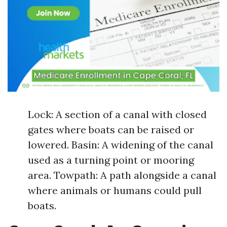
Lock: A section of a canal with closed
gates where boats can be raised or
lowered. Basin: A widening of the canal
used as a turning point or mooring
area. Towpath: A path alongside a canal
where animals or humans could pull
boats.