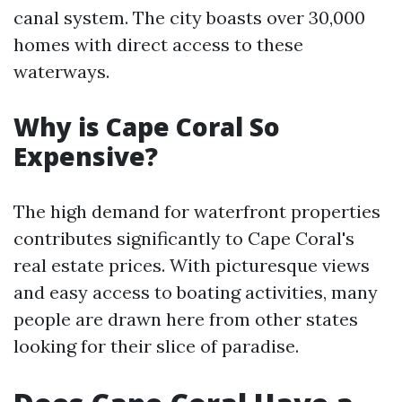
canal system. The city boasts over 30,000
homes with direct access to these
waterways.
Why is Cape Coral So
Expensive?
The high demand for waterfront properties
contributes significantly to Cape Coral's
real estate prices. With picturesque views
and easy access to boating activities, many
people are drawn here from other states
looking for their slice of paradise.