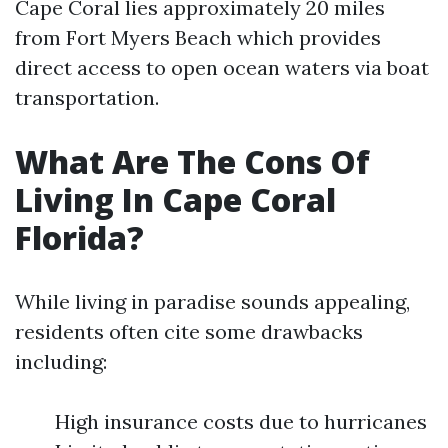
Cape Coral lies approximately 20 miles
from Fort Myers Beach which provides
direct access to open ocean waters via boat
transportation.
What Are The Cons Of
Living In Cape Coral
Florida?
While living in paradise sounds appealing,
residents often cite some drawbacks
including:
High insurance costs due to hurricanes