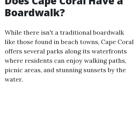
Does Cape Coral Have a
Boardwalk?
While there isn't a traditional boardwalk
like those found in beach towns, Cape Coral
offers several parks along its waterfronts
where residents can enjoy walking paths,
picnic areas, and stunning sunsets by the
water.