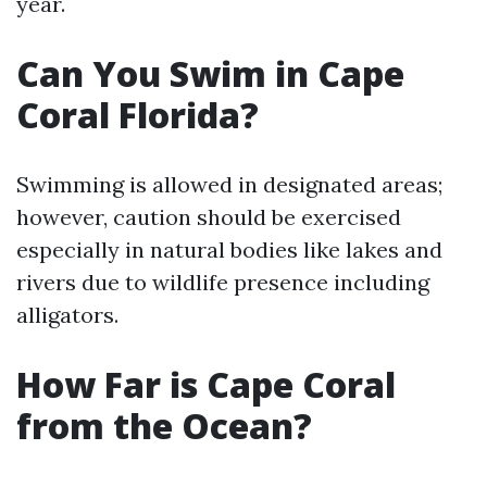
year.
Can You Swim in Cape
Coral Florida?
Swimming is allowed in designated areas;
however, caution should be exercised
especially in natural bodies like lakes and
rivers due to wildlife presence including
alligators.
How Far is Cape Coral
from the Ocean?