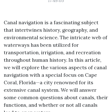
17:49:05
Canal navigation is a fascinating subject
that intertwines history, geography, and
environmental science. The intricate web of
waterways has been utilized for
transportation, irrigation, and recreation
throughout human history. In this article,
we will explore the various aspects of canal
navigation with a special focus on Cape
Coral, Florida—a city renowned for its
extensive canal system. We will answer
some common questions about canals, their
functions, and whether or not all canals