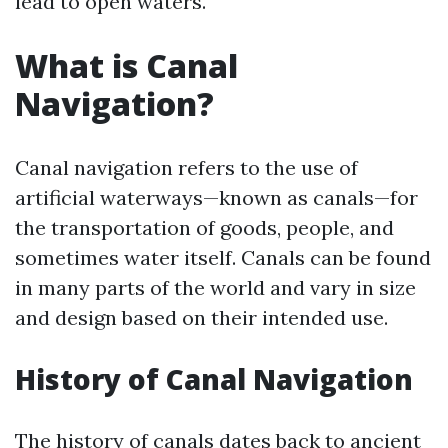
lead to open waters.
What is Canal
Navigation?
Canal navigation refers to the use of
artificial waterways—known as canals—for
the transportation of goods, people, and
sometimes water itself. Canals can be found
in many parts of the world and vary in size
and design based on their intended use.
History of Canal Navigation
The history of canals dates back to ancient