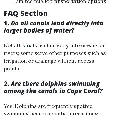
Limited public transportation options
FAQ Section
1.
Do all canals lead directly into
larger bodies of water?
Not all canals lead directly into oceans or
rivers; some serve other purposes such as
irrigation or drainage without access
points.
2.
Are there dolphins swimming
among the canals in Cape Coral?
Yes! Dolphins are frequently spotted
swimming near residential areas along