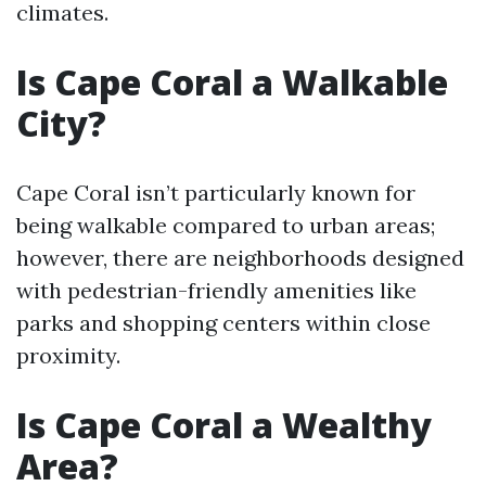
climates.
Is Cape Coral a Walkable
City?
Cape Coral isn’t particularly known for
being walkable compared to urban areas;
however, there are neighborhoods designed
with pedestrian-friendly amenities like
parks and shopping centers within close
proximity.
Is Cape Coral a Wealthy
Area?