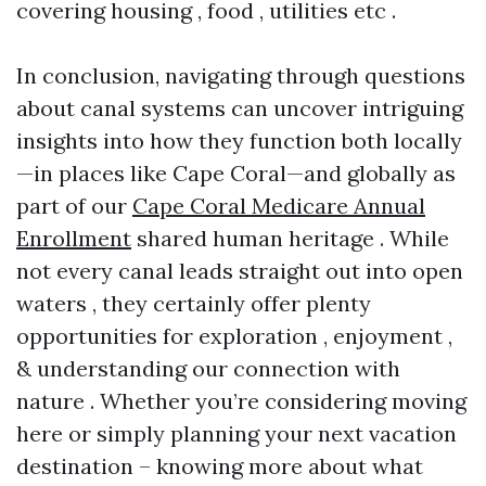
covering housing , food , utilities etc .
In conclusion, navigating through questions
about canal systems can uncover intriguing
insights into how they function both locally
—in places like Cape Coral—and globally as
part of our
Cape Coral Medicare Annual
Enrollment
shared human heritage . While
not every canal leads straight out into open
waters , they certainly offer plenty
opportunities for exploration , enjoyment ,
& understanding our connection with
nature . Whether you’re considering moving
here or simply planning your next vacation
destination – knowing more about what