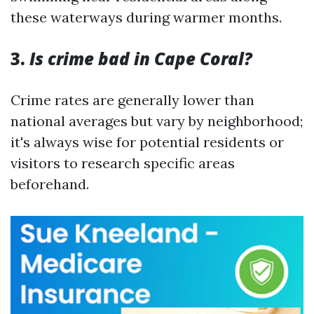
these waterways during warmer months.
3.
Is crime bad in Cape Coral?
Crime rates are generally lower than
national averages but vary by neighborhood;
it's always wise for potential residents or
visitors to research specific areas
beforehand.