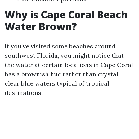
Why is Cape Coral Beach
Water Brown?
If you've visited some beaches around
southwest Florida, you might notice that
the water at certain locations in Cape Coral
has a brownish hue rather than crystal-
clear blue waters typical of tropical
destinations.