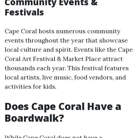
Community Events &
Festivals
Cape Coral hosts numerous community
events throughout the year that showcase
local culture and spirit. Events like the Cape
Coral Art Festival & Market Place attract
thousands each year. This festival features
local artists, live music, food vendors, and
activities for kids.
Does Cape Coral Have a
Boardwalk?
While Cape Coral does not have a