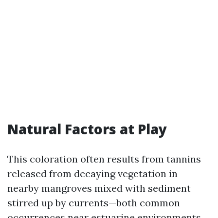
Natural Factors at Play
This coloration often results from tannins
released from decaying vegetation in
nearby mangroves mixed with sediment
stirred up by currents—both common
occurrences near estuarine environments