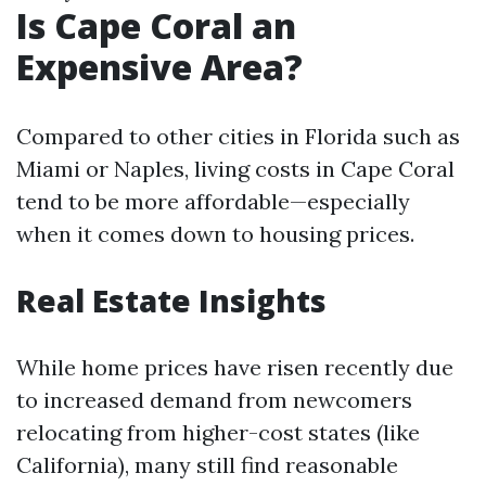
Is Cape Coral an
Expensive Area?
Compared to other cities in Florida such as
Miami or Naples, living costs in Cape Coral
tend to be more affordable—especially
when it comes down to housing prices.
Real Estate Insights
While home prices have risen recently due
to increased demand from newcomers
relocating from higher-cost states (like
California), many still find reasonable