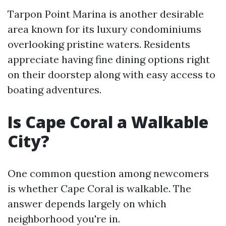
Tarpon Point Marina is another desirable
area known for its luxury condominiums
overlooking pristine waters. Residents
appreciate having fine dining options right
on their doorstep along with easy access to
boating adventures.
Is Cape Coral a Walkable
City?
One common question among newcomers
is whether Cape Coral is walkable. The
answer depends largely on which
neighborhood you're in.