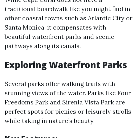
traditional boardwalk like you might find in
other coastal towns such as Atlantic City or
Santa Monica, it compensates with
beautiful waterfront parks and scenic
pathways along its canals.
Exploring Waterfront Parks
Several parks offer walking trails with
stunning views of the water. Parks like Four
Freedoms Park and Sirenia Vista Park are
perfect spots for picnics or leisurely strolls
while taking in nature’s beauty.