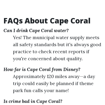
FAQs About Cape Coral
Can I drink Cape Coral water?
Yes! The municipal water supply meets
all safety standards but it's always good
practice to check recent reports if
you're concerned about quality.
How far is Cape Coral from Disney?
Approximately 120 miles away—a day
trip could easily be planned if theme
park fun calls your name!
Is crime bad in Cape Coral?