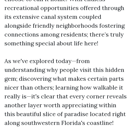
recreational opportunities offered through
its extensive canal system coupled
alongside friendly neighborhoods fostering
connections among residents; there’s truly
something special about life here!
As we've explored today—from
understanding why people visit this hidden
gem; discovering what makes certain parts
nicer than others; learning how walkable it
really is—it's clear that every corner reveals
another layer worth appreciating within
this beautiful slice of paradise located right
along southwestern Florida's coastline!