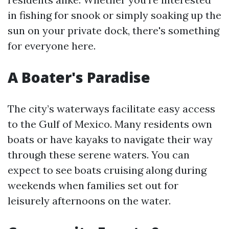
in fishing for snook or simply soaking up the
sun on your private dock, there's something
for everyone here.
A Boater's Paradise
The city’s waterways facilitate easy access
to the Gulf of Mexico. Many residents own
boats or have kayaks to navigate their way
through these serene waters. You can
expect to see boats cruising along during
weekends when families set out for
leisurely afternoons on the water.