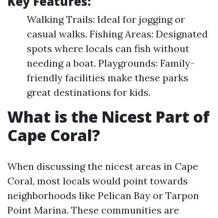
Key Features:
Walking Trails: Ideal for jogging or
casual walks. Fishing Areas: Designated
spots where locals can fish without
needing a boat. Playgrounds: Family-
friendly facilities make these parks
great destinations for kids.
What is the Nicest Part of
Cape Coral?
When discussing the nicest areas in Cape
Coral, most locals would point towards
neighborhoods like Pelican Bay or Tarpon
Point Marina. These communities are