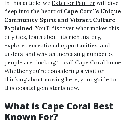
In this article, we
Exterior Painter
will dive
deep into the heart of
Cape Coral's Unique
Community Spirit and Vibrant Culture
Explained
. You'll discover what makes this
city tick, learn about its rich history,
explore recreational opportunities, and
understand why an increasing number of
people are flocking to call Cape Coral home.
Whether you're considering a visit or
thinking about moving here, your guide to
this coastal gem starts now.
What is Cape Coral Best
Known For?