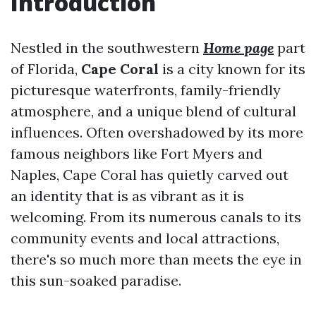
Introduction
Nestled in the southwestern
Home page
part
of Florida,
Cape Coral
is a city known for its
picturesque waterfronts, family-friendly
atmosphere, and a unique blend of cultural
influences. Often overshadowed by its more
famous neighbors like Fort Myers and
Naples, Cape Coral has quietly carved out
an identity that is as vibrant as it is
welcoming. From its numerous canals to its
community events and local attractions,
there's so much more than meets the eye in
this sun-soaked paradise.