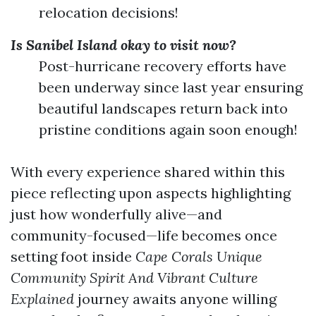
relocation decisions!
Is Sanibel Island okay to visit now?
Post-hurricane recovery efforts have
been underway since last year ensuring
beautiful landscapes return back into
pristine conditions again soon enough!
With every experience shared within this
piece reflecting upon aspects highlighting
just how wonderfully alive—and
community-focused—life becomes once
setting foot inside
Cape Corals Unique
Community Spirit And Vibrant Culture
Explained
journey awaits anyone willing