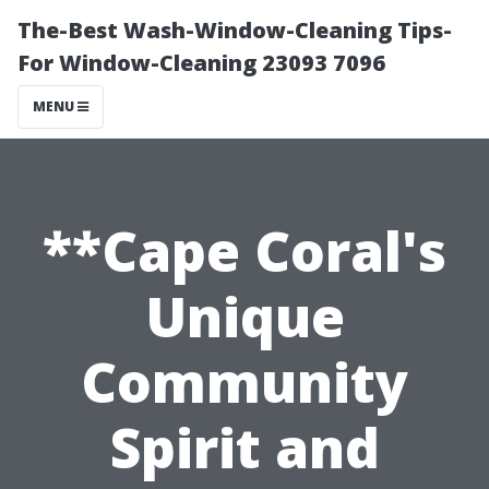
The-Best Wash-Window-Cleaning Tips-
For Window-Cleaning 23093 7096
MENU
**Cape Coral's
Unique
Community
Spirit and