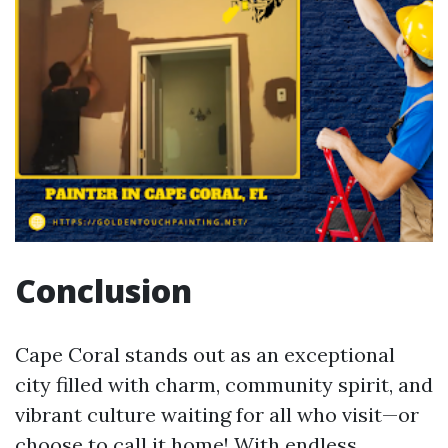
Conclusion
Cape Coral stands out as an exceptional
city filled with charm, community spirit, and
vibrant culture waiting for all who visit—or
choose to call it home! With endless