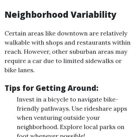
Neighborhood Variability
Certain areas like downtown are relatively
walkable with shops and restaurants within
reach. However, other suburban areas may
require a car due to limited sidewalks or
bike lanes.
Tips for Getting Around:
Invest in a bicycle to navigate bike-
friendly pathways. Use rideshare apps
when venturing outside your
neighborhood. Explore local parks on
foot whenever possible!