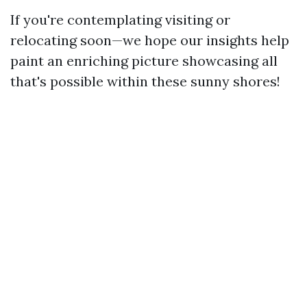
If you're contemplating visiting or
relocating soon—we hope our insights help
paint an enriching picture showcasing all
that's possible within these sunny shores!