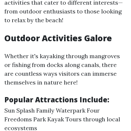
activities that cater to different interests—
from outdoor enthusiasts to those looking
to relax by the beach!
Outdoor Activities Galore
Whether it's kayaking through mangroves
or fishing from docks along canals, there
are countless ways visitors can immerse
themselves in nature here!
Popular Attractions Include:
Sun Splash Family Waterpark Four
Freedoms Park Kayak Tours through local
ecosystems