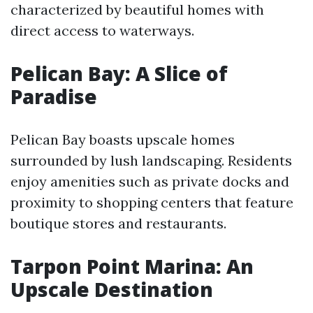
characterized by beautiful homes with
direct access to waterways.
Pelican Bay: A Slice of
Paradise
Pelican Bay boasts upscale homes
surrounded by lush landscaping. Residents
enjoy amenities such as private docks and
proximity to shopping centers that feature
boutique stores and restaurants.
Tarpon Point Marina: An
Upscale Destination