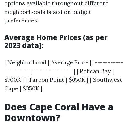
options available throughout different
neighborhoods based on budget
preferences:
Average Home Prices (as per
2023 data):
| Neighborhood | Average Price | |-----------
----------|----------------| | Pelican Bay |
$700K | | Tarpon Point | $650K | | Southwest
Cape | $350K |
Does Cape Coral Have a
Downtown?