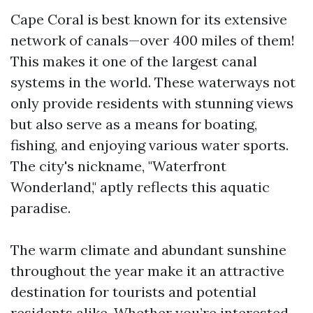
Cape Coral is best known for its extensive
network of canals—over 400 miles of them!
This makes it one of the largest canal
systems in the world. These waterways not
only provide residents with stunning views
but also serve as a means for boating,
fishing, and enjoying various water sports.
The city's nickname, "Waterfront
Wonderland," aptly reflects this aquatic
paradise.
The warm climate and abundant sunshine
throughout the year make it an attractive
destination for tourists and potential
residents alike. Whether you’re interested