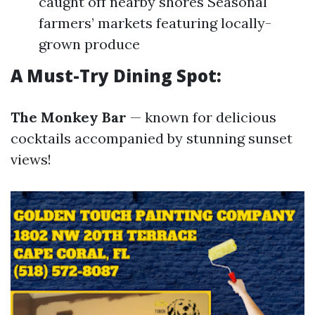
caught off nearby shores Seasonal
farmers’ markets featuring locally-
grown produce
A Must-Try Dining Spot:
The Monkey Bar
— known for delicious
cocktails accompanied by stunning sunset
views!