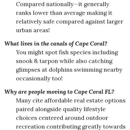
Compared nationally—it generally
ranks lower than average making it
relatively safe compared against larger
urban areas!
What lives in the canals of Cape Coral?
You might spot fish species including
snook & tarpon while also catching
glimpses at dolphins swimming nearby
occasionally too!
Why are people moving to Cape Coral FL?
Many cite affordable real estate options
paired alongside quality lifestyle
choices centered around outdoor
recreation contributing greatly towards