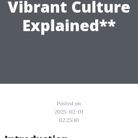
Vibrant Culture
Explained**
Posted on
2025-02-01
02:25:10