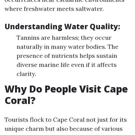
where freshwater meets saltwater.
Understanding Water Quality:
Tannins are harmless; they occur
naturally in many water bodies. The
presence of nutrients helps sustain
diverse marine life even if it affects
clarity.
Why Do People Visit Cape
Coral?
Tourists flock to Cape Coral not just for its
unique charm but also because of various