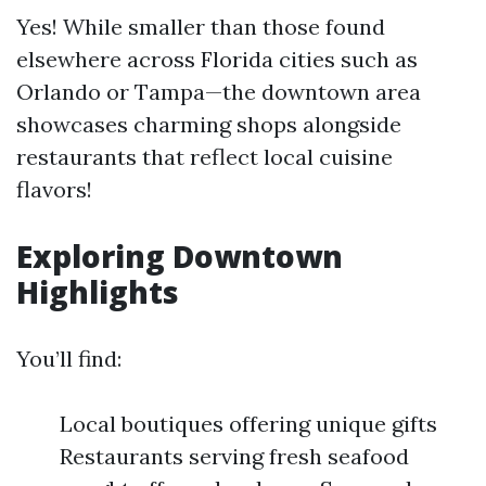
Yes! While smaller than those found
elsewhere across Florida cities such as
Orlando or Tampa—the downtown area
showcases charming shops alongside
restaurants that reflect local cuisine
flavors!
Exploring Downtown
Highlights
You’ll find:
Local boutiques offering unique gifts
Restaurants serving fresh seafood