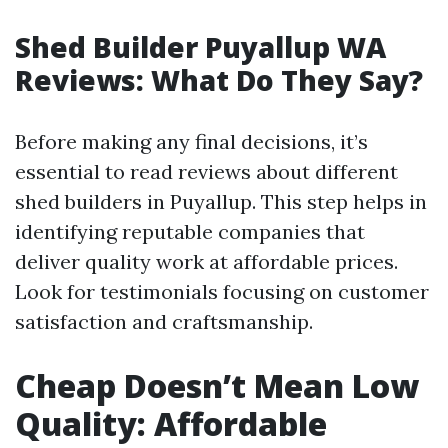
Shed Builder Puyallup WA
Reviews: What Do They Say?
Before making any final decisions, it’s
essential to read reviews about different
shed builders in Puyallup. This step helps in
identifying reputable companies that
deliver quality work at affordable prices.
Look for testimonials focusing on customer
satisfaction and craftsmanship.
Cheap Doesn’t Mean Low
Quality: Affordable