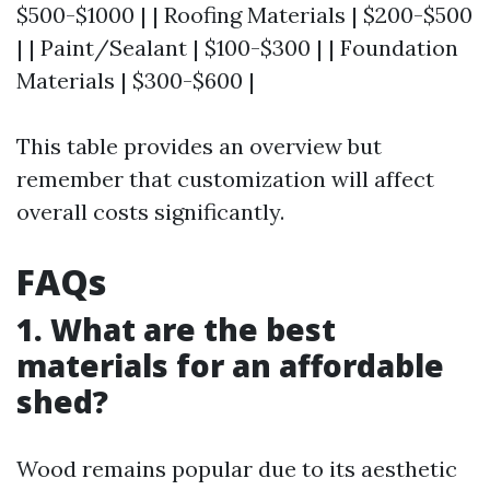
$500-$1000 | | Roofing Materials | $200-$500
| | Paint/Sealant | $100-$300 | | Foundation
Materials | $300-$600 |
This table provides an overview but
remember that customization will affect
overall costs significantly.
FAQs
1. What are the best
materials for an affordable
shed?
Wood remains popular due to its aesthetic