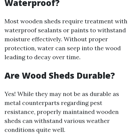
Waterproof?
Most wooden sheds require treatment with
waterproof sealants or paints to withstand
moisture effectively. Without proper
protection, water can seep into the wood
leading to decay over time.
Are Wood Sheds Durable?
Yes! While they may not be as durable as
metal counterparts regarding pest
resistance, properly maintained wooden
sheds can withstand various weather
conditions quite well.