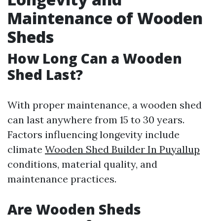
Maintenance of Wooden
Sheds
How Long Can a Wooden
Shed Last?
With proper maintenance, a wooden shed
can last anywhere from 15 to 30 years.
Factors influencing longevity include
climate
Wooden Shed Builder In Puyallup
conditions, material quality, and
maintenance practices.
Are Wooden Sheds