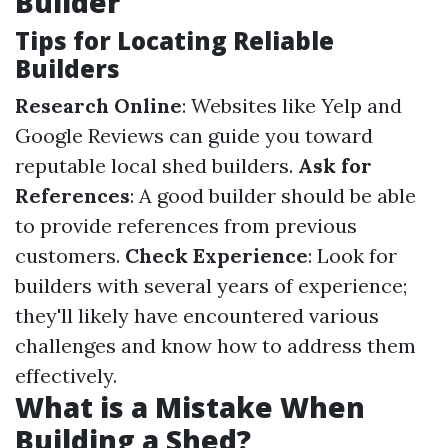
Builder
Tips for Locating Reliable
Builders
Research Online
: Websites like Yelp and
Google Reviews can guide you toward
reputable local shed builders.
Ask for
References
: A good builder should be able
to provide references from previous
customers.
Check Experience
: Look for
builders with several years of experience;
they'll likely have encountered various
challenges and know how to address them
effectively.
What is a Mistake When
Building a Shed?