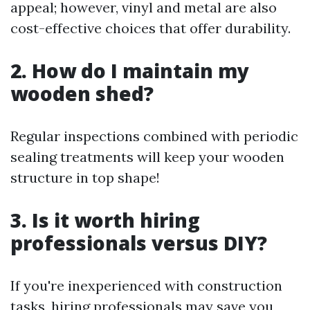
appeal; however, vinyl and metal are also
cost-effective choices that offer durability.
2. How do I maintain my
wooden shed?
Regular inspections combined with periodic
sealing treatments will keep your wooden
structure in top shape!
3. Is it worth hiring
professionals versus DIY?
If you're inexperienced with construction
tasks, hiring professionals may save you