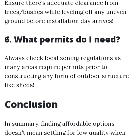
Ensure there's adequate clearance from
trees/bushes while leveling off any uneven
ground before installation day arrives!
6. What permits do I need?
Always check local zoning regulations as
many areas require permits prior to
constructing any form of outdoor structure
like sheds!
Conclusion
In summary, finding affordable options
doesn't mean settling for low quality when