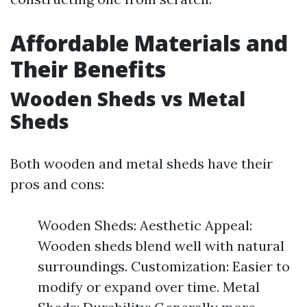
Affordable Materials and
Their Benefits
Wooden Sheds vs Metal
Sheds
Both wooden and metal sheds have their
pros and cons:
Wooden Sheds: Aesthetic Appeal:
Wooden sheds blend well with natural
surroundings. Customization: Easier to
modify or expand over time. Metal