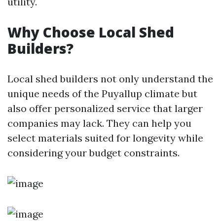
utility.
Why Choose Local Shed
Builders?
Local shed builders not only understand the
unique needs of the Puyallup climate but
also offer personalized service that larger
companies may lack. They can help you
select materials suited for longevity while
considering your budget constraints.