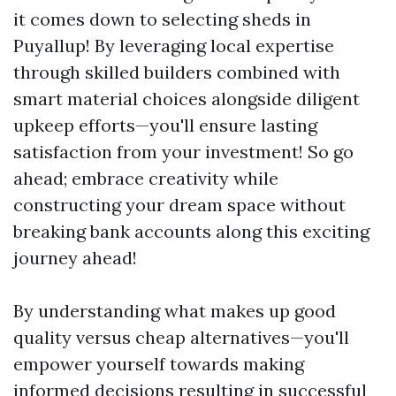
it comes down to selecting sheds in
Puyallup! By leveraging local expertise
through skilled builders combined with
smart material choices alongside diligent
upkeep efforts—you'll ensure lasting
satisfaction from your investment! So go
ahead; embrace creativity while
constructing your dream space without
breaking bank accounts along this exciting
journey ahead!
By understanding what makes up good
quality versus cheap alternatives—you'll
empower yourself towards making
informed decisions resulting in successful