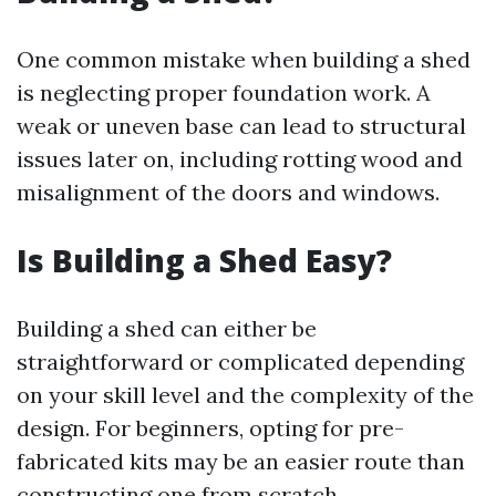
One common mistake when building a shed
is neglecting proper foundation work. A
weak or uneven base can lead to structural
issues later on, including rotting wood and
misalignment of the doors and windows.
Is Building a Shed Easy?
Building a shed can either be
straightforward or complicated depending
on your skill level and the complexity of the
design. For beginners, opting for pre-
fabricated kits may be an easier route than
constructing one from scratch.