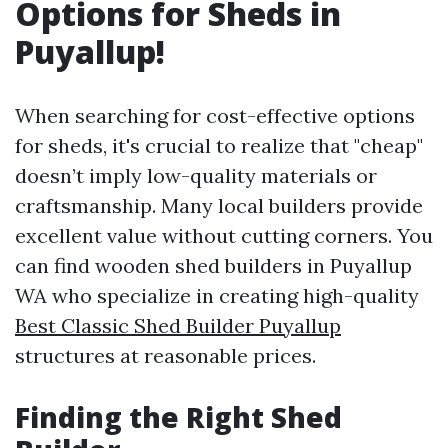
Options for Sheds in
Puyallup!
When searching for cost-effective options
for sheds, it's crucial to realize that "cheap"
doesn’t imply low-quality materials or
craftsmanship. Many local builders provide
excellent value without cutting corners. You
can find wooden shed builders in Puyallup
WA who specialize in creating high-quality
Best Classic Shed Builder Puyallup
structures at reasonable prices.
Finding the Right Shed