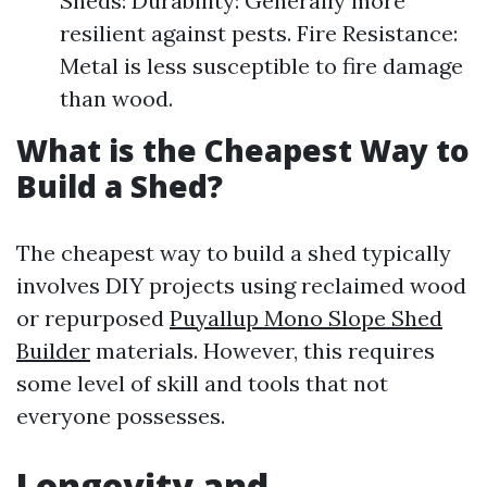
Sheds: Durability: Generally more
resilient against pests. Fire Resistance:
Metal is less susceptible to fire damage
than wood.
What is the Cheapest Way to
Build a Shed?
The cheapest way to build a shed typically
involves DIY projects using reclaimed wood
or repurposed
Puyallup Mono Slope Shed
Builder
materials. However, this requires
some level of skill and tools that not
everyone possesses.
Longevity and