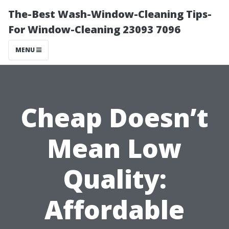
The-Best Wash-Window-Cleaning Tips-
For Window-Cleaning 23093 7096
MENU
Cheap Doesn’t
Mean Low
Quality:
Affordable