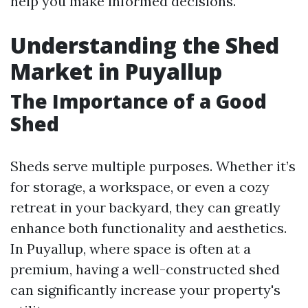
help you make informed decisions.
Understanding the Shed
Market in Puyallup
The Importance of a Good
Shed
Sheds serve multiple purposes. Whether it’s
for storage, a workspace, or even a cozy
retreat in your backyard, they can greatly
enhance both functionality and aesthetics.
In Puyallup, where space is often at a
premium, having a well-constructed shed
can significantly increase your property's