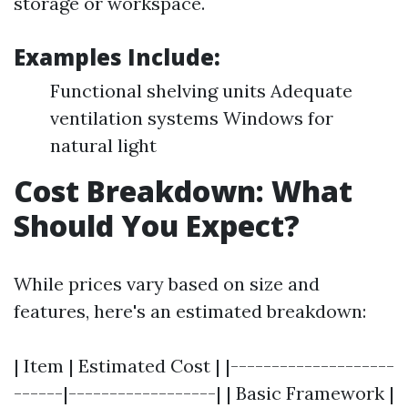
storage or workspace.
Examples Include:
Functional shelving units Adequate
ventilation systems Windows for
natural light
Cost Breakdown: What
Should You Expect?
While prices vary based on size and
features, here's an estimated breakdown:
| Item | Estimated Cost | |--------------------
------|------------------| | Basic Framework |