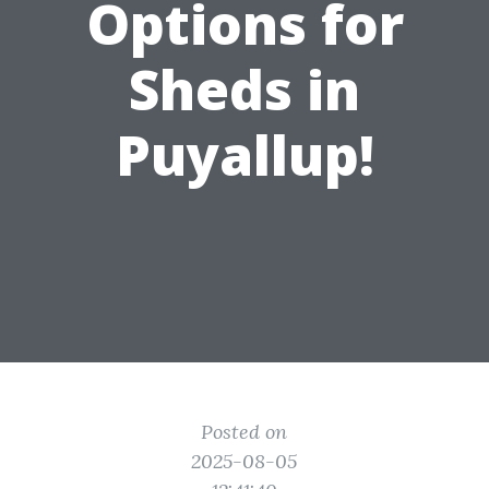
Options for
Sheds in
Puyallup!
Posted on
2025-08-05