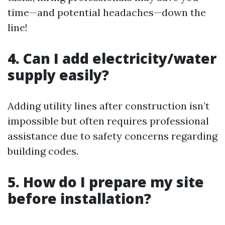
time—and potential headaches—down the
line!
4. Can I add electricity/water
supply easily?
Adding utility lines after construction isn’t
impossible but often requires professional
assistance due to safety concerns regarding
building codes.
5. How do I prepare my site
before installation?