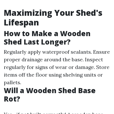
Maximizing Your Shed's
Lifespan
How to Make a Wooden
Shed Last Longer?
Regularly apply waterproof sealants. Ensure
proper drainage around the base. Inspect
regularly for signs of wear or damage. Store
items off the floor using shelving units or
pallets.
Will a Wooden Shed Base
Rot?