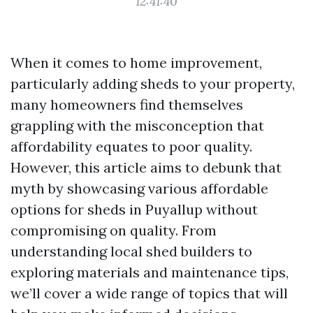
12:41:40
When it comes to home improvement,
particularly adding sheds to your property,
many homeowners find themselves
grappling with the misconception that
affordability equates to poor quality.
However, this article aims to debunk that
myth by showcasing various affordable
options for sheds in Puyallup without
compromising on quality. From
understanding local shed builders to
exploring materials and maintenance tips,
we’ll cover a wide range of topics that will