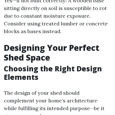
Yes—if not built correctly! A wooden base
sitting directly on soil is susceptible to rot
due to constant moisture exposure.
Consider using treated lumber or concrete
blocks as bases instead.
Designing Your Perfect
Shed Space
Choosing the Right Design
Elements
The design of your shed should
complement your home’s architecture
while fulfilling its intended purpose—be it