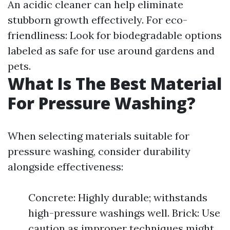
An acidic cleaner can help eliminate
stubborn growth effectively. For eco-
friendliness: Look for biodegradable options
labeled as safe for use around gardens and
pets.
What Is The Best Material
For Pressure Washing?
When selecting materials suitable for
pressure washing, consider durability
alongside effectiveness:
Concrete: Highly durable; withstands
high-pressure washings well. Brick: Use
caution as improper techniques might