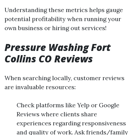
Understanding these metrics helps gauge
potential profitability when running your
own business or hiring out services!
Pressure Washing Fort
Collins CO Reviews
When searching locally, customer reviews
are invaluable resources:
Check platforms like Yelp or Google
Reviews where clients share
experiences regarding responsiveness
and quality of work. Ask friends/family