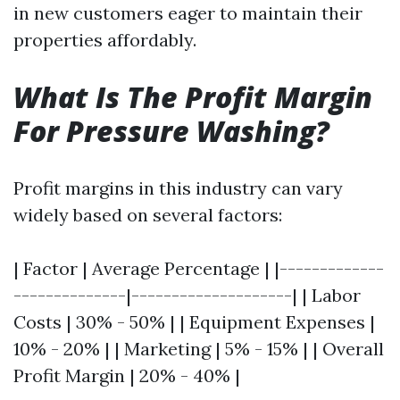
in new customers eager to maintain their
properties affordably.
What Is The Profit Margin
For Pressure Washing?
Profit margins in this industry can vary
widely based on several factors:
| Factor | Average Percentage | |-------------
--------------|--------------------| | Labor
Costs | 30% - 50% | | Equipment Expenses |
10% - 20% | | Marketing | 5% - 15% | | Overall
Profit Margin | 20% - 40% |