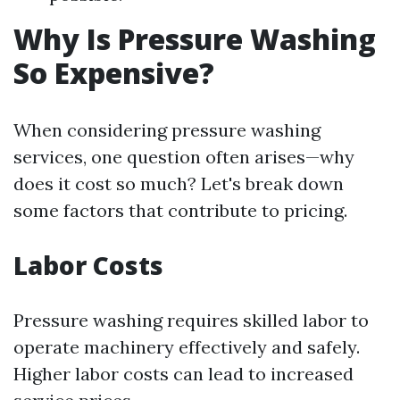
Why Is Pressure Washing
So Expensive?
When considering pressure washing
services, one question often arises—why
does it cost so much? Let's break down
some factors that contribute to pricing.
Labor Costs
Pressure washing requires skilled labor to
operate machinery effectively and safely.
Higher labor costs can lead to increased