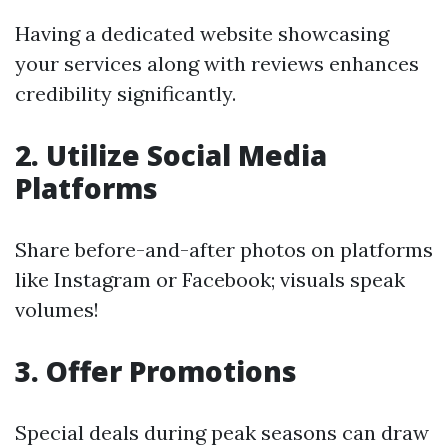
Having a dedicated website showcasing
your services along with reviews enhances
credibility significantly.
2. Utilize Social Media
Platforms
Share before-and-after photos on platforms
like Instagram or Facebook; visuals speak
volumes!
3. Offer Promotions
Special deals during peak seasons can draw