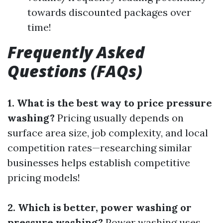
towards discounted packages over
time!
Frequently Asked
Questions (FAQs)
1. What is the best way to price pressure
washing?
Pricing usually depends on
surface area size, job complexity, and local
competition rates—researching similar
businesses helps establish competitive
pricing models!
2. Which is better, power washing or
pressure washing?
Power washing uses