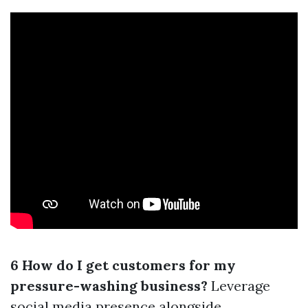
6 How do I get customers for my
pressure-washing business?
Leverage
social media presence alongside