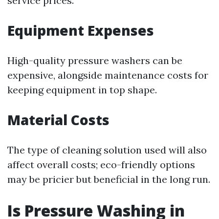
service prices.
Equipment Expenses
High-quality pressure washers can be
expensive, alongside maintenance costs for
keeping equipment in top shape.
Material Costs
The type of cleaning solution used will also
affect overall costs; eco-friendly options
may be pricier but beneficial in the long run.
Is Pressure Washing in