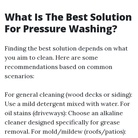
What Is The Best Solution
For Pressure Washing?
Finding the best solution depends on what
you aim to clean. Here are some
recommendations based on common
scenarios:
For general cleaning (wood decks or siding):
Use a mild detergent mixed with water. For
oil stains (driveways): Choose an alkaline
cleaner designed specifically for grease
removal. For mold/mildew (roofs/patios):