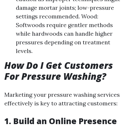
damage mortar joints; low-pressure
settings recommended. Wood:
Softwoods require gentler methods
while hardwoods can handle higher
pressures depending on treatment
levels.
How Do I Get Customers
For Pressure Washing?
Marketing your pressure washing services
effectively is key to attracting customers:
1. Build an Online Presence