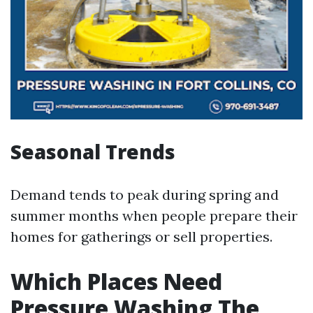
Seasonal Trends
Demand tends to peak during spring and
summer months when people prepare their
homes for gatherings or sell properties.
Which Places Need
Pressure Washing The