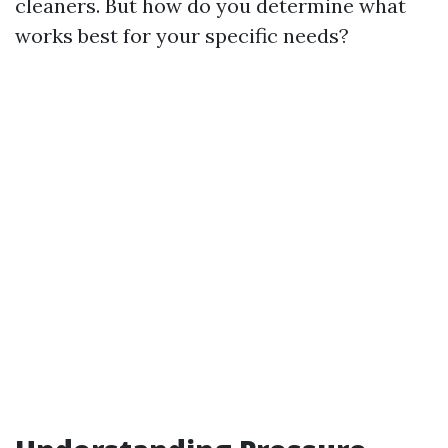
cleaners. But how do you determine what
works best for your specific needs?