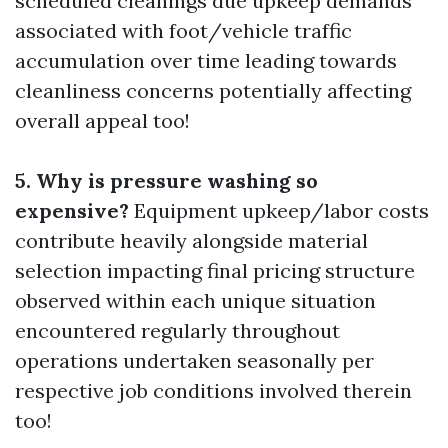
scheduled cleanings due upkeep demands
associated with foot/vehicle traffic
accumulation over time leading towards
cleanliness concerns potentially affecting
overall appeal too!
5. Why is pressure washing so
expensive?
Equipment upkeep/labor costs
contribute heavily alongside material
selection impacting final pricing structure
observed within each unique situation
encountered regularly throughout
operations undertaken seasonally per
respective job conditions involved therein
too!