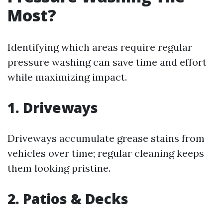
Most?
Identifying which areas require regular
pressure washing can save time and effort
while maximizing impact.
1. Driveways
Driveways accumulate grease stains from
vehicles over time; regular cleaning keeps
them looking pristine.
2. Patios & Decks