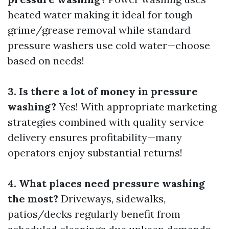
heated water making it ideal for tough
grime/grease removal while standard
pressure washers use cold water—choose
based on needs!
3. Is there a lot of money in pressure
washing?
Yes! With appropriate marketing
strategies combined with quality service
delivery ensures profitability—many
operators enjoy substantial returns!
4. What places need pressure washing
the most?
Driveways, sidewalks,
patios/decks regularly benefit from