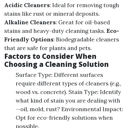
Acidic Cleaners
: Ideal for removing tough
stains like rust or mineral deposits.
Alkaline Cleaners
: Great for oil-based
stains and heavy-duty cleaning tasks.
Eco-
Friendly Options
: Biodegradable cleaners
that are safe for plants and pets.
Factors to Consider When
Choosing a Cleaning Solution
Surface Type: Different surfaces
require different types of cleaners (e.g.,
wood vs. concrete). Stain Type: Identify
what kind of stain you are dealing with
—oil, mold, rust? Environmental Impact:
Opt for eco-friendly solutions when
possible.