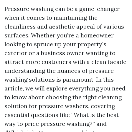
Pressure washing can be a game-changer
when it comes to maintaining the
cleanliness and aesthetic appeal of various
surfaces. Whether you're a homeowner
looking to spruce up your property's
exterior or a business owner wanting to
attract more customers with a clean facade,
understanding the nuances of pressure
washing solutions is paramount. In this
article, we will explore everything you need
to know about choosing the right cleaning
solution for pressure washers, covering
essential questions like “What is the best
way to price pressure washing?” and