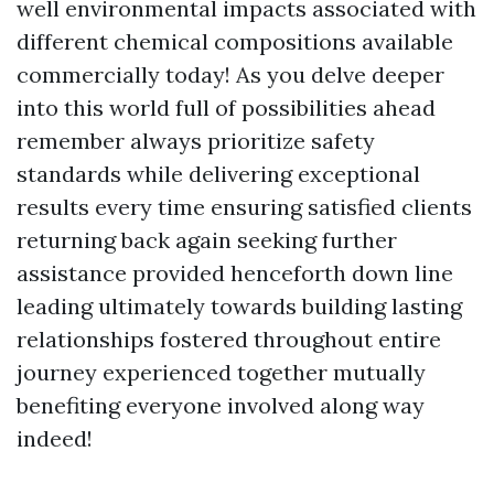
well environmental impacts associated with
different chemical compositions available
commercially today! As you delve deeper
into this world full of possibilities ahead
remember always prioritize safety
standards while delivering exceptional
results every time ensuring satisfied clients
returning back again seeking further
assistance provided henceforth down line
leading ultimately towards building lasting
relationships fostered throughout entire
journey experienced together mutually
benefiting everyone involved along way
indeed!