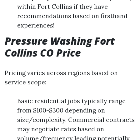
within Fort Collins if they have
recommendations based on firsthand
experiences!
Pressure Washing Fort
Collins CO Price
Pricing varies across regions based on
service scope:
Basic residential jobs typically range
from $100-$300 depending on
size/complexity. Commercial contracts
may negotiate rates based on
volume/frequency leading potentially