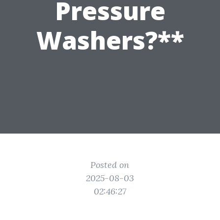
Pressure
Washers?**
Posted on
2025-08-03
02:46:27