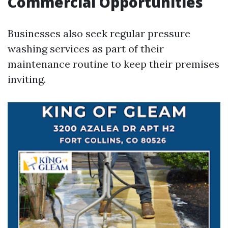
Commercial Opportunities
Businesses also seek regular pressure
washing services as part of their
maintenance routine to keep their premises
inviting.