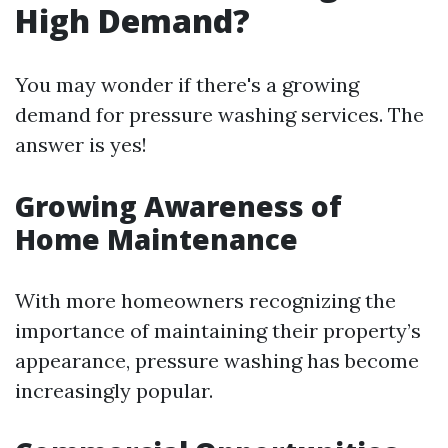
High Demand?
You may wonder if there's a growing
demand for pressure washing services. The
answer is yes!
Growing Awareness of
Home Maintenance
With more homeowners recognizing the
importance of maintaining their property’s
appearance, pressure washing has become
increasingly popular.