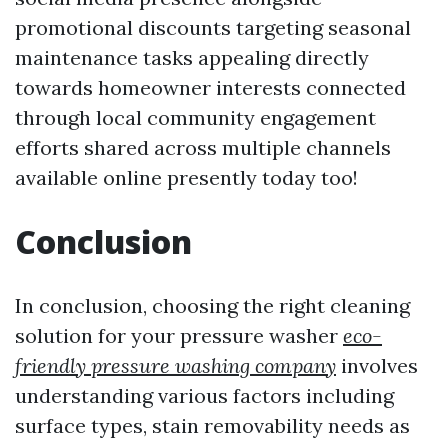
promotional discounts targeting seasonal
maintenance tasks appealing directly
towards homeowner interests connected
through local community engagement
efforts shared across multiple channels
available online presently today too!
Conclusion
In conclusion, choosing the right cleaning
solution for your pressure washer
eco-
friendly pressure washing company
involves
understanding various factors including
surface types, stain removability needs as