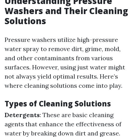
Understanding Pressure
Washers and Their Cleaning
Solutions
Pressure washers utilize high-pressure
water spray to remove dirt, grime, mold,
and other contaminants from various
surfaces. However, using just water might
not always yield optimal results. Here’s
where cleaning solutions come into play.
Types of Cleaning Solutions
Detergents
: These are basic cleaning
agents that enhance the effectiveness of
water by breaking down dirt and grease.