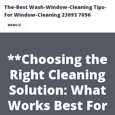
The-Best Wash-Window-Cleaning Tips-
For Window-Cleaning 23093 7096
MENU
**Choosing the
Right Cleaning
Solution: What
Works Best For