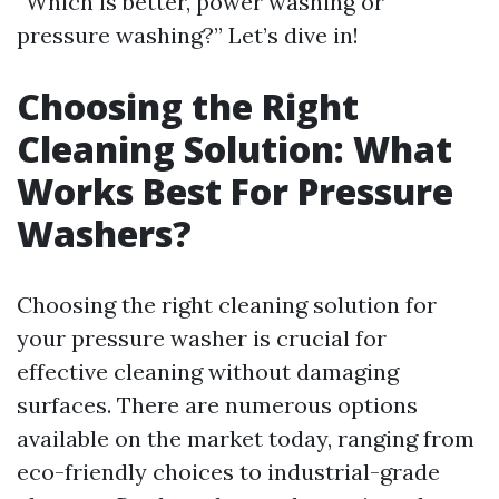
“Which is better, power washing or
pressure washing?” Let’s dive in!
Choosing the Right
Cleaning Solution: What
Works Best For Pressure
Washers?
Choosing the right cleaning solution for
your pressure washer is crucial for
effective cleaning without damaging
surfaces. There are numerous options
available on the market today, ranging from
eco-friendly choices to industrial-grade