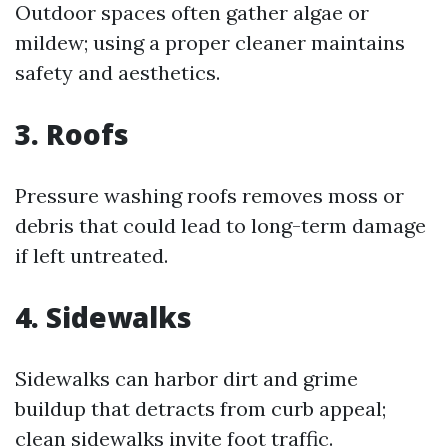
Outdoor spaces often gather algae or
mildew; using a proper cleaner maintains
safety and aesthetics.
3. Roofs
Pressure washing roofs removes moss or
debris that could lead to long-term damage
if left untreated.
4. Sidewalks
Sidewalks can harbor dirt and grime
buildup that detracts from curb appeal;
clean sidewalks invite foot traffic.