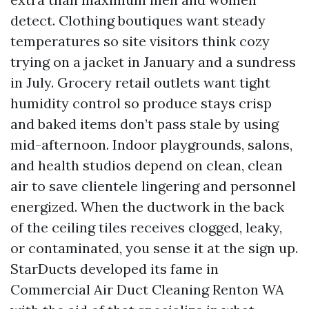
detect. Clothing boutiques want steady
temperatures so site visitors think cozy
trying on a jacket in January and a sundress
in July. Grocery retail outlets want tight
humidity control so produce stays crisp
and baked items don’t pass stale by using
mid-afternoon. Indoor playgrounds, salons,
and health studios depend on clean, clean
air to save clientele lingering and personnel
energized. When the ductwork in the back
of the ceiling tiles receives clogged, leaky,
or contaminated, you sense it at the sign up.
StarDucts developed its fame in
Commercial Air Duct Cleaning Renton WA