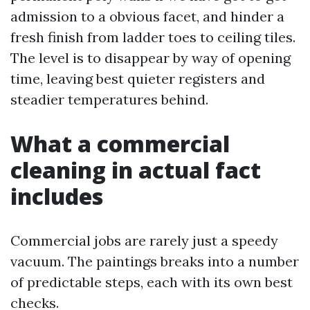
admission to a obvious facet, and hinder a
fresh finish from ladder toes to ceiling tiles.
The level is to disappear by way of opening
time, leaving best quieter registers and
steadier temperatures behind.
What a commercial
cleaning in actual fact
includes
Commercial jobs are rarely just a speedy
vacuum. The paintings breaks into a number
of predictable steps, each with its own best
checks.