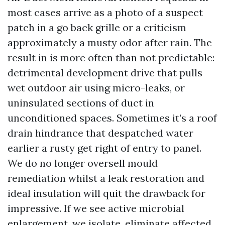
most cases arrive as a photo of a suspect
patch in a go back grille or a criticism
approximately a musty odor after rain. The
result in is more often than not predictable:
detrimental development drive that pulls
wet outdoor air using micro-leaks, or
uninsulated sections of duct in
unconditioned spaces. Sometimes it’s a roof
drain hindrance that despatched water
earlier a rusty get right of entry to panel.
We do no longer oversell mould
remediation whilst a leak restoration and
ideal insulation will quit the drawback for
impressive. If we see active microbial
enlargement, we isolate, eliminate affected