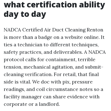
what certification ability
day to day
NADCA Certified Air Duct Cleaning Renton
is more than a badge on a website online. It
ties a technician to different techniques,
safety practices, and deliverables. A NADCA
protocol calls for containment, terrible
tension, mechanical agitation, and submit-
cleaning verification. For retail, that final
side is vital. We doc with pix, pressure
readings, and coil circumstance notes so a
facility manager can share evidence with
corporate or a landlord.