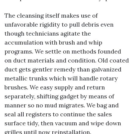
The cleansing itself makes use of
unfavorable rigidity to pull debris even
though technicians agitate the
accumulation with brush and whip
programs. We settle on methods founded
on duct materials and condition. Old coated
duct gets gentler remedy than galvanized
metallic trunks which will handle rotary
brushes. We easy supply and return
separately, shifting gadget by means of
manner so no mud migrates. We bag and
seal all registers to continue the sales
surface tidy, then vacuum and wipe down
grilles until now reinstallation.