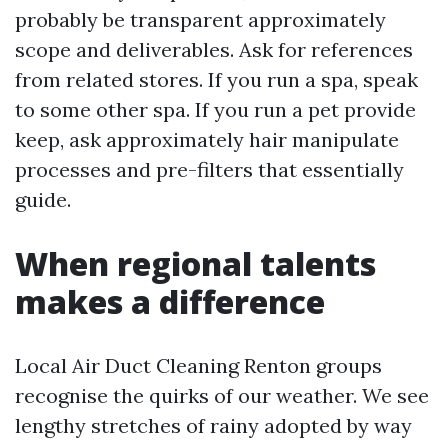
probably be transparent approximately
scope and deliverables. Ask for references
from related stores. If you run a spa, speak
to some other spa. If you run a pet provide
keep, ask approximately hair manipulate
processes and pre-filters that essentially
guide.
When regional talents
makes a difference
Local Air Duct Cleaning Renton groups
recognise the quirks of our weather. We see
lengthy stretches of rainy adopted by way