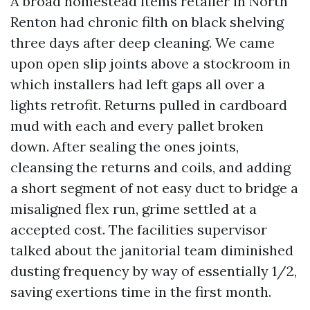
A broad homestead items retailer in North
Renton had chronic filth on black shelving
three days after deep cleaning. We came
upon open slip joints above a stockroom in
which installers had left gaps all over a
lights retrofit. Returns pulled in cardboard
mud with each and every pallet broken
down. After sealing the ones joints,
cleansing the returns and coils, and adding
a short segment of not easy duct to bridge a
misaligned flex run, grime settled at a
accepted cost. The facilities supervisor
talked about the janitorial team diminished
dusting frequency by way of essentially 1/2,
saving exertions time in the first month.