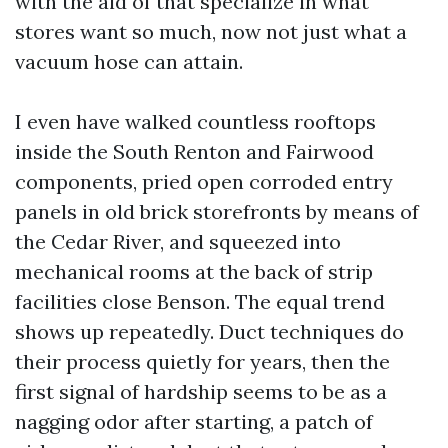
with the aid of that specialize in what
stores want so much, now not just what a
vacuum hose can attain.
I even have walked countless rooftops
inside the South Renton and Fairwood
components, pried open corroded entry
panels in old brick storefronts by means of
the Cedar River, and squeezed into
mechanical rooms at the back of strip
facilities close Benson. The equal trend
shows up repeatedly. Duct techniques do
their process quietly for years, then the
first signal of hardship seems to be as a
nagging odor after starting, a patch of