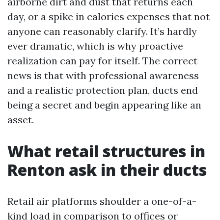
airborne dirt and dust that returns each
day, or a spike in calories expenses that not
anyone can reasonably clarify. It’s hardly
ever dramatic, which is why proactive
realization can pay for itself. The correct
news is that with professional awareness
and a realistic protection plan, ducts end
being a secret and begin appearing like an
asset.
What retail structures in
Renton ask in their ducts
Retail air platforms shoulder a one-of-a-
kind load in comparison to offices or