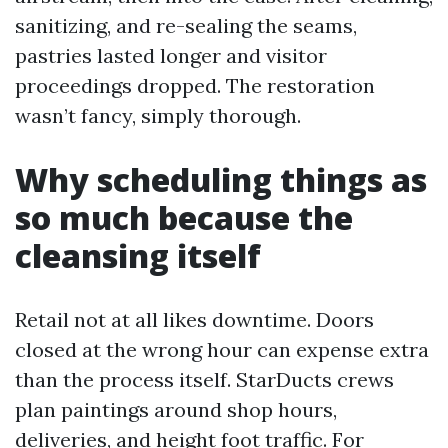
sanitizing, and re-sealing the seams,
pastries lasted longer and visitor
proceedings dropped. The restoration
wasn’t fancy, simply thorough.
Why scheduling things as
so much because the
cleansing itself
Retail not at all likes downtime. Doors
closed at the wrong hour can expense extra
than the process itself. StarDucts crews
plan paintings around shop hours,
deliveries, and height foot traffic. For