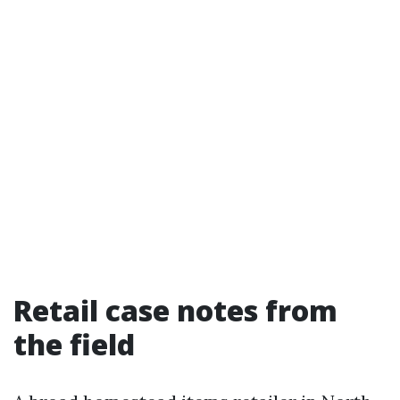
Retail case notes from
the field