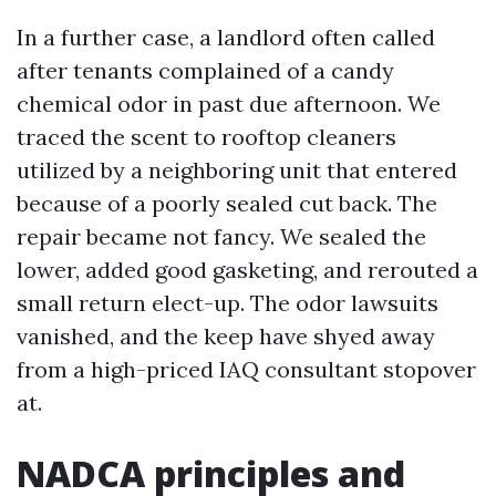
In a further case, a landlord often called
after tenants complained of a candy
chemical odor in past due afternoon. We
traced the scent to rooftop cleaners
utilized by a neighboring unit that entered
because of a poorly sealed cut back. The
repair became not fancy. We sealed the
lower, added good gasketing, and rerouted a
small return elect-up. The odor lawsuits
vanished, and the keep have shyed away
from a high-priced IAQ consultant stopover
at.
NADCA principles and