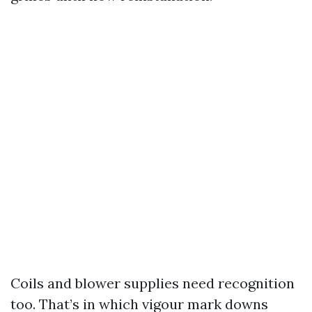
Coils and blower supplies need recognition
too. That’s in which vigour mark downs