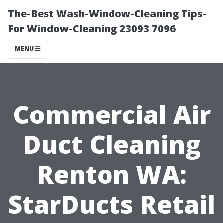
The-Best Wash-Window-Cleaning Tips-
For Window-Cleaning 23093 7096
MENU
Commercial Air
Duct Cleaning
Renton WA:
StarDucts Retail