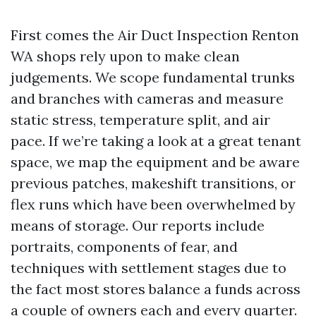
First comes the Air Duct Inspection Renton
WA shops rely upon to make clean
judgements. We scope fundamental trunks
and branches with cameras and measure
static stress, temperature split, and air
pace. If we’re taking a look at a great tenant
space, we map the equipment and be aware
previous patches, makeshift transitions, or
flex runs which have been overwhelmed by
means of storage. Our reports include
portraits, components of fear, and
techniques with settlement stages due to
the fact most stores balance a funds across
a couple of owners each and every quarter.