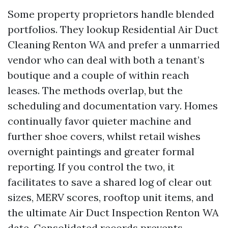
Some property proprietors handle blended
portfolios. They lookup Residential Air Duct
Cleaning Renton WA and prefer a unmarried
vendor who can deal with both a tenant’s
boutique and a couple of within reach
leases. The methods overlap, but the
scheduling and documentation vary. Homes
continually favor quieter machine and
further shoe covers, whilst retail wishes
overnight paintings and greater formal
reporting. If you control the two, it
facilitates to save a shared log of clear out
sizes, MERV scores, rooftop unit items, and
the ultimate Air Duct Inspection Renton WA
date. Consolidated records prevents