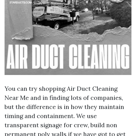
You can try shopping Air Duct Cleaning
Near Me and in finding lots of companies,
but the difference is in how they maintain
timing and containment. We use
transparent signage for crew, build non
permanent poly walls if we have got to get