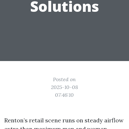
Solutions
Posted on
2025-10-08
07:46:10
Renton’s retail scene runs on steady airflow
extra than maximum men and women