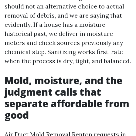
should not an alternative choice to actual
removal of debris, and we are saying that
evidently. If a house has a moisture
historical past, we deliver in moisture
meters and check sources previously any
chemical step. Sanitizing works first-rate
when the process is dry, tight, and balanced.
Mold, moisture, and the
judgment calls that
separate affordable from
good
Air Duct Mold Removal Renton requests in