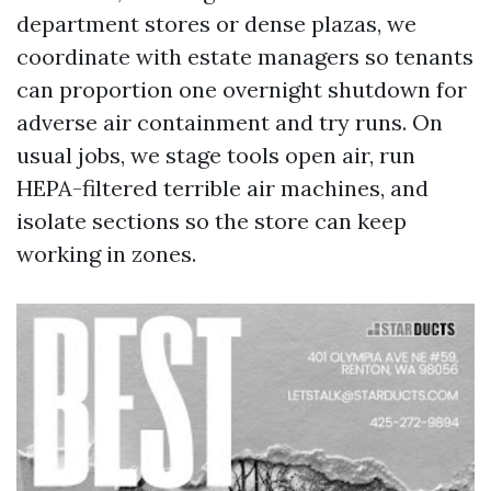
department stores or dense plazas, we
coordinate with estate managers so tenants
can proportion one overnight shutdown for
adverse air containment and try runs. On
usual jobs, we stage tools open air, run
HEPA-filtered terrible air machines, and
isolate sections so the store can keep
working in zones.