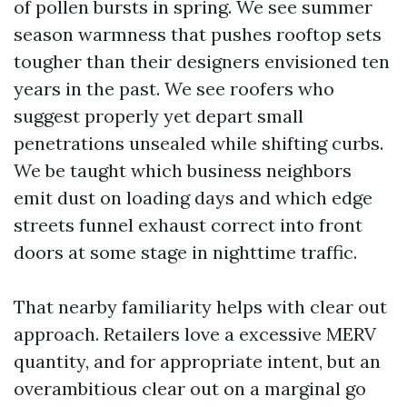
of pollen bursts in spring. We see summer
season warmness that pushes rooftop sets
tougher than their designers envisioned ten
years in the past. We see roofers who
suggest properly yet depart small
penetrations unsealed while shifting curbs.
We be taught which business neighbors
emit dust on loading days and which edge
streets funnel exhaust correct into front
doors at some stage in nighttime traffic.
That nearby familiarity helps with clear out
approach. Retailers love a excessive MERV
quantity, and for appropriate intent, but an
overambitious clear out on a marginal go