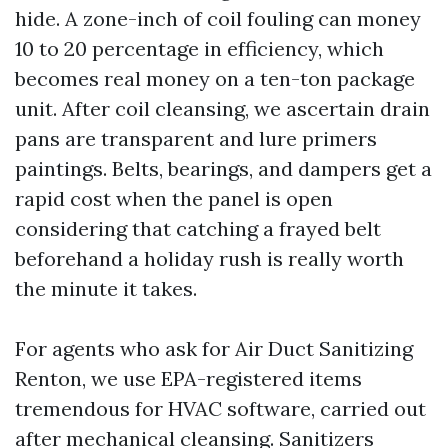
hide. A zone-inch of coil fouling can money
10 to 20 percentage in efficiency, which
becomes real money on a ten-ton package
unit. After coil cleansing, we ascertain drain
pans are transparent and lure primers
paintings. Belts, bearings, and dampers get a
rapid cost when the panel is open
considering that catching a frayed belt
beforehand a holiday rush is really worth
the minute it takes.
For agents who ask for Air Duct Sanitizing
Renton, we use EPA-registered items
tremendous for HVAC software, carried out
after mechanical cleansing. Sanitizers