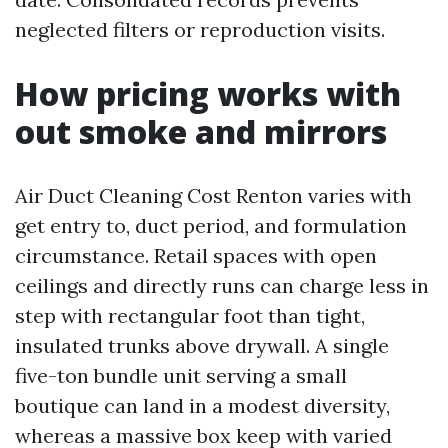
neglected filters or reproduction visits.
How pricing works with
out smoke and mirrors
Air Duct Cleaning Cost Renton varies with
get entry to, duct period, and formulation
circumstance. Retail spaces with open
ceilings and directly runs can charge less in
step with rectangular foot than tight,
insulated trunks above drywall. A single
five-ton bundle unit serving a small
boutique can land in a modest diversity,
whereas a massive box keep with varied