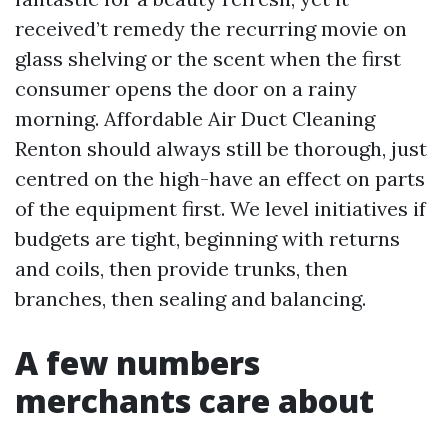
received’t remedy the recurring movie on
glass shelving or the scent when the first
consumer opens the door on a rainy
morning. Affordable Air Duct Cleaning
Renton should always still be thorough, just
centred on the high-have an effect on parts
of the equipment first. We level initiatives if
budgets are tight, beginning with returns
and coils, then provide trunks, then
branches, then sealing and balancing.
A few numbers
merchants care about