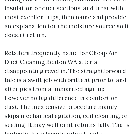
insulation or duct sections, and treat with
most excellent tips, then name and provide
an explanation for the moisture source so it
doesn’t return.
Retailers frequently name for Cheap Air
Duct Cleaning Renton WA after a
disappointing revel in. The straightforward
tale is a swift job with brilliant prior to-and-
after pics from a unmarried sign up
however no big difference in comfort or
dust. The inexpensive procedure mainly
skips mechanical agitation, coil cleaning, or
sealing. It may well omit returns fully. That’s
fantastic for a beauty refresh, yet it