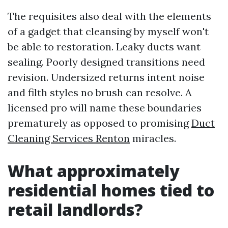
The requisites also deal with the elements
of a gadget that cleansing by myself won't
be able to restoration. Leaky ducts want
sealing. Poorly designed transitions need
revision. Undersized returns intent noise
and filth styles no brush can resolve. A
licensed pro will name these boundaries
prematurely as opposed to promising
Duct
Cleaning Services Renton
miracles.
What approximately
residential homes tied to
retail landlords?