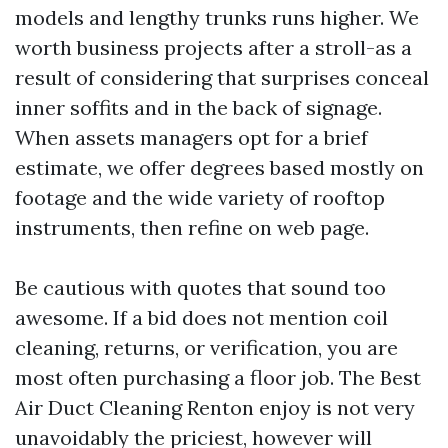
models and lengthy trunks runs higher. We
worth business projects after a stroll-as a
result of considering that surprises conceal
inner soffits and in the back of signage.
When assets managers opt for a brief
estimate, we offer degrees based mostly on
footage and the wide variety of rooftop
instruments, then refine on web page.
Be cautious with quotes that sound too
awesome. If a bid does not mention coil
cleaning, returns, or verification, you are
most often purchasing a floor job. The Best
Air Duct Cleaning Renton enjoy is not very
unavoidably the priciest, however will