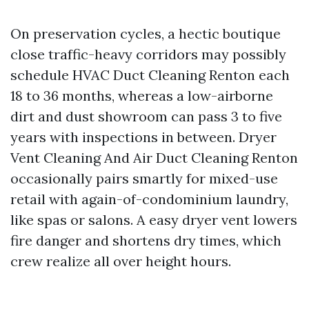
On preservation cycles, a hectic boutique
close traffic-heavy corridors may possibly
schedule HVAC Duct Cleaning Renton each
18 to 36 months, whereas a low-airborne
dirt and dust showroom can pass 3 to five
years with inspections in between. Dryer
Vent Cleaning And Air Duct Cleaning Renton
occasionally pairs smartly for mixed-use
retail with again-of-condominium laundry,
like spas or salons. A easy dryer vent lowers
fire danger and shortens dry times, which
crew realize all over height hours.