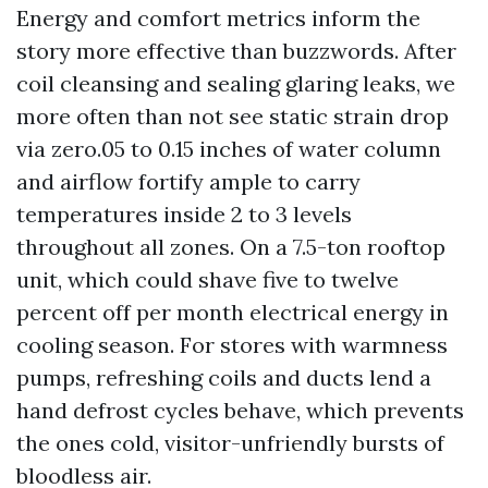
Energy and comfort metrics inform the
story more effective than buzzwords. After
coil cleansing and sealing glaring leaks, we
more often than not see static strain drop
via zero.05 to 0.15 inches of water column
and airflow fortify ample to carry
temperatures inside 2 to 3 levels
throughout all zones. On a 7.5-ton rooftop
unit, which could shave five to twelve
percent off per month electrical energy in
cooling season. For stores with warmness
pumps, refreshing coils and ducts lend a
hand defrost cycles behave, which prevents
the ones cold, visitor-unfriendly bursts of
bloodless air.