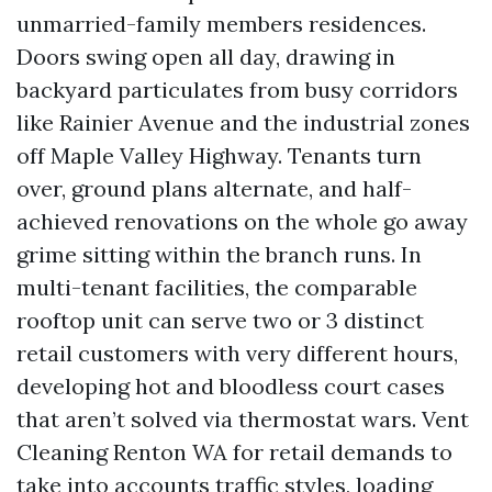
unmarried-family members residences.
Doors swing open all day, drawing in
backyard particulates from busy corridors
like Rainier Avenue and the industrial zones
off Maple Valley Highway. Tenants turn
over, ground plans alternate, and half-
achieved renovations on the whole go away
grime sitting within the branch runs. In
multi-tenant facilities, the comparable
rooftop unit can serve two or 3 distinct
retail customers with very different hours,
developing hot and bloodless court cases
that aren’t solved via thermostat wars. Vent
Cleaning Renton WA for retail demands to
take into accounts traffic styles, loading