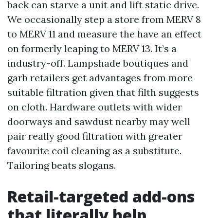
back can starve a unit and lift static drive.
We occasionally step a store from MERV 8
to MERV 11 and measure the have an effect
on formerly leaping to MERV 13. It’s a
industry-off. Lampshade boutiques and
garb retailers get advantages from more
suitable filtration given that filth suggests
on cloth. Hardware outlets with wider
doorways and sawdust nearby may well
pair really good filtration with greater
favourite coil cleaning as a substitute.
Tailoring beats slogans.
Retail-targeted add-ons
that literally help