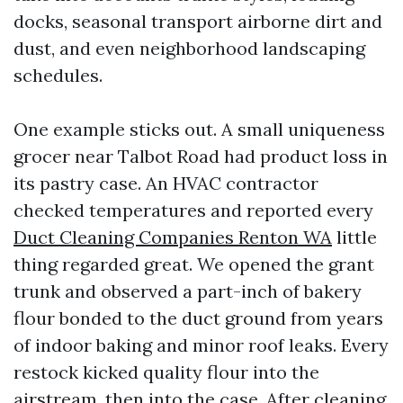
docks, seasonal transport airborne dirt and
dust, and even neighborhood landscaping
schedules.
One example sticks out. A small uniqueness
grocer near Talbot Road had product loss in
its pastry case. An HVAC contractor
checked temperatures and reported every
Duct Cleaning Companies Renton WA
little
thing regarded great. We opened the grant
trunk and observed a part-inch of bakery
flour bonded to the duct ground from years
of indoor baking and minor roof leaks. Every
restock kicked quality flour into the
airstream, then into the case. After cleaning,