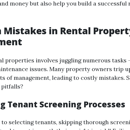
and money but also help you build a successful 
Mistakes in Rental Propert
ment
l properties involves juggling numerous tasks 
aintenance issues. Many property owners trip u
ts of management, leading to costly mistakes. S
itfalls?
g Tenant Screening Processes
to selecting tenants, skipping thorough screen