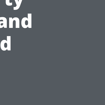
and
id