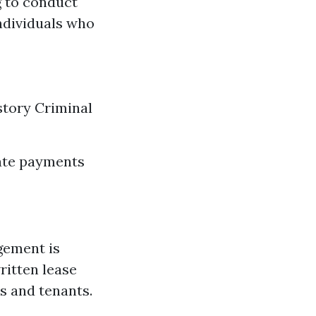
g to conduct
ndividuals who
story Criminal
late payments
gement is
ritten lease
s and tenants.