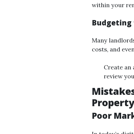
within your ren
Budgeting 
Many landlords
costs, and eve
Create an 
review you
Mistakes
Propert
Poor Mark
In today’s digi