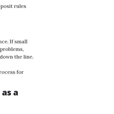
posit rules
ce. If small
 problems,
 down the line.
rocess for
 as a