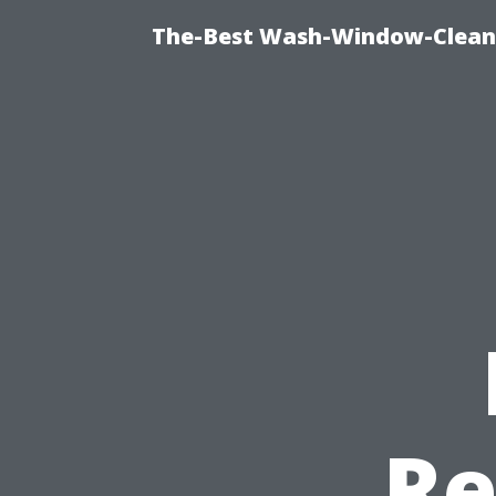
The-Best Wash-Window-Cleani
Re