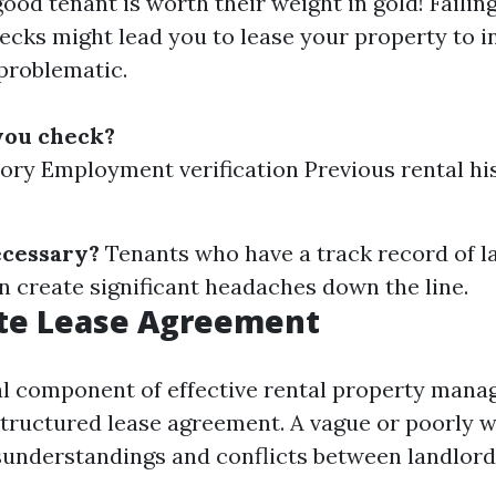
good tenant is worth their weight in gold! Failin
cks might lead you to lease your property to i
problematic.
you check?
tory Employment verification Previous rental hi
ecessary?
Tenants who have a track record of 
n create significant headaches down the line.
te Lease Agreement
al component of effective rental property mana
structured lease agreement. A vague or poorly w
sunderstandings and conflicts between landlord