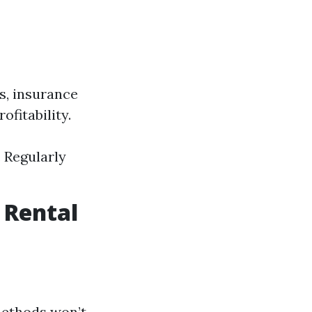
s, insurance
fitability.
. Regularly
 Rental
 methods won’t