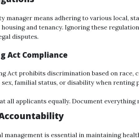
ty manager means adhering to various local, sta
 housing and tenancy. Ignoring these regulation
legal disputes.
ng Act Compliance
g Act prohibits discrimination based on race, c
, sex, familial status, or disability when renting 
at all applicants equally. Document everything 
 Accountability
al management is essential in maintaining healt