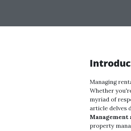
Introduc
Managing renta
Whether you're
myriad of resp
article delves 
Management a
property manag