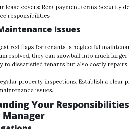
r lease covers: Rent payment terms Security de
e responsibilities
Maintenance Issues
est red flags for tenants is neglectful maintenan
t unresolved, they can snowball into much larger
y to dissatisfied tenants but also costly repairs
egular property inspections. Establish a clear p
maintenance issues.
nding Your Responsibilities
y Manager
igations