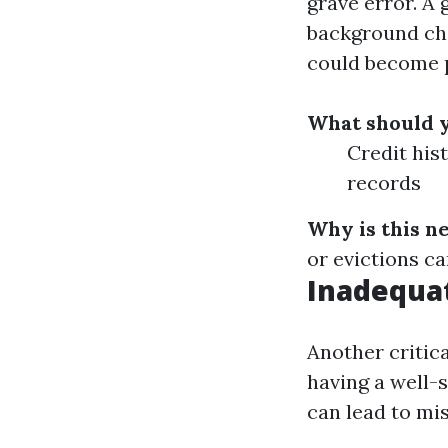
grave error. A 
background che
could become 
What should 
Credit his
records
Why is this n
or evictions ca
Inadequa
Another critic
having a well-
can lead to mi