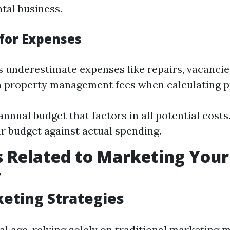
tal business.
for Expenses
 underestimate expenses like repairs, vacancie
n property management fees when calculating pro
annual budget that factors in all potential costs
r budget against actual spending.
 Related to Marketing Your
y
eting Strategies
tal age, relying solely on traditional marketing