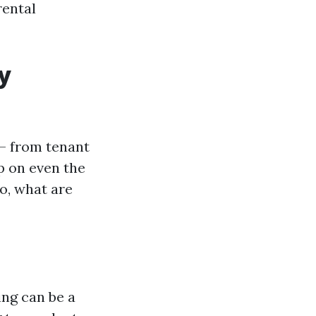
rental
y
— from tenant
p on even the
o, what are
ing can be a