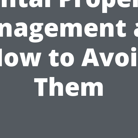
nagement 
ow to Avo
Them