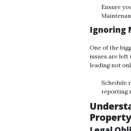
Ensure you
Maintenanc
Ignoring 
One of the bigg
issues are lef
leading not onl
Schedule r
reporting 
Understa
Propert
Legal Obl