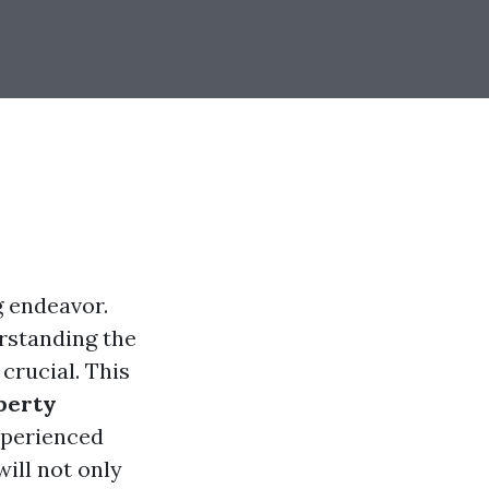
g endeavor.
rstanding the
crucial. This
perty
xperienced
ill not only