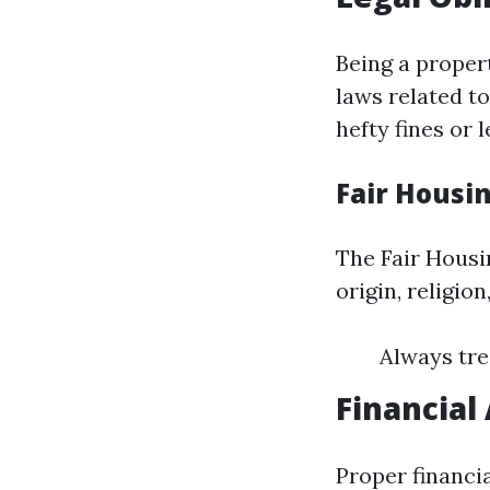
Being a proper
laws related to
hefty fines or 
Fair Housi
The Fair Housin
origin, religion
Always tre
Financial
Proper financi