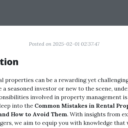
Posted on 2025-02-01 02:37:47
tion
l properties can be a rewarding yet challengin
 a seasoned investor or new to the scene, unde
onsibilities involved in property management is 
deep into the
Common Mistakes in Rental Pro
nd How to Avoid Them
. With insights from e
ers, we aim to equip you with knowledge that w