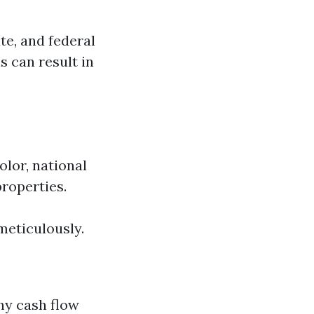
te, and federal
s can result in
olor, national
properties.
meticulously.
hy cash flow