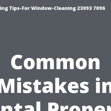
ng Tips-For Window-Cleaning 23093 7096
Common
Mistakes i
ntal Prope