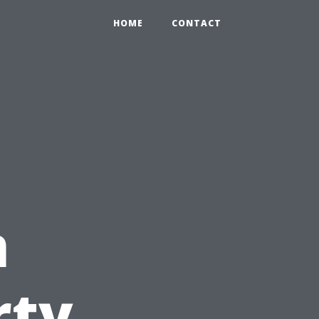
HOME
CONTACT
n
rty