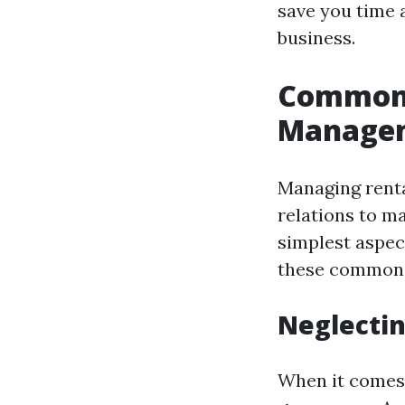
save you time 
business.
Common 
Manage
Managing renta
relations to m
simplest aspec
these common p
Neglectin
When it comes 