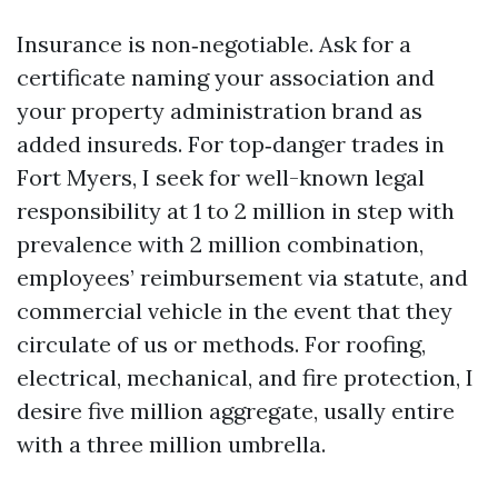
Insurance is non‑negotiable. Ask for a
certificate naming your association and
your property administration brand as
added insureds. For top‑danger trades in
Fort Myers, I seek for well-known legal
responsibility at 1 to 2 million in step with
prevalence with 2 million combination,
employees’ reimbursement via statute, and
commercial vehicle in the event that they
circulate of us or methods. For roofing,
electrical, mechanical, and fire protection, I
desire five million aggregate, usally entire
with a three million umbrella.