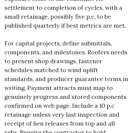
settlement to completion of cycles, with a
small retainage, possibly five p.c, to be
published quarterly if best metrics are met.
For capital projects, define submittals,
components, and milestones. Roofers needs
to present shop drawings, fastener
schedules matched to wind uplift
standards, and producer guarantee terms in
writing. Payment attracts must map to
genuinely progress and stored components
confirmed on web page. Include a 10 p.c
retainage unless very last inspection and
receipt of lien releases from top and all
subs. Require the contractor to hold