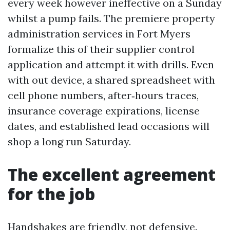
every week however ineffective on a Sunday
whilst a pump fails. The premiere property
administration services in Fort Myers
formalize this of their supplier control
application and attempt it with drills. Even
with out device, a shared spreadsheet with
cell phone numbers, after‑hours traces,
insurance coverage expirations, license
dates, and established lead occasions will
shop a long run Saturday.
The excellent agreement
for the job
Handshakes are friendly, not defensive.