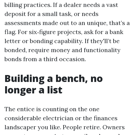
billing practices. If a dealer needs a vast
deposit for a small task, or needs
assessments made out to an unique, that’s a
flag. For six‑figure projects, ask for a bank
letter or bonding capability. If they'll’t be
bonded, require money and functionality
bonds from a third occasion.
Building a bench, no
longer a list
The entice is counting on the one
considerable electrician or the finances
landscaper you like. People retire. Owners