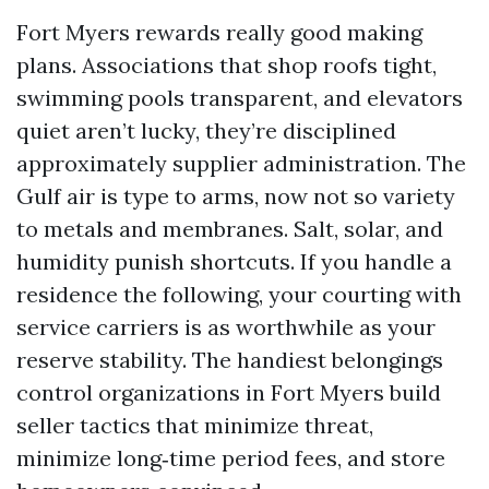
Fort Myers rewards really good making
plans. Associations that shop roofs tight,
swimming pools transparent, and elevators
quiet aren’t lucky, they’re disciplined
approximately supplier administration. The
Gulf air is type to arms, now not so variety
to metals and membranes. Salt, solar, and
humidity punish shortcuts. If you handle a
residence the following, your courting with
service carriers is as worthwhile as your
reserve stability. The handiest belongings
control organizations in Fort Myers build
seller tactics that minimize threat,
minimize long‑time period fees, and store