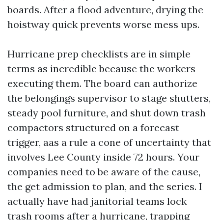
boards. After a flood adventure, drying the
hoistway quick prevents worse mess ups.
Hurricane prep checklists are in simple
terms as incredible because the workers
executing them. The board can authorize
the belongings supervisor to stage shutters,
steady pool furniture, and shut down trash
compactors structured on a forecast
trigger, aas a rule a cone of uncertainty that
involves Lee County inside 72 hours. Your
companies need to be aware of the cause,
the get admission to plan, and the series. I
actually have had janitorial teams lock
trash rooms after a hurricane, trapping