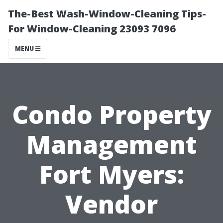
The-Best Wash-Window-Cleaning Tips-
For Window-Cleaning 23093 7096
MENU
Condo Property
Management
Fort Myers:
Vendor