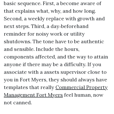
basic sequence. First, a become aware of
that explains what, why, and how long.
Second, a weekly replace with growth and
next steps. Third, a day‑beforehand
reminder for noisy work or utility
shutdowns. The tone have to be authentic
and sensible. Include the hours,
components affected, and the way to attain
anyone if there may be a difficulty. If you
associate with a assets supervisor close to
you in Fort Myers, they should always have
templates that really
Commercial Property
Management Fort Myers
feel human, now
not canned.