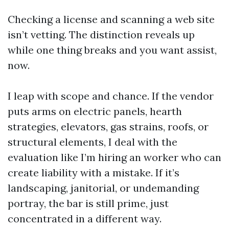
Checking a license and scanning a web site
isn’t vetting. The distinction reveals up
while one thing breaks and you want assist,
now.
I leap with scope and chance. If the vendor
puts arms on electric panels, hearth
strategies, elevators, gas strains, roofs, or
structural elements, I deal with the
evaluation like I’m hiring an worker who can
create liability with a mistake. If it’s
landscaping, janitorial, or undemanding
portray, the bar is still prime, just
concentrated in a different way.