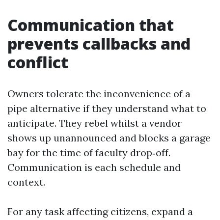
Communication that
prevents callbacks and
conflict
Owners tolerate the inconvenience of a
pipe alternative if they understand what to
anticipate. They rebel whilst a vendor
shows up unannounced and blocks a garage
bay for the time of faculty drop‑off.
Communication is each schedule and
context.
For any task affecting citizens, expand a