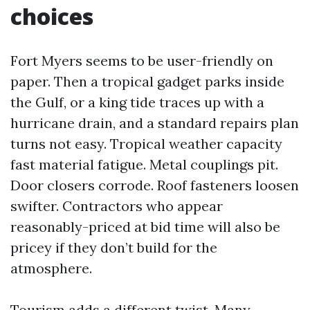
choices
Fort Myers seems to be user-friendly on
paper. Then a tropical gadget parks inside
the Gulf, or a king tide traces up with a
hurricane drain, and a standard repairs plan
turns not easy. Tropical weather capacity
fast material fatigue. Metal couplings pit.
Door closers corrode. Roof fasteners loosen
swifter. Contractors who appear
reasonably-priced at bid time will also be
pricey if they don’t build for the
atmosphere.
Tourism adds a different twist. Many