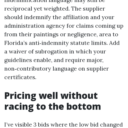
reciprocal yet weighted. The supplier
should indemnify the affiliation and your
administration agency for claims coming up
from their paintings or negligence, area to
Florida’s anti‑indemnity statute limits. Add
a waiver of subrogation in which your
guidelines enable, and require major,
non‑contributory language on supplier
certificates.
Pricing well without
racing to the bottom
I’ve visible 3 bids where the low bid changed