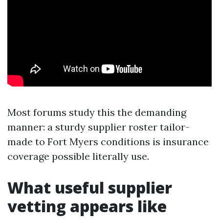
Most forums study this the demanding
manner: a sturdy supplier roster tailor-
made to Fort Myers conditions is insurance
coverage possible literally use.
What useful supplier
vetting appears like