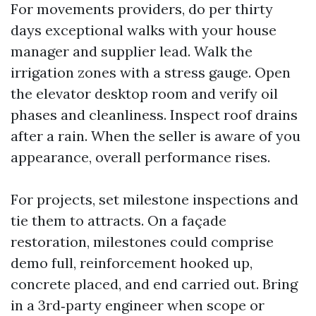
For movements providers, do per thirty
days exceptional walks with your house
manager and supplier lead. Walk the
irrigation zones with a stress gauge. Open
the elevator desktop room and verify oil
phases and cleanliness. Inspect roof drains
after a rain. When the seller is aware of you
appearance, overall performance rises.
For projects, set milestone inspections and
tie them to attracts. On a façade
restoration, milestones could comprise
demo full, reinforcement hooked up,
concrete placed, and end carried out. Bring
in a 3rd‑party engineer when scope or