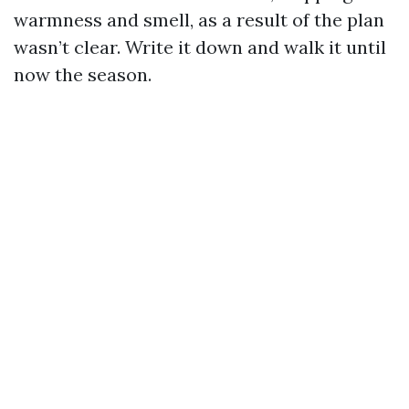
warmness and smell, as a result of the plan
wasn’t clear. Write it down and walk it until
now the season.