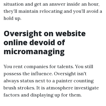
situation and get an answer inside an hour,
they’ll maintain relocating and you’ll avoid a
hold up.
Oversight on website
online devoid of
micromanaging
You rent companies for talents. You still
possess the influence. Oversight isn't
always status next to a painter counting
brush strokes. It is atmosphere investigate
factors and displaying up for them.