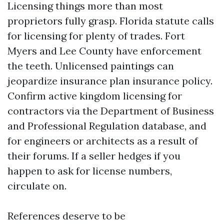
Licensing things more than most
proprietors fully grasp. Florida statute calls
for licensing for plenty of trades. Fort
Myers and Lee County have enforcement
the teeth. Unlicensed paintings can
jeopardize insurance plan insurance policy.
Confirm active kingdom licensing for
contractors via the Department of Business
and Professional Regulation database, and
for engineers or architects as a result of
their forums. If a seller hedges if you
happen to ask for license numbers,
circulate on.
References deserve to be