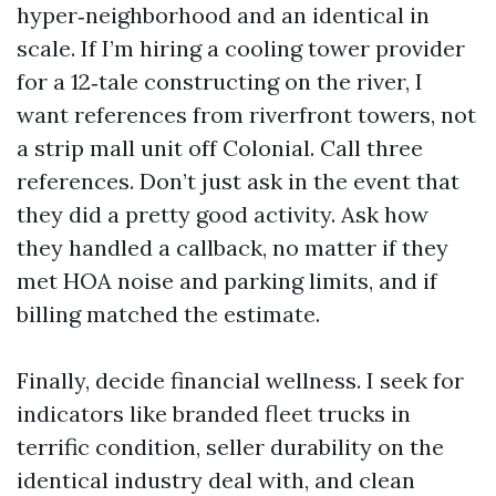
hyper‑neighborhood and an identical in
scale. If I’m hiring a cooling tower provider
for a 12‑tale constructing on the river, I
want references from riverfront towers, not
a strip mall unit off Colonial. Call three
references. Don’t just ask in the event that
they did a pretty good activity. Ask how
they handled a callback, no matter if they
met HOA noise and parking limits, and if
billing matched the estimate.
Finally, decide financial wellness. I seek for
indicators like branded fleet trucks in
terrific condition, seller durability on the
identical industry deal with, and clean