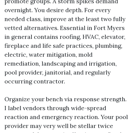
promote groups. A storm spikes demand
overnight. You desire depth. For every
needed class, improve at the least two fully
vetted alternatives. Essential in Fort Myers
in general contains roofing, HVAC, elevator,
fireplace and life safe practices, plumbing,
electric, water mitigation, mold
remediation, landscaping and irrigation,
pool provider, janitorial, and regularly
occurring contractor.
Organize your bench via response strength.
I label vendors through wide-spread
reaction and emergency reaction. Your pool
provider may very well be stellar twice