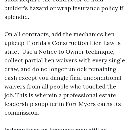
builder’s hazard or wrap insurance policy if
splendid.
On all contracts, add the mechanics lien
upkeep. Florida’s Construction Lien Law is
strict. Use a Notice to Owner technique,
collect partial lien waivers with every single
draw, and do no longer unlock remaining
cash except you dangle final unconditional
waivers from all people who touched the
job. This is wherein a professional estate
leadership supplier in Fort Myers earns its
commission.
Indemnification language may still be