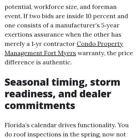
potential, workforce size, and foreman
event. If two bids are inside 10 percent and
one consists of a manufacturer’s 5‑year
exertions assurance when the other has
merely a 1‑yr contractor
Condo Property
Management Fort Myers
warranty, the price
difference is authentic.
Seasonal timing, storm
readiness, and dealer
commitments
Florida’s calendar drives functionality. You
do roof inspections in the spring, now not