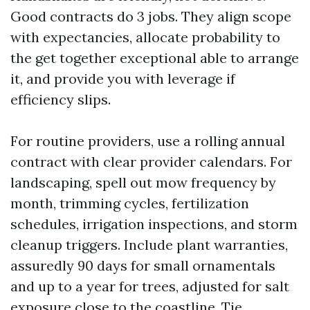
Good contracts do 3 jobs. They align scope
with expectancies, allocate probability to
the get together exceptional able to arrange
it, and provide you with leverage if
efficiency slips.
For routine providers, use a rolling annual
contract with clear provider calendars. For
landscaping, spell out mow frequency by
month, trimming cycles, fertilization
schedules, irrigation inspections, and storm
cleanup triggers. Include plant warranties,
assuredly 90 days for small ornamentals
and up to a year for trees, adjusted for salt
exposure close to the coastline. Tie