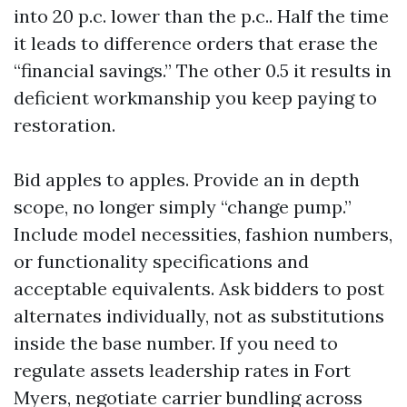
into 20 p.c. lower than the p.c.. Half the time
it leads to difference orders that erase the
“financial savings.” The other 0.5 it results in
deficient workmanship you keep paying to
restoration.
Bid apples to apples. Provide an in depth
scope, no longer simply “change pump.”
Include model necessities, fashion numbers,
or functionality specifications and
acceptable equivalents. Ask bidders to post
alternates individually, not as substitutions
inside the base number. If you need to
regulate assets leadership rates in Fort
Myers, negotiate carrier bundling across