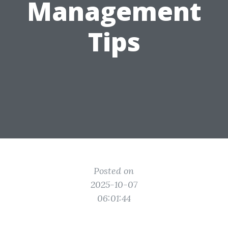
Management
Tips
Posted on
2025-10-07
06:01:44