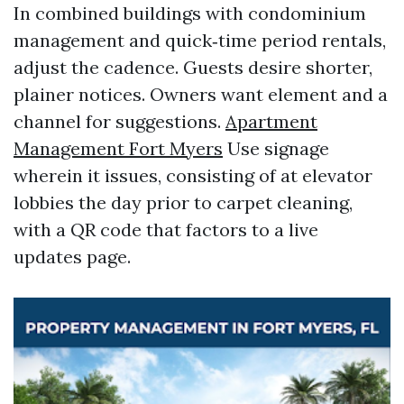
In combined buildings with condominium
management and quick‑time period rentals,
adjust the cadence. Guests desire shorter,
plainer notices. Owners want element and a
channel for suggestions.
Apartment
Management Fort Myers
Use signage
wherein it issues, consisting of at elevator
lobbies the day prior to carpet cleaning,
with a QR code that factors to a live
updates page.