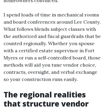
homeowners convinced.
I spend loads of time in mechanical rooms
and board conferences around Lee County.
What follows blends subject classes with
the authorized and fiscal guardrails that be
counted regionally. Whether you spouse
with a certified estate supervisor in Fort
Myers or run a self‑controlled board, those
methods will aid you tune vendor choice,
contracts, oversight, and verbal exchange
so your construction runs easily.
The regional realities
that structure vendor