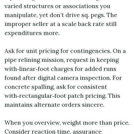
varied structures or associations you
manipulate, yet don’t drive sq. pegs. The
improper seller at a scale back rate still
expenditures more.
Ask for unit pricing for contingencies. On a
pipe relining mission, request in keeping
with‑linear‑foot charges for added runs
found after digital camera inspection. For
concrete spalling, ask for consistent
with‑rectangular‑foot patch pricing. This
maintains alternate orders sincere.
When you overview, weight more than price.
Consider reaction time, assurance