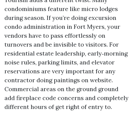
condominiums feature like micro lodges
during season. If you’re doing excursion
condo administration in Fort Myers, your
vendors have to pass effortlessly on
turnovers and be invisible to visitors. For
residential estate leadership, early‑morning
noise rules, parking limits, and elevator
reservations are very important for any
contractor doing paintings on website.
Commercial areas on the ground ground
add fireplace code concerns and completely
different hours of get right of entry to.