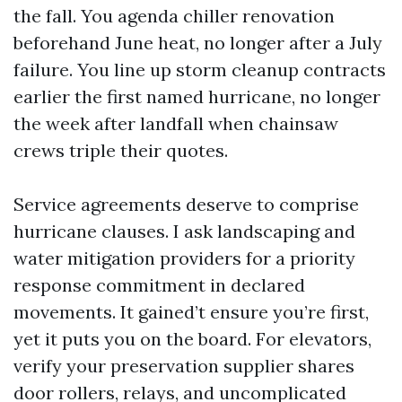
the fall. You agenda chiller renovation
beforehand June heat, no longer after a July
failure. You line up storm cleanup contracts
earlier the first named hurricane, no longer
the week after landfall when chainsaw
crews triple their quotes.
Service agreements deserve to comprise
hurricane clauses. I ask landscaping and
water mitigation providers for a priority
response commitment in declared
movements. It gained’t ensure you’re first,
yet it puts you on the board. For elevators,
verify your preservation supplier shares
door rollers, relays, and uncomplicated