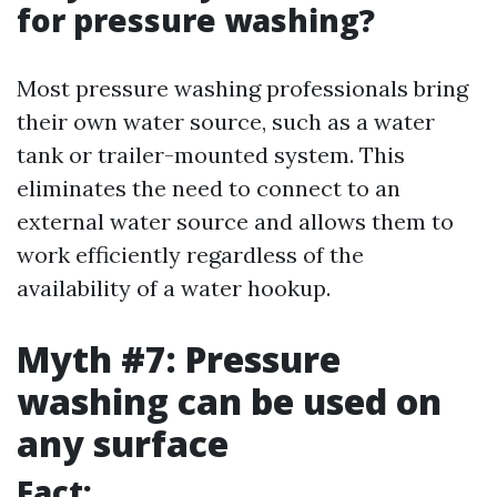
for pressure washing?
Most pressure washing professionals bring
their own water source, such as a water
tank or trailer-mounted system. This
eliminates the need to connect to an
external water source and allows them to
work efficiently regardless of the
availability of a water hookup.
Myth #7: Pressure
washing can be used on
any surface
Fact: