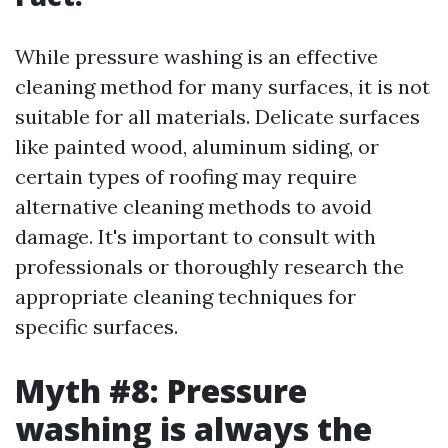
While pressure washing is an effective
cleaning method for many surfaces, it is not
suitable for all materials. Delicate surfaces
like painted wood, aluminum siding, or
certain types of roofing may require
alternative cleaning methods to avoid
damage. It's important to consult with
professionals or thoroughly research the
appropriate cleaning techniques for
specific surfaces.
Myth #8: Pressure
washing is always the