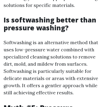
solutions for specific materials.
Is softwashing better than
pressure washing?
Softwashing is an alternative method that
uses low-pressure water combined with
specialized cleaning solutions to remove
dirt, mold, and mildew from surfaces.
Softwashing is particularly suitable for
delicate materials or areas with extensive
growth. It offers a gentler approach while
still achieving effective results.