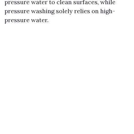
pressure water to clean surfaces, while
pressure washing solely relies on high-
pressure water.