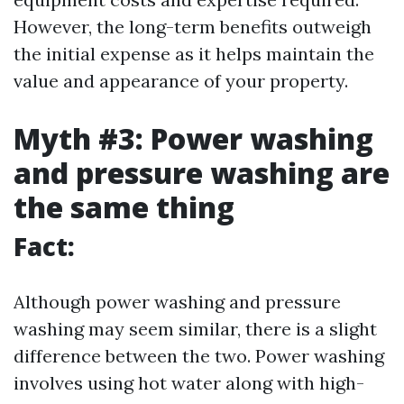
However, the long-term benefits outweigh
the initial expense as it helps maintain the
value and appearance of your property.
Myth #3: Power washing
and pressure washing are
the same thing
Fact:
Although power washing and pressure
washing may seem similar, there is a slight
difference between the two. Power washing
involves using hot water along with high-