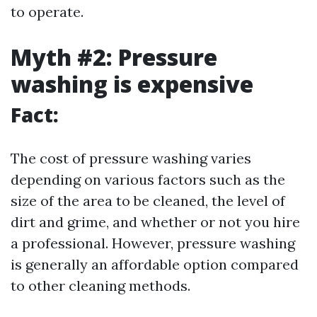
to operate.
Myth #2: Pressure
washing is expensive
Fact:
The cost of pressure washing varies
depending on various factors such as the
size of the area to be cleaned, the level of
dirt and grime, and whether or not you hire
a professional. However, pressure washing
is generally an affordable option compared
to other cleaning methods.