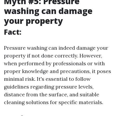
Myth #5: Pressure
washing can damage
your property
Fact:
Pressure washing can indeed damage your
property if not done correctly. However,
when performed by professionals or with
proper knowledge and precautions, it poses
minimal risk. It's essential to follow
guidelines regarding pressure levels,
distance from the surface, and suitable
cleaning solutions for specific materials.