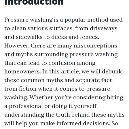
Introduction
Pressure washing is a popular method used
to clean various surfaces, from driveways
and sidewalks to decks and fences.
However, there are many misconceptions
and myths surrounding pressure washing
that can lead to confusion among
homeowners. In this article, we will debunk
these common myths and separate fact
from fiction when it comes to pressure
washing. Whether you're considering hiring
a professional or doing it yourself,
understanding the truth behind these myths
will help you make informed decisions. So