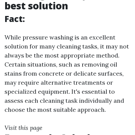
best solution
Fact:
While pressure washing is an excellent
solution for many cleaning tasks, it may not
always be the most appropriate method.
Certain situations, such as removing oil
stains from concrete or delicate surfaces,
may require alternative treatments or
specialized equipment. It's essential to
assess each cleaning task individually and
choose the most suitable approach.
Visit this page