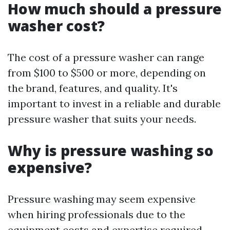
How much should a pressure
washer cost?
The cost of a pressure washer can range
from $100 to $500 or more, depending on
the brand, features, and quality. It's
important to invest in a reliable and durable
pressure washer that suits your needs.
Why is pressure washing so
expensive?
Pressure washing may seem expensive
when hiring professionals due to the
equipment costs and expertise required.