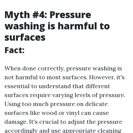
Myth #4: Pressure
washing is harmful to
surfaces
Fact:
When done correctly, pressure washing is
not harmful to most surfaces. However, it's
essential to understand that different
surfaces require varying levels of pressure.
Using too much pressure on delicate
surfaces like wood or vinyl can cause
damage. It's crucial to adjust the pressure
accordingly and use appropriate cleaning