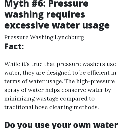
Myth #6: Pressure
washing requires
excessive water usage
Pressure Washing Lynchburg
Fact:
While it's true that pressure washers use
water, they are designed to be efficient in
terms of water usage. The high-pressure
spray of water helps conserve water by
minimizing wastage compared to
traditional hose cleaning methods.
Do you use your own water