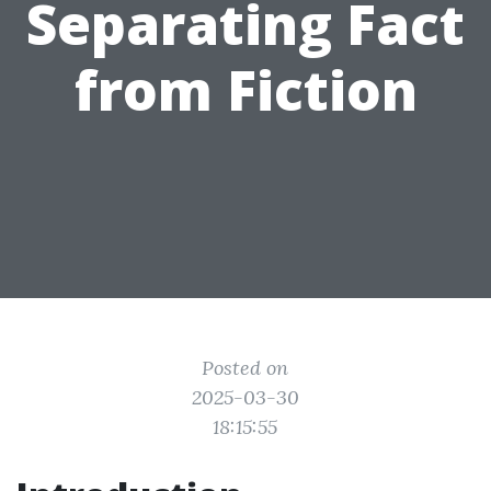
Separating Fact
from Fiction
Posted on
2025-03-30
18:15:55