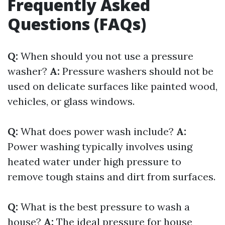
Frequently Asked
Questions (FAQs)
Q:
When should you not use a pressure
washer?
A:
Pressure washers should not be
used on delicate surfaces like painted wood,
vehicles, or glass windows.
Q:
What does power wash include?
A:
Power washing typically involves using
heated water under high pressure to
remove tough stains and dirt from surfaces.
Q:
What is the best pressure to wash a
house?
A:
The ideal pressure for house