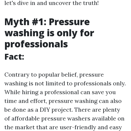
let's dive in and uncover the truth!
Myth #1: Pressure
washing is only for
professionals
Fact:
Contrary to popular belief, pressure
washing is not limited to professionals only.
While hiring a professional can save you
time and effort, pressure washing can also
be done as a DIY project. There are plenty
of affordable pressure washers available on
the market that are user-friendly and easy