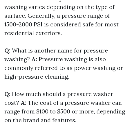
washing varies depending on the type of
surface. Generally, a pressure range of
1500-2000 PSI is considered safe for most
residential exteriors.
Q:
What is another name for pressure
washing?
A:
Pressure washing is also
commonly referred to as power washing or
high-pressure cleaning.
Q:
How much should a pressure washer
cost?
A:
The cost of a pressure washer can
range from $100 to $500 or more, depending
on the brand and features.