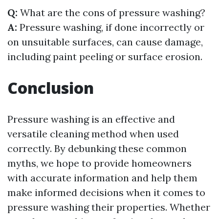
Q:
What are the cons of pressure washing?
A:
Pressure washing, if done incorrectly or
on unsuitable surfaces, can cause damage,
including paint peeling or surface erosion.
Conclusion
Pressure washing is an effective and
versatile cleaning method when used
correctly. By debunking these common
myths, we hope to provide homeowners
with accurate information and help them
make informed decisions when it comes to
pressure washing their properties. Whether