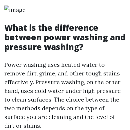
What is the difference
between power washing and
pressure washing?
Power washing uses heated water to
remove dirt, grime, and other tough stains
effectively. Pressure washing, on the other
hand, uses cold water under high pressure
to clean surfaces. The choice between the
two methods depends on the type of
surface you are cleaning and the level of
dirt or stains.