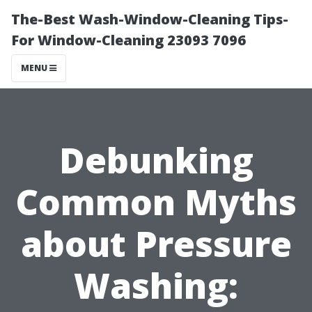
The-Best Wash-Window-Cleaning Tips-
For Window-Cleaning 23093 7096
MENU
Debunking
Common Myths
about Pressure
Washing: