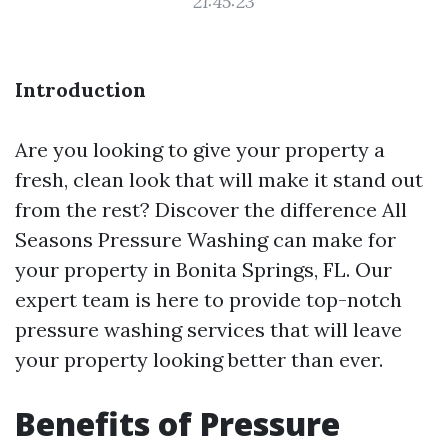
21:45:23
Introduction
Are you looking to give your property a
fresh, clean look that will make it stand out
from the rest? Discover the difference All
Seasons Pressure Washing can make for
your property in Bonita Springs, FL. Our
expert team is here to provide top-notch
pressure washing services that will leave
your property looking better than ever.
Benefits of Pressure