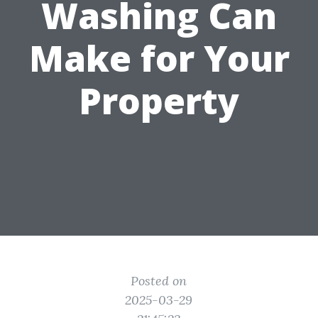
Washing Can
Make for Your
Property
Posted on
2025-03-29