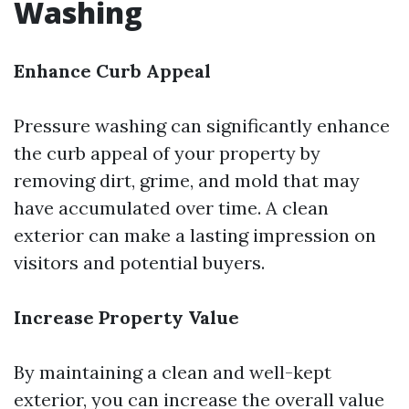
Washing
Enhance Curb Appeal
Pressure washing can significantly enhance
the curb appeal of your property by
removing dirt, grime, and mold that may
have accumulated over time. A clean
exterior can make a lasting impression on
visitors and potential buyers.
Increase Property Value
By maintaining a clean and well-kept
exterior, you can increase the overall value