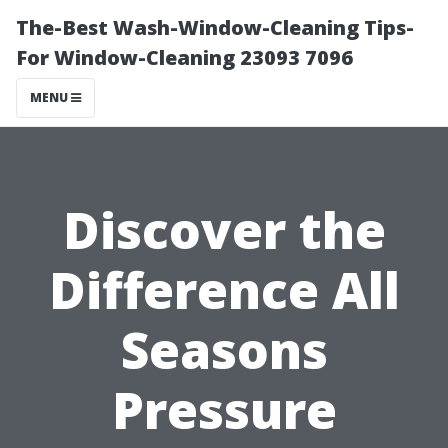
The-Best Wash-Window-Cleaning Tips-
For Window-Cleaning 23093 7096
MENU
Discover the
Difference All
Seasons
Pressure