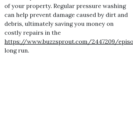
of your property. Regular pressure washing
can help prevent damage caused by dirt and
debris, ultimately saving you money on
costly repairs in the
https://www.buzzsprout.com/2447209/epis
long run.