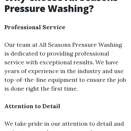
Pressure Washing?
Professional Service
Our team at All Seasons Pressure Washing
is dedicated to providing professional
service with exceptional results. We have
years of experience in the industry and use
top-of-the-line equipment to ensure the job
is done right the first time.
Attention to Detail
We take pride in our attention to detail and