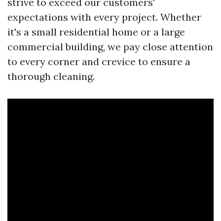
strive to exceed our customers'
expectations with every project. Whether
it's a small residential home or a large
commercial building, we pay close attention
to every corner and crevice to ensure a
thorough cleaning.