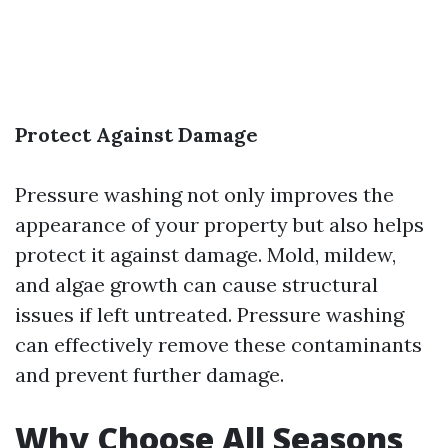
Protect Against Damage
Pressure washing not only improves the
appearance of your property but also helps
protect it against damage. Mold, mildew,
and algae growth can cause structural
issues if left untreated. Pressure washing
can effectively remove these contaminants
and prevent further damage.
Why Choose All Seasons