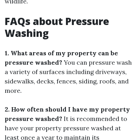
wildlife.
FAQs about Pressure
Washing
1. What areas of my property can be
pressure washed?
You can pressure wash
a variety of surfaces including driveways,
sidewalks, decks, fences, siding, roofs, and
more.
2. How often should I have my property
pressure washed?
It is recommended to
have your property pressure washed at
least once a year to maintain its