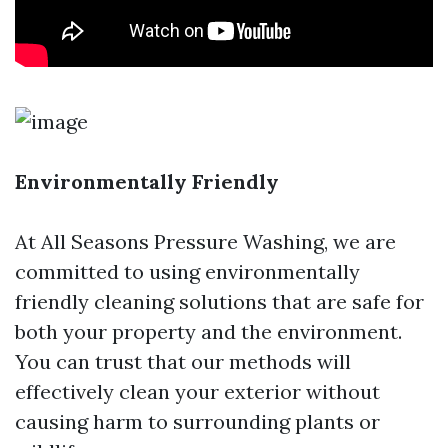
Environmentally Friendly
At All Seasons Pressure Washing, we are
committed to using environmentally
friendly cleaning solutions that are safe for
both your property and the environment.
You can trust that our methods will
effectively clean your exterior without
causing harm to surrounding plants or