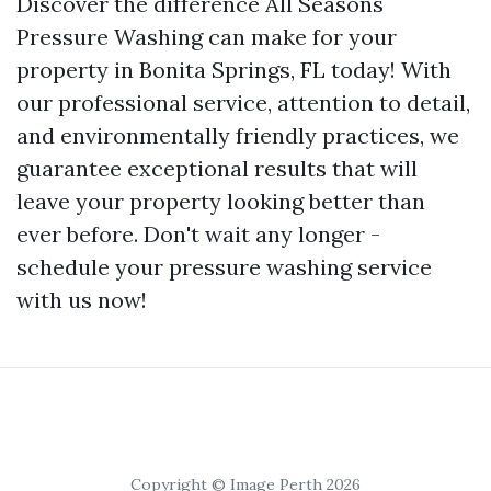
Discover the difference All Seasons
Pressure Washing can make for your
property in Bonita Springs, FL today! With
our professional service, attention to detail,
and environmentally friendly practices, we
guarantee exceptional results that will
leave your property looking better than
ever before. Don't wait any longer -
schedule your pressure washing service
with us now!
Copyright © Image Perth 2026