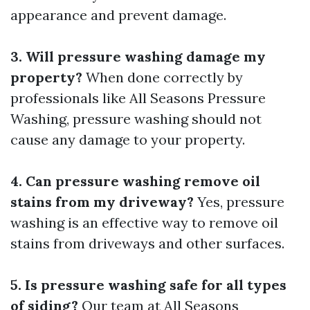
appearance and prevent damage.
3. Will pressure washing damage my
property?
When done correctly by
professionals like All Seasons Pressure
Washing, pressure washing should not
cause any damage to your property.
4. Can pressure washing remove oil
stains from my driveway?
Yes, pressure
washing is an effective way to remove oil
stains from driveways and other surfaces.
5. Is pressure washing safe for all types
of siding?
Our team at All Seasons