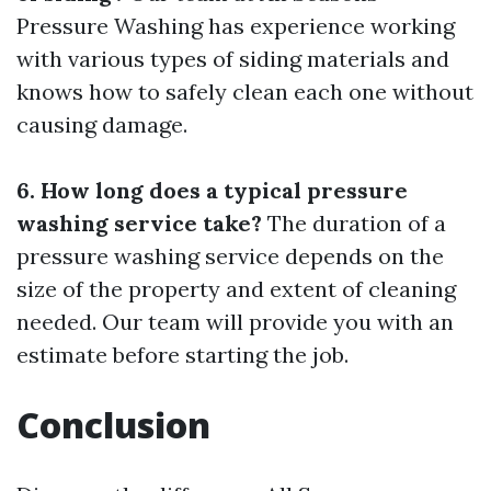
Pressure Washing has experience working
with various types of siding materials and
knows how to safely clean each one without
causing damage.
6. How long does a typical pressure
washing service take?
The duration of a
pressure washing service depends on the
size of the property and extent of cleaning
needed. Our team will provide you with an
estimate before starting the job.
Conclusion