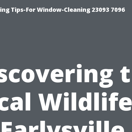
ng Tips-For Window-Cleaning 23093 7096
scovering 
cal Wildlife
Earlysville