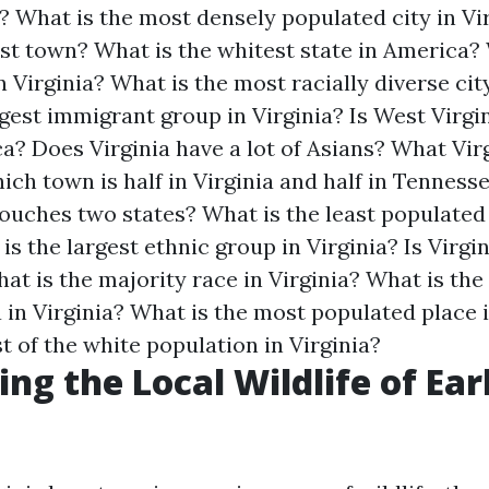
?
What is the most densely populated city in Vi
est town?
What is the whitest state in America?
n Virginia?
What is the most racially diverse city
rgest immigrant group in Virginia?
Is West Virgi
ca?
Does Virginia have a lot of Asians?
What Virg
ich town is half in Virginia and half in Tenness
 touches two states?
What is the least populated
is the largest ethnic group in Virginia?
Is Virgi
at is the majority race in Virginia?
What is the 
 in Virginia?
What is the most populated place i
 of the white population in Virginia?
ng the Local Wildlife of Earl