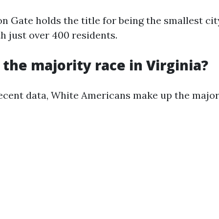
n Gate holds the title for being the smallest cit
h just over 400 residents.
 the majority race in Virginia?
ecent data, White Americans make up the majori