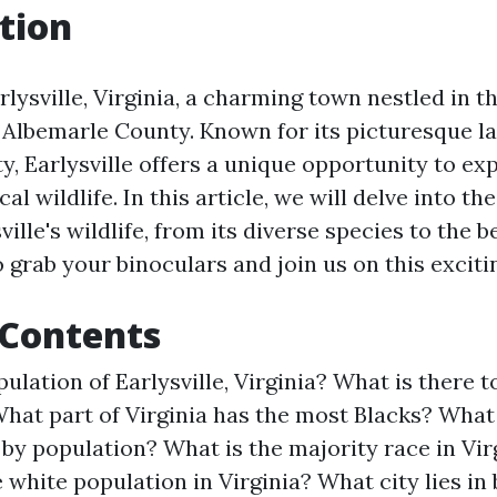
tion
ysville, Virginia, a charming town nestled in th
 Albemarle County. Known for its picturesque 
ty, Earlysville offers a unique opportunity to ex
al wildlife. In this article, we will delve into th
ville's wildlife, from its diverse species to the b
 grab your binoculars and join us on this exciti
 Contents
ulation of Earlysville, Virginia?
What is there t
hat part of Virginia has the most Blacks?
What 
a by population?
What is the majority race in Vir
 white population in Virginia?
What city lies in