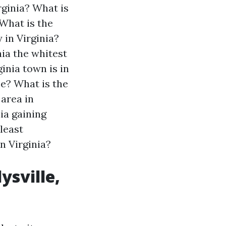
rginia?
What is
What is the
 in Virginia?
nia the whitest
inia town is in
ee?
What is the
 area in
nia gaining
least
n Virginia?
ysville,