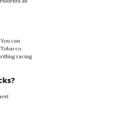
residents as
. You can
e Tobacco
rilling racing
cks?
hest