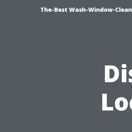
The-Best Wash-Window-Cleani
Di
Lo