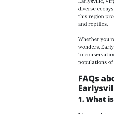
Earlysville, Vi
diverse ecosyst
this region pr
and reptiles.
Whether you're
wonders, Early
to conservatio
populations of
FAQs abo
Earlysvil
1. What is