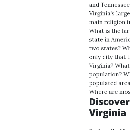
and Tennessee
Virginia's larg
main religion i
What is the la
state in Ameri
two states?
Wh
only city that
Virginia?
What 
population?
Wh
populated area
Where are most
Discoveri
Virginia