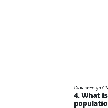
Eavestrough Cl
4. What is
populatio