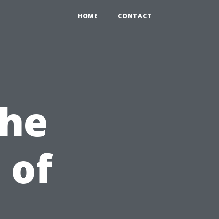
HOME
CONTACT
the
 of
,