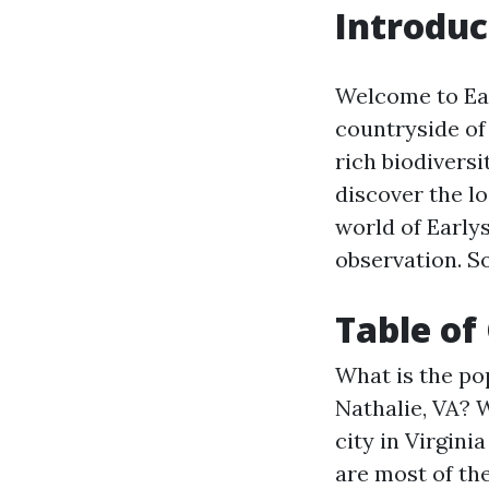
Introduc
Welcome to Earl
countryside of
rich biodiversi
discover the loc
world of Earlys
observation. So
Table of
What is the pop
Nathalie, VA?
W
city in Virgini
are most of the