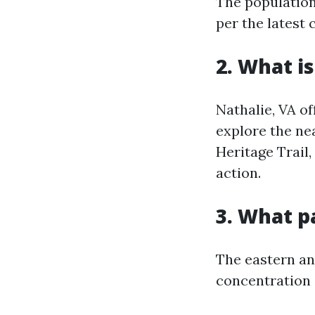
The population 
per the latest 
2. What is
Nathalie, VA of
explore the ne
Heritage Trail,
action.
3. What p
The eastern an
concentration 