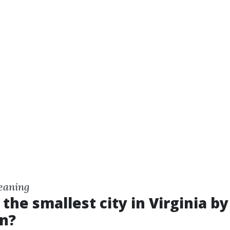
eaning
 the smallest city in Virginia by
n?