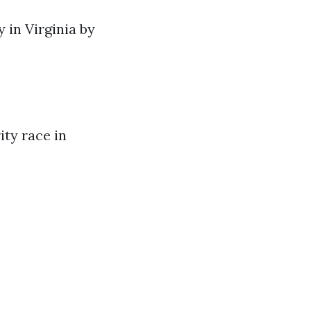
y in Virginia by
ty race in