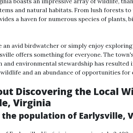
rginia boasts an impressive array of wildlife, than
ems and natural habitats. From lush forests to t
ovides a haven for numerous species of plants, 
 an avid birdwatcher or simply enjoy exploring
sville offers something for everyone. The tow
n and environmental stewardship has resulted i
 wildlife and an abundance of opportunities for 
ut Discovering the Local Wil
le, Virginia
 the population of Earlysville, V