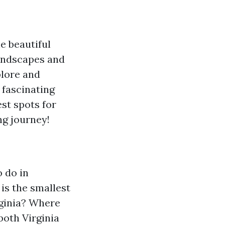
e beautiful
landscapes and
plore and
e fascinating
est spots for
ng journey!
o do in
is the smallest
ginia?
Where
 both Virginia