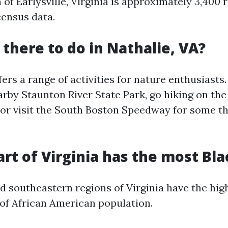
of Earlysville, Virginia is approximately 3,400 
census data.
 there to do in Nathalie, VA?
fers a range of activities for nature enthusiasts
arby Staunton River State Park, go hiking on th
 or visit the South Boston Speedway for some th
art of Virginia has the most Bla
d southeastern regions of Virginia have the hig
of African American population.