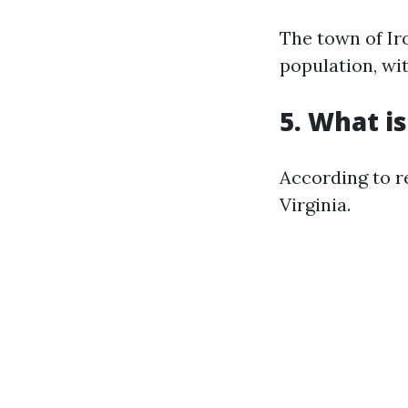
The town of Iro
population, wit
5. What is
According to r
Virginia.