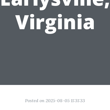
Virginia
Posted on 2025-08-05 11:31:33