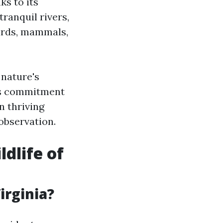
ks to its
ranquil rivers,
birds, mammals,
 nature's
n's commitment
n thriving
observation.
dlife of
irginia?