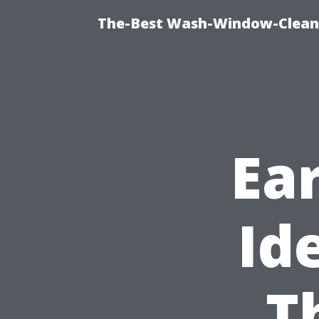
The-Best Wash-Window-Cleani
Ear
Id
T