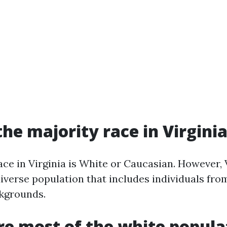
the majority race in Virgini
ce in Virginia is White or Caucasian. However, V
iverse population that includes individuals from
kgrounds.
e most of the white popula