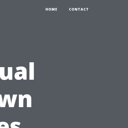
HOME
CONTACT
Dual
own
es