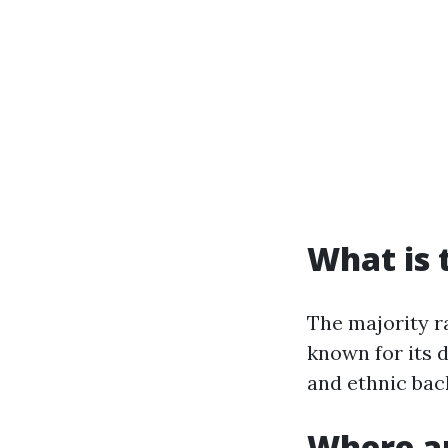
What is 
The majority ra
known for its d
and ethnic bac
Where ar