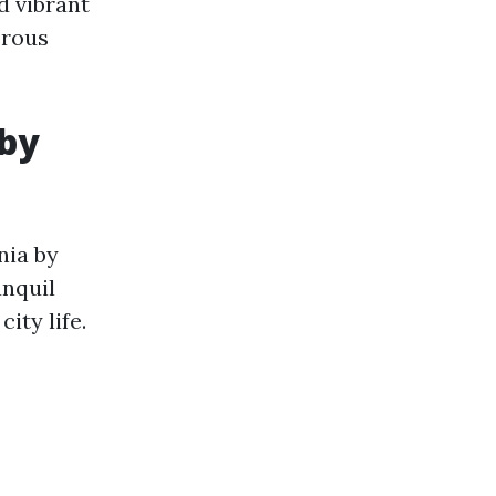
d vibrant
erous
 by
nia by
anquil
ity life.