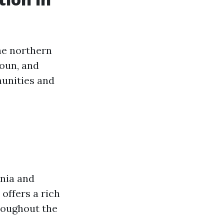
he northern
doun, and
munities and
inia and
offers a rich
hroughout the