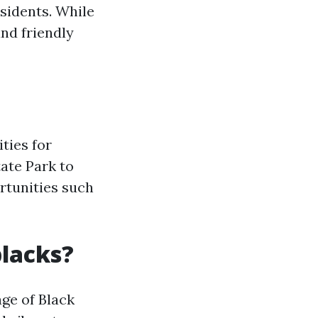
esidents. While
and friendly
ities for
tate Park to
rtunities such
blacks?
age of Black