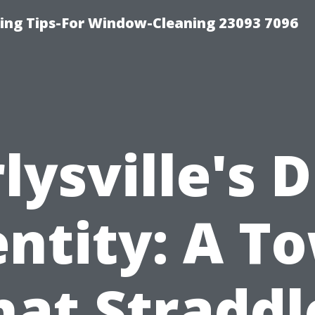
ng Tips-For Window-Cleaning 23093 7096
lysville's 
entity: A T
hat Straddl