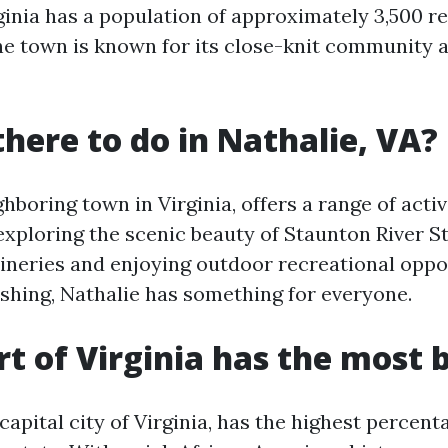
rginia has a population of approximately 3,500 r
the town is known for its close-knit community 
there to do in Nathalie, VA?
ghboring town in Virginia, offers a range of activ
exploring the scenic beauty of Staunton River S
 wineries and enjoying outdoor recreational oppo
ishing, Nathalie has something for everyone.
t of Virginia has the most 
apital city of Virginia, has the highest percent