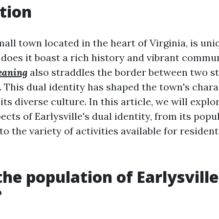
tion
small town located in the heart of Virginia, is un
does it boast a rich history and vibrant communi
eaning
also straddles the border between two sta
 This dual identity has shaped the town's char
its diverse culture. In this article, we will explo
ects of Earlysville's dual identity, from its popu
 the variety of activities available for resident
the population of Earlysville
?