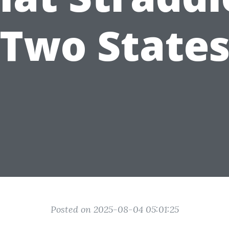
Two State
Posted on 2025-08-04 05:01:25