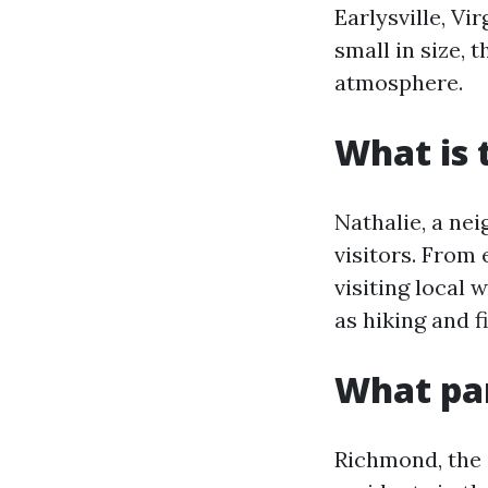
Earlysville, Vi
small in size, 
atmosphere.
What is 
Nathalie, a nei
visitors. From 
visiting local
as hiking and f
What par
Richmond, the c