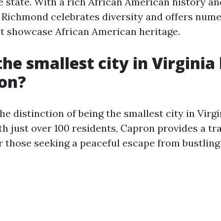
e state. With a rich African American history an
, Richmond celebrates diversity and offers num
at showcase African American heritage.
he smallest city in Virginia
ion?
e distinction of being the smallest city in Virgi
h just over 100 residents, Capron provides a tr
those seeking a peaceful escape from bustling c