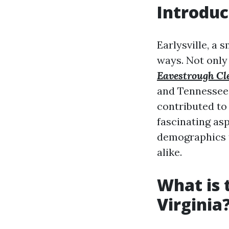
Introduc
Earlysville, a 
ways. Not only 
Eavestrough Cl
and Tennessee.
contributed to 
fascinating asp
demographics to
alike.
What is 
Virginia