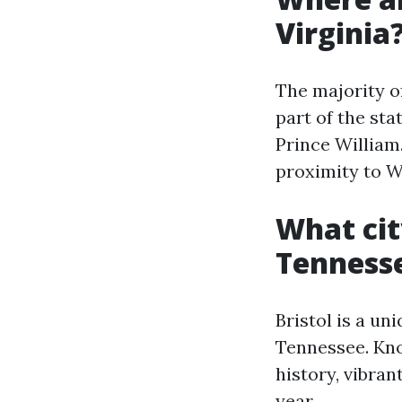
Virginia
The majority o
part of the sta
Prince William
proximity to W
What cit
Tenness
Bristol is a un
Tennessee. Know
history, vibran
year.