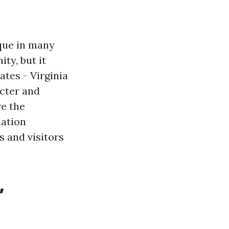
ique in many
ty, but it
tes - Virginia
acter and
re the
lation
s and visitors
,