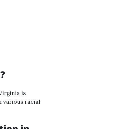
a?
irginia is
 various racial
tion in