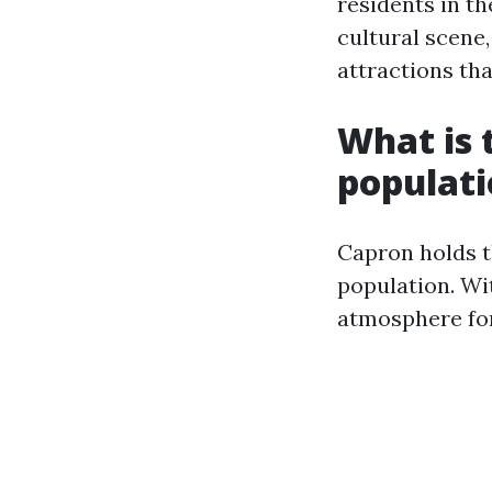
residents in th
cultural scene
attractions th
What is t
populat
Capron holds th
population. Wit
atmosphere for 