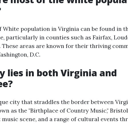
?
f White population in Virginia can be found in t
te, particularly in counties such as Fairfax, Lou
. These areas are known for their thriving com
ashington, D.C.
y lies in both Virginia and
ee?
ique city that straddles the border between Virg
n as the "Birthplace of Country Music," Bristol 
t music scene, and a range of cultural events t