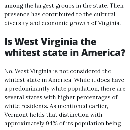
among the largest groups in the state. Their
presence has contributed to the cultural
diversity and economic growth of Virginia.
Is West Virginia the
whitest state in America?
No, West Virginia is not considered the
whitest state in America. While it does have
a predominantly white population, there are
several states with higher percentages of
white residents. As mentioned earlier,
Vermont holds that distinction with
approximately 94% of its population being