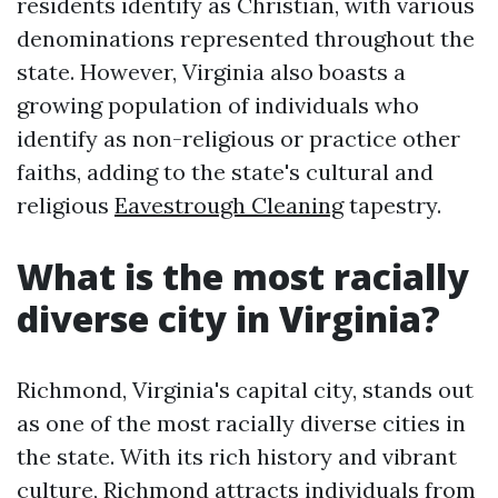
residents identify as Christian, with various
denominations represented throughout the
state. However, Virginia also boasts a
growing population of individuals who
identify as non-religious or practice other
faiths, adding to the state's cultural and
religious
Eavestrough Cleaning
tapestry.
What is the most racially
diverse city in Virginia?
Richmond, Virginia's capital city, stands out
as one of the most racially diverse cities in
the state. With its rich history and vibrant
culture, Richmond attracts individuals from