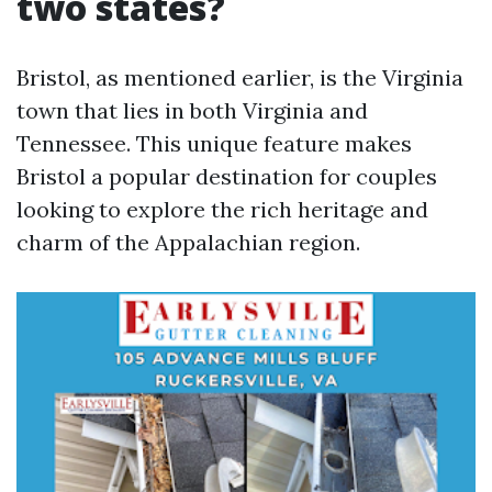
two states?
Bristol, as mentioned earlier, is the Virginia
town that lies in both Virginia and
Tennessee. This unique feature makes
Bristol a popular destination for couples
looking to explore the rich heritage and
charm of the Appalachian region.