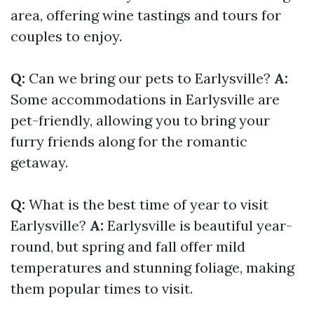
area, offering wine tastings and tours for
couples to enjoy.
Q:
Can we bring our pets to Earlysville?
A:
Some accommodations in Earlysville are
pet-friendly, allowing you to bring your
furry friends along for the romantic
getaway.
Q:
What is the best time of year to visit
Earlysville?
A:
Earlysville is beautiful year-
round, but spring and fall offer mild
temperatures and stunning foliage, making
them popular times to visit.