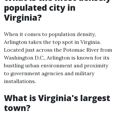
populated city in
Virginia?
When it comes to population density,
Arlington takes the top spot in Virginia.
Located just across the Potomac River from
Washington D.C., Arlington is known for its
bustling urban environment and proximity
to government agencies and military
installations.
What is Virginia's largest
town?