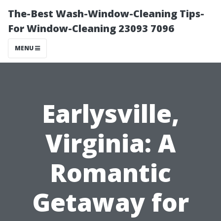
The-Best Wash-Window-Cleaning Tips-
For Window-Cleaning 23093 7096
MENU
Earlysville,
Virginia: A
Romantic
Getaway for