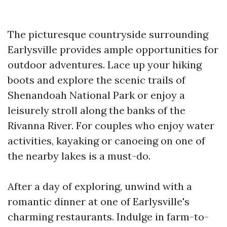
The picturesque countryside surrounding
Earlysville provides ample opportunities for
outdoor adventures. Lace up your hiking
boots and explore the scenic trails of
Shenandoah National Park or enjoy a
leisurely stroll along the banks of the
Rivanna River. For couples who enjoy water
activities, kayaking or canoeing on one of
the nearby lakes is a must-do.
After a day of exploring, unwind with a
romantic dinner at one of Earlysville's
charming restaurants. Indulge in farm-to-