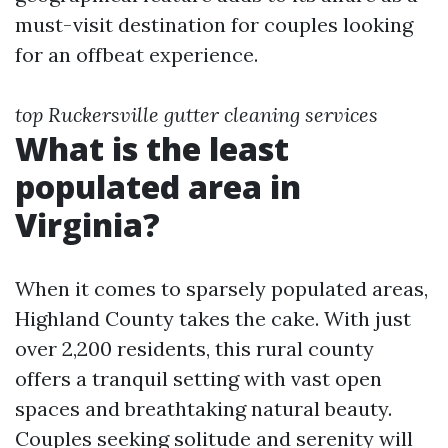
must-visit destination for couples looking
for an offbeat experience.
top Ruckersville gutter cleaning services
What is the least
populated area in
Virginia?
When it comes to sparsely populated areas,
Highland County takes the cake. With just
over 2,200 residents, this rural county
offers a tranquil setting with vast open
spaces and breathtaking natural beauty.
Couples seeking solitude and serenity will