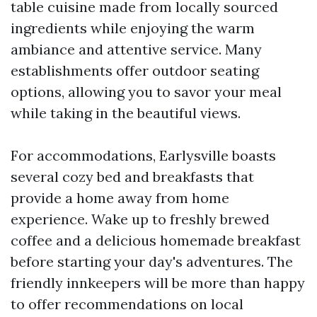
table cuisine made from locally sourced
ingredients while enjoying the warm
ambiance and attentive service. Many
establishments offer outdoor seating
options, allowing you to savor your meal
while taking in the beautiful views.
For accommodations, Earlysville boasts
several cozy bed and breakfasts that
provide a home away from home
experience. Wake up to freshly brewed
coffee and a delicious homemade breakfast
before starting your day's adventures. The
friendly innkeepers will be more than happy
to offer recommendations on local