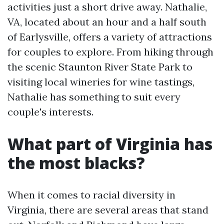
activities just a short drive away. Nathalie,
VA, located about an hour and a half south
of Earlysville, offers a variety of attractions
for couples to explore. From hiking through
the scenic Staunton River State Park to
visiting local wineries for wine tastings,
Nathalie has something to suit every
couple's interests.
What part of Virginia has
the most blacks?
When it comes to racial diversity in
Virginia, there are several areas that stand