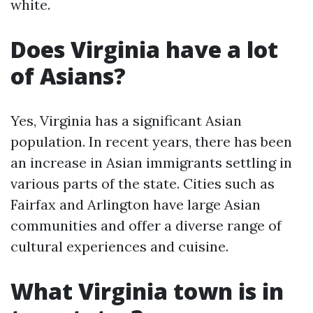
white.
Does Virginia have a lot
of Asians?
Yes, Virginia has a significant Asian
population. In recent years, there has been
an increase in Asian immigrants settling in
various parts of the state. Cities such as
Fairfax and Arlington have large Asian
communities and offer a diverse range of
cultural experiences and cuisine.
What Virginia town is in