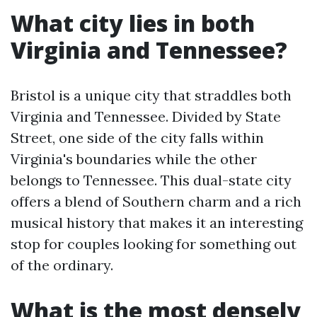
What city lies in both
Virginia and Tennessee?
Bristol is a unique city that straddles both
Virginia and Tennessee. Divided by State
Street, one side of the city falls within
Virginia's boundaries while the other
belongs to Tennessee. This dual-state city
offers a blend of Southern charm and a rich
musical history that makes it an interesting
stop for couples looking for something out
of the ordinary.
What is the most densely