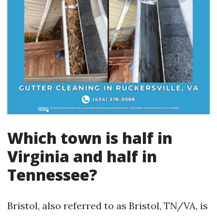
Which town is half in
Virginia and half in
Tennessee?
Bristol, also referred to as Bristol, TN/VA, is