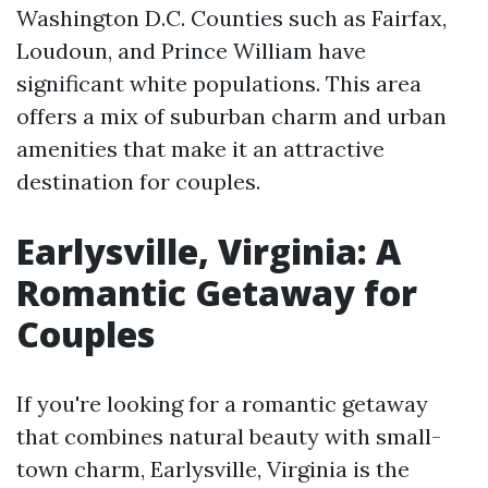
Washington D.C. Counties such as Fairfax,
Loudoun, and Prince William have
significant white populations. This area
offers a mix of suburban charm and urban
amenities that make it an attractive
destination for couples.
Earlysville, Virginia: A
Romantic Getaway for
Couples
If you're looking for a romantic getaway
that combines natural beauty with small-
town charm, Earlysville, Virginia is the