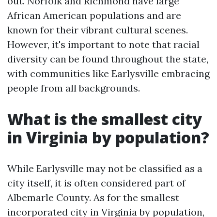
out. Norfolk and Richmond have large
African American populations and are
known for their vibrant cultural scenes.
However, it's important to note that racial
diversity can be found throughout the state,
with communities like Earlysville embracing
people from all backgrounds.
What is the smallest city
in Virginia by population?
While Earlysville may not be classified as a
city itself, it is often considered part of
Albemarle County. As for the smallest
incorporated city in Virginia by population,