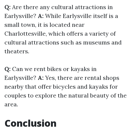
Q:
Are there any cultural attractions in
Earlysville?
A:
While Earlysville itself is a
small town, it is located near
Charlottesville, which offers a variety of
cultural attractions such as museums and
theaters.
Q:
Can we rent bikes or kayaks in
Earlysville?
A:
Yes, there are rental shops
nearby that offer bicycles and kayaks for
couples to explore the natural beauty of the
area.
Conclusion