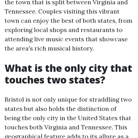
the town that is split between Virginia and
Tennessee. Couples visiting this vibrant
town can enjoy the best of both states, from
exploring local shops and restaurants to
attending live music events that showcase
the area's rich musical history.
What is the only city that
touches two states?
Bristol is not only unique for straddling two
states but also holds the distinction of
being the only city in the United States that
touches both Virginia and Tennessee. This
geographical feature adds to its allure as a