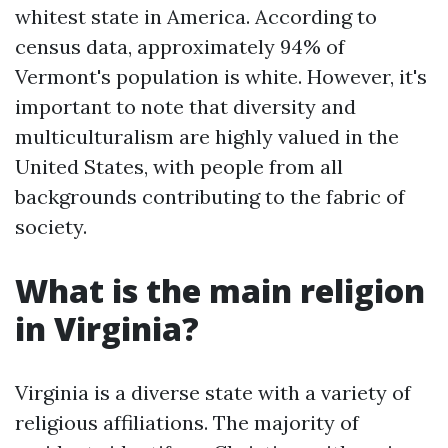
whitest state in America. According to
census data, approximately 94% of
Vermont's population is white. However, it's
important to note that diversity and
multiculturalism are highly valued in the
United States, with people from all
backgrounds contributing to the fabric of
society.
What is the main religion
in Virginia?
Virginia is a diverse state with a variety of
religious affiliations. The majority of