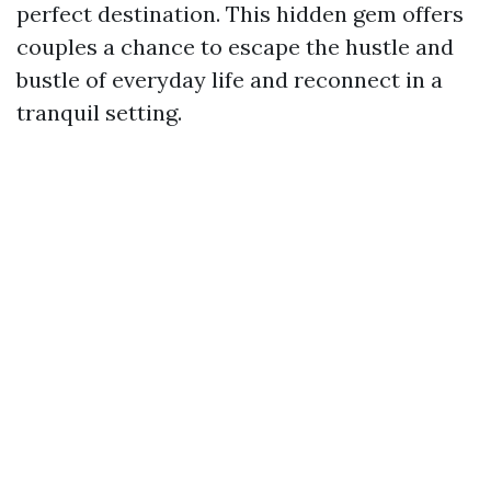
perfect destination. This hidden gem offers
couples a chance to escape the hustle and
bustle of everyday life and reconnect in a
tranquil setting.