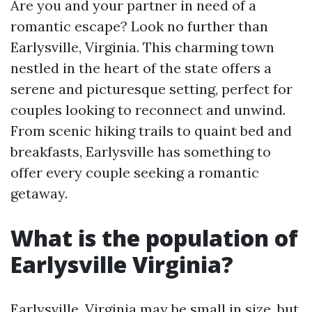
Are you and your partner in need of a
romantic escape? Look no further than
Earlysville, Virginia. This charming town
nestled in the heart of the state offers a
serene and picturesque setting, perfect for
couples looking to reconnect and unwind.
From scenic hiking trails to quaint bed and
breakfasts, Earlysville has something to
offer every couple seeking a romantic
getaway.
What is the population of
Earlysville Virginia?
Earlysville, Virginia may be small in size, but