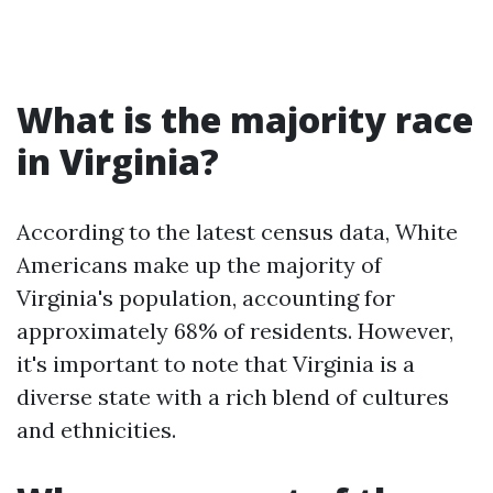
What is the majority race
in Virginia?
According to the latest census data, White
Americans make up the majority of
Virginia's population, accounting for
approximately 68% of residents. However,
it's important to note that Virginia is a
diverse state with a rich blend of cultures
and ethnicities.