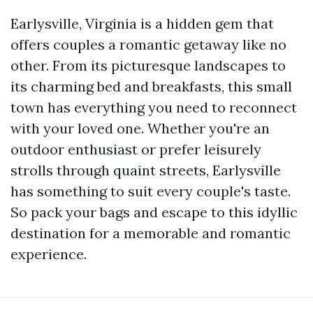
Earlysville, Virginia is a hidden gem that
offers couples a romantic getaway like no
other. From its picturesque landscapes to
its charming bed and breakfasts, this small
town has everything you need to reconnect
with your loved one. Whether you're an
outdoor enthusiast or prefer leisurely
strolls through quaint streets, Earlysville
has something to suit every couple's taste.
So pack your bags and escape to this idyllic
destination for a memorable and romantic
experience.