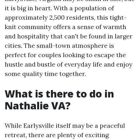
it is big in heart. With a population of
approximately 2,500 residents, this tight-
knit community offers a sense of warmth
and hospitality that can't be found in larger
cities. The small-town atmosphere is
perfect for couples looking to escape the
hustle and bustle of everyday life and enjoy
some quality time together.
What is there to do in
Nathalie VA?
While Earlysville itself may be a peaceful
retreat, there are plenty of exciting