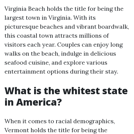
Virginia Beach holds the title for being the
largest town in Virginia. With its
picturesque beaches and vibrant boardwalk,
this coastal town attracts millions of
visitors each year. Couples can enjoy long
walks on the beach, indulge in delicious
seafood cuisine, and explore various
entertainment options during their stay.
What is the whitest state
in America?
When it comes to racial demographics,
Vermont holds the title for being the