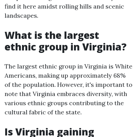
find it here amidst rolling hills and scenic
landscapes.
What is the largest
ethnic group in Virginia?
The largest ethnic group in Virginia is White
Americans, making up approximately 68%
of the population. However, it's important to
note that Virginia embraces diversity, with
various ethnic groups contributing to the
cultural fabric of the state.
Is Virginia gaining