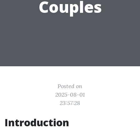
Couples
Posted on
2025-08-01
23:57:28
Introduction