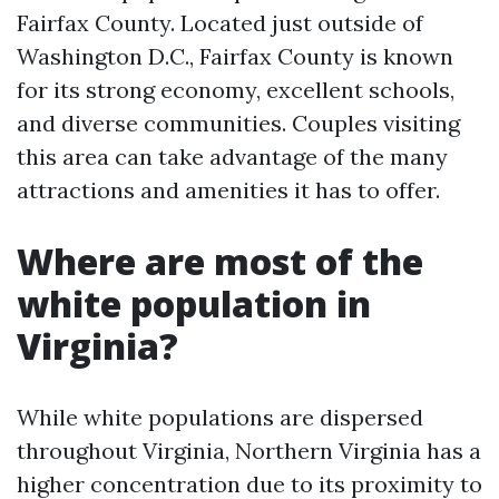
Fairfax County. Located just outside of
Washington D.C., Fairfax County is known
for its strong economy, excellent schools,
and diverse communities. Couples visiting
this area can take advantage of the many
attractions and amenities it has to offer.
Where are most of the
white population in
Virginia?
While white populations are dispersed
throughout Virginia, Northern Virginia has a
higher concentration due to its proximity to