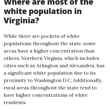
Where are most of the
white population in
Virginia?
While there are pockets of white
populations throughout the state, some
areas have a higher concentration than
others. Northern Virginia, which includes
cities such as Arlington and Alexandria, has
a significant white population due to its
proximity to Washington D.C. Additionally,
rural areas throughout the state tend to
have higher concentrations of white
residents.