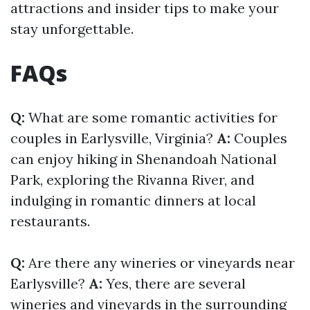
attractions and insider tips to make your
stay unforgettable.
FAQs
Q:
What are some romantic activities for
couples in Earlysville, Virginia?
A:
Couples
can enjoy hiking in Shenandoah National
Park, exploring the Rivanna River, and
indulging in romantic dinners at local
restaurants.
Q:
Are there any wineries or vineyards near
Earlysville?
A:
Yes, there are several
wineries and vineyards in the surrounding