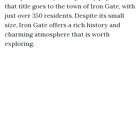
that title goes to the town of Iron Gate, with
just over 350 residents. Despite its small
size, Iron Gate offers a rich history and
charming atmosphere that is worth
exploring.