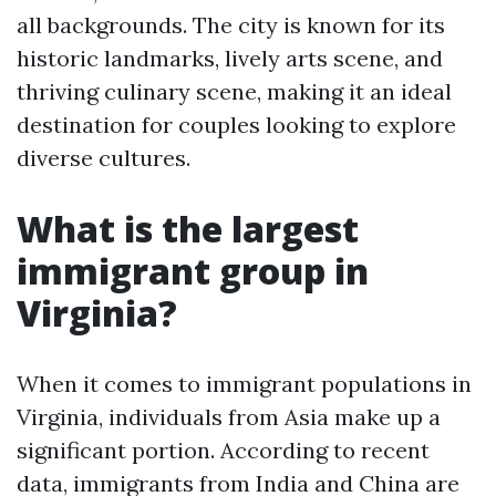
all backgrounds. The city is known for its
historic landmarks, lively arts scene, and
thriving culinary scene, making it an ideal
destination for couples looking to explore
diverse cultures.
What is the largest
immigrant group in
Virginia?
When it comes to immigrant populations in
Virginia, individuals from Asia make up a
significant portion. According to recent
data, immigrants from India and China are