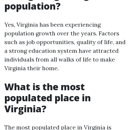
population?
Yes, Virginia has been experiencing
population growth over the years. Factors
such as job opportunities, quality of life, and
a strong education system have attracted
individuals from all walks of life to make
Virginia their home.
What is the most
populated place in
Virginia?
The most populated place in Virginia is