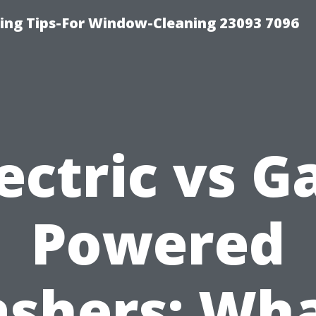
ng Tips-For Window-Cleaning 23093 7096
ectric vs G
Powered
shers: Wha