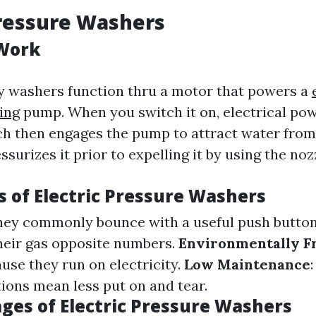
Pressure Washers
Work
ity washers function thru a motor that powers a
ing
pump. When you switch it on, electrical pow
h then engages the pump to attract water from 
ssurizes it prior to expelling it by using the noz
 of Electric Pressure Washers
They commonly bounce with a useful push butto
heir gas opposite numbers.
Environmentally F
use they run on electricity.
Low Maintenance
tions mean less put on and tear.
ges of Electric Pressure Washers