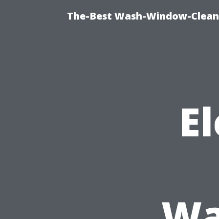
The-Best Wash-Window-Cleani
El
Wa