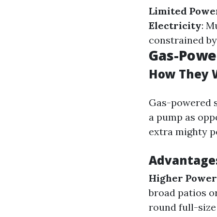
Limited Powe
Electricity
: M
constrained by 
Gas-Powe
How They 
Gas-powered st
a pump as oppos
extra mighty p
Advantages
Higher Power
broad patios o
round full-size