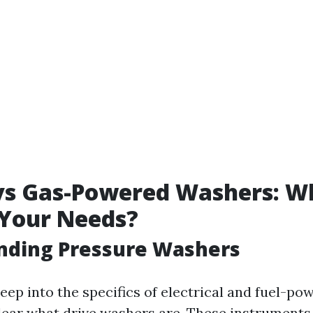
 vs Gas-Powered Washers: W
 Your Needs?
nding Pressure Washers
eep into the specifics of electrical and fuel-p
lear what drive washers are. These instruments