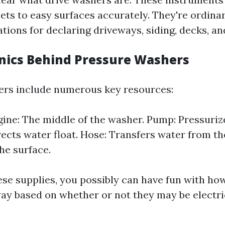
ets to easy surfaces accurately. They're ordinar
ations for declaring driveways, siding, decks, an
ics Behind Pressure Washers
ers include numerous key resources:
ne: The middle of the washer. Pump: Pressurize
rects water float. Hose: Transfers water from t
he surface.
hese supplies, you possibly can have fun with ho
 way based on whether or not they may be electr