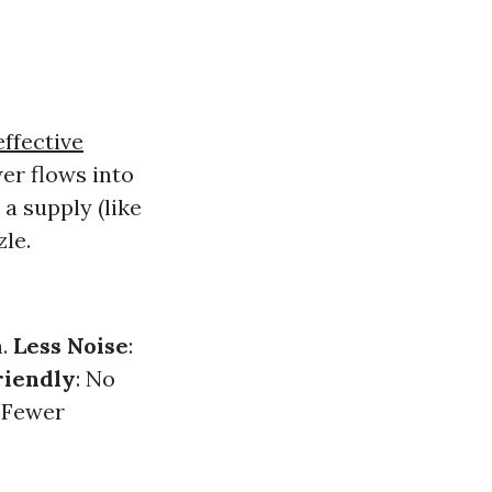
effective
er flows into
a supply (like
zle.
n.
Less Noise
:
riendly
: No
: Fewer