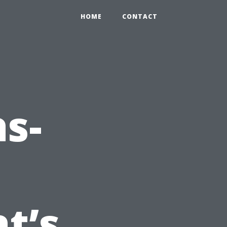
HOME
CONTACT
as-
t’s