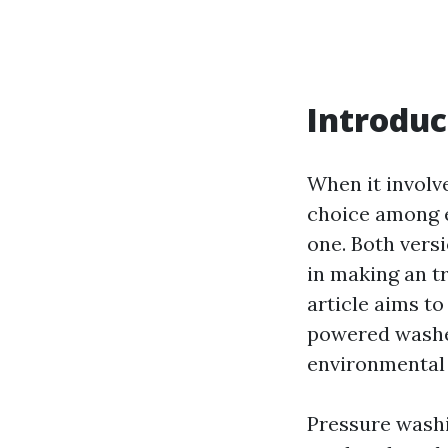
Introduc
When it involv
choice among e
one. Both vers
in making an t
article aims to
powered washer
environmental i
Pressure washi