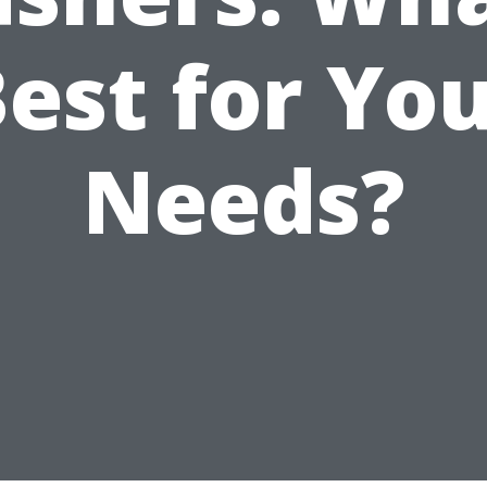
est for Yo
Needs?