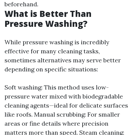
beforehand.
What is Better Than
Pressure Washing?
While pressure washing is incredibly
effective for many cleaning tasks,
sometimes alternatives may serve better
depending on specific situations:
Soft washing: This method uses low-
pressure water mixed with biodegradable
cleaning agents—ideal for delicate surfaces
like roofs. Manual scrubbing: For smaller
areas or fine details where precision
matters more than speed. Steam cleaning: