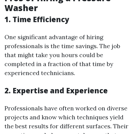
Washer
1. Time Efficiency
One significant advantage of hiring
professionals is the time savings. The job
that might take you hours could be
completed in a fraction of that time by
experienced technicians.
2. Expertise and Experience
Professionals have often worked on diverse
projects and know which techniques yield
the best results for different surfaces. Their