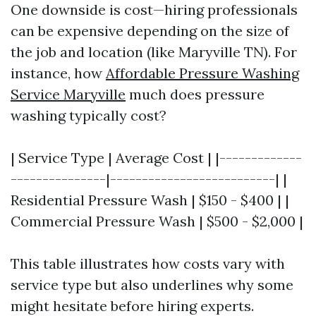
One downside is cost—hiring professionals
can be expensive depending on the size of
the job and location (like Maryville TN). For
instance, how
Affordable Pressure Washing
Service Maryville
much does pressure
washing typically cost?
| Service Type | Average Cost | |-------------
---------------|--------------------------| |
Residential Pressure Wash | $150 - $400 | |
Commercial Pressure Wash | $500 - $2,000 |
This table illustrates how costs vary with
service type but also underlines why some
might hesitate before hiring experts.