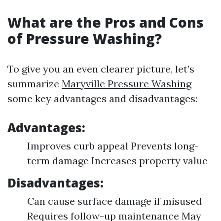
What are the Pros and Cons
of Pressure Washing?
To give you an even clearer picture, let’s
summarize
Maryville Pressure Washing
some key advantages and disadvantages:
Advantages:
Improves curb appeal Prevents long-
term damage Increases property value
Disadvantages:
Can cause surface damage if misused
Requires follow-up maintenance May