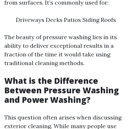
from surfaces. It’s commonly used for:
Driveways Decks Patios Siding Roofs
The beauty of pressure washing lies in its
ability to deliver exceptional results in a
fraction of the time it would take using
traditional cleaning methods.
What is the Difference
Between Pressure Washing
and Power Washing?
This question often arises when discussing
exterior cleaning. While many people use