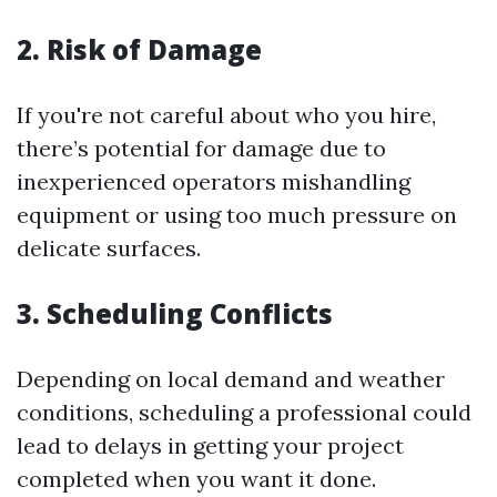
2. Risk of Damage
If you're not careful about who you hire,
there’s potential for damage due to
inexperienced operators mishandling
equipment or using too much pressure on
delicate surfaces.
3. Scheduling Conflicts
Depending on local demand and weather
conditions, scheduling a professional could
lead to delays in getting your project
completed when you want it done.