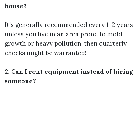
house?
It's generally recommended every 1–2 years
unless you live in an area prone to mold
growth or heavy pollution; then quarterly
checks might be warranted!
2. Can I rent equipment instead of hiring
someone?