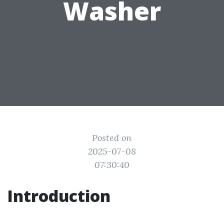
Washer
Posted on
2025-07-08
07:30:40
Introduction