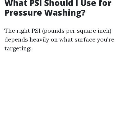
What PSI Should I Use for
Pressure Washing?
The right PSI (pounds per square inch)
depends heavily on what surface you're
targeting: