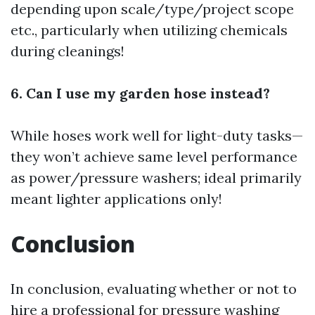
depending upon scale/type/project scope
etc., particularly when utilizing chemicals
during cleanings!
6. Can I use my garden hose instead?
While hoses work well for light-duty tasks—
they won’t achieve same level performance
as power/pressure washers; ideal primarily
meant lighter applications only!
Conclusion
In conclusion, evaluating whether or not to
hire a professional for pressure washing