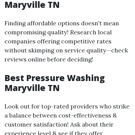
Maryville TN
Finding affordable options doesn't mean
compromising quality! Research local
companies offering competitive rates
without skimping on service quality—check
reviews online before deciding!
Best Pressure Washing
Maryville TN
Look out for top-rated providers who strike
a balance between cost-effectiveness &
customer satisfaction! Ask about their
experience level & see if they offer