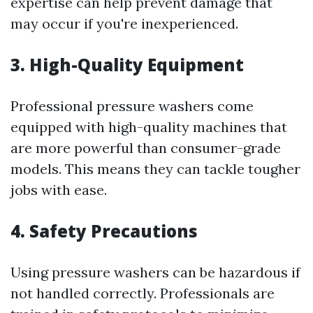
expertise can help prevent damage that
may occur if you're inexperienced.
3. High-Quality Equipment
Professional pressure washers come
equipped with high-quality machines that
are more powerful than consumer-grade
models. This means they can tackle tougher
jobs with ease.
4. Safety Precautions
Using pressure washers can be hazardous if
not handled correctly. Professionals are