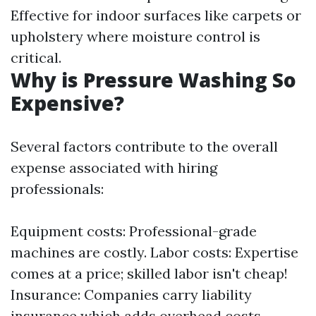
Effective for indoor surfaces like carpets or
upholstery where moisture control is
critical.
Why is Pressure Washing So
Expensive?
Several factors contribute to the overall
expense associated with hiring
professionals:
Equipment costs: Professional-grade
machines are costly. Labor costs: Expertise
comes at a price; skilled labor isn't cheap!
Insurance: Companies carry liability
insurance which adds overhead costs