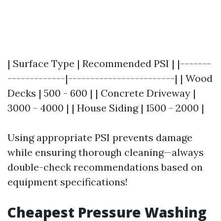
| Surface Type | Recommended PSI | |-------
-------------|------------------------| | Wood
Decks | 500 - 600 | | Concrete Driveway |
3000 - 4000 | | House Siding | 1500 - 2000 |
Using appropriate PSI prevents damage
while ensuring thorough cleaning—always
double-check recommendations based on
equipment specifications!
Cheapest Pressure Washing