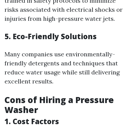
trained in safety protocols to minimize
risks associated with electrical shocks or
injuries from high-pressure water jets.
5. Eco-Friendly Solutions
Many companies use environmentally-
friendly detergents and techniques that
reduce water usage while still delivering
excellent results.
Cons of Hiring a Pressure
Washer
1. Cost Factors