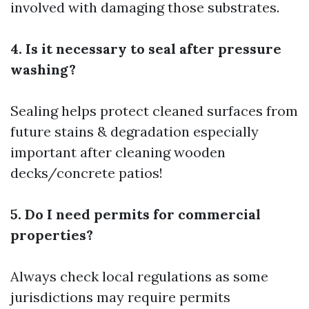
involved with damaging those substrates.
4. Is it necessary to seal after pressure
washing?
Sealing helps protect cleaned surfaces from
future stains & degradation especially
important after cleaning wooden
decks/concrete patios!
5. Do I need permits for commercial
properties?
Always check local regulations as some
jurisdictions may require permits