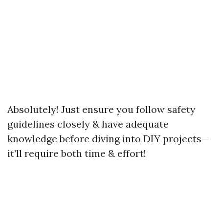
Absolutely! Just ensure you follow safety
guidelines closely & have adequate
knowledge before diving into DIY projects—
it’ll require both time & effort!