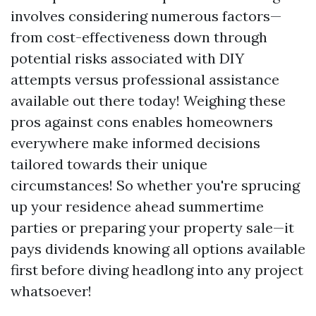
involves considering numerous factors—
from cost-effectiveness down through
potential risks associated with DIY
attempts versus professional assistance
available out there today! Weighing these
pros against cons enables homeowners
everywhere make informed decisions
tailored towards their unique
circumstances! So whether you're sprucing
up your residence ahead summertime
parties or preparing your property sale—it
pays dividends knowing all options available
first before diving headlong into any project
whatsoever!