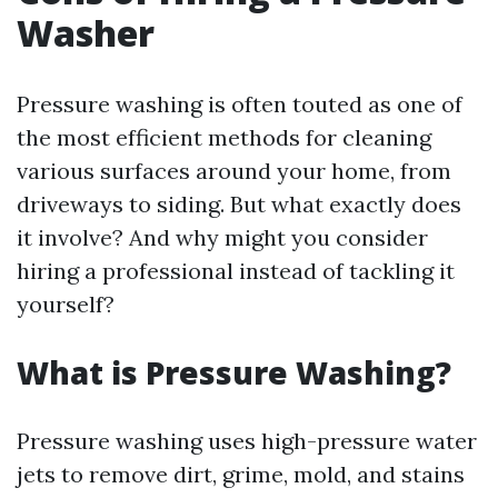
Washer
Pressure washing is often touted as one of
the most efficient methods for cleaning
various surfaces around your home, from
driveways to siding. But what exactly does
it involve? And why might you consider
hiring a professional instead of tackling it
yourself?
What is Pressure Washing?
Pressure washing uses high-pressure water
jets to remove dirt, grime, mold, and stains