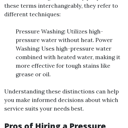
these terms interchangeably, they refer to
different techniques:
Pressure Washing: Utilizes high-
pressure water without heat. Power
Washing: Uses high-pressure water
combined with heated water, making it
more effective for tough stains like
grease or oil.
Understanding these distinctions can help
you make informed decisions about which
service suits your needs best.
Pros of Hiring a Pressure