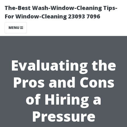
The-Best Wash-Window-Cleaning Tips-
For Window-Cleaning 23093 7096
MENU
Evaluating the
Pros and Cons
of Hiring a
Pressure