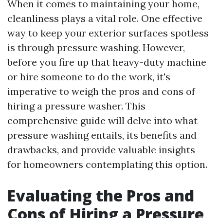
When it comes to maintaining your home,
cleanliness plays a vital role. One effective
way to keep your exterior surfaces spotless
is through pressure washing. However,
before you fire up that heavy-duty machine
or hire someone to do the work, it's
imperative to weigh the pros and cons of
hiring a pressure washer. This
comprehensive guide will delve into what
pressure washing entails, its benefits and
drawbacks, and provide valuable insights
for homeowners contemplating this option.
Evaluating the Pros and
Cons of Hiring a Pressure