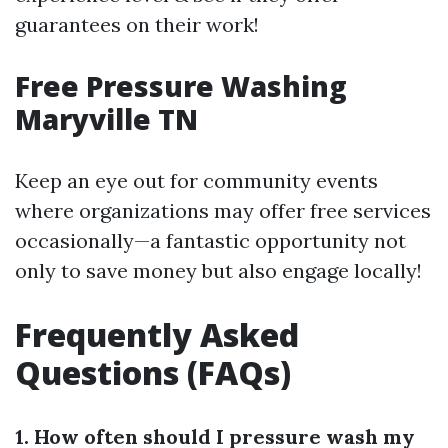
guarantees on their work!
Free Pressure Washing
Maryville TN
Keep an eye out for community events
where organizations may offer free services
occasionally—a fantastic opportunity not
only to save money but also engage locally!
Frequently Asked
Questions (FAQs)
1. How often should I pressure wash my