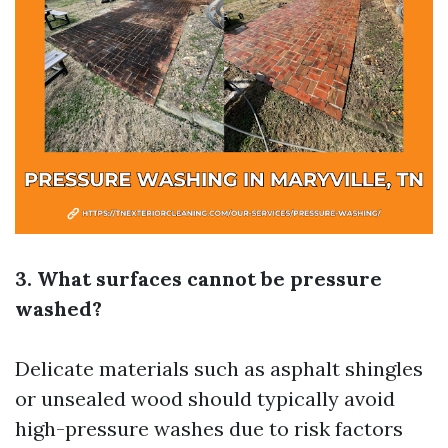
3. What surfaces cannot be pressure
washed?
Delicate materials such as asphalt shingles
or unsealed wood should typically avoid
high-pressure washes due to risk factors