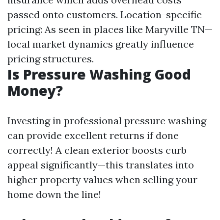
passed onto customers. Location-specific
pricing: As seen in places like Maryville TN—
local market dynamics greatly influence
pricing structures.
Is Pressure Washing Good
Money?
Investing in professional pressure washing
can provide excellent returns if done
correctly! A clean exterior boosts curb
appeal significantly—this translates into
higher property values when selling your
home down the line!