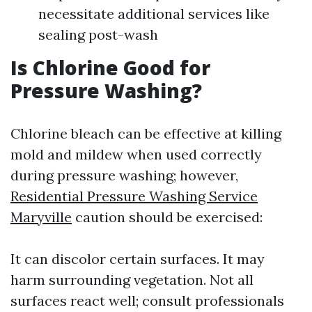
necessitate additional services like
sealing post-wash
Is Chlorine Good for
Pressure Washing?
Chlorine bleach can be effective at killing
mold and mildew when used correctly
during pressure washing; however,
Residential Pressure Washing Service
Maryville
caution should be exercised:
It can discolor certain surfaces. It may
harm surrounding vegetation. Not all
surfaces react well; consult professionals