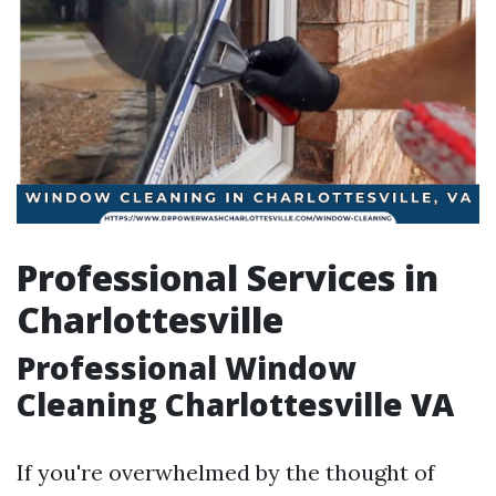
Professional Services in
Charlottesville
Professional Window
Cleaning Charlottesville VA
If you're overwhelmed by the thought of