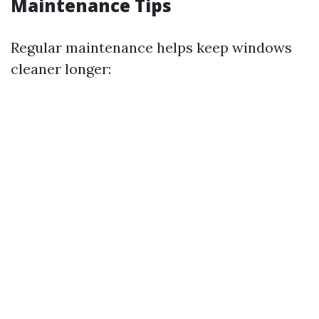
Maintenance Tips
Regular maintenance helps keep windows
cleaner longer: