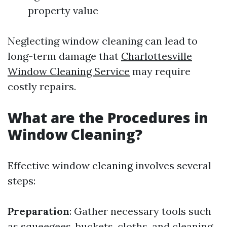
property value
Neglecting window cleaning can lead to
long-term damage that
Charlottesville
Window Cleaning Service
may require
costly repairs.
What are the Procedures in
Window Cleaning?
Effective window cleaning involves several
steps:
Preparation
: Gather necessary tools such
as squeegees, buckets, cloths, and cleaning