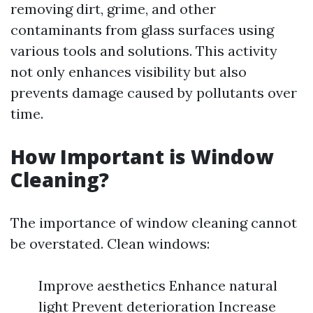
removing dirt, grime, and other
contaminants from glass surfaces using
various tools and solutions. This activity
not only enhances visibility but also
prevents damage caused by pollutants over
time.
How Important is Window
Cleaning?
The importance of window cleaning cannot
be overstated. Clean windows:
Improve aesthetics Enhance natural
light Prevent deterioration Increase