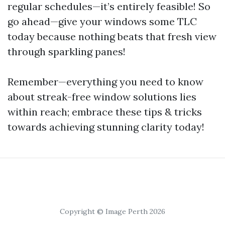
regular schedules—it’s entirely feasible! So
go ahead—give your windows some TLC
today because nothing beats that fresh view
through sparkling panes!
Remember—everything you need to know
about streak-free window solutions lies
within reach; embrace these tips & tricks
towards achieving stunning clarity today!
Copyright © Image Perth 2026