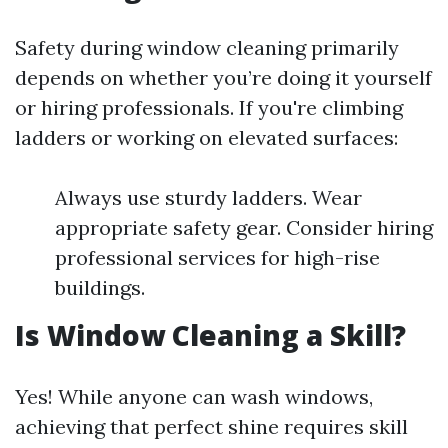
Safety during window cleaning primarily
depends on whether you’re doing it yourself
or hiring professionals. If you're climbing
ladders or working on elevated surfaces:
Always use sturdy ladders. Wear
appropriate safety gear. Consider hiring
professional services for high-rise
buildings.
Is Window Cleaning a Skill?
Yes! While anyone can wash windows,
achieving that perfect shine requires skill