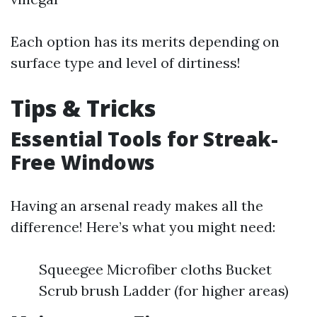
Each option has its merits depending on
surface type and level of dirtiness!
Tips & Tricks
Essential Tools for Streak-
Free Windows
Having an arsenal ready makes all the
difference! Here’s what you might need:
Squeegee Microfiber cloths Bucket
Scrub brush Ladder (for higher areas)