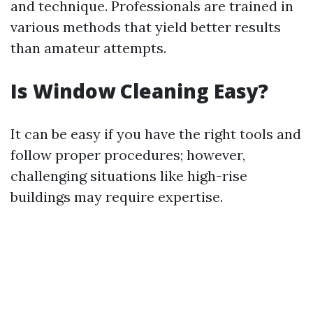
and technique. Professionals are trained in
various methods that yield better results
than amateur attempts.
Is Window Cleaning Easy?
It can be easy if you have the right tools and
follow proper procedures; however,
challenging situations like high-rise
buildings may require expertise.