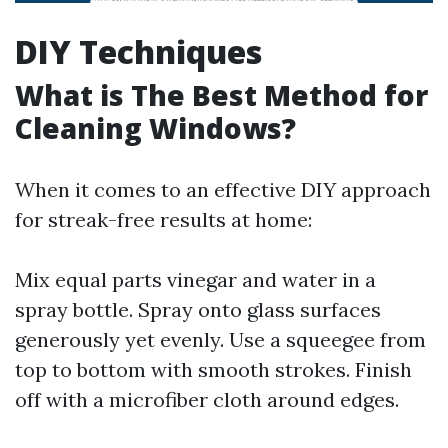
DIY Techniques
What is The Best Method for
Cleaning Windows?
When it comes to an effective DIY approach
for streak-free results at home:
Mix equal parts vinegar and water in a
spray bottle. Spray onto glass surfaces
generously yet evenly. Use a squeegee from
top to bottom with smooth strokes. Finish
off with a microfiber cloth around edges.