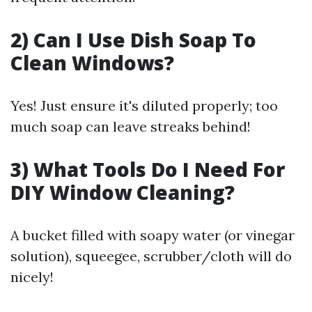
2) Can I Use Dish Soap To
Clean Windows?
Yes! Just ensure it's diluted properly; too
much soap can leave streaks behind!
3) What Tools Do I Need For
DIY Window Cleaning?
A bucket filled with soapy water (or vinegar
solution), squeegee, scrubber/cloth will do
nicely!