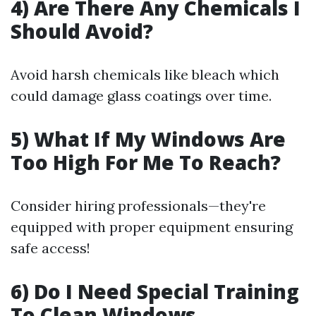
4) Are There Any Chemicals I
Should Avoid?
Avoid harsh chemicals like bleach which
could damage glass coatings over time.
5) What If My Windows Are
Too High For Me To Reach?
Consider hiring professionals—they're
equipped with proper equipment ensuring
safe access!
6) Do I Need Special Training
To Clean Windows