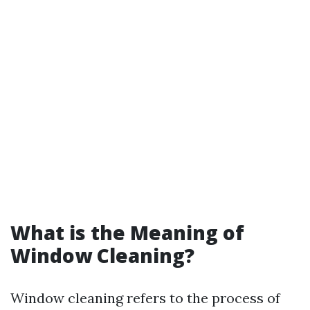
What is the Meaning of
Window Cleaning?
Window cleaning refers to the process of