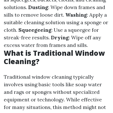
solutions.
Dusting
: Wipe down frames and
sills to remove loose dirt.
Washing
: Apply a
suitable cleaning solution using a sponge or
cloth.
Squeegeeing
: Use a squeegee for
streak-free results.
Drying
: Wipe off any
excess water from frames and sills.
What is Traditional Window
Cleaning?
Traditional window cleaning typically
involves using basic tools like soap water
and rags or sponges without specialized
equipment or technology. While effective
for many situations, this method might not