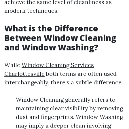
achieve the same level of cleanliness as
modern techniques.
What is the Difference
Between Window Cleaning
and Window Washing?
While
Window Cleaning Services
Charlottesville
both terms are often used
interchangeably, there’s a subtle difference:
Window Cleaning generally refers to
maintaining clear visibility by removing
dust and fingerprints. Window Washing
may imply a deeper clean involving