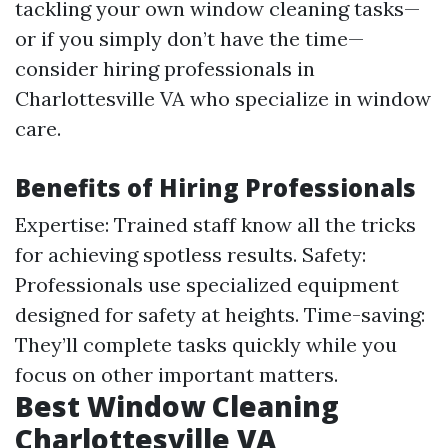
tackling your own window cleaning tasks—
or if you simply don’t have the time—
consider hiring professionals in
Charlottesville VA who specialize in window
care.
Benefits of Hiring Professionals
Expertise: Trained staff know all the tricks
for achieving spotless results. Safety:
Professionals use specialized equipment
designed for safety at heights. Time-saving:
They’ll complete tasks quickly while you
focus on other important matters.
Best Window Cleaning
Charlottesville VA