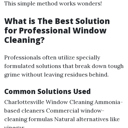
This simple method works wonders!
What is The Best Solution
for Professional Window
Cleaning?
Professionals often utilize specially
formulated solutions that break down tough
grime without leaving residues behind.
Common Solutions Used
Charlottesville Window Cleaning
Ammonia-
based cleaners Commercial window-
cleaning formulas Natural alternatives like
vinegar