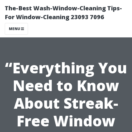
The-Best Wash-Window-Cleaning Tips-
For Window-Cleaning 23093 7096
MENU
“Everything You
Need to Know
About Streak-
Free Window