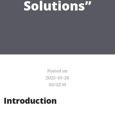
Solutions”
Posted on
2025-01-28
00:32:10
Introduction