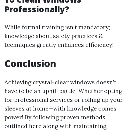
Professionally?
While formal training isn’t mandatory;
knowledge about safety practices &
techniques greatly enhances efficiency!
Conclusion
Achieving crystal-clear windows doesn’t
have to be an uphill battle! Whether opting
for professional services or rolling up your
sleeves at home—with knowledge comes
power! By following proven methods
outlined here along with maintaining