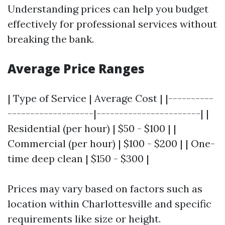
Understanding prices can help you budget
effectively for professional services without
breaking the bank.
Average Price Ranges
| Type of Service | Average Cost | |----------
-------------------|-----------------------| |
Residential (per hour) | $50 - $100 | |
Commercial (per hour) | $100 - $200 | | One-
time deep clean | $150 - $300 |
Prices may vary based on factors such as
location within Charlottesville and specific
requirements like size or height.