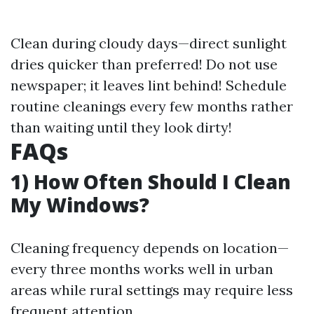
Clean during cloudy days—direct sunlight
dries quicker than preferred! Do not use
newspaper; it leaves lint behind! Schedule
routine cleanings every few months rather
than waiting until they look dirty!
FAQs
1) How Often Should I Clean
My Windows?
Cleaning frequency depends on location—
every three months works well in urban
areas while rural settings may require less
frequent attention.