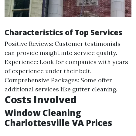
Characteristics of Top Services
Positive Reviews: Customer testimonials
can provide insight into service quality.
Experience: Look for companies with years
of experience under their belt.
Comprehensive Packages: Some offer
additional services like gutter cleaning.
Costs Involved
Window Cleaning
Charlottesville VA Prices