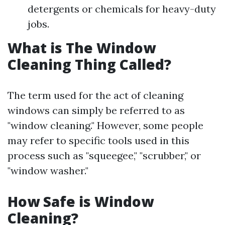
detergents or chemicals for heavy-duty
jobs.
What is The Window
Cleaning Thing Called?
The term used for the act of cleaning
windows can simply be referred to as
"window cleaning." However, some people
may refer to specific tools used in this
process such as "squeegee," "scrubber," or
"window washer."
How Safe is Window
Cleaning?