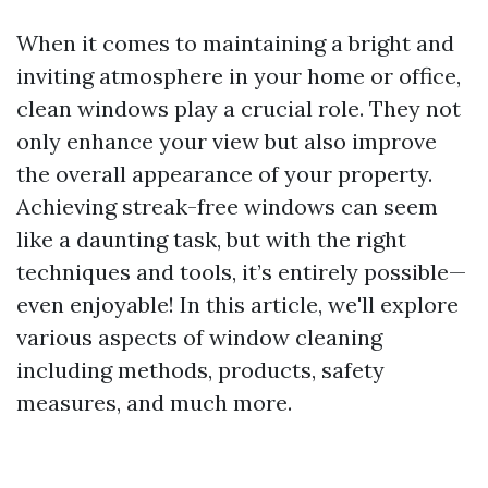
When it comes to maintaining a bright and
inviting atmosphere in your home or office,
clean windows play a crucial role. They not
only enhance your view but also improve
the overall appearance of your property.
Achieving streak-free windows can seem
like a daunting task, but with the right
techniques and tools, it’s entirely possible—
even enjoyable! In this article, we'll explore
various aspects of window cleaning
including methods, products, safety
measures, and much more.