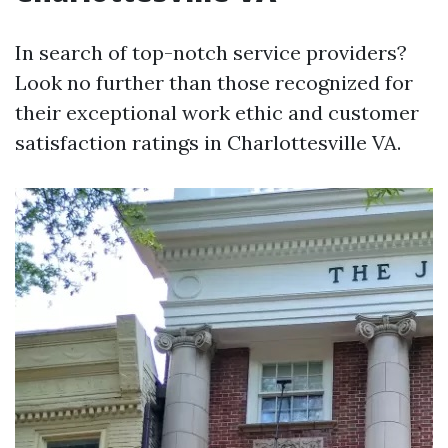
In search of top-notch service providers?
Look no further than those recognized for
their exceptional work ethic and customer
satisfaction ratings in Charlottesville VA.