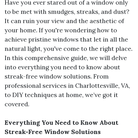
Have you ever stared out of a window only
to be met with smudges, streaks, and dust?
It can ruin your view and the aesthetic of
your home. If you're wondering how to
achieve pristine windows that let in all the
natural light, you've come to the right place.
In this comprehensive guide, we will delve
into everything you need to know about
streak-free window solutions. From
professional services in Charlottesville, VA,
to DIY techniques at home, we’ve got it
covered.
Everything You Need to Know About
Streak-Free Window Solutions