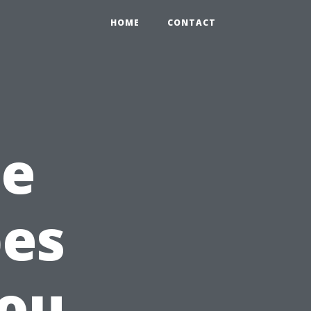
HOME
CONTACT
he
pes
You