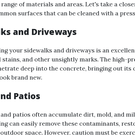
range of materials and areas. Let's take a clos
mmon surfaces that can be cleaned with a pres
lks and Driveways
ng your sidewalks and driveways is an excellen
il stains, and other unsightly marks. The high-p
trate deep into the concrete, bringing out its o
look brand new.
and Patios
nd patios often accumulate dirt, mold, and mi
ng can easily remove these contaminants, rest
 outdoor space. However, caution must be exer