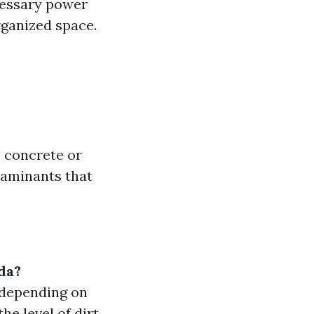
cessary power
rganized space.
' concrete or
ntaminants that
da?
 depending on
he level of dirt