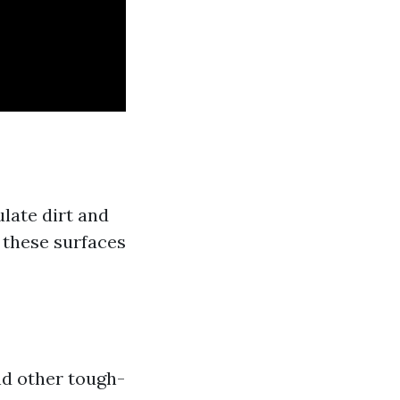
late dirt and
 these surfaces
nd other tough-