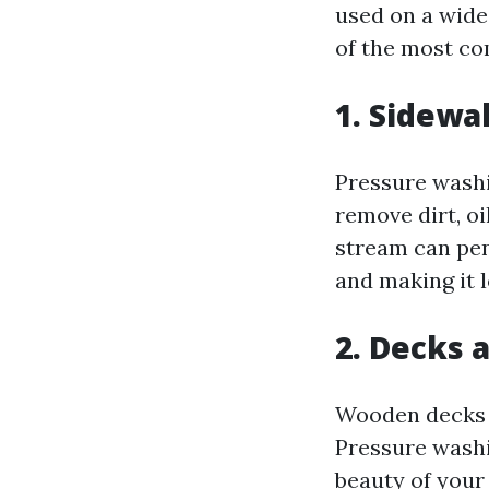
used on a wide 
of the most co
1. Sidewa
Pressure washi
remove dirt, o
stream can pene
and making it 
2. Decks 
Wooden decks a
Pressure washi
beauty of your