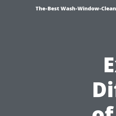
The-Best Wash-Window-Cleani
E
Di
of