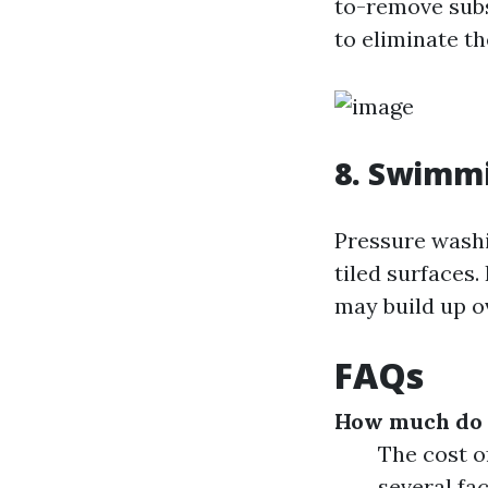
to-remove subs
to eliminate t
8. Swimm
Pressure washi
tiled surfaces.
may build up o
FAQs
How much do p
The cost o
several fac