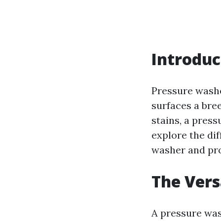
Introduc
Pressure washe
surfaces a bre
stains, a press
explore the dif
washer and pro
The Vers
A pressure wash