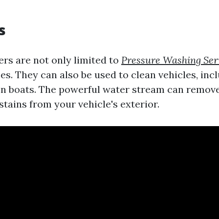
s
rs are not only limited to
Pressure Washing Ser
s. They can also be used to clean vehicles, incl
en boats. The powerful water stream can remove
tains from your vehicle's exterior.