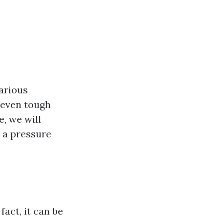
arious
 even tough
e, we will
h a pressure
fact, it can be