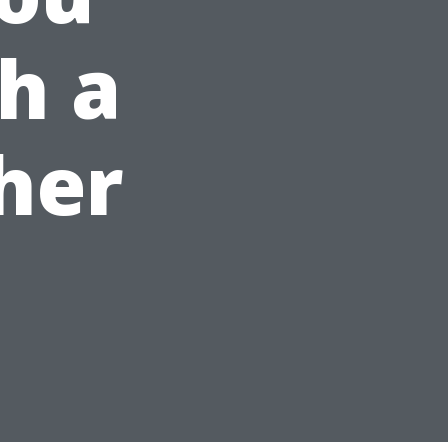
h a
her