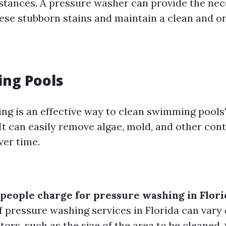
tances. A pressure washer can provide the ne
hese stubborn stains and maintain a clean and o
ing Pools
ng is an effective way to clean swimming pools
 It can easily remove algae, mold, and other co
ver time.
eople charge for pressure washing in Flori
f pressure washing services in Florida can vary
tors, such as the size of the area to be cleaned, t