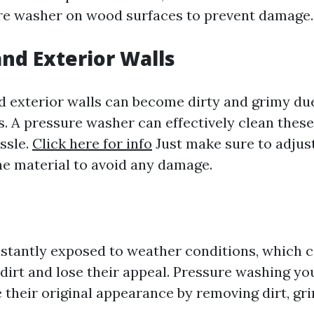
re washer on wood surfaces to prevent damage.
and Exterior Walls
nd exterior walls can become dirty and grimy du
s. A pressure washer can effectively clean thes
ssle.
Click here for info
Just make sure to adjus
he material to avoid any damage.
stantly exposed to weather conditions, which 
dirt and lose their appeal. Pressure washing yo
e their original appearance by removing dirt, gr