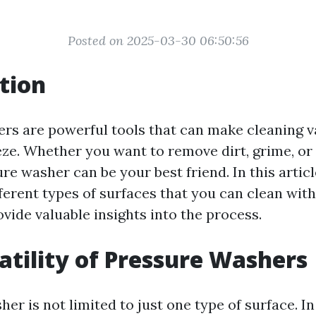
Posted on 2025-03-30 06:50:56
tion
rs are powerful tools that can make cleaning v
eze. Whether you want to remove dirt, grime, or
ure washer can be your best friend. In this articl
ferent types of surfaces that you can clean wit
vide valuable insights into the process.
atility of Pressure Washers
er is not limited to just one type of surface. In 