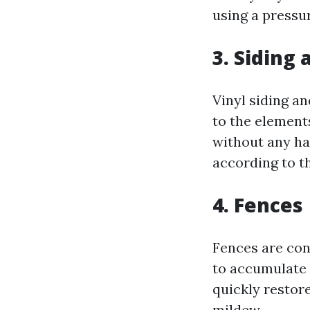
using a pressu
3. Siding 
Vinyl siding a
to the element
without any ha
according to t
4. Fences
Fences are con
to accumulate 
quickly restor
mildew.