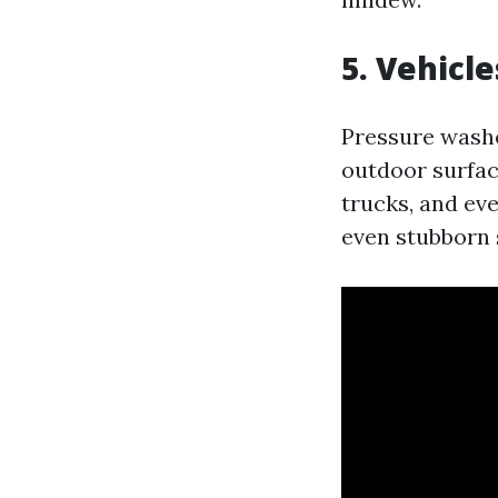
5. Vehicle
Pressure washe
outdoor surface
trucks, and ev
even stubborn s