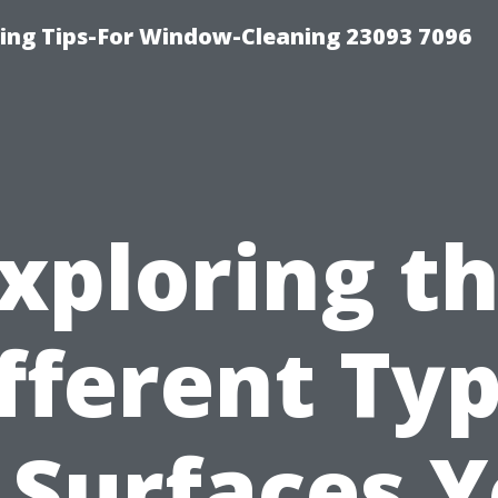
ng Tips-For Window-Cleaning 23093 7096
xploring t
fferent Ty
 Surfaces 