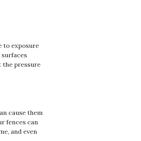
e to exposure
e surfaces
t the pressure
can cause them
ur fences can
ime, and even