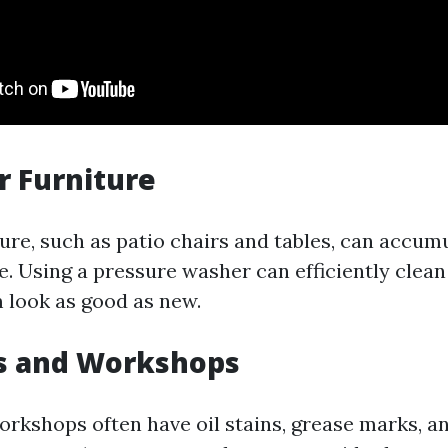
r Furniture
ure, such as patio chairs and tables, can accumu
e. Using a pressure washer can efficiently clean
look as good as new.
es and Workshops
rkshops often have oil stains, grease marks, a