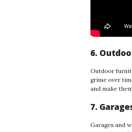
6. Outdoo
Outdoor furnit
grime over tim
and make them 
7. Garag
Garages and wo