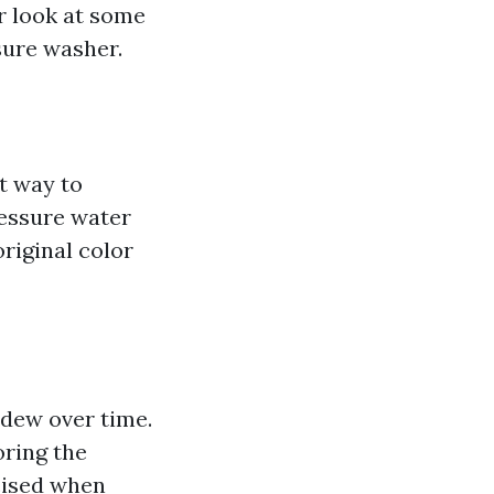
er look at some
sure washer.
t way to
ressure water
riginal color
ldew over time.
oring the
cised when