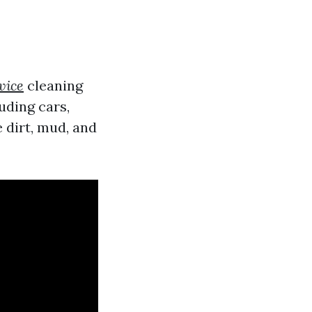
vice
cleaning
uding cars,
 dirt, mud, and