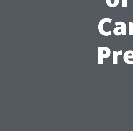
Ca
Pr