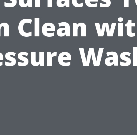
n Clean wit
essure Was