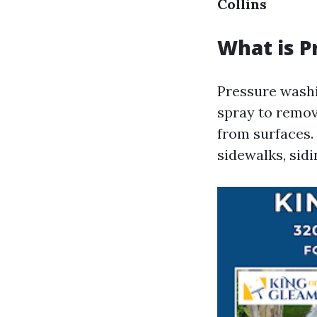
Collins
What is P
Pressure washi
spray to remov
from surfaces. 
sidewalks, sidi