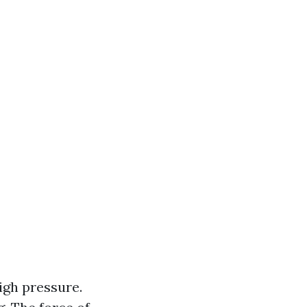
igh pressure.