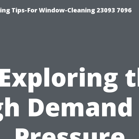
ng Tips-For Window-Cleaning 23093 7096
Exploring 
gh Demand 
Pressure