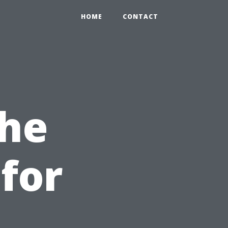
HOME
CONTACT
the
for