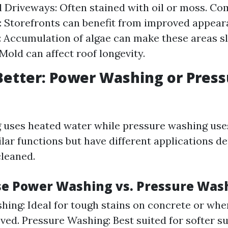
l Driveways: Often stained with oil or moss. C
: Storefronts can benefit from improved appea
: Accumulation of algae can make these areas sl
 Mold can affect roof longevity.
Better: Power Washing or Pres
uses heated water while pressure washing uses
ilar functions but have different applications d
cleaned.
e Power Washing vs. Pressure Was
ing: Ideal for tough stains on concrete or wh
ved. Pressure Washing: Best suited for softer su