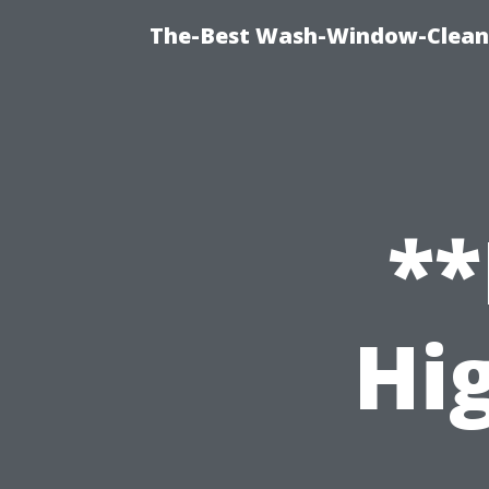
The-Best Wash-Window-Cleani
**
Hi