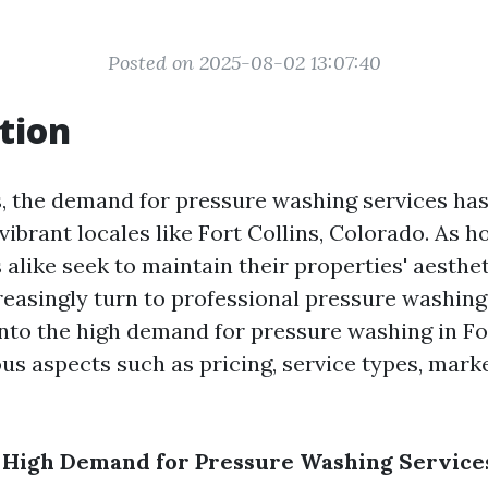
Posted on 2025-08-02 13:07:40
tion
s, the demand for pressure washing services ha
 vibrant locales like Fort Collins, Colorado. As
 alike seek to maintain their properties' aesthe
reasingly turn to professional pressure washing
into the high demand for pressure washing in For
us aspects such as pricing, service types, marke
 High Demand for Pressure Washing Services