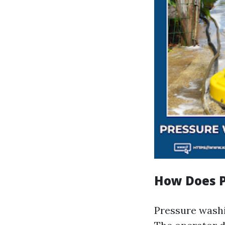
How Does 
Pressure washi