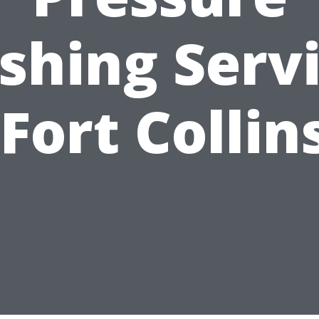
hing Serv
 Fort Collin