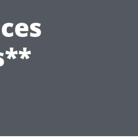
ices
s**