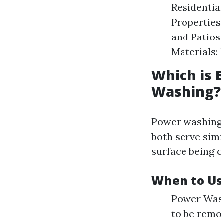
Residentia
Properties
and Patios
Materials:
Which is 
Washing?
Power washing 
both serve sim
surface being 
When to Us
Power Wash
to be remo