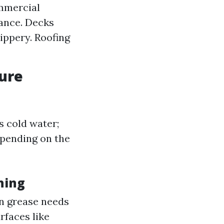
ommercial
rance. Decks
ippery. Roofing
sure
 cold water;
epending on the
hing
en grease needs
rfaces like