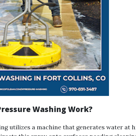
Pressure Washing Work?
ng utilizes a machine that generates water at h