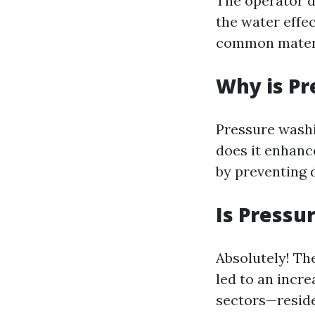
The operator d
the water effe
common materi
Why is P
Pressure washi
does it enhance
by preventing 
Is Pressu
Absolutely! T
led to an incr
sectors—reside