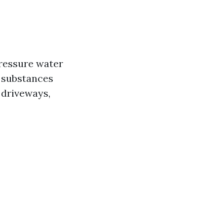
pressure water
y substances
 driveways,