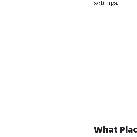
settings.
What Pla