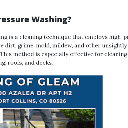
ressure Washing?
ng is a cleaning technique that employs high-
e dirt, grime, mold, mildew, and other unsightl
This method is especially effective for cleaning
ng, roofs, and decks.