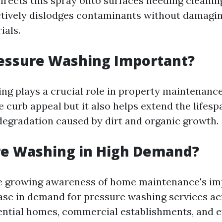
irects this spray onto surfaces needing cleaning
ctively dislodges contaminants without damagi
als.
ressure Washing Important?
ng plays a crucial role in property maintenance
 curb appeal but it also helps extend the lifesp
degradation caused by dirt and organic growth.
re Washing in High Demand?
he growing awareness of home maintenance's i
ease in demand for pressure washing services ac
ntial homes, commercial establishments, and e