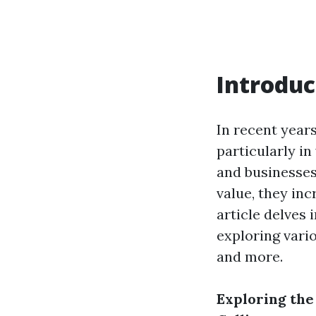
Introduc
In recent year
particularly in
and businesses
value, they inc
article delves 
exploring vario
and more.
Exploring the