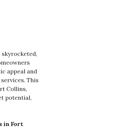
s skyrocketed,
 homeowners
tic appeal and
 services. This
t Collins,
t potential,
 in Fort