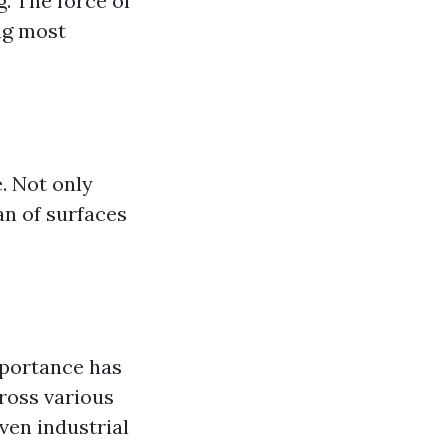
. The force of
ng most
. Not only
an of surfaces
mportance has
ross various
ven industrial