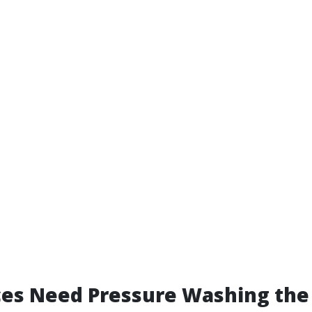
ces Need Pressure Washing the