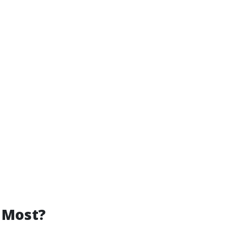
 Most?