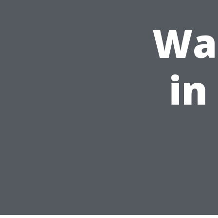
Was
in