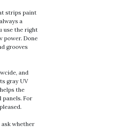
t strips paint
 always a
u use the right
ow power. Done
and grooves
ewcide, and
fts gray UV
 helps the
l panels. For
pleased.
, ask whether