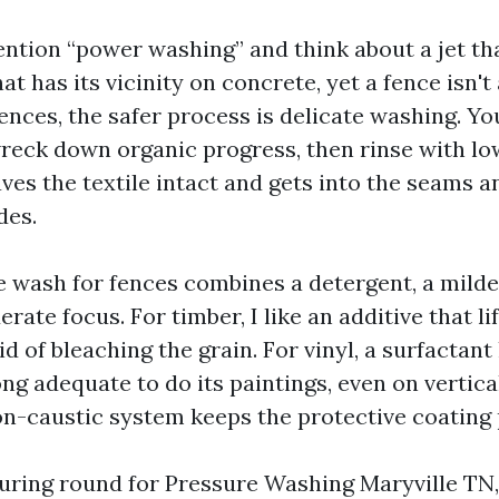
ention “power washing” and think about a jet tha
hat has its vicinity on concrete, yet a fence isn't
ences, the safer process is delicate washing. Yo
reck down organic progress, then rinse with l
eaves the textile intact and gets into the seams 
des.
le wash for fences combines a detergent, a mild
rate focus. For timber, I like an additive that li
d of bleaching the grain. For vinyl, a surfactant
ng adequate to do its paintings, even on vertica
n-caustic system keeps the protective coating 
curing round for Pressure Washing Maryville TN