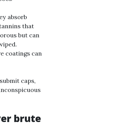
hey absorb
 tannins that
porous but can
wiped.
ve coatings can
 submit caps,
n inconspicuous
er brute