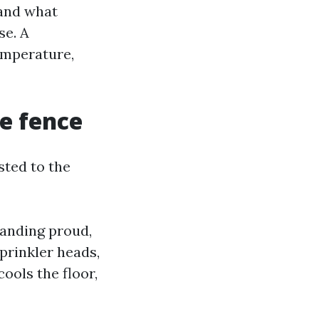
 and what
se. A
emperature,
e fence
sted to the
standing proud,
sprinkler heads,
cools the floor,