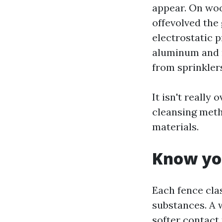
appear. On woo
offevolved the
electrostatic p
aluminum and m
from sprinkler
It isn't really
cleansing meth
materials.
Know you
Each fence cla
substances. A 
softer contact