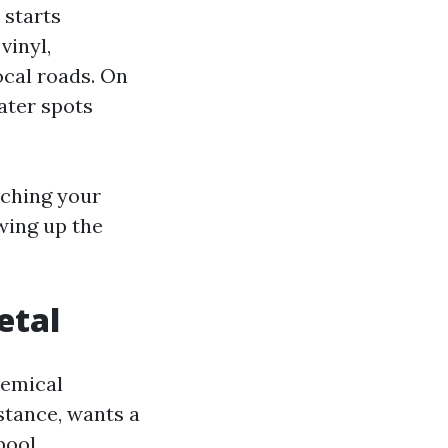
 starts
vinyl,
ocal roads. On
ater spots
atching your
wing up the
etal
hemical
stance, wants a
pool.