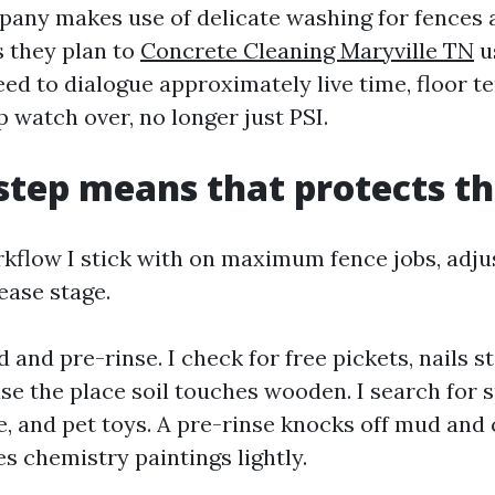
pany makes use of delicate washing for fences
 they plan to
Concrete Cleaning Maryville TN
u
eed to dialogue approximately live time, floor t
 watch over, no longer just PSI.
step means that protects th
rkflow I stick with on maximum fence jobs, adju
ease stage.
d and pre-rinse. I check for free pickets, nails 
ase the place soil touches wooden. I search for 
fe, and pet toys. A pre-rinse knocks off mud and 
es chemistry paintings lightly.