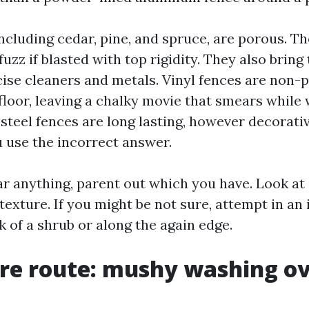
ncluding cedar, pine, and spruce, are porous. T
uzz if blasted with top rigidity. They also bring
cise cleaners and metals. Vinyl fences are non-
floor, leaving a chalky movie that smears while 
teel fences are long lasting, however decorati
u use the incorrect answer.
ar anything, parent out which you have. Look at
texture. If you might be not sure, attempt in a
k of a shrub or along the again edge.
re route: mushy washing ov