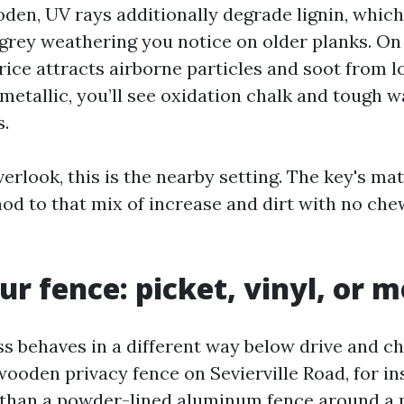
den, UV rays additionally degrade lignin, which
 grey weathering you notice on older planks. On 
rice attracts airborne particles and soot from l
etallic, you’ll see oxidation chalk and tough w
s.
 overlook, this is the nearby setting. The key's m
od to that mix of increase and dirt with no che
r fence: picket, vinyl, or m
ss behaves in a different way below drive and c
wooden privacy fence on Sevierville Road, for in
 than a powder-lined aluminum fence around a 