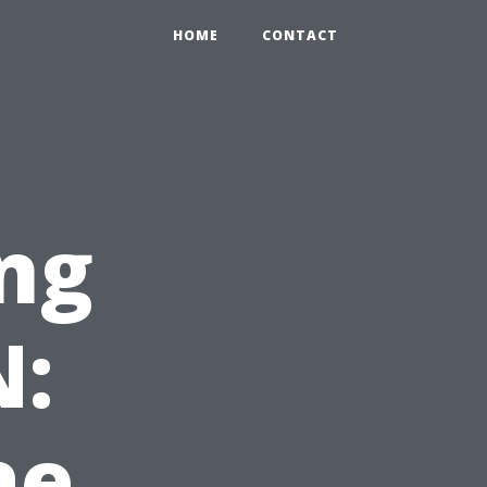
HOME
CONTACT
ng
N:
ae