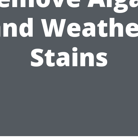
and Weathe
Stains