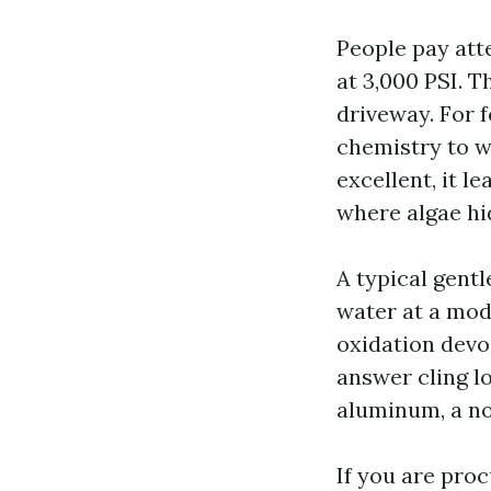
People pay att
at 3,000 PSI. T
driveway. For f
chemistry to w
excellent, it l
where algae hi
A typical gent
water at a mode
oxidation devoi
answer cling lo
aluminum, a no
If you are pro