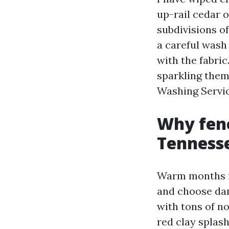
up-rail cedar o
subdivisions o
a careful wash
with the fabric
sparkling them
Washing Servic
Why fenc
Tenness
Warm months in
and choose dam
with tons of no
red clay splas