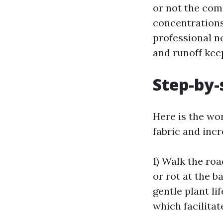
or not the com
concentrations
professional n
and runoff keep
Step-by-
Here is the wo
fabric and incr
1) Walk the roa
or rot at the b
gentle plant li
which facilitat