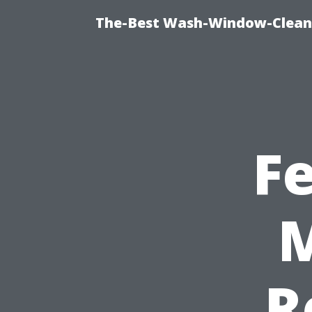
The-Best Wash-Window-Cleani
F
M
R