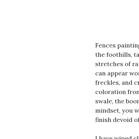
Fences paintin
the foothills, 
stretches of ra
can appear wor
freckles, and c
coloration fro
swale, the boo
mindset, you wi
finish devoid o
I have wiped c