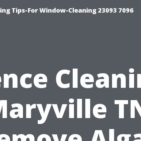
ng Tips-For Window-Cleaning 23093 7096
ence Cleani
aryville T
emove Alg