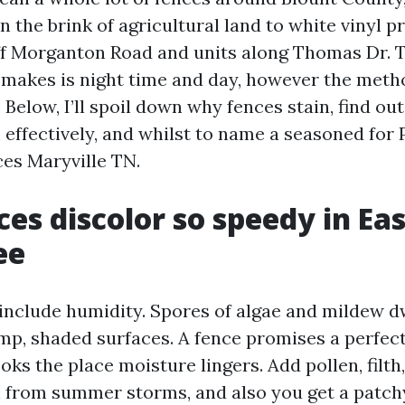
n the brink of agricultural land to white vinyl p
ff Morganton Road and units along Thomas Dr. T
 makes is night time and day, however the meth
. Below, I’ll spoil down why fences stain, find ou
 effectively, and whilst to name a seasoned for
es Maryville TN.
es discolor so speedy in Eas
ee
clude humidity. Spores of algae and mildew dwe
p, shaded surfaces. A fence promises a perfect
oks the place moisture lingers. Add pollen, filth,
h from summer storms, and also you get a patch