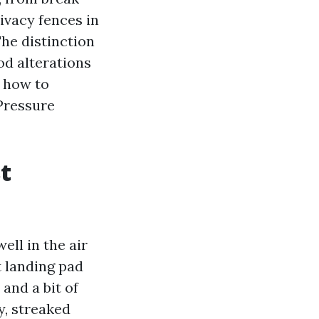
rivacy fences in
he distinction
od alterations
t how to
 Pressure
t
ll in the air
 landing pad
 and a bit of
y, streaked