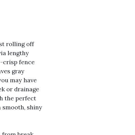
 rolling off
via lengthy
e-crisp fence
aves gray
f you may have
ek or drainage
h the perfect
 a smooth, shiny
, from break