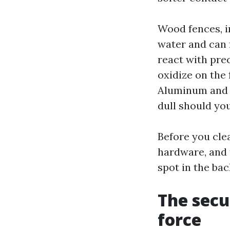
Wood fences, i
water and can f
react with pre
oxidize on the 
Aluminum and s
dull should yo
Before you cle
hardware, and 
spot in the bac
The secu
force