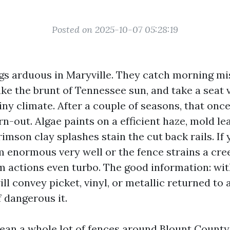
Posted on 2025-10-07 05:28:19
gs arduous in Maryville. They catch morning mist
take the brunt of Tennessee sun, and take a seat 
iny climate. After a couple of seasons, that onc
n-out. Algae paints on a efficient haze, mold le
rimson clay splashes stain the cut back rails. I
m enormous very well or the fence strains a cre
m actions even turbo. The good information: wit
ll convey picket, vinyl, or metallic returned to
f dangerous it.
lean a whole lot of fences around Blount County