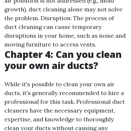
air pollution is not addressed (e.g., mold
growth), duct cleaning alone may not solve
the problem. Disruption: The process of
duct cleaning can cause temporary
disruptions in your home, such as noise and
moving furniture to access vents.
Chapter 4: Can you clean
your own air ducts?
While it's possible to clean your own air
ducts, it's generally recommended to hire a
professional for this task. Professional duct
cleaners have the necessary equipment,
expertise, and knowledge to thoroughly
clean your ducts without causing any