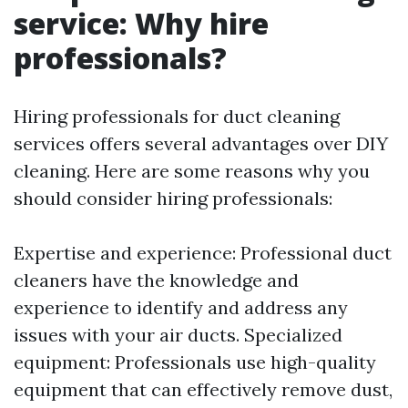
service: Why hire
professionals?
Hiring professionals for duct cleaning
services offers several advantages over DIY
cleaning. Here are some reasons why you
should consider hiring professionals:
Expertise and experience: Professional duct
cleaners have the knowledge and
experience to identify and address any
issues with your air ducts. Specialized
equipment: Professionals use high-quality
equipment that can effectively remove dust,