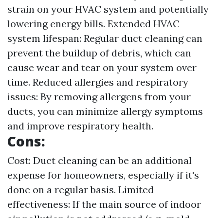
strain on your HVAC system and potentially
lowering energy bills. Extended HVAC
system lifespan: Regular duct cleaning can
prevent the buildup of debris, which can
cause wear and tear on your system over
time. Reduced allergies and respiratory
issues: By removing allergens from your
ducts, you can minimize allergy symptoms
and improve respiratory health.
Cons:
Cost: Duct cleaning can be an additional
expense for homeowners, especially if it's
done on a regular basis. Limited
effectiveness: If the main source of indoor