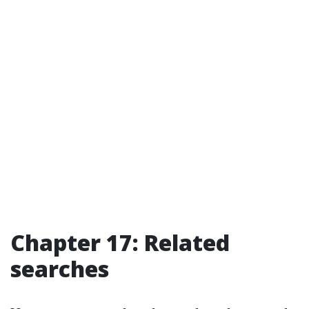
Chapter 17: Related
searches