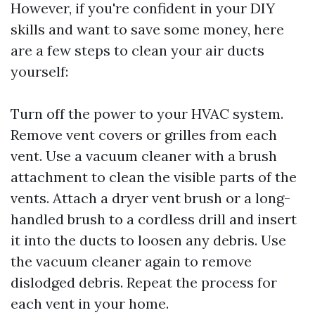
However, if you're confident in your DIY
skills and want to save some money, here
are a few steps to clean your air ducts
yourself:
Turn off the power to your HVAC system.
Remove vent covers or grilles from each
vent. Use a vacuum cleaner with a brush
attachment to clean the visible parts of the
vents. Attach a dryer vent brush or a long-
handled brush to a cordless drill and insert
it into the ducts to loosen any debris. Use
the vacuum cleaner again to remove
dislodged debris. Repeat the process for
each vent in your home.