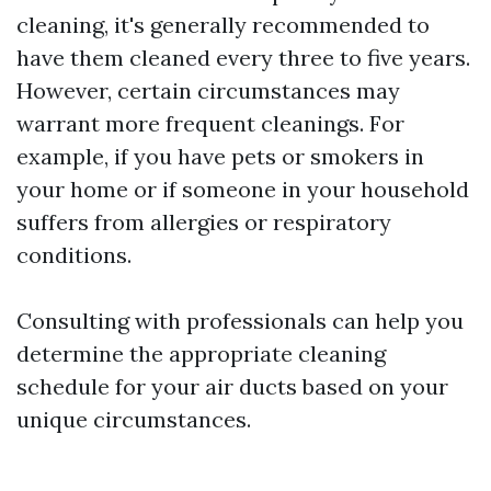
cleaning, it's generally recommended to
have them cleaned every three to five years.
However, certain circumstances may
warrant more frequent cleanings. For
example, if you have pets or smokers in
your home or if someone in your household
suffers from allergies or respiratory
conditions.
Consulting with professionals can help you
determine the appropriate cleaning
schedule for your air ducts based on your
unique circumstances.