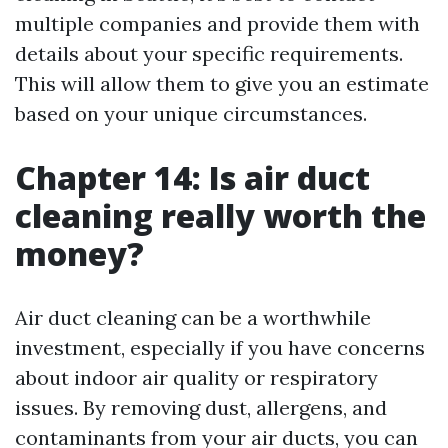
multiple companies and provide them with
details about your specific requirements.
This will allow them to give you an estimate
based on your unique circumstances.
Chapter 14: Is air duct
cleaning really worth the
money?
Air duct cleaning can be a worthwhile
investment, especially if you have concerns
about indoor air quality or respiratory
issues. By removing dust, allergens, and
contaminants from your air ducts, you can