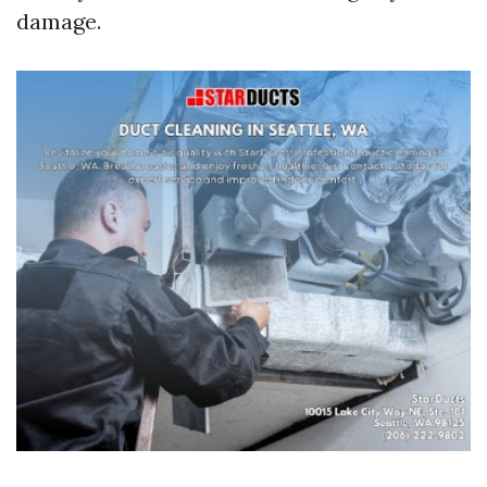
damage.