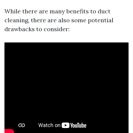
While there are many benefits to duct
cleaning, there are also some potential
drawbacks to consider: