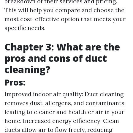
breakdown of their services and pricing.
This will help you compare and choose the
most cost-effective option that meets your
specific needs.
Chapter 3: What are the
pros and cons of duct
cleaning?
Pros:
Improved indoor air quality: Duct cleaning
removes dust, allergens, and contaminants,
leading to cleaner and healthier air in your
home. Increased energy efficiency: Clean
ducts allow air to flow freely, reducing