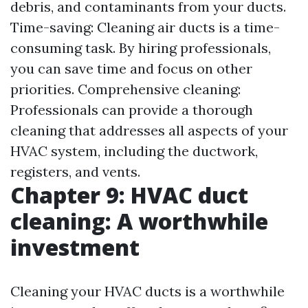
debris, and contaminants from your ducts.
Time-saving: Cleaning air ducts is a time-
consuming task. By hiring professionals,
you can save time and focus on other
priorities. Comprehensive cleaning:
Professionals can provide a thorough
cleaning that addresses all aspects of your
HVAC system, including the ductwork,
registers, and vents.
Chapter 9: HVAC duct
cleaning: A worthwhile
investment
Cleaning your HVAC ducts is a worthwhile