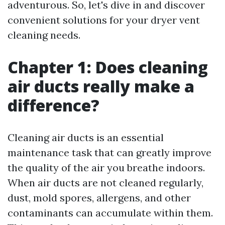
adventurous. So, let's dive in and discover
convenient solutions for your dryer vent
cleaning needs.
Chapter 1: Does cleaning
air ducts really make a
difference?
Cleaning air ducts is an essential
maintenance task that can greatly improve
the quality of the air you breathe indoors.
When air ducts are not cleaned regularly,
dust, mold spores, allergens, and other
contaminants can accumulate within them.