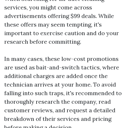
services, you might come across
advertisements offering $99 deals. While
these offers may seem tempting, it's
important to exercise caution and do your
research before committing.
In many cases, these low-cost promotions
are used as bait-and-switch tactics, where
additional charges are added once the
technician arrives at your home. To avoid
falling into such traps, it's recommended to
thoroughly research the company, read
customer reviews, and request a detailed
breakdown of their services and pricing
before making a decision.