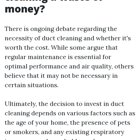
money?
There is ongoing debate regarding the
necessity of duct cleaning and whether it's
worth the cost. While some argue that
regular maintenance is essential for
optimal performance and air quality, others
believe that it may not be necessary in
certain situations.
Ultimately, the decision to invest in duct
cleaning depends on various factors such as
the age of your home, the presence of pets
or smokers, and any existing respiratory