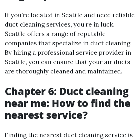
If you're located in Seattle and need reliable
duct cleaning services, you're in luck.
Seattle offers a range of reputable
companies that specialize in duct cleaning.
By hiring a professional service provider in
Seattle, you can ensure that your air ducts
are thoroughly cleaned and maintained.
Chapter 6: Duct cleaning
near me: How to find the
nearest service?
Finding the nearest duct cleaning service is