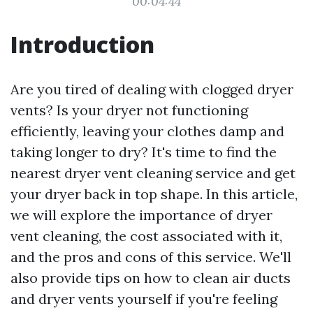
00:04:44
Introduction
Are you tired of dealing with clogged dryer
vents? Is your dryer not functioning
efficiently, leaving your clothes damp and
taking longer to dry? It's time to find the
nearest dryer vent cleaning service and get
your dryer back in top shape. In this article,
we will explore the importance of dryer
vent cleaning, the cost associated with it,
and the pros and cons of this service. We'll
also provide tips on how to clean air ducts
and dryer vents yourself if you're feeling