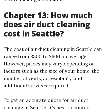
Chapter 13: How much
does air duct cleaning
cost in Seattle?
The cost of air duct cleaning in Seattle can
range from $300 to $600 on average.
However, prices may vary depending on
factors such as the size of your home, the
number of vents, accessibility, and
additional services required.
To get an accurate quote for air duct
cleaning in Seattle, it's best to contact