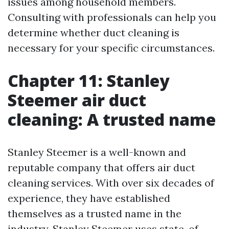
issues among household members.
Consulting with professionals can help you
determine whether duct cleaning is
necessary for your specific circumstances.
Chapter 11: Stanley
Steemer air duct
cleaning: A trusted name
Stanley Steemer is a well-known and
reputable company that offers air duct
cleaning services. With over six decades of
experience, they have established
themselves as a trusted name in the
industry. Stanley Steemer uses state-of-