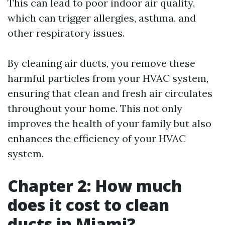
This can lead to poor indoor air quality,
which can trigger allergies, asthma, and
other respiratory issues.
By cleaning air ducts, you remove these
harmful particles from your HVAC system,
ensuring that clean and fresh air circulates
throughout your home. This not only
improves the health of your family but also
enhances the efficiency of your HVAC
system.
Chapter 2: How much
does it cost to clean
ducts in Miami?