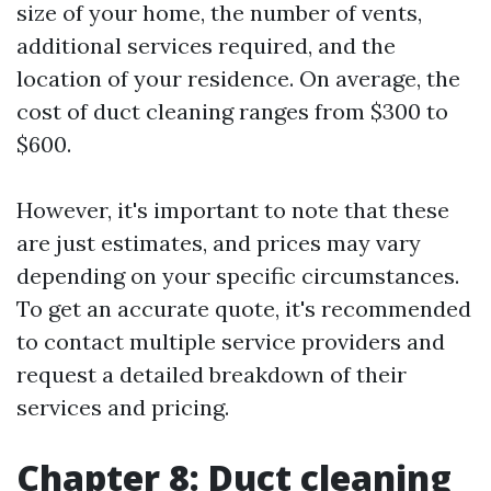
size of your home, the number of vents,
additional services required, and the
location of your residence. On average, the
cost of duct cleaning ranges from $300 to
$600.
However, it's important to note that these
are just estimates, and prices may vary
depending on your specific circumstances.
To get an accurate quote, it's recommended
to contact multiple service providers and
request a detailed breakdown of their
services and pricing.
Chapter 8: Duct cleaning