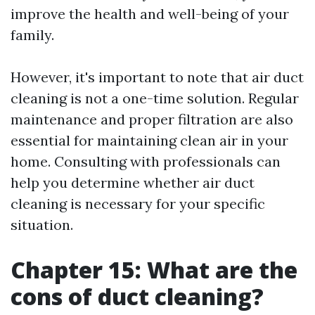
improve the health and well-being of your
family.
However, it's important to note that air duct
cleaning is not a one-time solution. Regular
maintenance and proper filtration are also
essential for maintaining clean air in your
home. Consulting with professionals can
help you determine whether air duct
cleaning is necessary for your specific
situation.
Chapter 15: What are the
cons of duct cleaning?