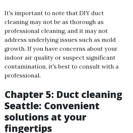
It's important to note that DIY duct
cleaning may not be as thorough as
professional cleaning, and it may not
address underlying issues such as mold
growth. If you have concerns about your
indoor air quality or suspect significant
contamination, it's best to consult with a
professional.
Chapter 5: Duct cleaning
Seattle: Convenient
solutions at your
fingertips