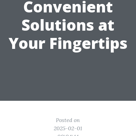
Convenient
Solutions at
Your Fingertips
Posted on
2025-02-01