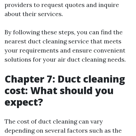
providers to request quotes and inquire
about their services.
By following these steps, you can find the
nearest duct cleaning service that meets
your requirements and ensure convenient
solutions for your air duct cleaning needs.
Chapter 7: Duct cleaning
cost: What should you
expect?
The cost of duct cleaning can vary
depending on several factors such as the