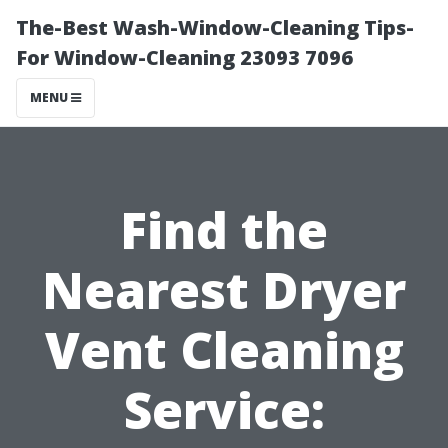
The-Best Wash-Window-Cleaning Tips-
For Window-Cleaning 23093 7096
MENU
Find the
Nearest Dryer
Vent Cleaning
Service: