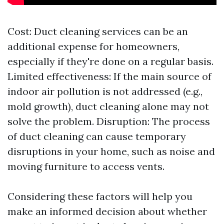
Cost: Duct cleaning services can be an
additional expense for homeowners,
especially if they're done on a regular basis.
Limited effectiveness: If the main source of
indoor air pollution is not addressed (e.g.,
mold growth), duct cleaning alone may not
solve the problem. Disruption: The process
of duct cleaning can cause temporary
disruptions in your home, such as noise and
moving furniture to access vents.
Considering these factors will help you
make an informed decision about whether