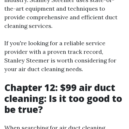
the-art equipment and techniques to
provide comprehensive and efficient duct
cleaning services.
If you're looking for a reliable service
provider with a proven track record,
Stanley Steemer is worth considering for
your air duct cleaning needs.
Chapter 12: $99 air duct
cleaning: Is it too good to
be true?
When searching for air duct cleaning