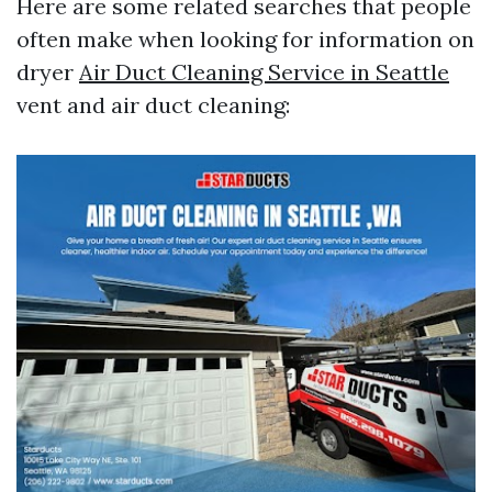
Here are some related searches that people
often make when looking for information on
dryer
Air Duct Cleaning Service in Seattle
vent and air duct cleaning: