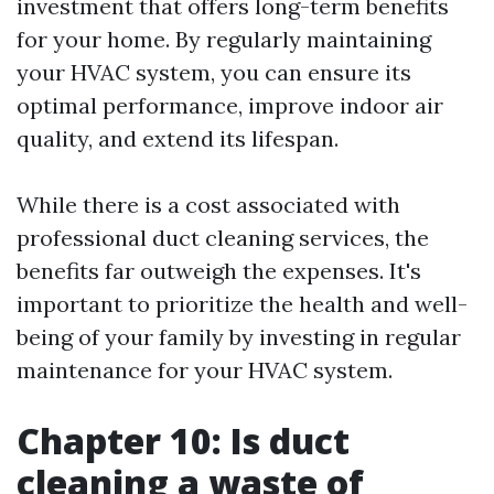
investment that offers long-term benefits
for your home. By regularly maintaining
your HVAC system, you can ensure its
optimal performance, improve indoor air
quality, and extend its lifespan.
While there is a cost associated with
professional duct cleaning services, the
benefits far outweigh the expenses. It's
important to prioritize the health and well-
being of your family by investing in regular
maintenance for your HVAC system.
Chapter 10: Is duct
cleaning a waste of