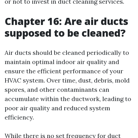
or not to invest in duct cleaning services.
Chapter 16: Are air ducts
supposed to be cleaned?
Air ducts should be cleaned periodically to
maintain optimal indoor air quality and
ensure the efficient performance of your
HVAC system. Over time, dust, debris, mold
spores, and other contaminants can
accumulate within the ductwork, leading to
poor air quality and reduced system
efficiency.
While there is no set frequency for duct