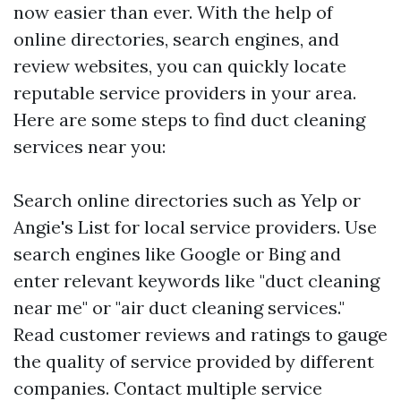
now easier than ever. With the help of
online directories, search engines, and
review websites, you can quickly locate
reputable service providers in your area.
Here are some steps to find duct cleaning
services near you:
Search online directories such as Yelp or
Angie's List for local service providers. Use
search engines like Google or Bing and
enter relevant keywords like "duct cleaning
near me" or "air duct cleaning services."
Read customer reviews and ratings to gauge
the quality of service provided by different
companies. Contact multiple service