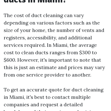
The cost of duct cleaning can vary
depending on various factors such as the
size of your home, the number of vents and
registers, accessibility, and additional
services required. In Miami, the average
cost to clean ducts ranges from $300 to
$600. However, it's important to note that
this is just an estimate and prices may vary
from one service provider to another.
To get an accurate quote for duct cleaning
in Miami, it's best to contact multiple
companies and request a detailed