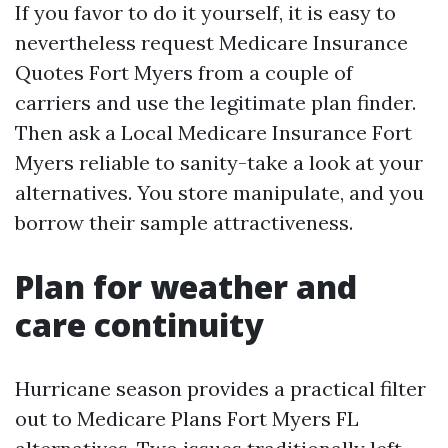
If you favor to do it yourself, it is easy to
nevertheless request Medicare Insurance
Quotes Fort Myers from a couple of
carriers and use the legitimate plan finder.
Then ask a Local Medicare Insurance Fort
Myers reliable to sanity-take a look at your
alternatives. You store manipulate, and you
borrow their sample attractiveness.
Plan for weather and
care continuity
Hurricane season provides a practical filter
out to Medicare Plans Fort Myers FL