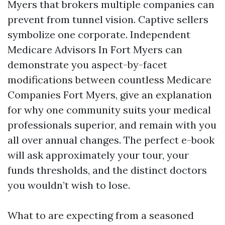
Myers that brokers multiple companies can
prevent from tunnel vision. Captive sellers
symbolize one corporate. Independent
Medicare Advisors In Fort Myers can
demonstrate you aspect-by-facet
modifications between countless Medicare
Companies Fort Myers, give an explanation
for why one community suits your medical
professionals superior, and remain with you
all over annual changes. The perfect e-book
will ask approximately your tour, your
funds thresholds, and the distinct doctors
you wouldn’t wish to lose.
What to are expecting from a seasoned