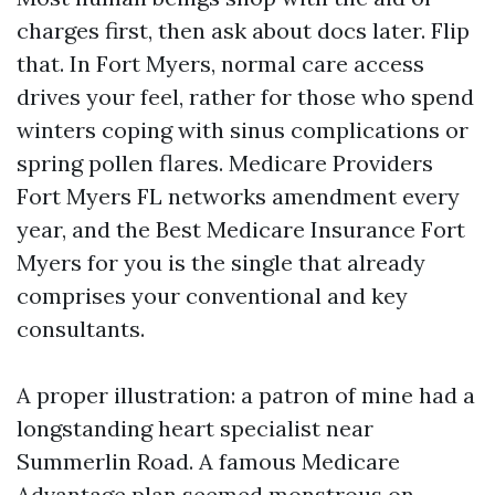
charges first, then ask about docs later. Flip
that. In Fort Myers, normal care access
drives your feel, rather for those who spend
winters coping with sinus complications or
spring pollen flares. Medicare Providers
Fort Myers FL networks amendment every
year, and the Best Medicare Insurance Fort
Myers for you is the single that already
comprises your conventional and key
consultants.
A proper illustration: a patron of mine had a
longstanding heart specialist near
Summerlin Road. A famous Medicare
Advantage plan seemed monstrous on