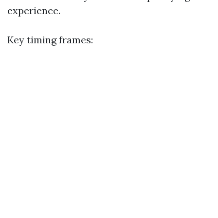
experience.
Key timing frames: