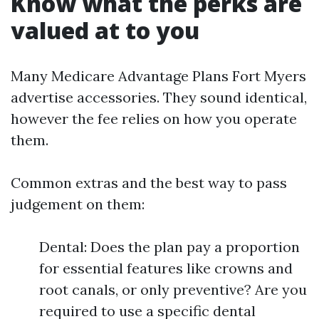
Know what the perks are
valued at to you
Many Medicare Advantage Plans Fort Myers
advertise accessories. They sound identical,
however the fee relies on how you operate
them.
Common extras and the best way to pass
judgement on them:
Dental: Does the plan pay a proportion
for essential features like crowns and
root canals, or only preventive? Are you
required to use a specific dental