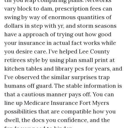
vary block to dam, prescription fees can
swing by way of enormous quantities of
dollars in step with yr, and storm seasons
have a approach of trying out how good
your insurance in actual fact works while
you desire care. I’ve helped Lee County
retirees style by using plan small print at
kitchen tables and library pcs for years, and
I’ve observed the similar surprises trap
humans off guard. The stable information is
that a cautious manner pays off. You can
line up Medicare Insurance Fort Myers
possibilities that are compatible how you
dwell, the docs you confidence, and the