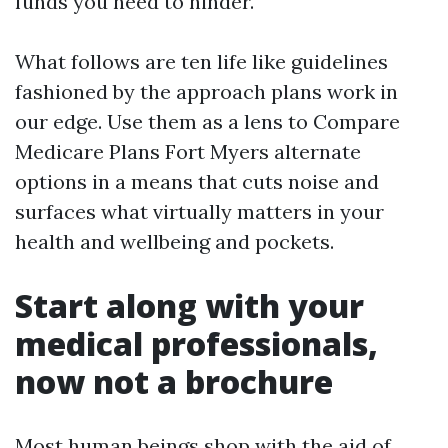
funds you need to hinder.
What follows are ten life like guidelines
fashioned by the approach plans work in
our edge. Use them as a lens to Compare
Medicare Plans Fort Myers alternate
options in a means that cuts noise and
surfaces what virtually matters in your
health and wellbeing and pockets.
Start along with your
medical professionals,
now not a brochure
Most human beings shop with the aid of