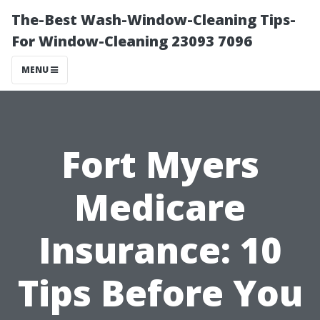
The-Best Wash-Window-Cleaning Tips-
For Window-Cleaning 23093 7096
MENU
Fort Myers
Medicare
Insurance: 10
Tips Before You