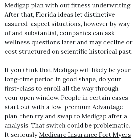
Medigap plan with out fitness underwriting.
After that, Florida ideas let distinctive
assured-aspect situations, however by way
of and substantial, companies can ask
wellness questions later and may decline or
cost structured on scientific historical past.
If you think that Medigap will likely be your
long-time period in good shape, do your
first-class to enroll all the way through
your open window. People in certain cases
start out with a low-premium Advantage
plan, then try and swap to Medigap after a
analysis. That switch could be problematic.
It seriously
Medicare Insurance Fort Myers