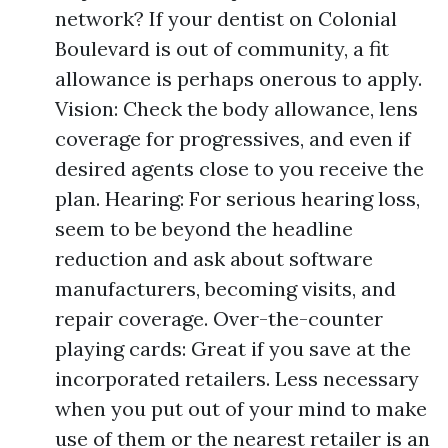
network? If your dentist on Colonial
Boulevard is out of community, a fit
allowance is perhaps onerous to apply.
Vision: Check the body allowance, lens
coverage for progressives, and even if
desired agents close to you receive the
plan. Hearing: For serious hearing loss,
seem to be beyond the headline
reduction and ask about software
manufacturers, becoming visits, and
repair coverage. Over-the-counter
playing cards: Great if you save at the
incorporated retailers. Less necessary
when you put out of your mind to make
use of them or the nearest retailer is an