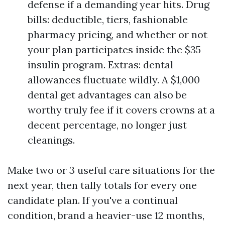
defense if a demanding year hits. Drug
bills: deductible, tiers, fashionable
pharmacy pricing, and whether or not
your plan participates inside the $35
insulin program. Extras: dental
allowances fluctuate wildly. A $1,000
dental get advantages can also be
worthy truly fee if it covers crowns at a
decent percentage, no longer just
cleanings.
Make two or 3 useful care situations for the
next year, then tally totals for every one
candidate plan. If you've a continual
condition, brand a heavier-use 12 months,