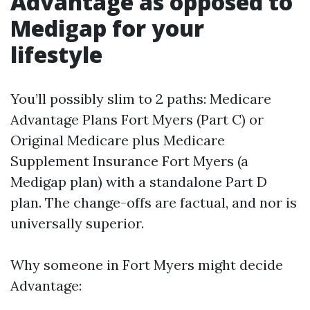
Advantage as opposed to
Medigap for your
lifestyle
You’ll possibly slim to 2 paths: Medicare
Advantage Plans Fort Myers (Part C) or
Original Medicare plus Medicare
Supplement Insurance Fort Myers (a
Medigap plan) with a standalone Part D
plan. The change-offs are factual, and nor is
universally superior.
Why someone in Fort Myers might decide
Advantage: