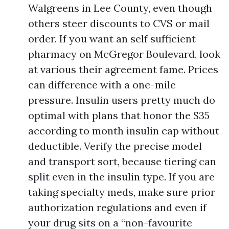
Walgreens in Lee County, even though
others steer discounts to CVS or mail
order. If you want an self sufficient
pharmacy on McGregor Boulevard, look
at various their agreement fame. Prices
can difference with a one-mile
pressure. Insulin users pretty much do
optimal with plans that honor the $35
according to month insulin cap without
deductible. Verify the precise model
and transport sort, because tiering can
split even in the insulin type. If you are
taking specialty meds, make sure prior
authorization regulations and even if
your drug sits on a “non-favourite