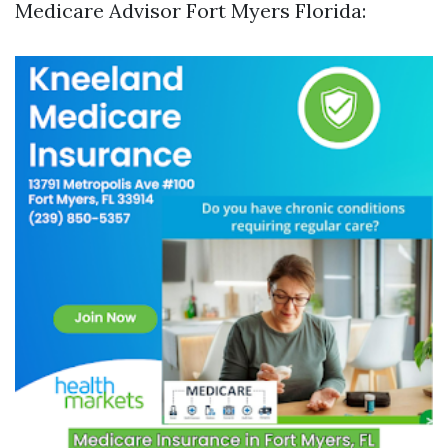
Medicare Advisor Fort Myers Florida: