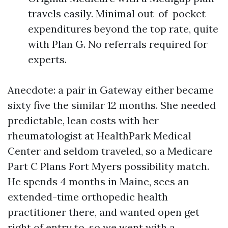
travels easily. Minimal out-of-pocket
expenditures beyond the top rate, quite
with Plan G. No referrals required for
experts.
Anecdote: a pair in Gateway either became
sixty five the similar 12 months. She needed
predictable, lean costs with her
rheumatologist at HealthPark Medical
Center and seldom traveled, so a Medicare
Part C Plans Fort Myers possibility match.
He spends 4 months in Maine, sees an
extended-time orthopedic health
practitioner there, and wanted open get
right of entry to, so we went with a