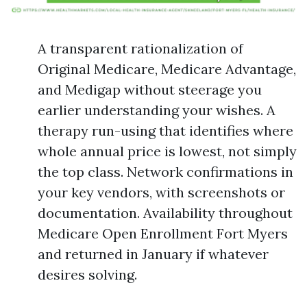
A transparent rationalization of
Original Medicare, Medicare Advantage,
and Medigap without steerage you
earlier understanding your wishes. A
therapy run-using that identifies where
whole annual price is lowest, not simply
the top class. Network confirmations in
your key vendors, with screenshots or
documentation. Availability throughout
Medicare Open Enrollment Fort Myers
and returned in January if whatever
desires solving.