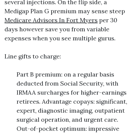
several injections. On the flip side, a
Medigap Plan G premium may sense steep
Medicare Advisors In Fort Myers
per 30
days however save you from variable
expenses when you see multiple gurus.
Line gifts to charge:
Part B premium: on a regular basis
deducted from Social Security, with
IRMAA surcharges for higher-earnings
retirees. Advantage copays: significant,
expert, diagnostic imaging, outpatient
surgical operation, and urgent care.
Out-of-pocket optimum: impressive