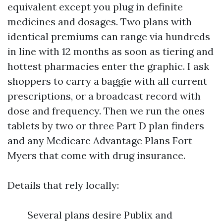
equivalent except you plug in definite
medicines and dosages. Two plans with
identical premiums can range via hundreds
in line with 12 months as soon as tiering and
hottest pharmacies enter the graphic. I ask
shoppers to carry a baggie with all current
prescriptions, or a broadcast record with
dose and frequency. Then we run the ones
tablets by two or three Part D plan finders
and any Medicare Advantage Plans Fort
Myers that come with drug insurance.
Details that rely locally:
Several plans desire Publix and