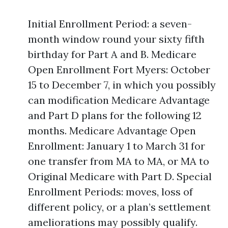
Initial Enrollment Period: a seven-
month window round your sixty fifth
birthday for Part A and B. Medicare
Open Enrollment Fort Myers: October
15 to December 7, in which you possibly
can modification Medicare Advantage
and Part D plans for the following 12
months. Medicare Advantage Open
Enrollment: January 1 to March 31 for
one transfer from MA to MA, or MA to
Original Medicare with Part D. Special
Enrollment Periods: moves, loss of
different policy, or a plan’s settlement
ameliorations may possibly qualify.