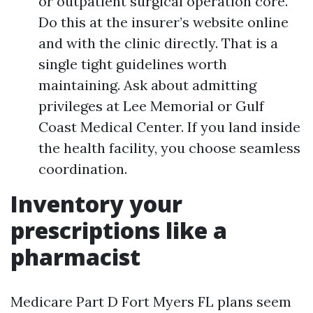
or outpatient surgical operation core.
Do this at the insurer’s website online
and with the clinic directly. That is a
single tight guidelines worth
maintaining. Ask about admitting
privileges at Lee Memorial or Gulf
Coast Medical Center. If you land inside
the health facility, you choose seamless
coordination.
Inventory your
prescriptions like a
pharmacist
Medicare Part D Fort Myers FL plans seem