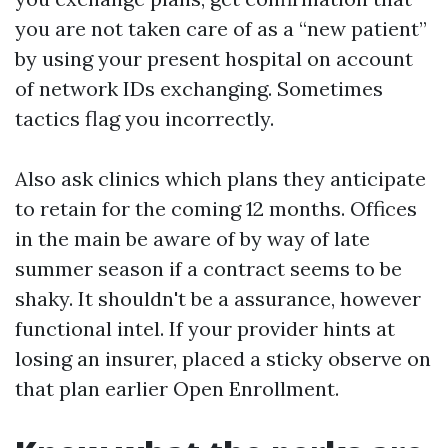
you are not taken care of as a “new patient”
by using your present hospital on account
of network IDs exchanging. Sometimes
tactics flag you incorrectly.
Also ask clinics which plans they anticipate
to retain for the coming 12 months. Offices
in the main be aware of by way of late
summer season if a contract seems to be
shaky. It shouldn't be a assurance, however
functional intel. If your provider hints at
losing an insurer, placed a sticky observe on
that plan earlier Open Enrollment.