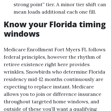
strong point” tier. A minor tier shift can
mean loads additional each one fill.
Know your Florida timing
windows
Medicare Enrollment Fort Myers FL follows
federal principles, however the rhythm of
retiree existence right here provides
wrinkles. Snowbirds who determine Florida
residency mid-12 months continuously are
expecting to replace instant. Medicare
allows you to join or difference insurance
throughout targeted home windows, and
outside of these you’ll want a qualifying