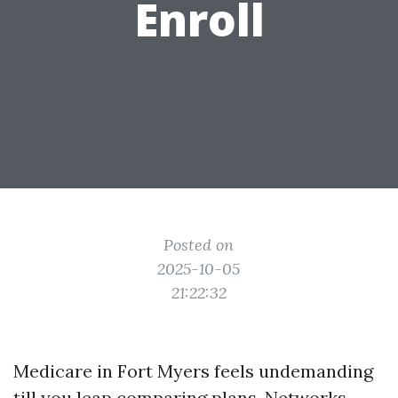
Enroll
Posted on
2025-10-05
21:22:32
Medicare in Fort Myers feels undemanding
till you leap comparing plans. Networks