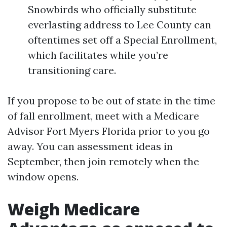
Snowbirds who officially substitute
everlasting address to Lee County can
oftentimes set off a Special Enrollment,
which facilitates while you’re
transitioning care.
If you propose to be out of state in the time
of fall enrollment, meet with a Medicare
Advisor Fort Myers Florida prior to you go
away. You can assessment ideas in
September, then join remotely when the
window opens.
Weigh Medicare