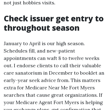
not just hobbies visits.
Check issuer get entry to
throughout season
January to April is our high season.
Schedules fill, and new-patient
appointments can waft 8 to twelve weeks
out. I endorse clients to call their valuable
care sanatorium in December to booklet an
early-year seek advice from. This matters
extra for Medicare Near Me Fort Myers
searches that cause great organizations. If
your Medicare Agent Fort Myers is helping
you exchange plans, get confirmation that