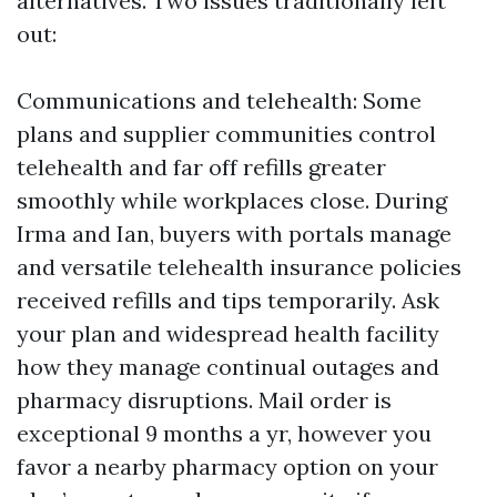
alternatives. Two issues traditionally left
out:
Communications and telehealth: Some
plans and supplier communities control
telehealth and far off refills greater
smoothly while workplaces close. During
Irma and Ian, buyers with portals manage
and versatile telehealth insurance policies
received refills and tips temporarily. Ask
your plan and widespread health facility
how they manage continual outages and
pharmacy disruptions. Mail order is
exceptional 9 months a yr, however you
favor a nearby pharmacy option on your