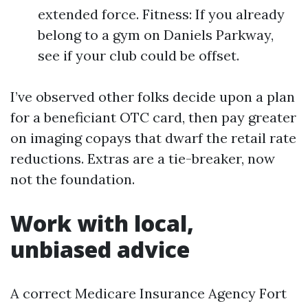
extended force. Fitness: If you already
belong to a gym on Daniels Parkway,
see if your club could be offset.
I’ve observed other folks decide upon a plan
for a beneficiant OTC card, then pay greater
on imaging copays that dwarf the retail rate
reductions. Extras are a tie-breaker, now
not the foundation.
Work with local,
unbiased advice
A correct Medicare Insurance Agency Fort