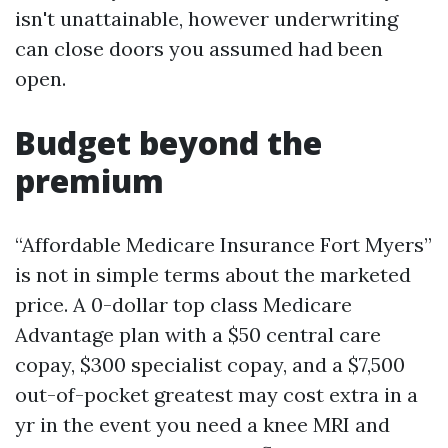
isn't unattainable, however underwriting
can close doors you assumed had been
open.
Budget beyond the
premium
“Affordable Medicare Insurance Fort Myers”
is not in simple terms about the marketed
price. A 0-dollar top class Medicare
Advantage plan with a $50 central care
copay, $300 specialist copay, and a $7,500
out-of-pocket greatest may cost extra in a
yr in the event you need a knee MRI and