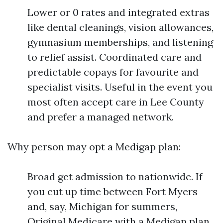
Lower or 0 rates and integrated extras
like dental cleanings, vision allowances,
gymnasium memberships, and listening
to relief assist. Coordinated care and
predictable copays for favourite and
specialist visits. Useful in the event you
most often accept care in Lee County
and prefer a managed network.
Why person may opt a Medigap plan:
Broad get admission to nationwide. If
you cut up time between Fort Myers
and, say, Michigan for summers,
Original Medicare with a Medigap plan