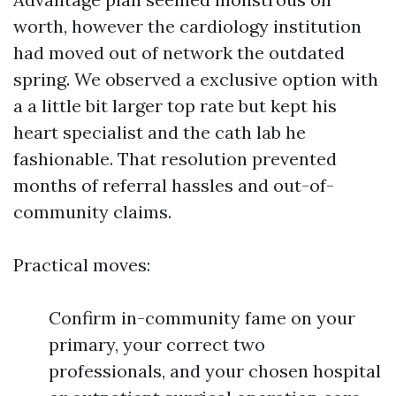
worth, however the cardiology institution
had moved out of network the outdated
spring. We observed a exclusive option with
a a little bit larger top rate but kept his
heart specialist and the cath lab he
fashionable. That resolution prevented
months of referral hassles and out-of-
community claims.
Practical moves:
Confirm in-community fame on your
primary, your correct two
professionals, and your chosen hospital