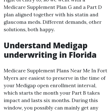
Medicare Supplement Plan G and a Part D
plan aligned together with his statin and
glaucoma meds. Different demands, other
solutions, both happy.
Understand Medigap
underwriting in Florida
Medicare Supplement Plans Near Me In Fort
Myers are easiest to preserve in the time of
your Medigap open enrollment interval,
which starts the month your Part B takes
impact and lasts six months. During this
window, you possibly can mainly get any