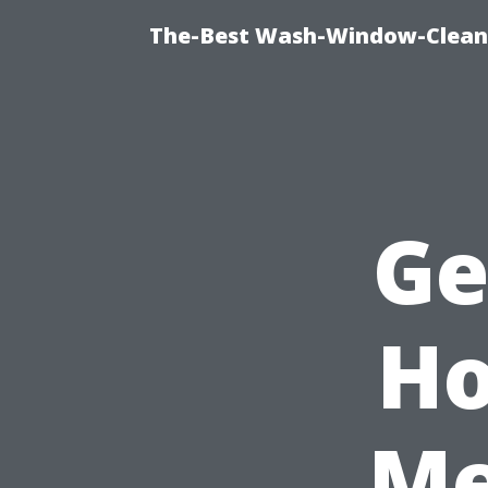
The-Best Wash-Window-Cleani
Ge
Ho
Me