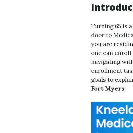
Introduc
Turning 65 is 
door to Medica
you are residi
one can enroll 
navigating wit
enrollment tas
goals to explai
Fort Myers
.