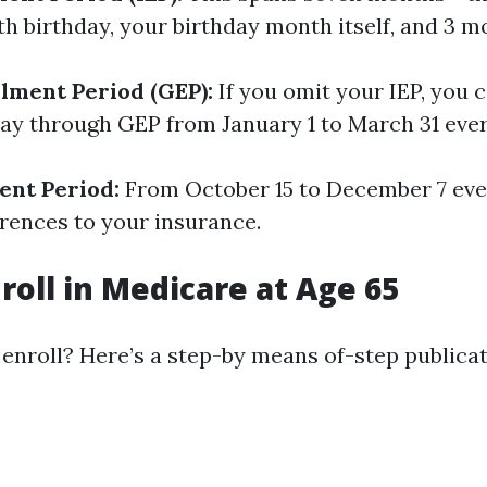
th birthday, your birthday month itself, and 3 m
lment Period (GEP):
If you omit your IEP, you 
 way through GEP from January 1 to March 31 ever
ent Period:
From October 15 to December 7 ever
erences to your insurance.
roll in Medicare at Age 65
enroll? Here’s a step-by means of-step publicat