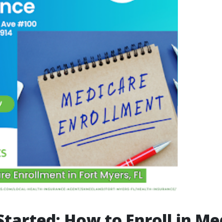
Started: How to Enroll in Me