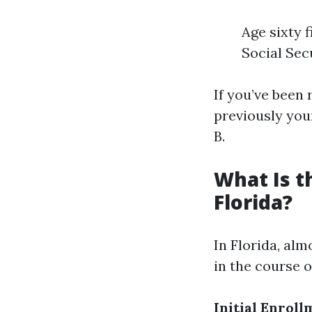
Age sixty f
Social Sec
If you’ve been
previously your
B.
What Is t
Florida?
In Florida, alm
in the course 
Initial Enroll