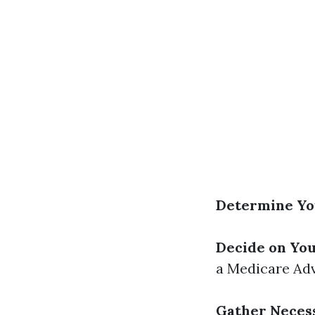
Determine You
Decide on Yo
a Medicare Adv
Gather Neces