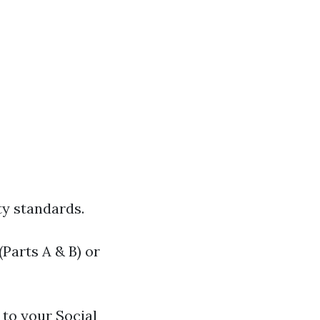
ty standards.
Parts A & B) or
to your Social