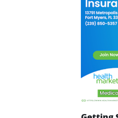
Getting 