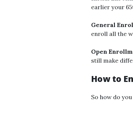
earlier your 65
General Enrol
enroll all the
Open Enrollm
still make diff
How to En
So how do you 