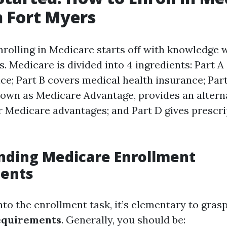
n Fort Myers
nrolling in Medicare starts off with knowledge 
. Medicare is divided into 4 ingredients: Part A
ce; Part B covers medical health insurance; Part
nown as Medicare Advantage, provides an alter
r Medicare advantages; and Part D gives prescr
nding Medicare Enrollment
ents
nto the enrollment task, it’s elementary to gras
equirements
. Generally, you should be: