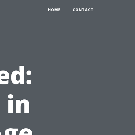
HOME
CONTACT
ed:
 in
Age