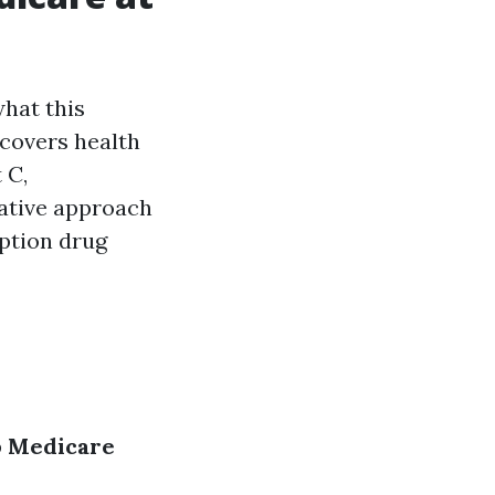
what this
 covers health
 C,
native approach
iption drug
p
Medicare