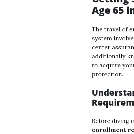
Age 65 i
The travel of e
system involves
center assuran
additionally k
to acquire you
protection.
Understa
Requirem
Before diving i
enrollment r