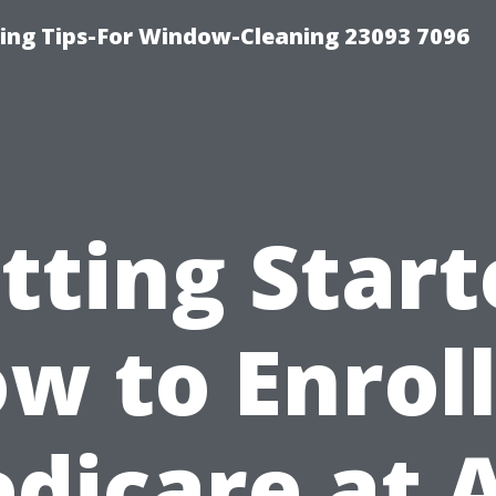
ng Tips-For Window-Cleaning 23093 7096
tting Start
w to Enroll
dicare at 