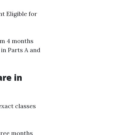
t Eligible for
mum 4 months
d in Parts A and
are in
 exact classes
hree months