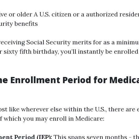
ive or older A U.S. citizen or a authorized residen
urity benefits
 receiving Social Security merits for as a mini
 sixty fifth birthday, you’ll instantly be enrolle
he Enrollment Period for Medic
ost like wherever else within the U.S., there are
of which you may enroll in Medicare:
ment Period (IEP):
This spans seven months - t