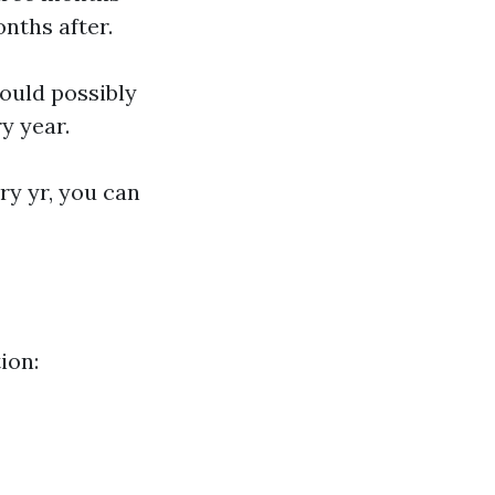
onths after.
could possibly
y year.
y yr, you can
ion: