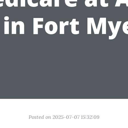
 in Fort My
Posted on 2025-07-07 15:32:09