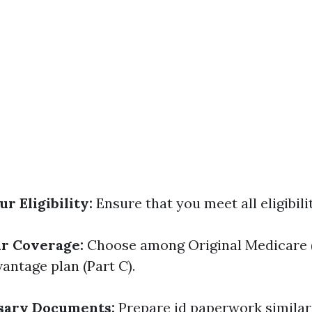
r Eligibility:
Ensure that you meet all eligibili
ur Coverage:
Choose among Original Medicare (
antage plan (Part C).
sary Documents:
Prepare id paperwork similar 