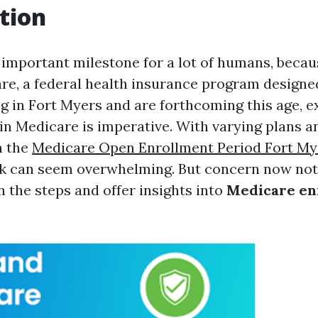
tion
a important milestone for a lot of humans, becau
re, a federal health insurance program designed 
ng in Fort Myers and are forthcoming this age, 
in Medicare is imperative. With varying plans a
h the
Medicare Open Enrollment Period Fort My
k can seem overwhelming. But concern now not!
n the steps and offer insights into
Medicare en