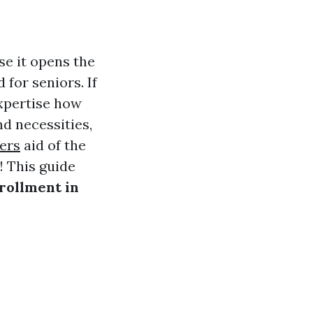
se it opens the
for seniors. If
expertise how
nd necessities,
ers
aid of the
 This guide
rollment in