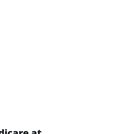
dicare at