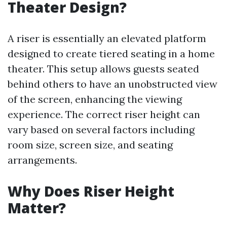
Theater Design?
A riser is essentially an elevated platform
designed to create tiered seating in a home
theater. This setup allows guests seated
behind others to have an unobstructed view
of the screen, enhancing the viewing
experience. The correct riser height can
vary based on several factors including
room size, screen size, and seating
arrangements.
Why Does Riser Height
Matter?