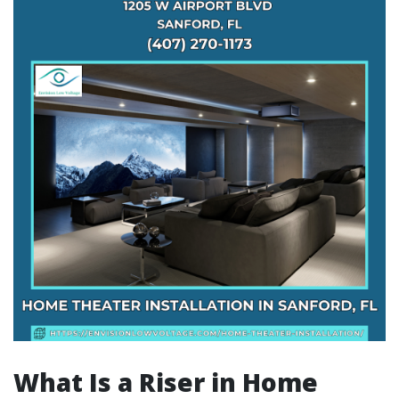
What Is a Riser in Home