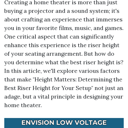
Creating a home theater is more than just
buying a projector and a sound system; it's
about crafting an experience that immerses
you in your favorite films, music, and games.
One critical aspect that can significantly
enhance this experience is the riser height
of your seating arrangement. But how do
you determine what the best riser height is?
In this article, we'll explore various factors
that make "Height Matters: Determining the
Best Riser Height for Your Setup" not just an
adage, but a vital principle in designing your
home theater.