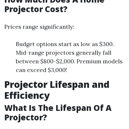
Projector Cost?
Prices range significantly:
Budget options start as low as $300.
Mid-range projectors generally fall
between $800-$2,000. Premium models
can exceed $3,000!
Projector Lifespan and
Efficiency
What Is The Lifespan Of A
Projector?