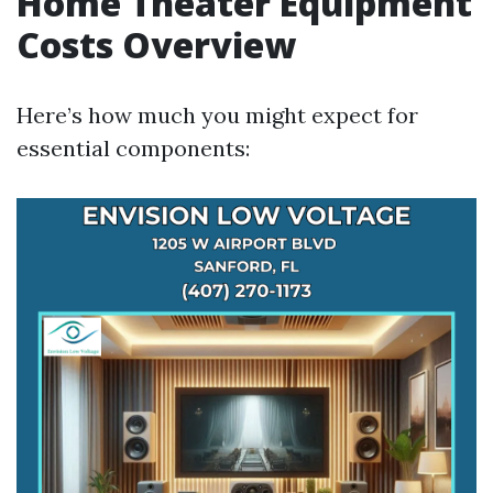
Home Theater Equipment
Costs Overview
Here’s how much you might expect for
essential components: