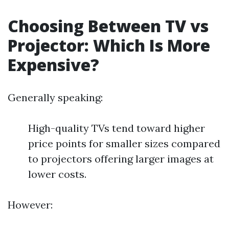
Choosing Between TV vs
Projector: Which Is More
Expensive?
Generally speaking:
High-quality TVs tend toward higher
price points for smaller sizes compared
to projectors offering larger images at
lower costs.
However: