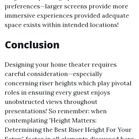
preferences—larger screens provide more
immersive experiences provided adequate
space exists within intended locations!
Conclusion
Designing your home theater requires
careful consideration—especially
concerning riser heights which play pivotal
roles in ensuring every guest enjoys
unobstructed views throughout
presentations! So remember: when
contemplating "Height Matters:
Determining the Best Riser Height For Your
Setup", factor in all elements discussed here