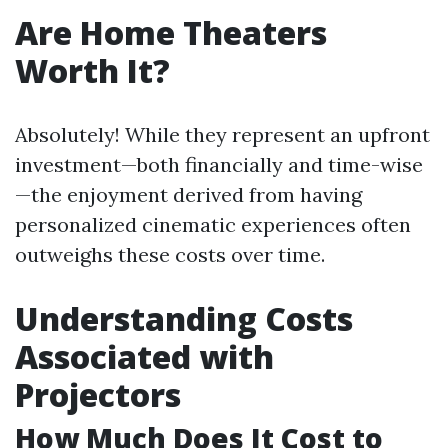
Are Home Theaters
Worth It?
Absolutely! While they represent an upfront
investment—both financially and time-wise
—the enjoyment derived from having
personalized cinematic experiences often
outweighs these costs over time.
Understanding Costs
Associated with
Projectors
How Much Does It Cost to