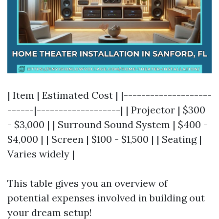
| Item | Estimated Cost | |--------------------
------|-------------------| | Projector | $300
- $3,000 | | Surround Sound System | $400 -
$4,000 | | Screen | $100 - $1,500 | | Seating |
Varies widely |
This table gives you an overview of
potential expenses involved in building out
your dream setup!