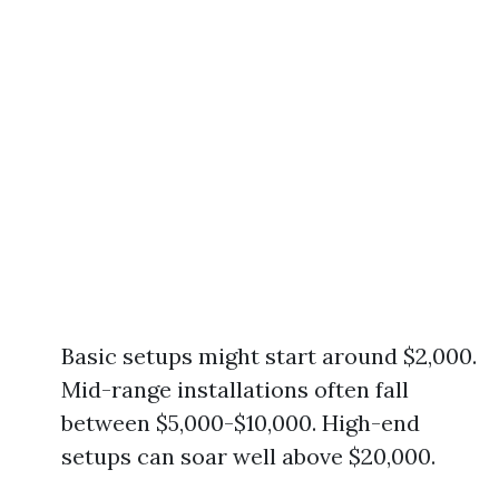
Basic setups might start around $2,000.
Mid-range installations often fall
between $5,000-$10,000. High-end
setups can soar well above $20,000.