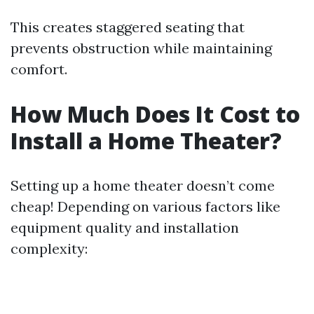
This creates staggered seating that
prevents obstruction while maintaining
comfort.
How Much Does It Cost to
Install a Home Theater?
Setting up a home theater doesn’t come
cheap! Depending on various factors like
equipment quality and installation
complexity: