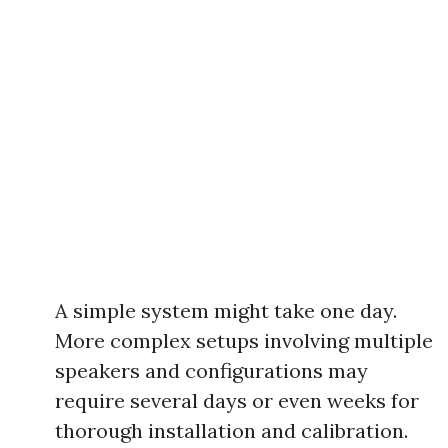
A simple system might take one day.
More complex setups involving multiple
speakers and configurations may
require several days or even weeks for
thorough installation and calibration.