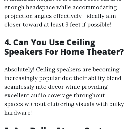
enough headspace while accommodating
projection angles effectively—ideally aim
closer toward at least 9 feet if possible!
4. Can You Use Ceiling
Speakers For Home Theater?
Absolutely! Ceiling speakers are becoming
increasingly popular due their ability blend
seamlessly into decor while providing
excellent audio coverage throughout
spaces without cluttering visuals with bulky
hardware!