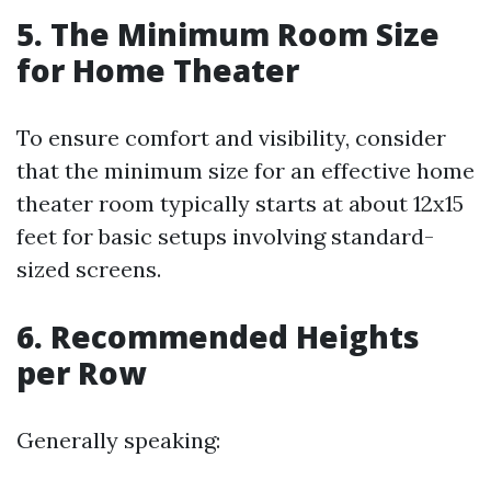
5. The Minimum Room Size
for Home Theater
To ensure comfort and visibility, consider
that the minimum size for an effective home
theater room typically starts at about 12x15
feet for basic setups involving standard-
sized screens.
6. Recommended Heights
per Row
Generally speaking: