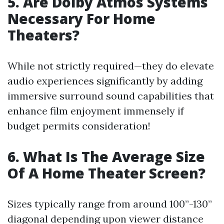
5. Are Dolby Atmos Systems
Necessary For Home
Theaters?
While not strictly required—they do elevate
audio experiences significantly by adding
immersive surround sound capabilities that
enhance film enjoyment immensely if
budget permits consideration!
6. What Is The Average Size
Of A Home Theater Screen?
Sizes typically range from around 100”-130”
diagonal depending upon viewer distance