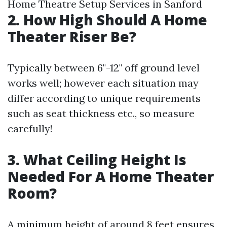
Home Theatre Setup Services in Sanford
2. How High Should A Home
Theater Riser Be?
Typically between 6"-12" off ground level
works well; however each situation may
differ according to unique requirements
such as seat thickness etc., so measure
carefully!
3. What Ceiling Height Is
Needed For A Home Theater
Room?
A minimum height of around 8 feet ensures