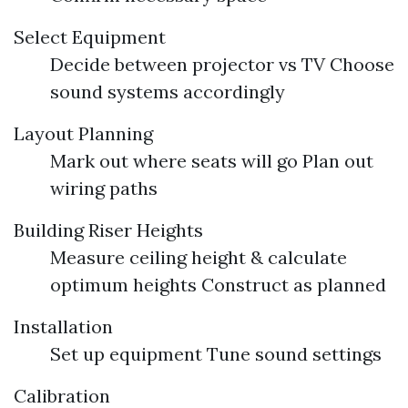
Select Equipment
Decide between projector vs TV Choose
sound systems accordingly
Layout Planning
Mark out where seats will go Plan out
wiring paths
Building Riser Heights
Measure ceiling height & calculate
optimum heights Construct as planned
Installation
Set up equipment Tune sound settings
Calibration