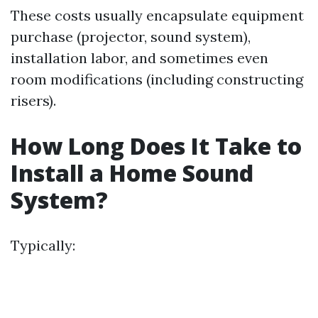
These costs usually encapsulate equipment
purchase (projector, sound system),
installation labor, and sometimes even
room modifications (including constructing
risers).
How Long Does It Take to
Install a Home Sound
System?
Typically: