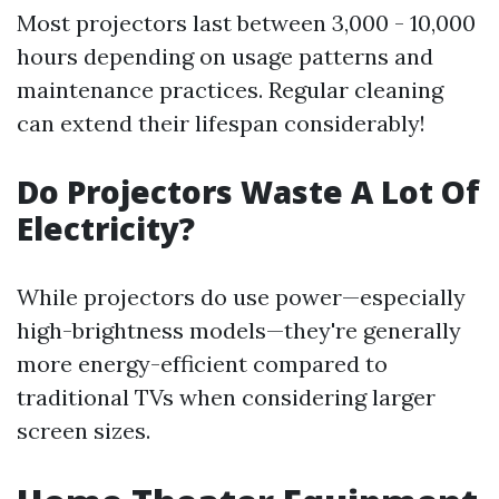
Most projectors last between 3,000 - 10,000
hours depending on usage patterns and
maintenance practices. Regular cleaning
can extend their lifespan considerably!
Do Projectors Waste A Lot Of
Electricity?
While projectors do use power—especially
high-brightness models—they're generally
more energy-efficient compared to
traditional TVs when considering larger
screen sizes.