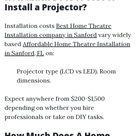
Install a Projector?
Installation costs
Best Home Theatre
Installation company in Sanford
vary widely
based
Affordable Home Theatre Installation
in Sanford, FL
on:
Projector type (LCD vs LED). Room
dimensions.
Expect anywhere from $200-$1,500
depending on whether you hire
professionals or take on DIY tasks.
How Much Does A Home