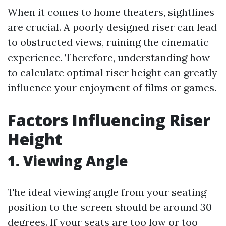
When it comes to home theaters, sightlines
are crucial. A poorly designed riser can lead
to obstructed views, ruining the cinematic
experience. Therefore, understanding how
to calculate optimal riser height can greatly
influence your enjoyment of films or games.
Factors Influencing Riser
Height
1. Viewing Angle
The ideal viewing angle from your seating
position to the screen should be around 30
degrees. If your seats are too low or too