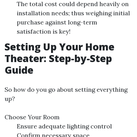
The total cost could depend heavily on
installation needs; thus weighing initial
purchase against long-term
satisfaction is key!
Setting Up Your Home
Theater: Step-by-Step
Guide
So how do you go about setting everything
up?
Choose Your Room
Ensure adequate lighting control
Confirm necessary space