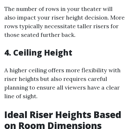
The number of rows in your theater will
also impact your riser height decision. More
rows typically necessitate taller risers for
those seated further back.
4. Ceiling Height
A higher ceiling offers more flexibility with
riser heights but also requires careful
planning to ensure all viewers have a clear
line of sight.
Ideal Riser Heights Based
on Room Dimensions