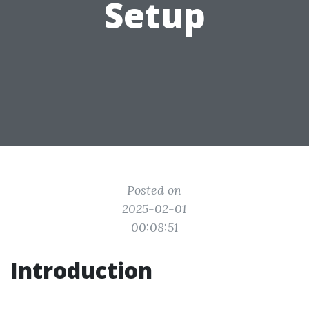
Setup
Posted on
2025-02-01
00:08:51
Introduction