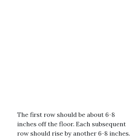
The first row should be about 6-8
inches off the floor. Each subsequent
row should rise by another 6-8 inches.