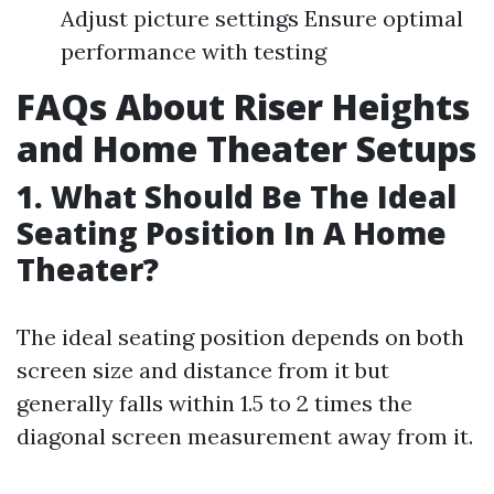
Adjust picture settings Ensure optimal
performance with testing
FAQs About Riser Heights
and Home Theater Setups
1. What Should Be The Ideal
Seating Position In A Home
Theater?
The ideal seating position depends on both
screen size and distance from it but
generally falls within 1.5 to 2 times the
diagonal screen measurement away from it.