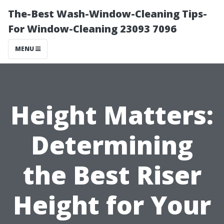
The-Best Wash-Window-Cleaning Tips-
For Window-Cleaning 23093 7096
MENU
Height Matters:
Determining
the Best Riser
Height for Your