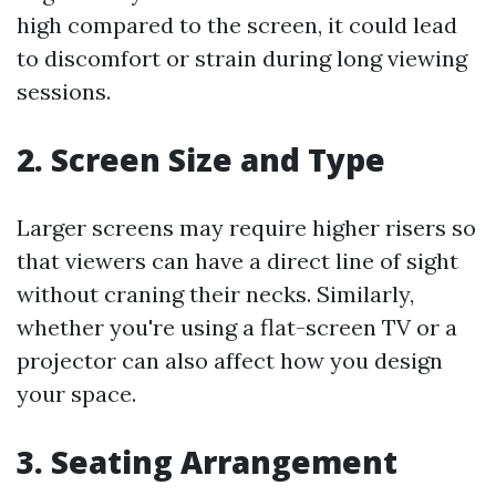
high compared to the screen, it could lead
to discomfort or strain during long viewing
sessions.
2. Screen Size and Type
Larger screens may require higher risers so
that viewers can have a direct line of sight
without craning their necks. Similarly,
whether you're using a flat-screen TV or a
projector can also affect how you design
your space.
3. Seating Arrangement