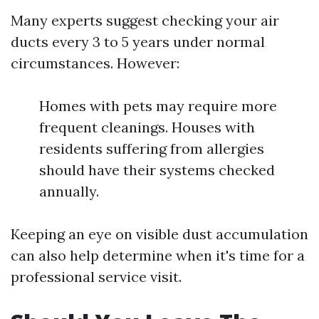
Many experts suggest checking your air
ducts every 3 to 5 years under normal
circumstances. However:
Homes with pets may require more
frequent cleanings. Houses with
residents suffering from allergies
should have their systems checked
annually.
Keeping an eye on visible dust accumulation
can also help determine when it's time for a
professional service visit.