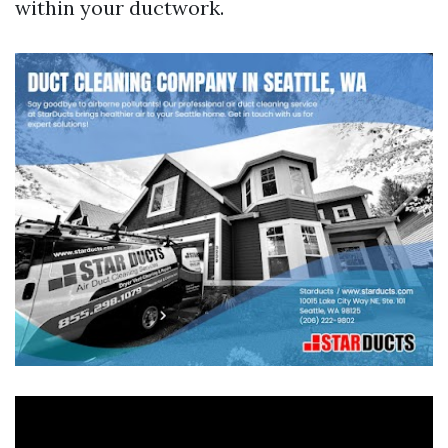
within your ductwork.