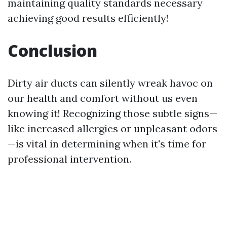
maintaining quality standards necessary
achieving good results efficiently!
Conclusion
Dirty air ducts can silently wreak havoc on
our health and comfort without us even
knowing it! Recognizing those subtle signs—
like increased allergies or unpleasant odors
—is vital in determining when it's time for
professional intervention.