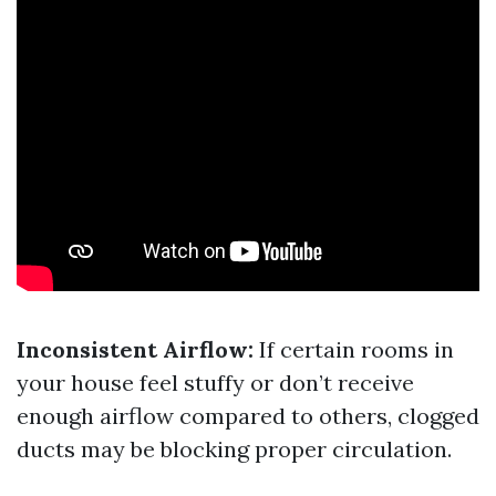
Inconsistent Airflow:
If certain rooms in
your house feel stuffy or don’t receive
enough airflow compared to others, clogged
ducts may be blocking proper circulation.