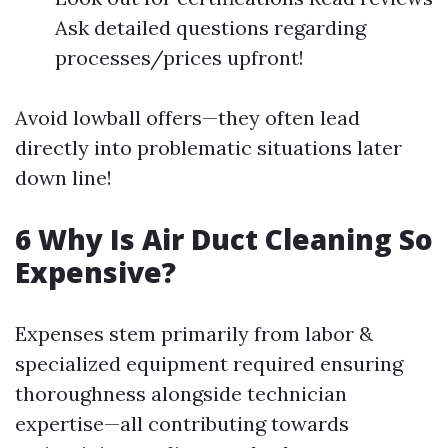
Ask detailed questions regarding
processes/prices upfront!
Avoid lowball offers—they often lead
directly into problematic situations later
down line!
6 Why Is Air Duct Cleaning So
Expensive?
Expenses stem primarily from labor &
specialized equipment required ensuring
thoroughness alongside technician
expertise—all contributing towards