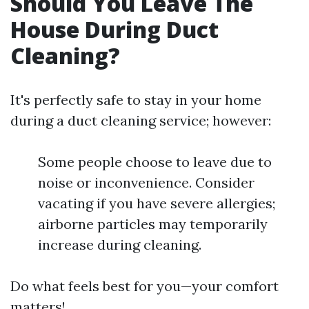
Should You Leave The
House During Duct
Cleaning?
It's perfectly safe to stay in your home
during a duct cleaning service; however:
Some people choose to leave due to
noise or inconvenience. Consider
vacating if you have severe allergies;
airborne particles may temporarily
increase during cleaning.
Do what feels best for you—your comfort
matters!