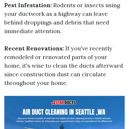
Pest Infestation:
Rodents or insects using
your ductwork as a highway can leave
behind droppings and debris that need
immediate attention.
Recent Renovations:
If you've recently
remodeled or renovated parts of your
home, it's wise to clean the ducts afterward
since construction dust can circulate
throughout your home.