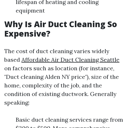
lifespan of heating and cooling
equipment
Why Is Air Duct Cleaning So
Expensive?
The cost of duct cleaning varies widely
based
Affordable Air Duct Cleaning Seattle
on factors such as location (for instance,
"Duct cleaning Alden NY price"), size of the
home, complexity of the job, and the
condition of existing ductwork. Generally
speaking:
Basic duct cleaning services range from