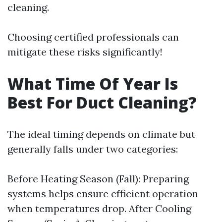
cleaning.
Choosing certified professionals can
mitigate these risks significantly!
What Time Of Year Is
Best For Duct Cleaning?
The ideal timing depends on climate but
generally falls under two categories:
Before Heating Season (Fall): Preparing
systems helps ensure efficient operation
when temperatures drop. After Cooling