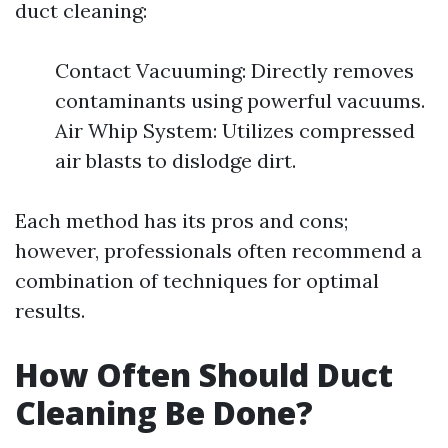
duct cleaning:
Contact Vacuuming: Directly removes
contaminants using powerful vacuums.
Air Whip System: Utilizes compressed
air blasts to dislodge dirt.
Each method has its pros and cons;
however, professionals often recommend a
combination of techniques for optimal
results.
How Often Should Duct
Cleaning Be Done?