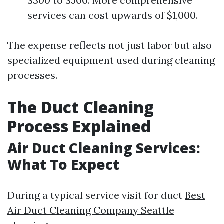
$300 to $500. More comprehensive
services can cost upwards of $1,000.
The expense reflects not just labor but also
specialized equipment used during cleaning
processes.
The Duct Cleaning
Process Explained
Air Duct Cleaning Services:
What To Expect
During a typical service visit for duct
Best
Air Duct Cleaning Company Seattle