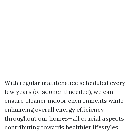
With regular maintenance scheduled every
few years (or sooner if needed), we can
ensure cleaner indoor environments while
enhancing overall energy efficiency
throughout our homes—all crucial aspects
contributing towards healthier lifestyles