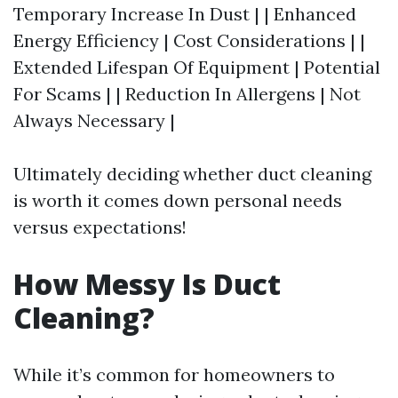
Temporary Increase In Dust | | Enhanced
Energy Efficiency | Cost Considerations | |
Extended Lifespan Of Equipment | Potential
For Scams | | Reduction In Allergens | Not
Always Necessary |
Ultimately deciding whether duct cleaning
is worth it comes down personal needs
versus expectations!
How Messy Is Duct
Cleaning?
While it’s common for homeowners to