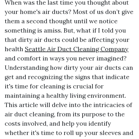
When was the last time you thought about
your home's air ducts? Most of us don’t give
them a second thought until we notice
something is amiss. But, what if I told you
that dirty air ducts could be affecting your
health
Seattle Air Duct Cleaning Company
and comfort in ways you never imagined?
Understanding how dirty your air ducts can
get and recognizing the signs that indicate
it's time for cleaning is crucial for
maintaining a healthy living environment.
This article will delve into the intricacies of
air duct cleaning, from its purpose to the
costs involved, and help you identify
whether it's time to roll up your sleeves and