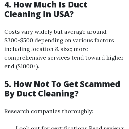
4. How Much Is Duct
Cleaning In USA?
Costs vary widely but average around
$300-$500 depending on various factors
including location & size; more
comprehensive services tend toward higher
end ($1000+).
5. How Not To Get Scammed
By Duct Cleaning?
Research companies thoroughly:
Look out for certifications Read reviews