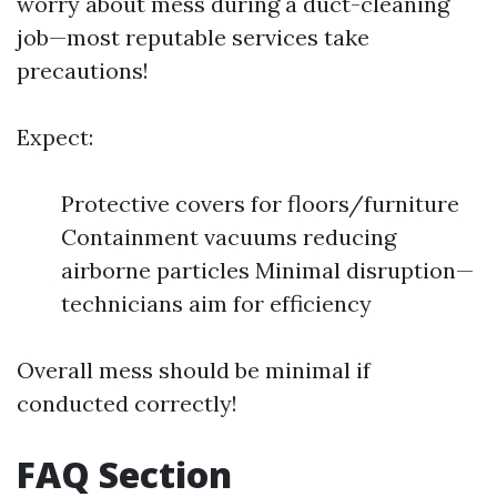
worry about mess during a duct-cleaning
job—most reputable services take
precautions!
Expect:
Protective covers for floors/furniture
Containment vacuums reducing
airborne particles Minimal disruption—
technicians aim for efficiency
Overall mess should be minimal if
conducted correctly!
FAQ Section