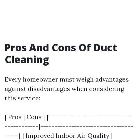
Pros And Cons Of Duct
Cleaning
Every homeowner must weigh advantages
against disadvantages when considering
this service:
| Pros | Cons | |------------------------------
------------|---------------------------------
-----| | Improved Indoor Air Quality |