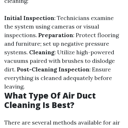
cleaning:
Initial Inspection
: Technicians examine
the system using cameras or visual
inspections.
Preparation
: Protect flooring
and furniture; set up negative pressure
systems.
Cleaning
: Utilize high-powered
vacuums paired with brushes to dislodge
dirt.
Post-Cleaning Inspection
: Ensure
everything is cleaned adequately before
leaving.
What Type Of Air Duct
Cleaning Is Best?
There are several methods available for air