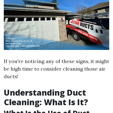
If you're noticing any of these signs, it might
be high time to consider cleaning those air
ducts!
Understanding Duct
Cleaning: What Is It?