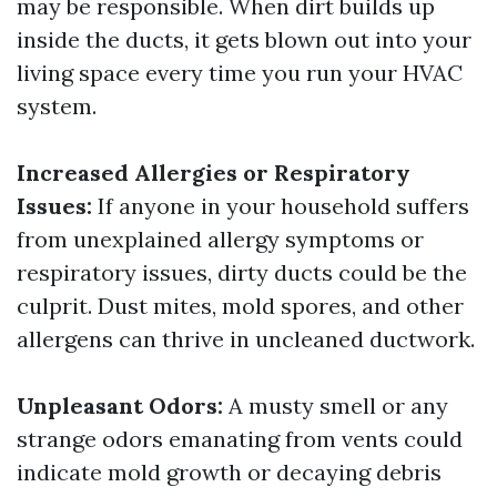
may be responsible. When dirt builds up
inside the ducts, it gets blown out into your
living space every time you run your HVAC
system.
Increased Allergies or Respiratory
Issues:
If anyone in your household suffers
from unexplained allergy symptoms or
respiratory issues, dirty ducts could be the
culprit. Dust mites, mold spores, and other
allergens can thrive in uncleaned ductwork.
Unpleasant Odors:
A musty smell or any
strange odors emanating from vents could
indicate mold growth or decaying debris