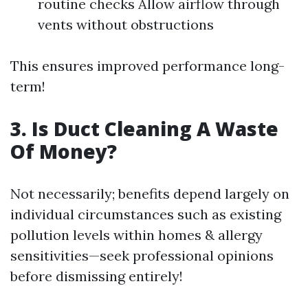
routine checks Allow airflow through
vents without obstructions
This ensures improved performance long-
term!
3. Is Duct Cleaning A Waste
Of Money?
Not necessarily; benefits depend largely on
individual circumstances such as existing
pollution levels within homes & allergy
sensitivities—seek professional opinions
before dismissing entirely!