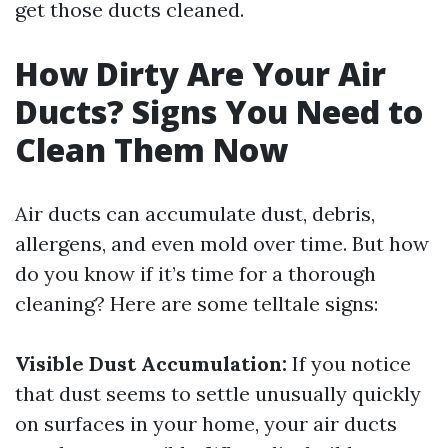
get those ducts cleaned.
How Dirty Are Your Air
Ducts? Signs You Need to
Clean Them Now
Air ducts can accumulate dust, debris,
allergens, and even mold over time. But how
do you know if it’s time for a thorough
cleaning? Here are some telltale signs:
Visible Dust Accumulation:
If you notice
that dust seems to settle unusually quickly
on surfaces in your home, your air ducts