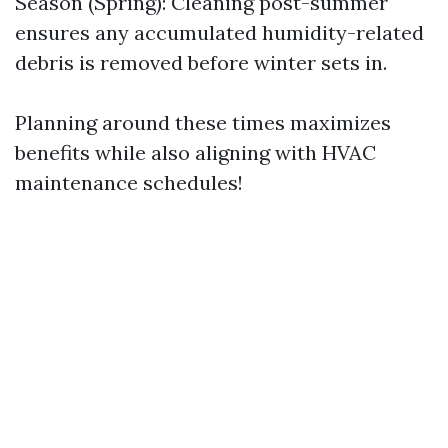
Season (Spring): Cleaning post-summer
ensures any accumulated humidity-related
debris is removed before winter sets in.
Planning around these times maximizes
benefits while also aligning with HVAC
maintenance schedules!