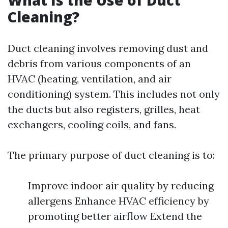
What Is the Use of Duct
Cleaning?
Duct cleaning involves removing dust and
debris from various components of an
HVAC (heating, ventilation, and air
conditioning) system. This includes not only
the ducts but also registers, grilles, heat
exchangers, cooling coils, and fans.
The primary purpose of duct cleaning is to:
Improve indoor air quality by reducing
allergens Enhance HVAC efficiency by
promoting better airflow Extend the