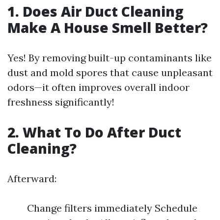
1. Does Air Duct Cleaning
Make A House Smell Better?
Yes! By removing built-up contaminants like
dust and mold spores that cause unpleasant
odors—it often improves overall indoor
freshness significantly!
2. What To Do After Duct
Cleaning?
Afterward:
Change filters immediately Schedule