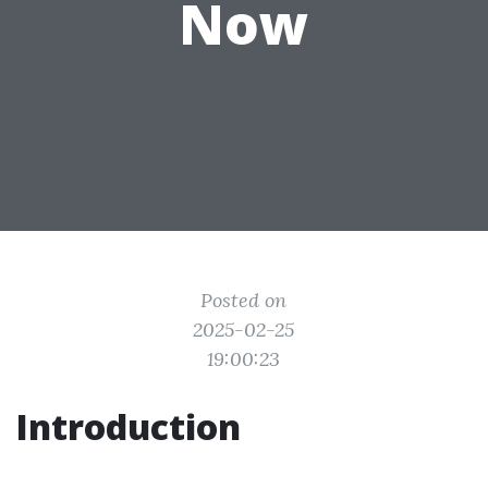
Now
Posted on
2025-02-25
19:00:23
Introduction