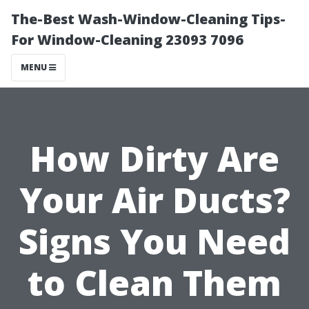
The-Best Wash-Window-Cleaning Tips-
For Window-Cleaning 23093 7096
MENU
How Dirty Are
Your Air Ducts?
Signs You Need
to Clean Them