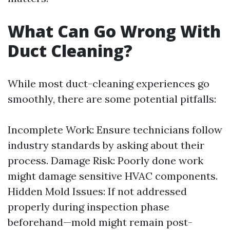
What Can Go Wrong With
Duct Cleaning?
While most duct-cleaning experiences go
smoothly, there are some potential pitfalls:
Incomplete Work: Ensure technicians follow
industry standards by asking about their
process. Damage Risk: Poorly done work
might damage sensitive HVAC components.
Hidden Mold Issues: If not addressed
properly during inspection phase
beforehand—mold might remain post-