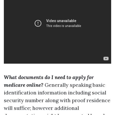
What documents do I need to apply for
medicare online?
Generally speaking basic
identification information including social
security number along with proof residence
will suffice; however additional