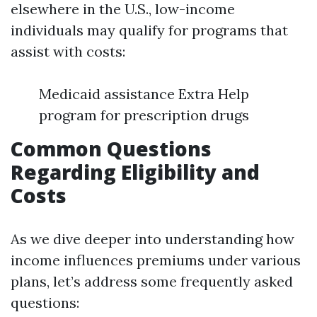
elsewhere in the U.S., low-income
individuals may qualify for programs that
assist with costs:
Medicaid assistance Extra Help
program for prescription drugs
Common Questions
Regarding Eligibility and
Costs
As we dive deeper into understanding how
income influences premiums under various
plans, let’s address some frequently asked
questions: