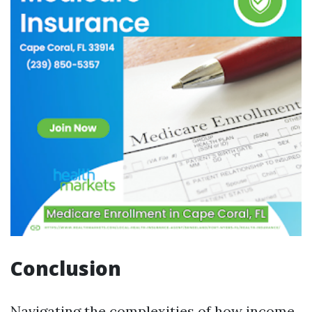
Conclusion
Navigating the complexities of how income