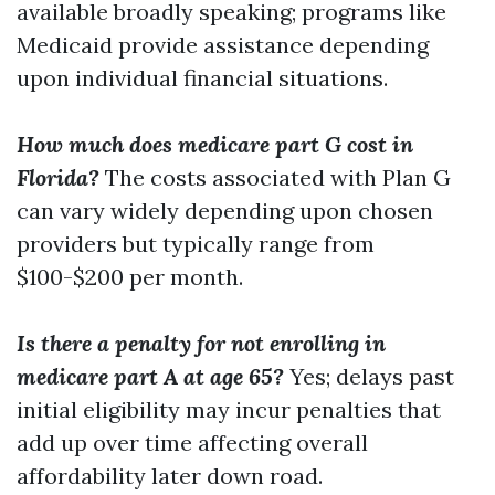
available broadly speaking; programs like
Medicaid provide assistance depending
upon individual financial situations.
How much does medicare part G cost in
Florida?
The costs associated with Plan G
can vary widely depending upon chosen
providers but typically range from
$100-$200 per month.
Is there a penalty for not enrolling in
medicare part A at age 65?
Yes; delays past
initial eligibility may incur penalties that
add up over time affecting overall
affordability later down road.