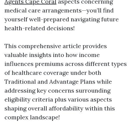
Agents Cape Coral
aspects concerning
medical care arrangements—you’ll find
yourself well-prepared navigating future
health-related decisions!
This comprehensive article provides
valuable insights into how income
influences premiums across different types
of healthcare coverage under both
Traditional and Advantage Plans while
addressing key concerns surrounding
eligibility criteria plus various aspects
shaping overall affordability within this
complex landscape!