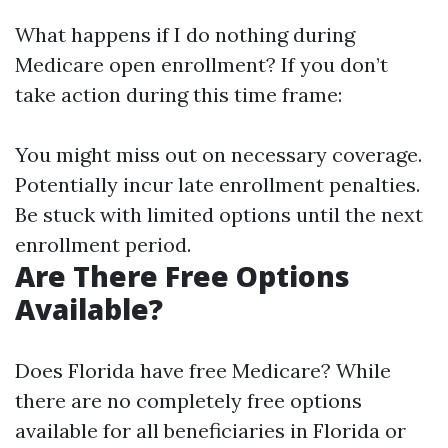
What happens if I do nothing during
Medicare open enrollment? If you don’t
take action during this time frame:
You might miss out on necessary coverage.
Potentially incur late enrollment penalties.
Be stuck with limited options until the next
enrollment period.
Are There Free Options
Available?
Does Florida have free Medicare? While
there are no completely free options
available for all beneficiaries in Florida or