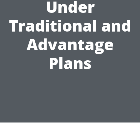
Under
Traditional and
Advantage
Plans