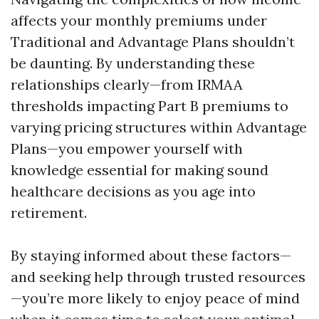
affects your monthly premiums under
Traditional and Advantage Plans shouldn’t
be daunting. By understanding these
relationships clearly—from IRMAA
thresholds impacting Part B premiums to
varying pricing structures within Advantage
Plans—you empower yourself with
knowledge essential for making sound
healthcare decisions as you age into
retirement.
By staying informed about these factors—
and seeking help through trusted resources
—you’re more likely to enjoy peace of mind