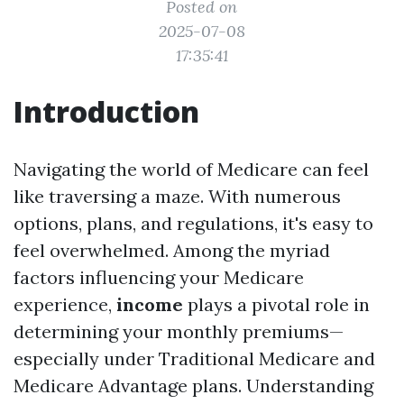
Posted on
2025-07-08
17:35:41
Introduction
Navigating the world of Medicare can feel
like traversing a maze. With numerous
options, plans, and regulations, it's easy to
feel overwhelmed. Among the myriad
factors influencing your Medicare
experience,
income
plays a pivotal role in
determining your monthly premiums—
especially under Traditional Medicare and
Medicare Advantage plans. Understanding