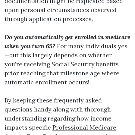
documentation might be requested based
upon personal circumstances observed
through application processes.
Do you automatically get enrolled in medicare
when you turn 65?
For many individuals yes
—but this largely depends on whether
you’re receiving Social Security benefits
prior reaching that milestone age where
automatic enrollment occurs!
By keeping these frequently asked
questions handy along with thorough
understanding regarding how income
impacts specific
Professional Medicare