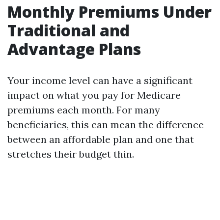
Monthly Premiums Under
Traditional and
Advantage Plans
Your income level can have a significant
impact on what you pay for Medicare
premiums each month. For many
beneficiaries, this can mean the difference
between an affordable plan and one that
stretches their budget thin.