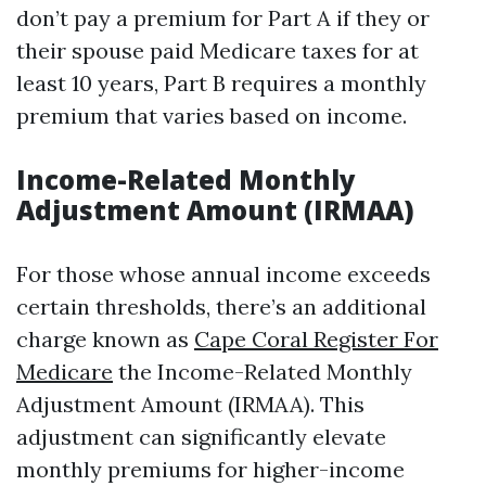
don’t pay a premium for Part A if they or
their spouse paid Medicare taxes for at
least 10 years, Part B requires a monthly
premium that varies based on income.
Income-Related Monthly
Adjustment Amount (IRMAA)
For those whose annual income exceeds
certain thresholds, there’s an additional
charge known as
Cape Coral Register For
Medicare
the Income-Related Monthly
Adjustment Amount (IRMAA). This
adjustment can significantly elevate
monthly premiums for higher-income