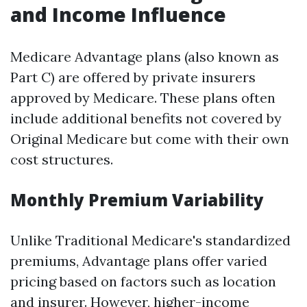
and Income Influence
Medicare Advantage plans (also known as
Part C) are offered by private insurers
approved by Medicare. These plans often
include additional benefits not covered by
Original Medicare but come with their own
cost structures.
Monthly Premium Variability
Unlike Traditional Medicare's standardized
premiums, Advantage plans offer varied
pricing based on factors such as location
and insurer. However, higher-income