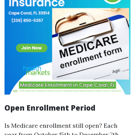
Open Enrollment Period
Is Medicare enrollment still open? Each
year from October 15th to December 7th