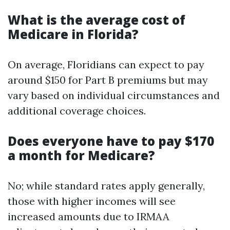
What is the average cost of
Medicare in Florida?
On average, Floridians can expect to pay
around $150 for Part B premiums but may
vary based on individual circumstances and
additional coverage choices.
Does everyone have to pay $170
a month for Medicare?
No; while standard rates apply generally,
those with higher incomes will see
increased amounts due to IRMAA