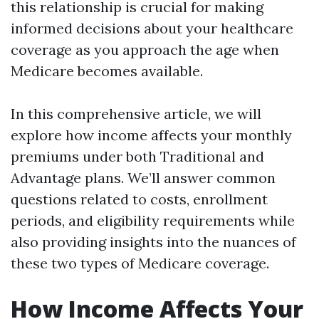
this relationship is crucial for making
informed decisions about your healthcare
coverage as you approach the age when
Medicare becomes available.
In this comprehensive article, we will
explore how income affects your monthly
premiums under both Traditional and
Advantage plans. We’ll answer common
questions related to costs, enrollment
periods, and eligibility requirements while
also providing insights into the nuances of
these two types of Medicare coverage.
How Income Affects Your