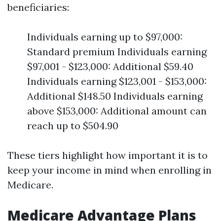
beneficiaries:
Individuals earning up to $97,000:
Standard premium Individuals earning
$97,001 - $123,000: Additional $59.40
Individuals earning $123,001 - $153,000:
Additional $148.50 Individuals earning
above $153,000: Additional amount can
reach up to $504.90
These tiers highlight how important it is to
keep your income in mind when enrolling in
Medicare.
Medicare Advantage Plans