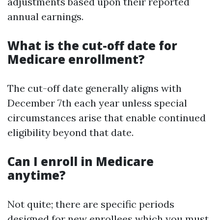
adjustments based upon their reported
annual earnings.
What is the cut-off date for
Medicare enrollment?
The cut-off date generally aligns with
December 7th each year unless special
circumstances arise that enable continued
eligibility beyond that date.
Can I enroll in Medicare
anytime?
Not quite; there are specific periods
designed for new enrollees which you must