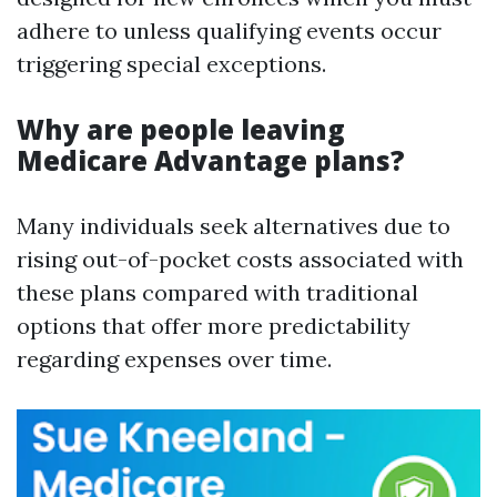
adhere to unless qualifying events occur
triggering special exceptions.
Why are people leaving
Medicare Advantage plans?
Many individuals seek alternatives due to
rising out-of-pocket costs associated with
these plans compared with traditional
options that offer more predictability
regarding expenses over time.