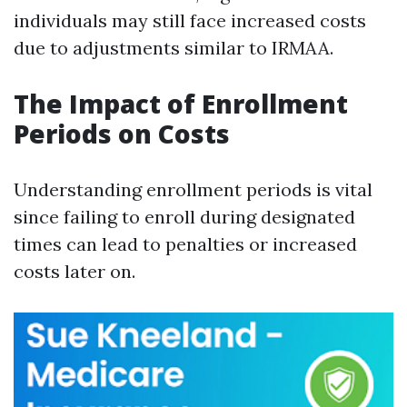
individuals may still face increased costs
due to adjustments similar to IRMAA.
The Impact of Enrollment
Periods on Costs
Understanding enrollment periods is vital
since failing to enroll during designated
times can lead to penalties or increased
costs later on.