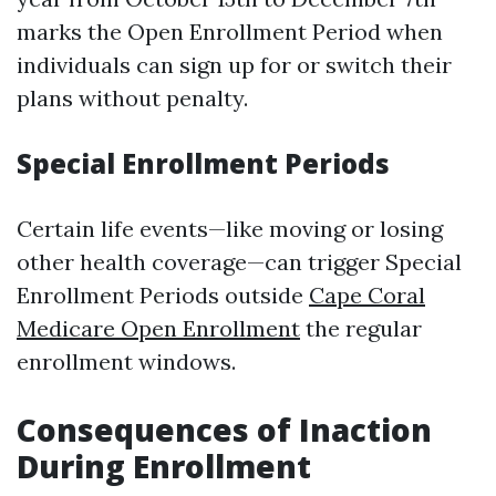
marks the Open Enrollment Period when
individuals can sign up for or switch their
plans without penalty.
Special Enrollment Periods
Certain life events—like moving or losing
other health coverage—can trigger Special
Enrollment Periods outside
Cape Coral
Medicare Open Enrollment
the regular
enrollment windows.
Consequences of Inaction
During Enrollment