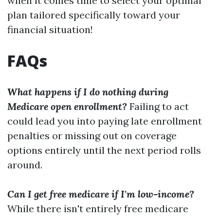
when it comes time to select your optimal
plan tailored specifically toward your
financial situation!
FAQs
What happens if I do nothing during
Medicare open enrollment?
Failing to act
could lead you into paying late enrollment
penalties or missing out on coverage
options entirely until the next period rolls
around.
Can I get free medicare if I'm low-income?
While there isn't entirely free medicare