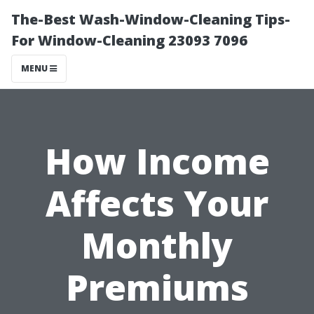
The-Best Wash-Window-Cleaning Tips-
For Window-Cleaning 23093 7096
MENU
How Income
Affects Your
Monthly
Premiums