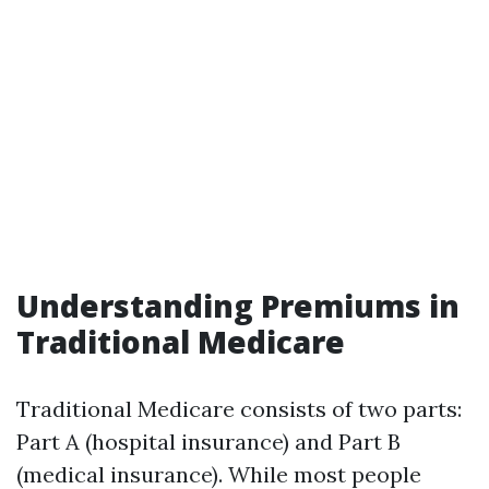
Understanding Premiums in
Traditional Medicare
Traditional Medicare consists of two parts:
Part A (hospital insurance) and Part B
(medical insurance). While most people