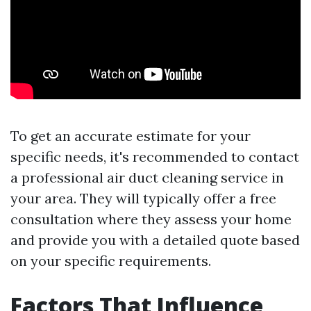
To get an accurate estimate for your
specific needs, it's recommended to contact
a professional air duct cleaning service in
your area. They will typically offer a free
consultation where they assess your home
and provide you with a detailed quote based
on your specific requirements.
Factors That Influence