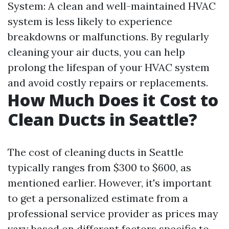
System: A clean and well-maintained HVAC
system is less likely to experience
breakdowns or malfunctions. By regularly
cleaning your air ducts, you can help
prolong the lifespan of your HVAC system
and avoid costly repairs or replacements.
How Much Does it Cost to
Clean Ducts in Seattle?
The cost of cleaning ducts in Seattle
typically ranges from $300 to $600, as
mentioned earlier. However, it's important
to get a personalized estimate from a
professional service provider as prices may
vary based on different factors specific to