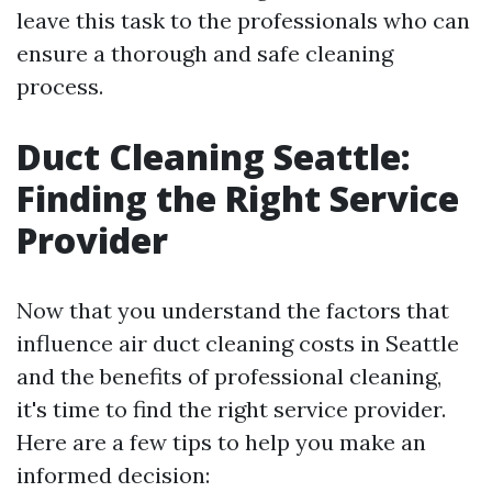
leave this task to the professionals who can
ensure a thorough and safe cleaning
process.
Duct Cleaning Seattle:
Finding the Right Service
Provider
Now that you understand the factors that
influence air duct cleaning costs in Seattle
and the benefits of professional cleaning,
it's time to find the right service provider.
Here are a few tips to help you make an
informed decision: