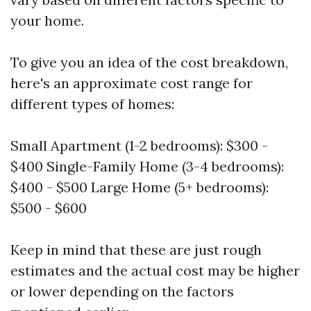
your home.
To give you an idea of the cost breakdown,
here's an approximate cost range for
different types of homes:
Small Apartment (1-2 bedrooms): $300 -
$400 Single-Family Home (3-4 bedrooms):
$400 - $500 Large Home (5+ bedrooms):
$500 - $600
Keep in mind that these are just rough
estimates and the actual cost may be higher
or lower depending on the factors