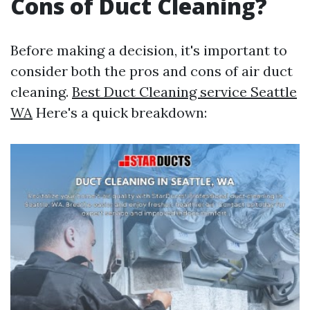
Cons of Duct Cleaning?
Before making a decision, it's important to
consider both the pros and cons of air duct
cleaning.
Best Duct Cleaning service Seattle
WA
Here's a quick breakdown: