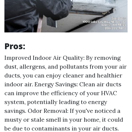
Pros:
Improved Indoor Air Quality: By removing
dust, allergens, and pollutants from your air
ducts, you can enjoy cleaner and healthier
indoor air. Energy Savings: Clean air ducts
can improve the efficiency of your HVAC
system, potentially leading to energy
savings. Odor Removal: If you've noticed a
musty or stale smell in your home, it could
be due to contaminants in your air ducts.