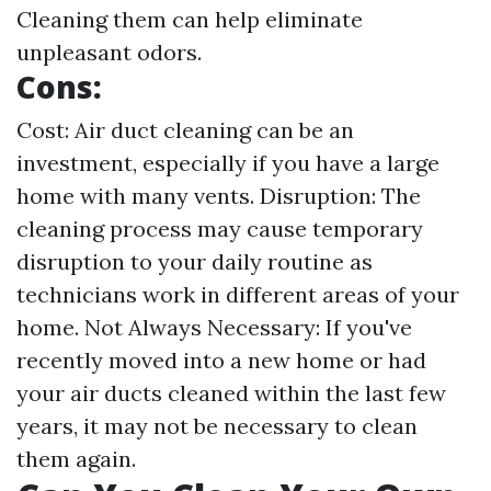
Cleaning them can help eliminate
unpleasant odors.
Cons:
Cost: Air duct cleaning can be an
investment, especially if you have a large
home with many vents. Disruption: The
cleaning process may cause temporary
disruption to your daily routine as
technicians work in different areas of your
home. Not Always Necessary: If you've
recently moved into a new home or had
your air ducts cleaned within the last few
years, it may not be necessary to clean
them again.