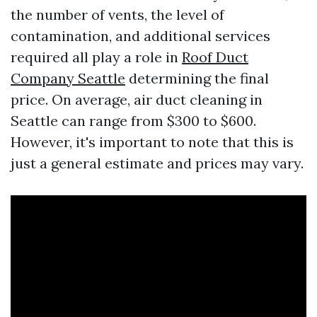
the number of vents, the level of
contamination, and additional services
required all play a role in
Roof Duct
Company Seattle
determining the final
price. On average, air duct cleaning in
Seattle can range from $300 to $600.
However, it's important to note that this is
just a general estimate and prices may vary.