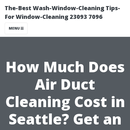
The-Best Wash-Window-Cleaning Tips-
For Window-Cleaning 23093 7096
MENU
How Much Does
Air Duct
Cleaning Cost in
Seattle? Get an