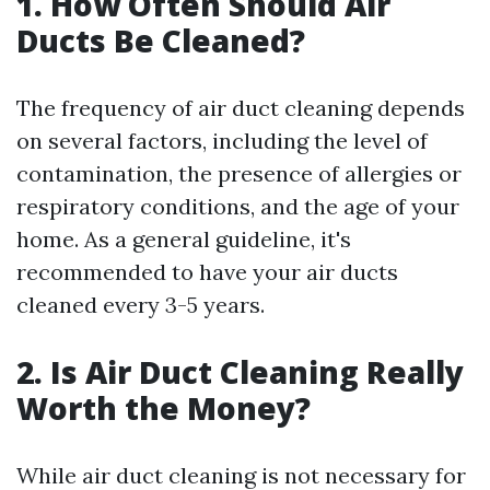
1. How Often Should Air
Ducts Be Cleaned?
The frequency of air duct cleaning depends
on several factors, including the level of
contamination, the presence of allergies or
respiratory conditions, and the age of your
home. As a general guideline, it's
recommended to have your air ducts
cleaned every 3-5 years.
2. Is Air Duct Cleaning Really
Worth the Money?
While air duct cleaning is not necessary for