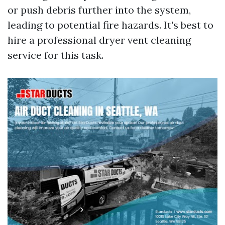
or push debris further into the system,
leading to potential fire hazards. It's best to
hire a professional dryer vent cleaning
service for this task.