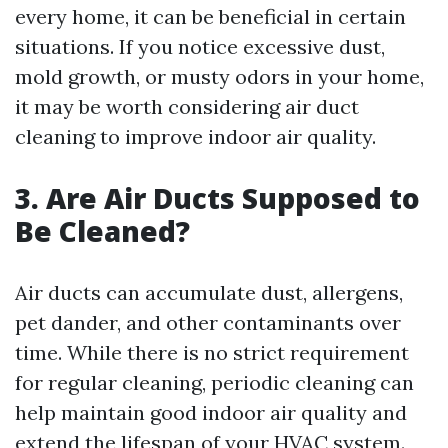
every home, it can be beneficial in certain
situations. If you notice excessive dust,
mold growth, or musty odors in your home,
it may be worth considering air duct
cleaning to improve indoor air quality.
3. Are Air Ducts Supposed to
Be Cleaned?
Air ducts can accumulate dust, allergens,
pet dander, and other contaminants over
time. While there is no strict requirement
for regular cleaning, periodic cleaning can
help maintain good indoor air quality and
extend the lifespan of your HVAC system.