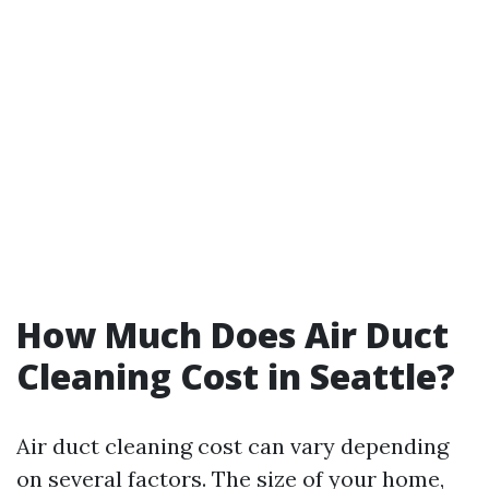
How Much Does Air Duct
Cleaning Cost in Seattle?
Air duct cleaning cost can vary depending
on several factors. The size of your home,