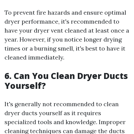
To prevent fire hazards and ensure optimal
dryer performance, it's recommended to
have your dryer vent cleaned at least once a
year. However, if you notice longer drying
times or a burning smell, it's best to have it
cleaned immediately.
6. Can You Clean Dryer Ducts
Yourself?
It's generally not recommended to clean
dryer ducts yourself as it requires
specialized tools and knowledge. Improper
cleaning techniques can damage the ducts