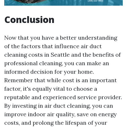
Conclusion
Now that you have a better understanding
of the factors that influence air duct
cleaning costs in Seattle and the benefits of
professional cleaning, you can make an
informed decision for your home.
Remember that while cost is an important
factor, it's equally vital to choose a
reputable and experienced service provider.
By investing in air duct cleaning, you can
improve indoor air quality, save on energy
costs, and prolong the lifespan of your