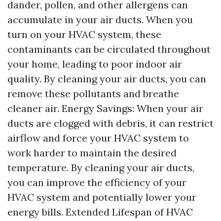
dander, pollen, and other allergens can
accumulate in your air ducts. When you
turn on your HVAC system, these
contaminants can be circulated throughout
your home, leading to poor indoor air
quality. By cleaning your air ducts, you can
remove these pollutants and breathe
cleaner air. Energy Savings: When your air
ducts are clogged with debris, it can restrict
airflow and force your HVAC system to
work harder to maintain the desired
temperature. By cleaning your air ducts,
you can improve the efficiency of your
HVAC system and potentially lower your
energy bills. Extended Lifespan of HVAC