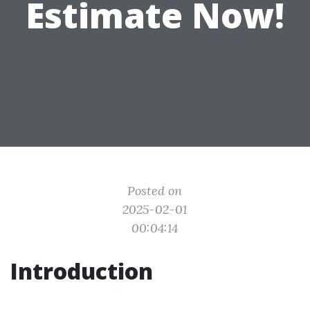
Estimate Now!
Posted on
2025-02-01
00:04:14
Introduction