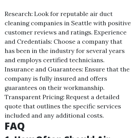
Research: Look for reputable air duct
cleaning companies in Seattle with positive
customer reviews and ratings. Experience
and Credentials: Choose a company that
has been in the industry for several years
and employs certified technicians.
Insurance and Guarantees: Ensure that the
company is fully insured and offers
guarantees on their workmanship.
Transparent Pricing: Request a detailed
quote that outlines the specific services
included and any additional costs.
FAQ