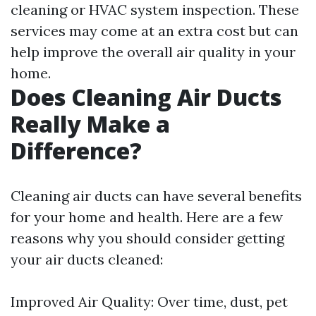
cleaning or HVAC system inspection. These
services may come at an extra cost but can
help improve the overall air quality in your
home.
Does Cleaning Air Ducts
Really Make a
Difference?
Cleaning air ducts can have several benefits
for your home and health. Here are a few
reasons why you should consider getting
your air ducts cleaned:
Improved Air Quality: Over time, dust, pet