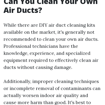
Can You Clean Your Own
Air Ducts?
While there are DIY air duct cleaning kits
available on the market, it's generally not
recommended to clean your own air ducts.
Professional technicians have the
knowledge, experience, and specialized
equipment required to effectively clean air
ducts without causing damage.
Additionally, improper cleaning techniques
or incomplete removal of contaminants can
actually worsen indoor air quality and
cause more harm than good. It's best to