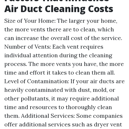
Air Duct Cleaning Costs
Size of Your Home: The larger your home,
the more vents there are to clean, which
can increase the overall cost of the service.
Number of Vents: Each vent requires
individual attention during the cleaning
process. The more vents you have, the more
time and effort it takes to clean them all.
Level of Contamination: If your air ducts are
heavily contaminated with dust, mold, or
other pollutants, it may require additional
time and resources to thoroughly clean
them. Additional Services: Some companies
offer additional services such as dryer vent