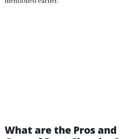
mentioned earlier.
What are the Pros and