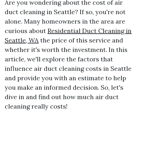
Are you wondering about the cost of air
duct cleaning in Seattle? If so, you're not
alone. Many homeowners in the area are
curious about
Residential Duct Cleaning in
Seattle, WA
the price of this service and
whether it's worth the investment. In this
article, we'll explore the factors that
influence air duct cleaning costs in Seattle
and provide you with an estimate to help
you make an informed decision. So, let's
dive in and find out how much air duct
cleaning really costs!