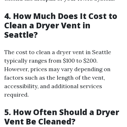
4. How Much Does It Cost to
Clean a Dryer Vent in
Seattle?
The cost to clean a dryer vent in Seattle
typically ranges from $100 to $200.
However, prices may vary depending on
factors such as the length of the vent,
accessibility, and additional services
required.
5. How Often Should a Dryer
Vent Be Cleaned?