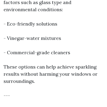
factors such as glass type and
environmental conditions:
- Eco-friendly solutions
- Vinegar-water mixtures
- Commercial-grade cleaners
These options can help achieve sparkling
results without harming your windows or
surroundings.
---