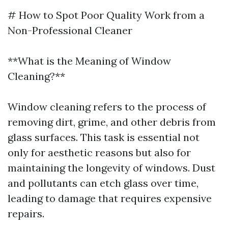
# How to Spot Poor Quality Work from a
Non-Professional Cleaner
**What is the Meaning of Window
Cleaning?**
Window cleaning refers to the process of
removing dirt, grime, and other debris from
glass surfaces. This task is essential not
only for aesthetic reasons but also for
maintaining the longevity of windows. Dust
and pollutants can etch glass over time,
leading to damage that requires expensive
repairs.