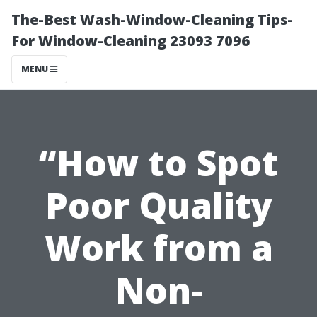
The-Best Wash-Window-Cleaning Tips-
For Window-Cleaning 23093 7096
MENU
“How to Spot
Poor Quality
Work from a
Non-