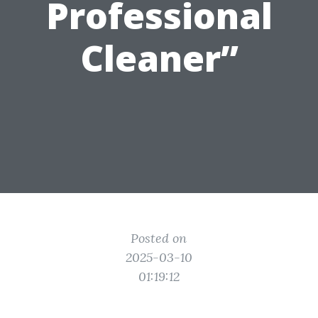
Professional
Cleaner”
Posted on
2025-03-10
01:19:12