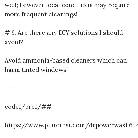
well; however local conditions may require
more frequent cleanings!
# 6. Are there any DIY solutions I should
avoid?
Avoid ammonia-based cleaners which can
harm tinted windows!
---
code1/pre1/##
https://www.pinterest.com/drpowerwash64