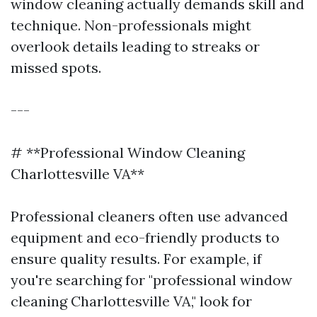
window cleaning actually demands skill and
technique. Non-professionals might
overlook details leading to streaks or
missed spots.
---
# **Professional Window Cleaning
Charlottesville VA**
Professional cleaners often use advanced
equipment and eco-friendly products to
ensure quality results. For example, if
you're searching for "professional window
cleaning Charlottesville VA," look for