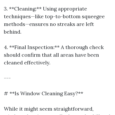
3. **Cleaning:** Using appropriate
techniques—like top-to-bottom squeegee
methods—ensures no streaks are left
behind.
4. **Final Inspection:** A thorough check
should confirm that all areas have been
cleaned effectively.
---
# **Is Window Cleaning Easy?**
While it might seem straightforward,