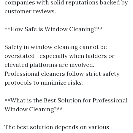
companies with solid reputations backed by
customer reviews.
**How Safe is Window Cleaning?**
Safety in window cleaning cannot be
overstated—especially when ladders or
elevated platforms are involved.
Professional cleaners follow strict safety
protocols to minimize risks.
**What is the Best Solution for Professional
Window Cleaning?**
The best solution depends on various