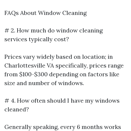
FAQs About Window Cleaning
# 2. How much do window cleaning
services typically cost?
Prices vary widely based on location; in
Charlottesville VA specifically, prices range
from $100-$300 depending on factors like
size and number of windows.
# 4. How often should I have my windows
cleaned?
Generally speaking, every 6 months works