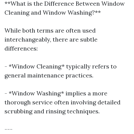
**What is the Difference Between Window
Cleaning and Window Washing?**
While both terms are often used
interchangeably, there are subtle
differences:
- *Window Cleaning* typically refers to
general maintenance practices.
- *Window Washing* implies a more
thorough service often involving detailed
scrubbing and rinsing techniques.
---