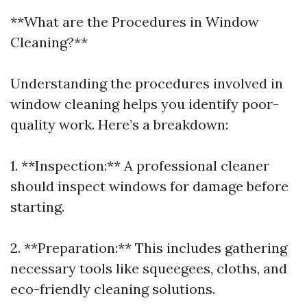
**What are the Procedures in Window
Cleaning?**
Understanding the procedures involved in
window cleaning helps you identify poor-
quality work. Here’s a breakdown:
1. **Inspection:** A professional cleaner
should inspect windows for damage before
starting.
2. **Preparation:** This includes gathering
necessary tools like squeegees, cloths, and
eco-friendly cleaning solutions.