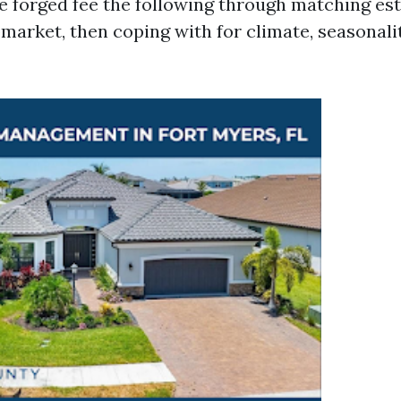
 forged fee the following through matching est
market, then coping with for climate, seasonali