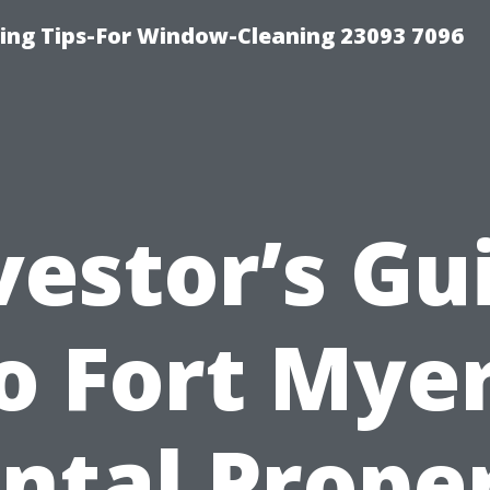
ng Tips-For Window-Cleaning 23093 7096
vestor’s Gu
o Fort Mye
ntal Prope