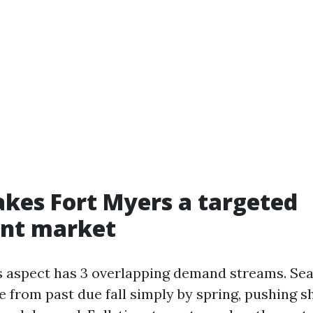
kes Fort Myers a targeted
nt market
 aspect has 3 overlapping demand streams. Se
e from past due fall simply by spring, pushing 