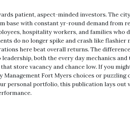
ards patient, aspect-minded investors. The city
ism base with constant yr-round demand from re
loyees, hospitality workers, and families who d
ents do no longer spike and crash like flashier 
ations here beat overall returns. The differenc
leadership, both the every day mechanics and t
that store vacancy and chance low. If you might
ty Management Fort Myers choices or puzzling 
r personal portfolio, this publication lays out
erformance.