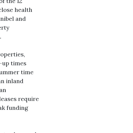
f the 12
close health
anibel and
erty
.
operties,
e-up times
 summer time
an inland
 an
 leases require
ak funding