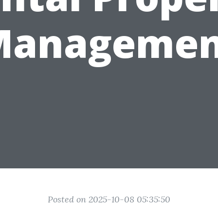
Managemen
Posted on 2025-10-08 05:35:50