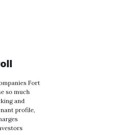
oll
Companies Fort
the so much
cking and
nant profile,
harges
investors