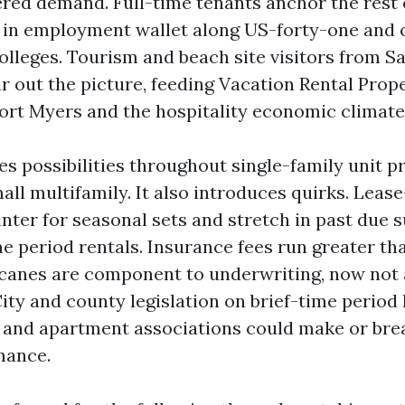
ered demand. Full-time tenants anchor the rest o
 in employment wallet along US-forty-one and 
lleges. Tourism and beach site visitors from S
ar out the picture, feeding Vacation Rental Prop
t Myers and the hospitality economic climate
s possibilities throughout single-family unit pr
all multifamily. It also introduces quirks. Leas
nter for seasonal sets and stretch in past due
me period rentals. Insurance fees run greater th
canes are component to underwriting, now not
ity and county legislation on brief-time period
 and apartment associations could make or bre
mance.