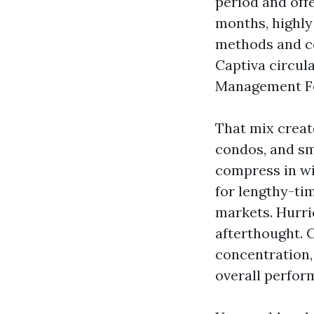
period and off
months, highly
methods and co
Captiva circul
Management For
That mix create
condos, and sm
compress in wi
for lengthy-ti
markets. Hurri
afterthought. C
concentration,
overall perfor