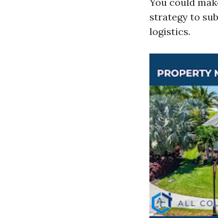
You could make
strategy to sub
logistics.