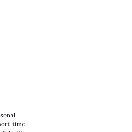
asonal
short-time