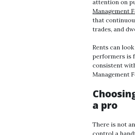
attention on p
Management F
that continuou
trades, and dwe
Rents can look
performers is 
consistent wit
Management For
Choosing
a pro
There is not a
control a handf