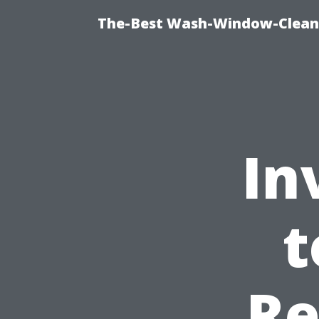
The-Best Wash-Window-Cleani
In
t
Re