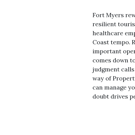
Fort Myers rew
resilient tour
healthcare emp
Coast tempo. R
important oper
comes down to 
judgment calls 
way of Proper
can manage you
doubt drives p