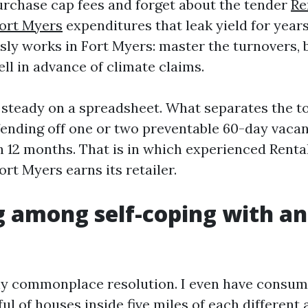
urchase cap fees and forget about the tender
Re
ort Myers
expenditures that leak yield for year
sly works in Fort Myers: master the turnovers, 
ll in advance of climate claims.
 steady on a spreadsheet. What separates the to
fending off one or two preventable 60-day vaca
h 12 months. That is in which experienced Renta
t Myers earns its retailer.
 among self-coping with an
ny commonplace resolution. I even have consum
ul of houses inside five miles of each different 