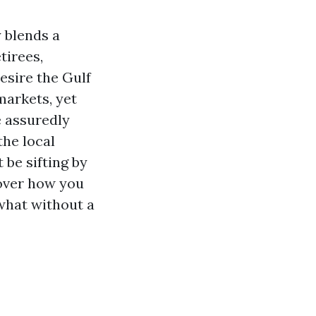
 blends a
tirees,
esire the Gulf
markets, yet
e assuredly
he local
 be sifting by
over how you
 what without a