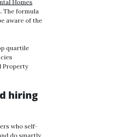
ntal Homes
s. The formula
be aware of the
p quartile
ncies
l Property
d hiring
ers who self-
and do smartly,