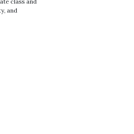
ate class and
ty, and