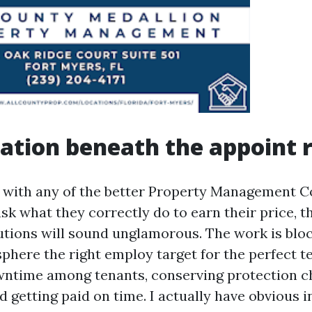
ation beneath the appoint r
n with any of the better Property Management 
sk what they correctly do to earn their price, 
utions will sound unglamorous. The work is blo
phere the right employ target for the perfect te
wntime among tenants, conserving protection c
d getting paid on time. I actually have obvious 