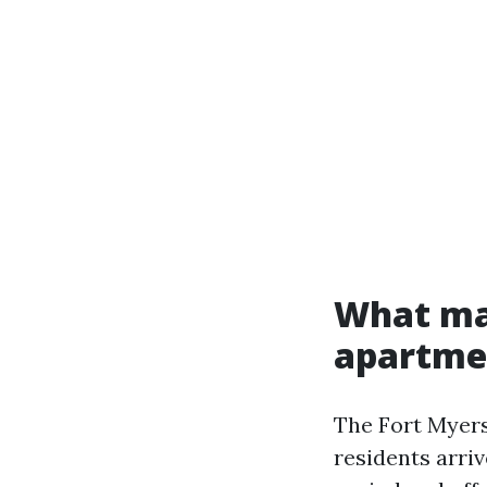
What ma
apartme
The Fort Myers
residents arriv