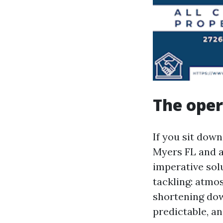
The oper
If you sit dow
Myers FL and a
imperative sol
tackling: atmos
shortening do
predictable, an