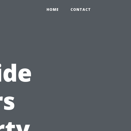
HOME
CONTACT
ide
rs
rty