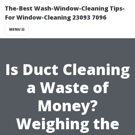
The-Best Wash-Window-Cleaning Tips-
For Window-Cleaning 23093 7096
MENU
Is Duct Cleaning
a Waste of
Money?
Weighing the