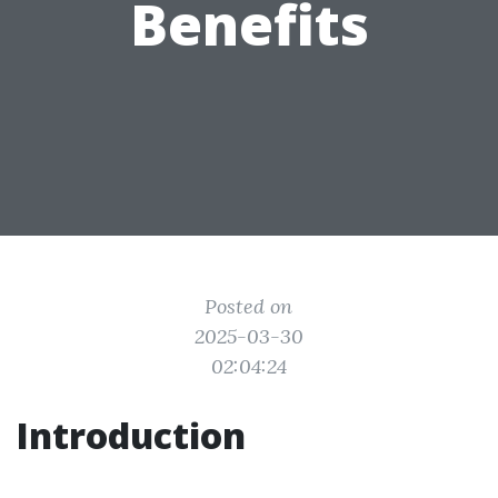
Benefits
Posted on
2025-03-30
02:04:24
Introduction