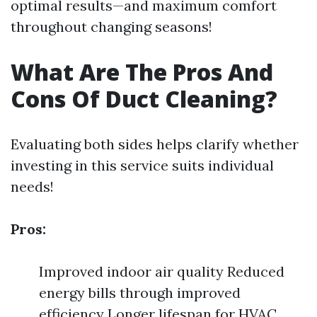
optimal results—and maximum comfort
throughout changing seasons!
What Are The Pros And
Cons Of Duct Cleaning?
Evaluating both sides helps clarify whether
investing in this service suits individual
needs!
Pros:
Improved indoor air quality Reduced
energy bills through improved
efficiency Longer lifespan for HVAC