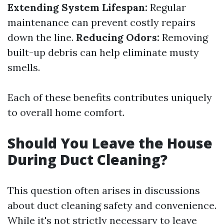
Extending System Lifespan:
Regular
maintenance can prevent costly repairs
down the line.
Reducing Odors:
Removing
built-up debris can help eliminate musty
smells.
Each of these benefits contributes uniquely
to overall home comfort.
Should You Leave the House
During Duct Cleaning?
This question often arises in discussions
about duct cleaning safety and convenience.
While it's not strictly necessary to leave