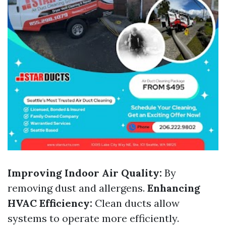
Improving Indoor Air Quality:
By
removing dust and allergens.
Enhancing
HVAC Efficiency:
Clean ducts allow
systems to operate more efficiently.