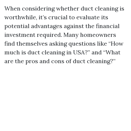
When considering whether duct cleaning is
worthwhile, it’s crucial to evaluate its
potential advantages against the financial
investment required. Many homeowners
find themselves asking questions like “How
much is duct cleaning in USA?” and “What
are the pros and cons of duct cleaning?”