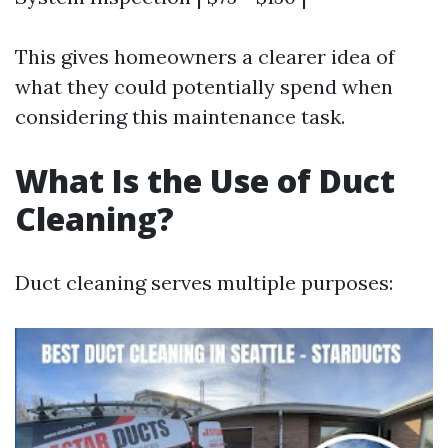
This gives homeowners a clearer idea of
what they could potentially spend when
considering this maintenance task.
What Is the Use of Duct
Cleaning?
Duct cleaning serves multiple purposes: