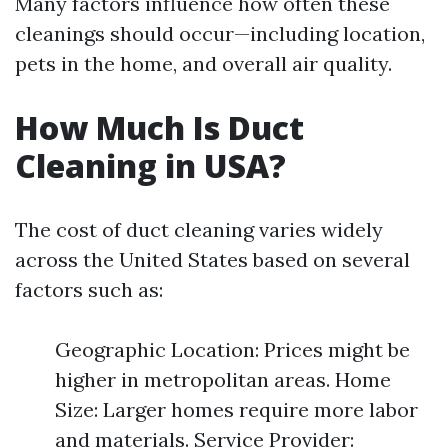
Many factors influence how often these
cleanings should occur—including location,
pets in the home, and overall air quality.
How Much Is Duct
Cleaning in USA?
The cost of duct cleaning varies widely
across the United States based on several
factors such as:
Geographic Location: Prices might be
higher in metropolitan areas. Home
Size: Larger homes require more labor
and materials. Service Provider: