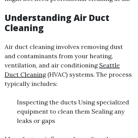
Understanding Air Duct
Cleaning
Air duct cleaning involves removing dust
and contaminants from your heating,
ventilation, and air conditioning
Seattle
Duct Cleaning
(HVAC) systems. The process
typically includes:
Inspecting the ducts Using specialized
equipment to clean them Sealing any
leaks or gaps