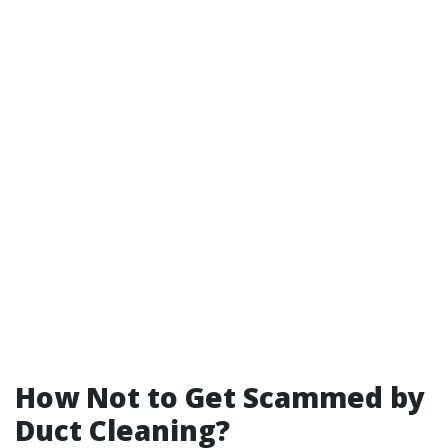
How Not to Get Scammed by
Duct Cleaning?