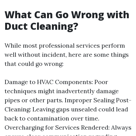
What Can Go Wrong with
Duct Cleaning?
While most professional services perform
well without incident, here are some things
that could go wrong:
Damage to HVAC Components: Poor
techniques might inadvertently damage
pipes or other parts. Improper Sealing Post-
Cleaning: Leaving gaps unsealed could lead
back to contamination over time.
Overcharging for Services Rendered: Always