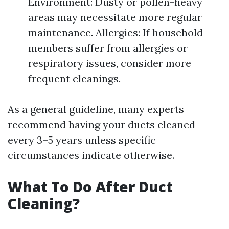
Environment: Dusty or pollen-heavy
areas may necessitate more regular
maintenance. Allergies: If household
members suffer from allergies or
respiratory issues, consider more
frequent cleanings.
As a general guideline, many experts
recommend having your ducts cleaned
every 3–5 years unless specific
circumstances indicate otherwise.
What To Do After Duct
Cleaning?