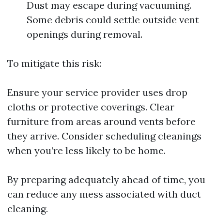
Dust may escape during vacuuming.
Some debris could settle outside vent
openings during removal.
To mitigate this risk:
Ensure your service provider uses drop
cloths or protective coverings. Clear
furniture from areas around vents before
they arrive. Consider scheduling cleanings
when you’re less likely to be home.
By preparing adequately ahead of time, you
can reduce any mess associated with duct
cleaning.