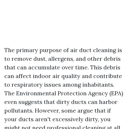
The primary purpose of air duct cleaning is
to remove dust, allergens, and other debris
that can accumulate over time. This debris
can affect indoor air quality and contribute
to respiratory issues among inhabitants.
The Environmental Protection Agency (EPA)
even suggests that dirty ducts can harbor
pollutants. However, some argue that if
your ducts aren't excessively dirty, you
might not need professional cleaning at all.