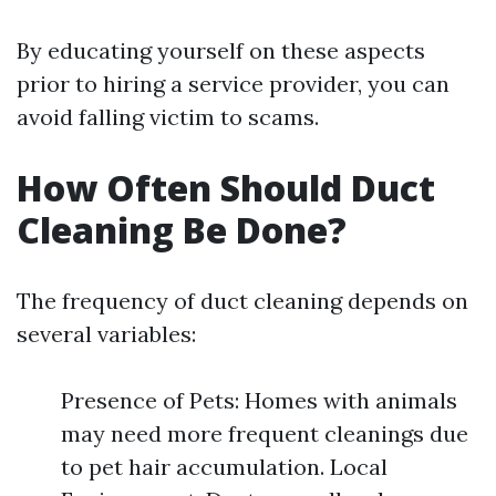
By educating yourself on these aspects
prior to hiring a service provider, you can
avoid falling victim to scams.
How Often Should Duct
Cleaning Be Done?
The frequency of duct cleaning depends on
several variables:
Presence of Pets: Homes with animals
may need more frequent cleanings due
to pet hair accumulation. Local