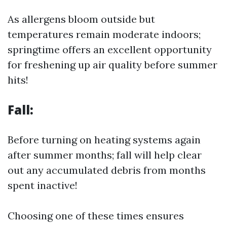
As allergens bloom outside but
temperatures remain moderate indoors;
springtime offers an excellent opportunity
for freshening up air quality before summer
hits!
Fall:
Before turning on heating systems again
after summer months; fall will help clear
out any accumulated debris from months
spent inactive!
Choosing one of these times ensures