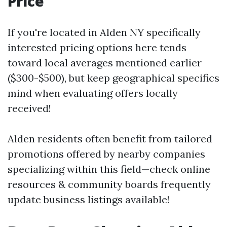
Price
If you're located in Alden NY specifically
interested pricing options here tends
toward local averages mentioned earlier
($300-$500), but keep geographical specifics
mind when evaluating offers locally
received!
Alden residents often benefit from tailored
promotions offered by nearby companies
specializing within this field—check online
resources & community boards frequently
update business listings available!