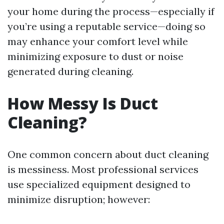
your home during the process—especially if
you’re using a reputable service—doing so
may enhance your comfort level while
minimizing exposure to dust or noise
generated during cleaning.
How Messy Is Duct
Cleaning?
One common concern about duct cleaning
is messiness. Most professional services
use specialized equipment designed to
minimize disruption; however: