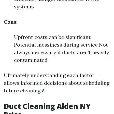
systems
Cons:
Upfront costs can be significant
Potential messiness during service Not
always necessary if ducts aren’t heavily
contaminated
Ultimately understanding each factor
allows informed decisions about scheduling
future cleanings!
Duct Cleaning Alden NY