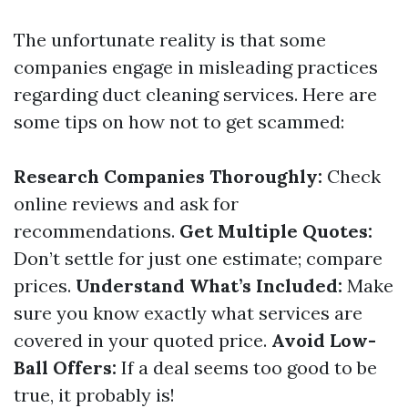
The unfortunate reality is that some
companies engage in misleading practices
regarding duct cleaning services. Here are
some tips on how not to get scammed:
Research Companies Thoroughly:
Check
online reviews and ask for
recommendations.
Get Multiple Quotes:
Don’t settle for just one estimate; compare
prices.
Understand What’s Included:
Make
sure you know exactly what services are
covered in your quoted price.
Avoid Low-
Ball Offers:
If a deal seems too good to be
true, it probably is!