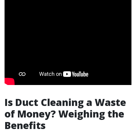
Is Duct Cleaning a Waste
of Money? Weighing the
Benefits