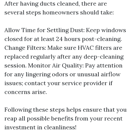
After having ducts cleaned, there are
several steps homeowners should take:
Allow Time for Settling Dust: Keep windows
closed for at least 24 hours post-cleaning.
Change Filters: Make sure HVAC filters are
replaced regularly after any deep-cleaning
session. Monitor Air Quality: Pay attention
for any lingering odors or unusual airflow
issues; contact your service provider if
concerns arise.
Following these steps helps ensure that you
reap all possible benefits from your recent
investment in cleanliness!