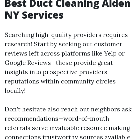
Best Duct Cleaning Alden
NY Services
Searching high-quality providers requires
research! Start by seeking out customer
reviews left across platforms like Yelp or
Google Reviews—these provide great
insights into prospective providers’
reputations within community circles
locally!
Don’t hesitate also reach out neighbors ask
recommendations—word-of-mouth
referrals serve invaluable resource making
connections trustworthy sources available