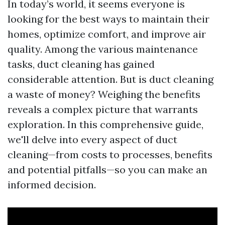
In today’s world, it seems everyone is
looking for the best ways to maintain their
homes, optimize comfort, and improve air
quality. Among the various maintenance
tasks, duct cleaning has gained
considerable attention. But is duct cleaning
a waste of money? Weighing the benefits
reveals a complex picture that warrants
exploration. In this comprehensive guide,
we'll delve into every aspect of duct
cleaning—from costs to processes, benefits
and potential pitfalls—so you can make an
informed decision.