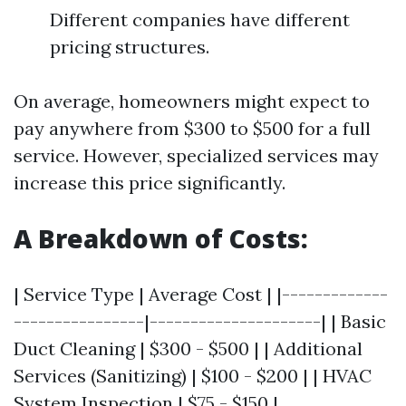
Different companies have different
pricing structures.
On average, homeowners might expect to
pay anywhere from $300 to $500 for a full
service. However, specialized services may
increase this price significantly.
A Breakdown of Costs:
| Service Type | Average Cost | |-------------
----------------|---------------------| | Basic
Duct Cleaning | $300 - $500 | | Additional
Services (Sanitizing) | $100 - $200 | | HVAC
System Inspection | $75 - $150 |