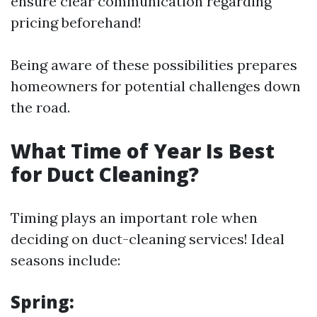
ensure clear communication regarding
pricing beforehand!
Being aware of these possibilities prepares
homeowners for potential challenges down
the road.
What Time of Year Is Best
for Duct Cleaning?
Timing plays an important role when
deciding on duct-cleaning services! Ideal
seasons include:
Spring: