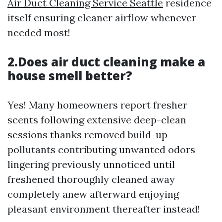
Air Duct Cleaning Service Seattle
residence
itself ensuring cleaner airflow whenever
needed most!
2.Does air duct cleaning make a
house smell better?
Yes! Many homeowners report fresher
scents following extensive deep-clean
sessions thanks removed build-up
pollutants contributing unwanted odors
lingering previously unnoticed until
freshened thoroughly cleaned away
completely anew afterward enjoying
pleasant environment thereafter instead!