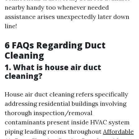
nearby handy too whenever needed
assistance arises unexpectedly later down
line!
6 FAQs Regarding Duct
Cleaning
1. What is house air duct
cleaning?
House air duct cleaning refers specifically
addressing residential buildings involving
thorough inspection/removal
contaminants present inside HVAC system
piping leading rooms throughout
Affordable