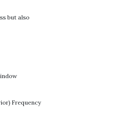
ss but also
 window
rior) Frequency