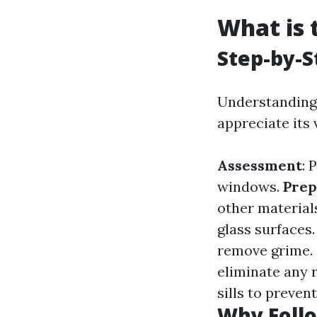
What is 
Step-by-S
Understanding 
appreciate its 
Assessment
: 
windows.
Prep
other material
glass surfaces
remove grime.
eliminate any 
sills to prevent
Why Follo