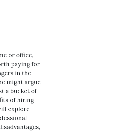
e or office,
rth paying for
gers in the
me might argue
st a bucket of
ts of hiring
ill explore
ofessional
 disadvantages,