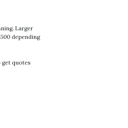
aning. Larger
-$500 depending
o get quotes