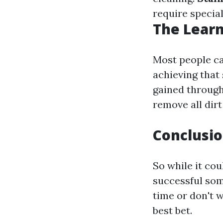
require special
The Learn
Most people ca
achieving that 
gained through
remove all dirt
Conclusio
So while it co
successful som
time or don't w
best bet.