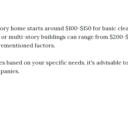
tory home starts around $100-$150 for basic cle
 or multi-story buildings can range from $200
rementioned factors.
es based on your specific needs, it's advisable t
panies.