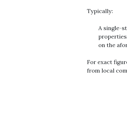
Typically:
A single-s
properties
on the afo
For exact figur
from local com