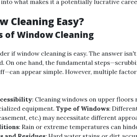
into what makes it a potentially lucrative caree
w Cleaning Easy?
s of Window Cleaning
er if window cleaning is easy. The answer isn't
d. On one hand, the fundamental steps—scrubbi
 off—can appear simple. However, multiple facto
cessibility
: Cleaning windows on upper floors 
cialized equipment.
Type of Windows
: Differe
casement, etc.) may necessitate different appro
itions
: Rain or extreme temperatures can hinde
ns and Residues
: Hard water stains or dirt acc