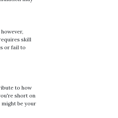
 however,
equires skill
 or fail to
ribute to how
you're short on
s might be your