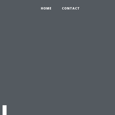
HOME
CONTACT
l