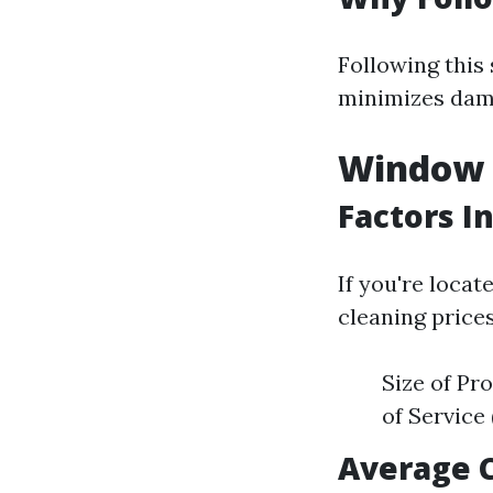
Following this
minimizes dama
Window C
Factors I
If you're locat
cleaning prices
Size of Pr
of Service
Average 