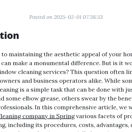
Posted on 2025-02-01 07:38:53
tion
to maintaining the aesthetic appeal of your hom
can make a monumental difference. But is it wo
indow cleaning services? This question often lin
wners and business operators alike. While so
aning is a simple task that can be done with ju
d some elbow grease, others swear by the benefi
ofessionals. In this comprehensive article, we w
leaning company in Spring
various facets of pr
g, including its procedures, costs, advantages,