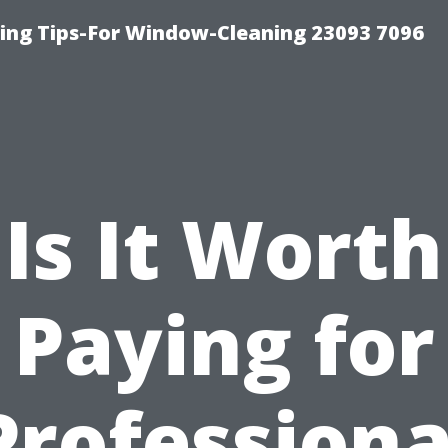
ng Tips-For Window-Cleaning 23093 7096
Is It Worth
Paying for
Professiona