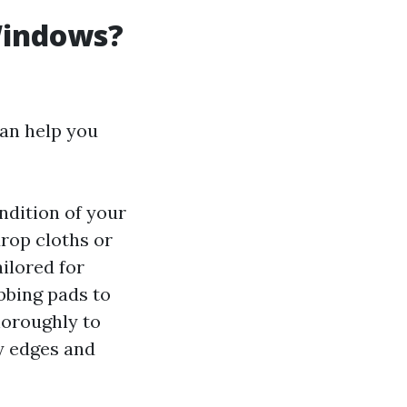
Windows?
an help you
ndition of your
rop cloths or
ailored for
bbing pads to
horoughly to
ry edges and