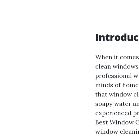
Introduc
When it comes 
clean windows 
professional w
minds of homeo
that window cle
soapy water an
experienced pr
Best Window C
window cleanin