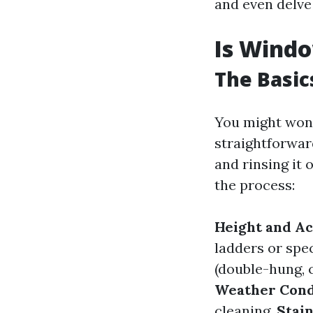
and even delve 
Is Windo
The Basic
You might wond
straightforwar
and rinsing it
the process:
Height and Ac
ladders or spe
(double-hung, 
Weather Cond
cleaning.
Stai