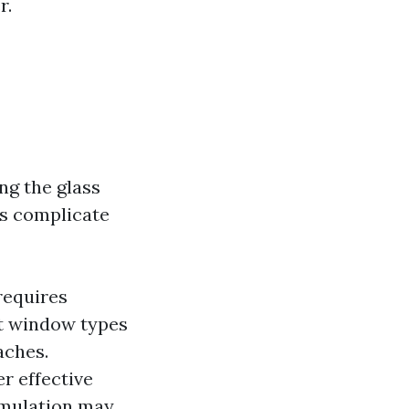
r.
ng the glass
rs complicate
requires
nt window types
aches.
r effective
umulation may