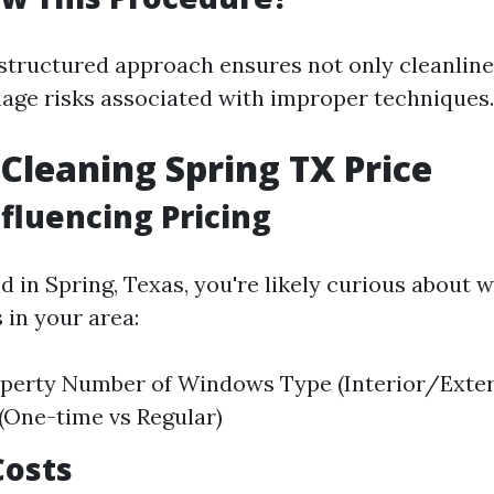
 structured approach ensures not only cleanline
ge risks associated with improper techniques.
leaning Spring TX Price
nfluencing Pricing
ed in Spring, Texas, you're likely curious about
 in your area:
operty Number of Windows Type (Interior/Exte
 (One-time vs Regular)
Costs