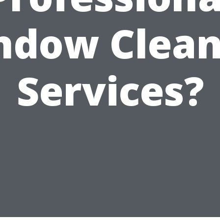
ndow Clean
Services?