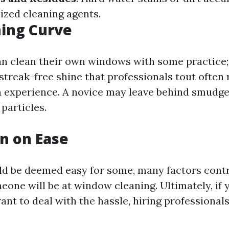
ized cleaning agents.
ing Curve
n clean their own windows with some practice;
streak-free shine that professionals tout often r
 experience. A novice may leave behind smudges
 particles.
n on Ease
uld be deemed easy for some, many factors cont
eone will be at window cleaning. Ultimately, if 
ant to deal with the hassle, hiring professional