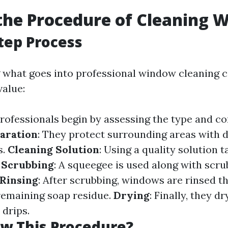
the Procedure of Cleaning 
tep Process
what goes into professional window cleaning c
value:
Professionals begin by assessing the type and co
aration
: They protect surrounding areas with d
s.
Cleaning Solution
: Using a quality solution t
.
Scrubbing
: A squeegee is used along with scru
Rinsing
: After scrubbing, windows are rinsed t
remaining soap residue.
Drying
: Finally, they d
 drips.
w This Procedure?