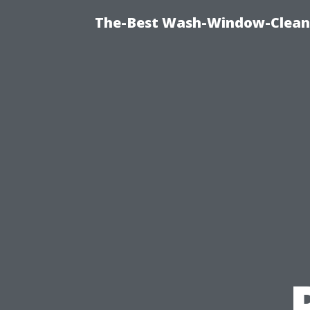
The-Best Wash-Window-Cleani