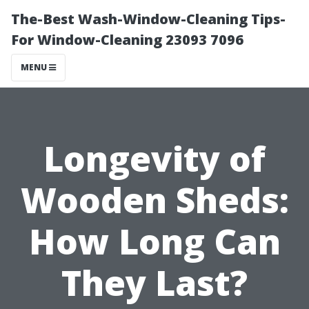
The-Best Wash-Window-Cleaning Tips-
For Window-Cleaning 23093 7096
MENU
Longevity of
Wooden Sheds:
How Long Can
They Last?