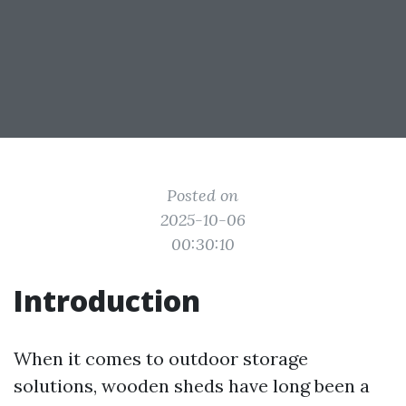
Posted on
2025-10-06
00:30:10
Introduction
When it comes to outdoor storage
solutions, wooden sheds have long been a