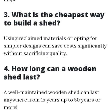
3. What is the cheapest way
to build a shed?
Using reclaimed materials or opting for
simpler designs can save costs significantly
without sacrificing quality.
4. How long can a wooden
shed last?
A well-maintained wooden shed can last
anywhere from 15 years up to 50 years or
more!