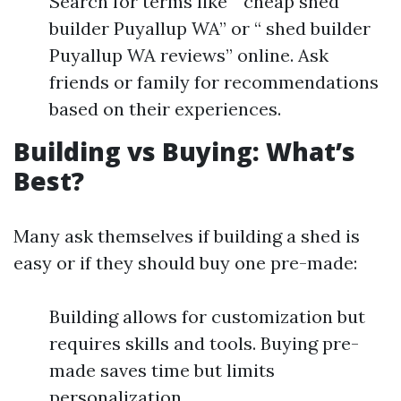
Search for terms like “ cheap shed
builder Puyallup WA” or “ shed builder
Puyallup WA reviews” online. Ask
friends or family for recommendations
based on their experiences.
Building vs Buying: What’s
Best?
Many ask themselves if building a shed is
easy or if they should buy one pre-made:
Building allows for customization but
requires skills and tools. Buying pre-
made saves time but limits
personalization.