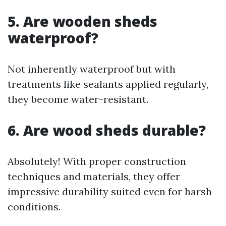
5. Are wooden sheds
waterproof?
Not inherently waterproof but with
treatments like sealants applied regularly,
they become water-resistant.
6. Are wood sheds durable?
Absolutely! With proper construction
techniques and materials, they offer
impressive durability suited even for harsh
conditions.