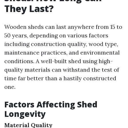
They Last?
Wooden sheds can last anywhere from 15 to
50 years, depending on various factors
including construction quality, wood type,
maintenance practices, and environmental
conditions. A well-built shed using high-
quality materials can withstand the test of
time far better than a hastily constructed
one.
Factors Affecting Shed
Longevity
Material Quality