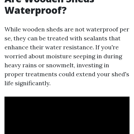
Waterproof?
While wooden sheds are not waterproof per
se, they can be treated with sealants that
enhance their water resistance. If you're
worried about moisture seeping in during
heavy rains or snowmelt, investing in
proper treatments could extend your shed's
life significantly.