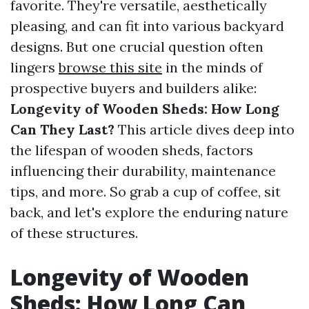
favorite. They're versatile, aesthetically
pleasing, and can fit into various backyard
designs. But one crucial question often
lingers
browse this site
in the minds of
prospective buyers and builders alike:
Longevity of Wooden Sheds: How Long
Can They Last?
This article dives deep into
the lifespan of wooden sheds, factors
influencing their durability, maintenance
tips, and more. So grab a cup of coffee, sit
back, and let's explore the enduring nature
of these structures.
Longevity of Wooden
Sheds: How Long Can