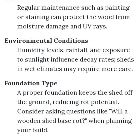
Regular maintenance such as painting
or staining can protect the wood from
moisture damage and UV rays.
Environmental Conditions
Humidity levels, rainfall, and exposure
to sunlight influence decay rates; sheds
in wet climates may require more care.
Foundation Type
A proper foundation keeps the shed off
the ground, reducing rot potential.
Consider asking questions like "Will a
wooden shed base rot?" when planning
your build.