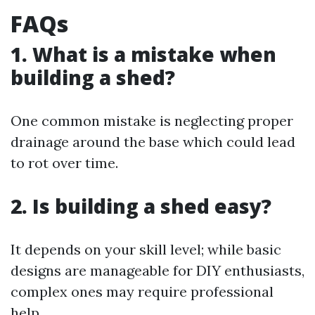
FAQs
1. What is a mistake when
building a shed?
One common mistake is neglecting proper
drainage around the base which could lead
to rot over time.
2. Is building a shed easy?
It depends on your skill level; while basic
designs are manageable for DIY enthusiasts,
complex ones may require professional
help.