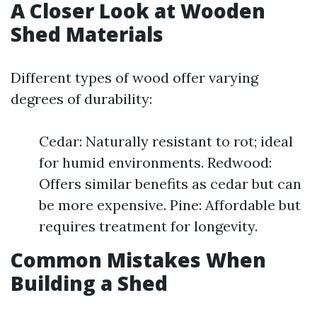
A Closer Look at Wooden
Shed Materials
Different types of wood offer varying
degrees of durability:
Cedar: Naturally resistant to rot; ideal
for humid environments. Redwood:
Offers similar benefits as cedar but can
be more expensive. Pine: Affordable but
requires treatment for longevity.
Common Mistakes When
Building a Shed