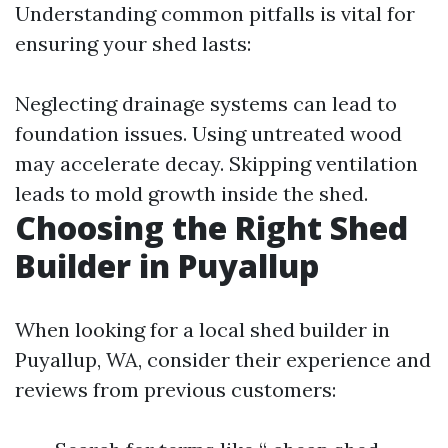
Understanding common pitfalls is vital for
ensuring your shed lasts:
Neglecting drainage systems can lead to
foundation issues. Using untreated wood
may accelerate decay. Skipping ventilation
leads to mold growth inside the shed.
Choosing the Right Shed
Builder in Puyallup
When looking for a local shed builder in
Puyallup, WA, consider their experience and
reviews from previous customers: