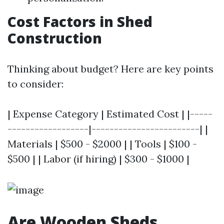
Cost Factors in Shed
Construction
Thinking about budget? Here are key points
to consider:
| Expense Category | Estimated Cost | |-----
------------------|------------------------| |
Materials | $500 - $2000 | | Tools | $100 -
$500 | | Labor (if hiring) | $300 - $1000 |
Are Wooden Sheds