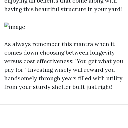
enjoying all benefits that come along with
having this beautiful structure in your yard!
As always remember this mantra when it
comes down choosing between longevity
versus cost effectiveness: "You get what you
pay for!" Investing wisely will reward you
handsomely through years filled with utility
from your sturdy shelter built just right!