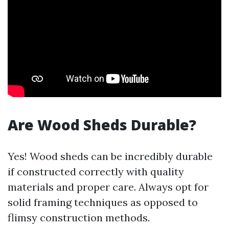
Are Wood Sheds Durable?
Yes! Wood sheds can be incredibly durable
if constructed correctly with quality
materials and proper care. Always opt for
solid framing techniques as opposed to
flimsy construction methods.