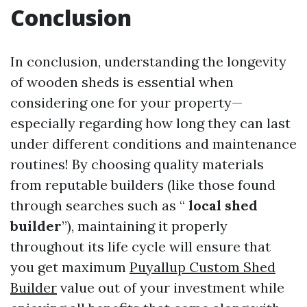
Conclusion
In conclusion, understanding the longevity
of wooden sheds is essential when
considering one for your property—
especially regarding how long they can last
under different conditions and maintenance
routines! By choosing quality materials
from reputable builders (like those found
through searches such as “
local shed
builder
”), maintaining it properly
throughout its life cycle will ensure that
you get maximum
Puyallup Custom Shed
Builder
value out of your investment while