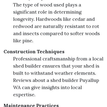
The type of wood used plays a
significant role in determining
longevity. Hardwoods like cedar and
redwood are naturally resistant to rot
and insects compared to softer woods
like pine.
Construction Techniques
Professional craftsmanship from a local
shed builder ensures that your shed is
built to withstand weather elements.
Reviews about a shed builder Puyallup
WA can give insights into local
expertise.
Maintenance Practices