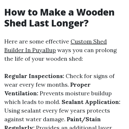
How to Make a Wooden
Shed Last Longer?
Here are some effective
Custom Shed
Builder In Puyallup
ways you can prolong
the life of your wooden shed:
Regular Inspections:
Check for signs of
wear every few months.
Proper
Ventilation:
Prevents moisture buildup
which leads to mold.
Sealant Application:
Using sealant every few years protects
against water damage.
Paint/Stain
Regularly:
Provides an additional layer