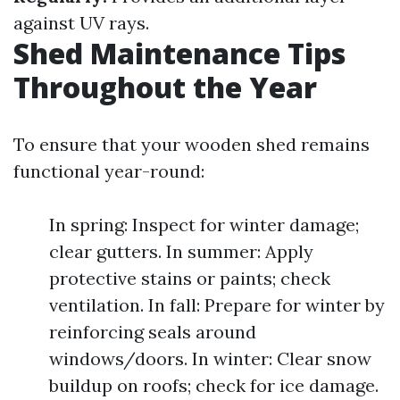
against UV rays.
Shed Maintenance Tips
Throughout the Year
To ensure that your wooden shed remains
functional year-round:
In spring: Inspect for winter damage;
clear gutters. In summer: Apply
protective stains or paints; check
ventilation. In fall: Prepare for winter by
reinforcing seals around
windows/doors. In winter: Clear snow
buildup on roofs; check for ice damage.