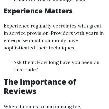
Experience Matters
Experience regularly correlates with great
in service provision. Providers with years in
enterprise most commonly have
sophisticated their techniques.
Ask them: How long have you been on
this trade?
The Importance of
Reviews
When it comes to maximizing fee,