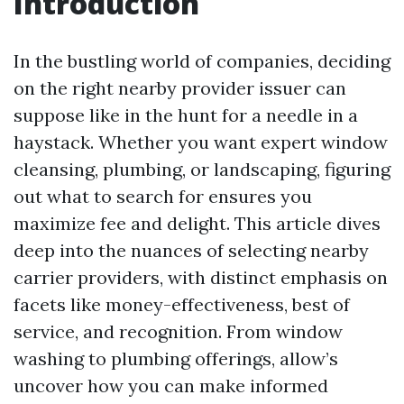
Introduction
In the bustling world of companies, deciding
on the right nearby provider issuer can
suppose like in the hunt for a needle in a
haystack. Whether you want expert window
cleansing, plumbing, or landscaping, figuring
out what to search for ensures you
maximize fee and delight. This article dives
deep into the nuances of selecting nearby
carrier providers, with distinct emphasis on
facets like money-effectiveness, best of
service, and recognition. From window
washing to plumbing offerings, allow’s
uncover how you can make informed