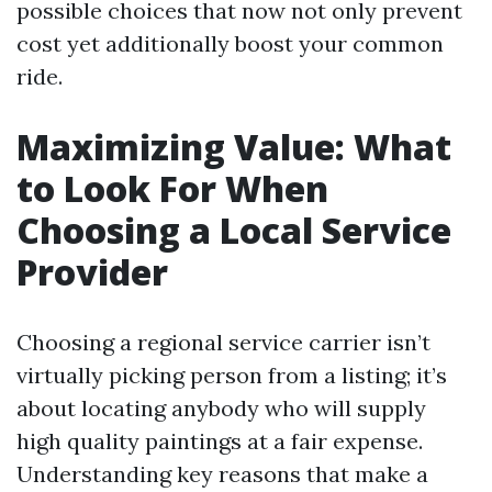
possible choices that now not only prevent
cost yet additionally boost your common
ride.
Maximizing Value: What
to Look For When
Choosing a Local Service
Provider
Choosing a regional service carrier isn’t
virtually picking person from a listing; it’s
about locating anybody who will supply
high quality paintings at a fair expense.
Understanding key reasons that make a