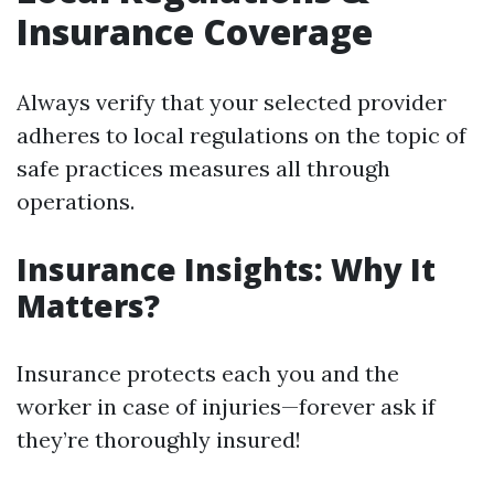
Insurance Coverage
Always verify that your selected provider
adheres to local regulations on the topic of
safe practices measures all through
operations.
Insurance Insights: Why It
Matters?
Insurance protects each you and the
worker in case of injuries—forever ask if
they’re thoroughly insured!