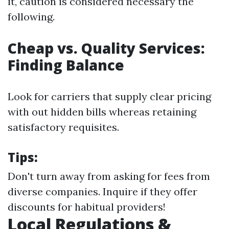
it, caution is considered necessary the
following.
Cheap vs. Quality Services:
Finding Balance
Look for carriers that supply clear pricing
with out hidden bills whereas retaining
satisfactory requisites.
Tips:
Don't turn away from asking for fees from
diverse companies. Inquire if they offer
discounts for habitual providers!
Local Regulations &