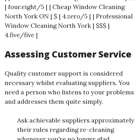
| four.eight/5 | | Cheap Window Cleaning
North York ON | $ | 4.zero/5 | | Professional
Window Cleaning North York | $$$ |
4.five/five |
Assessing Customer Service
Quality customer support is considered
necessary whilst evaluating suppliers. You
need a person who listens to your problems
and addresses them quite simply.
Ask achievable suppliers approximately
their rules regarding re-cleaning
whenever you're no longer glad.