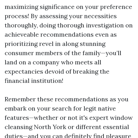
maximizing significance on your preference
process! By assessing your necessities
thoroughly, doing thorough investigation on
achieveable recommendations even as
prioritizing revel in along stunning
consumer members of the family—you’ll
land on a company who meets all
expectancies devoid of breaking the
financial institution!
Remember these recommendations as you
embark on your search for legit native
features—whether or not it's expert window
cleansing North York or different essential
duties—and you can definitely find pleasure