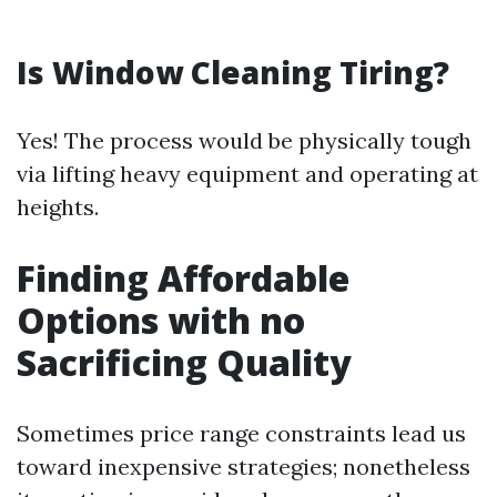
Is Window Cleaning Tiring?
Yes! The process would be physically tough
via lifting heavy equipment and operating at
heights.
Finding Affordable
Options with no
Sacrificing Quality
Sometimes price range constraints lead us
toward inexpensive strategies; nonetheless