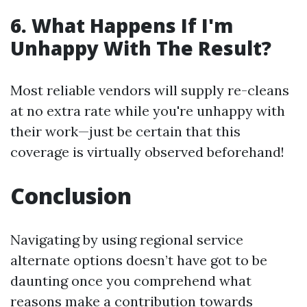
6. What Happens If I'm
Unhappy With The Result?
Most reliable vendors will supply re-cleans
at no extra rate while you're unhappy with
their work—just be certain that this
coverage is virtually observed beforehand!
Conclusion
Navigating by using regional service
alternate options doesn’t have got to be
daunting once you comprehend what
reasons make a contribution towards