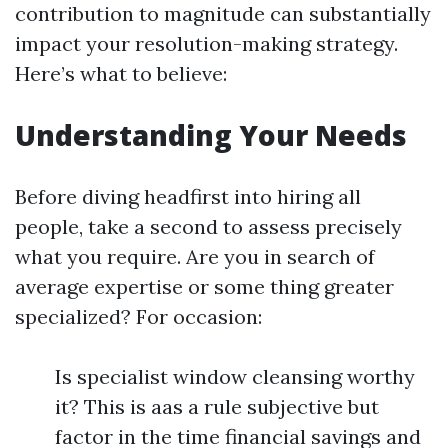
contribution to magnitude can substantially
impact your resolution-making strategy.
Here’s what to believe:
Understanding Your Needs
Before diving headfirst into hiring all
people, take a second to assess precisely
what you require. Are you in search of
average expertise or some thing greater
specialized? For occasion:
Is specialist window cleansing worthy
it? This is aas a rule subjective but
factor in the time financial savings and