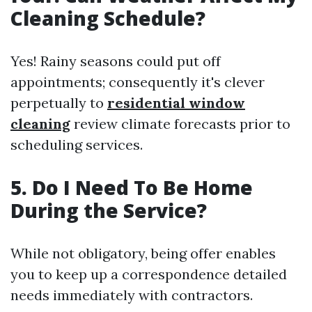
Cleaning Schedule?
Yes! Rainy seasons could put off
appointments; consequently it's clever
perpetually to
residential window
cleaning
review climate forecasts prior to
scheduling services.
5. Do I Need To Be Home
During the Service?
While not obligatory, being offer enables
you to keep up a correspondence detailed
needs immediately with contractors.