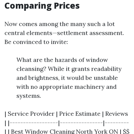
Comparing Prices
Now comes among the many such a lot
central elements—settlement assessment.
Be convinced to invite:
What are the hazards of window
cleansing? While it grants readability
and brightness, it would be unstable
with no appropriate machinery and
systems.
| Service Provider | Price Estimate | Reviews
| |------------------|----------------|---------
| | Best Window Cleaning North York ON | $$