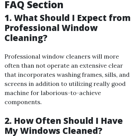
FAQ Section
1. What Should I Expect from
Professional Window
Cleaning?
Professional window cleaners will more
often than not operate an extensive clear
that incorporates washing frames, sills, and
screens in addition to utilizing really good
machine for laborious-to-achieve
components.
2. How Often Should I Have
My Windows Cleaned?