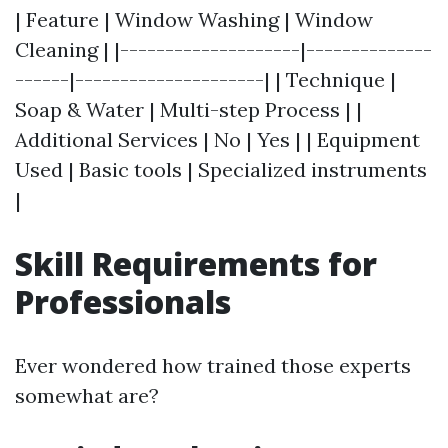
| Feature | Window Washing | Window
Cleaning | |--------------------|--------------
------|---------------------| | Technique |
Soap & Water | Multi-step Process | |
Additional Services | No | Yes | | Equipment
Used | Basic tools | Specialized instruments
|
Skill Requirements for
Professionals
Ever wondered how trained those experts
somewhat are?