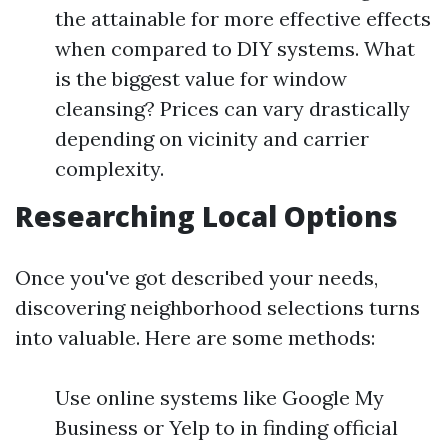
the attainable for more effective effects
when compared to DIY systems. What
is the biggest value for window
cleansing? Prices can vary drastically
depending on vicinity and carrier
complexity.
Researching Local Options
Once you've got described your needs,
discovering neighborhood selections turns
into valuable. Here are some methods:
Use online systems like Google My
Business or Yelp to in finding official