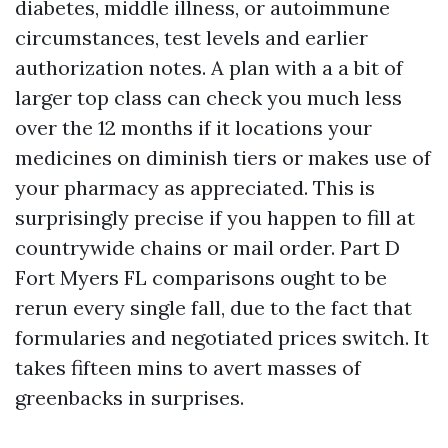
diabetes, middle illness, or autoimmune
circumstances, test levels and earlier
authorization notes. A plan with a a bit of
larger top class can check you much less
over the 12 months if it locations your
medicines on diminish tiers or makes use of
your pharmacy as appreciated. This is
surprisingly precise if you happen to fill at
countrywide chains or mail order. Part D
Fort Myers FL comparisons ought to be
rerun every single fall, due to the fact that
formularies and negotiated prices switch. It
takes fifteen mins to avert masses of
greenbacks in surprises.