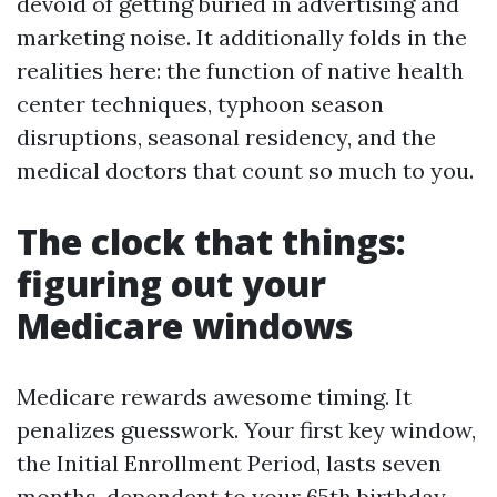
devoid of getting buried in advertising and
marketing noise. It additionally folds in the
realities here: the function of native health
center techniques, typhoon season
disruptions, seasonal residency, and the
medical doctors that count so much to you.
The clock that things:
figuring out your
Medicare windows
Medicare rewards awesome timing. It
penalizes guesswork. Your first key window,
the Initial Enrollment Period, lasts seven
months, dependent to your 65th birthday