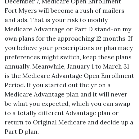
December 7, Medicare Open Enrollment
Fort Myers will become a rush of mailers
and ads. That is your risk to modify
Medicare Advantage or Part D stand-on my
own plans for the approaching 12 months. If
you believe your prescriptions or pharmacy
preferences might switch, keep these plans
annually. Meanwhile, January 1 to March 31
is the Medicare Advantage Open Enrollment
Period. If you started out the yr on a
Medicare Advantage plan and it will never
be what you expected, which you can swap
to a totally different Advantage plan or
return to Original Medicare and decide up a
Part D plan.