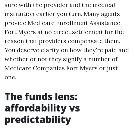
sure with the provider and the medical
institution earlier you turn. Many agents
provide Medicare Enrollment Assistance
Fort Myers at no direct settlement for the
reason that providers compensate them.
You deserve clarity on how they're paid and
whether or not they signify a number of
Medicare Companies Fort Myers or just
one.
The funds lens:
affordability vs
predictability