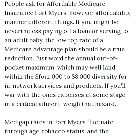
People ask for Affordable Medicare
Insurance Fort Myers, however affordability
manner different things. If you might be
nevertheless paying off a loan or serving to
an adult baby, the low top rate of a
Medicare Advantage plan should be a true
reduction. Just word the annual out-of-
pocket maximum, which may well land
within the $four,000 to $8,000 diversity for
in-network services and products. If you'll
war with the ones expenses at some stage
in a critical ailment, weigh that hazard.
Medigap rates in Fort Myers fluctuate
through age, tobacco status, and the