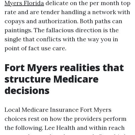
Myers Florida
delicate on the per month top
rate and are tender handling a network with
copays and authorization. Both paths can
paintings. The fallacious direction is the
single that conflicts with the way you in
point of fact use care.
Fort Myers realities that
structure Medicare
decisions
Local Medicare Insurance Fort Myers
choices rest on how the providers perform
the following. Lee Health and within reach