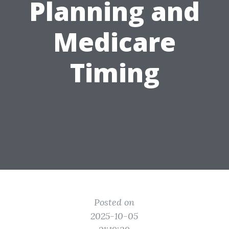
Planning and
Medicare
Timing
Posted on
2025-10-05