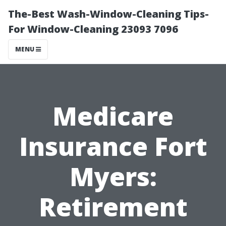
The-Best Wash-Window-Cleaning Tips-
For Window-Cleaning 23093 7096
MENU
Medicare
Insurance Fort
Myers:
Retirement