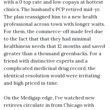
with a 0 top rate and low copays at hottest
clinics. The husband’s PCP retired mid-yr.
The plan reassigned him to a new health
professional across town with longer waits.
For them, the commerce-off made feel due
to the fact that that they had minimal
healthiness needs that 12 months and saved
greater than a thousand greenbacks. For a
friend with distinctive experts and a
complicated medicinal drug record, the
identical resolution would were irritating
and high priced in time.
On the Medigap edge, I’ve watched new
retirees circulate in from Chicago with