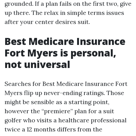
grounded. If a plan fails on the first two, give
up there. The relax in simple terms issues
after your center desires suit.
Best Medicare Insurance
Fort Myers is personal,
not universal
Searches for Best Medicare Insurance Fort
Myers flip up never-ending ratings. Those
might be sensible as a starting point,
however the “premiere” plan for a suit
golfer who visits a healthcare professional
twice a 12 months differs from the