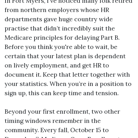
In Fort Myers, I’ve noticed many folk retired
from northern employers whose HR
departments gave huge country wide
practise that didn’t incredibly suit the
Medicare principles for delaying Part B.
Before you think you're able to wait, be
certain that your latest plan is dependent
on lively employment, and get HR to
document it. Keep that letter together with
your statistics. When you’re in a position to
sign up, this can keep time and tension.
Beyond your first enrollment, two other
timing windows remember in the
community. Every fall, October 15 to