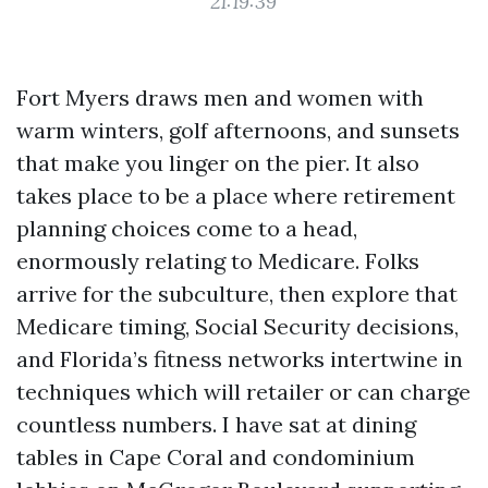
21:19:39
Fort Myers draws men and women with
warm winters, golf afternoons, and sunsets
that make you linger on the pier. It also
takes place to be a place where retirement
planning choices come to a head,
enormously relating to Medicare. Folks
arrive for the subculture, then explore that
Medicare timing, Social Security decisions,
and Florida’s fitness networks intertwine in
techniques which will retailer or can charge
countless numbers. I have sat at dining
tables in Cape Coral and condominium