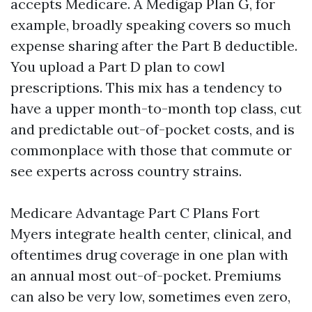
accepts Medicare. A Medigap Plan G, for
example, broadly speaking covers so much
expense sharing after the Part B deductible.
You upload a Part D plan to cowl
prescriptions. This mix has a tendency to
have a upper month-to-month top class, cut
and predictable out-of-pocket costs, and is
commonplace with those that commute or
see experts across country strains.
Medicare Advantage Part C Plans Fort
Myers integrate health center, clinical, and
oftentimes drug coverage in one plan with
an annual most out-of-pocket. Premiums
can also be very low, sometimes even zero,