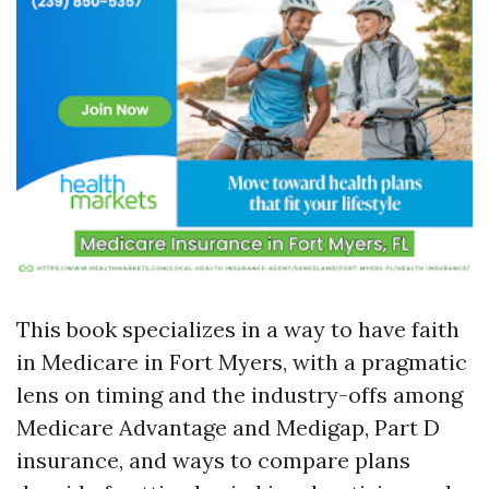
This book specializes in a way to have faith
in Medicare in Fort Myers, with a pragmatic
lens on timing and the industry-offs among
Medicare Advantage and Medigap, Part D
insurance, and ways to compare plans