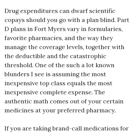
Drug expenditures can dwarf scientific
copays should you go with a plan blind. Part
D plans in Fort Myers vary in formularies,
favorite pharmacies, and the way they
manage the coverage levels, together with
the deductible and the catastrophic
threshold. One of the such a lot known
blunders I see is assuming the most
inexpensive top class equals the most
inexpensive complete expense. The
authentic math comes out of your certain
medicines at your preferred pharmacy.
If you are taking brand-call medications for