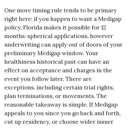
One more timing rule tends to be primary
right here: if you happen to want a Medigap
policy, Florida makes it possible for 12
months-spherical applications, however
underwriting can apply out of doors of your
preliminary Medigap window. Your
healthiness historical past can have an
effect on acceptance and charges in the
event you follow later. There are
exceptions, including certain trial rights,
plan terminations, or movements. The
reasonable takeaway is simple. If Medigap
appeals to you since you go back and forth,
cut up residency, or choose wider issuer