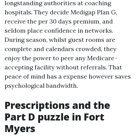
longstanding authorities at coaching
hospitals. They decide Medigap Plan G,
receive the per 30 days premium, and
seldom place confidence in networks.
During season, whilst guest rooms are
complete and calendars crowded, they
enjoy the power to peer any Medicare-
accepting facility without referrals. That
peace of mind has a expense however saves
psychological bandwidth.
Prescriptions and the
Part D puzzle in Fort
Myers