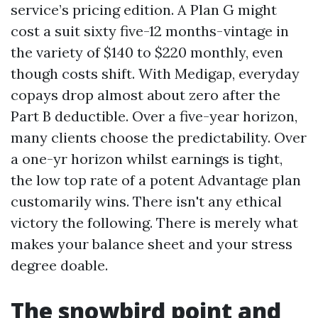
service’s pricing edition. A Plan G might
cost a suit sixty five-12 months-vintage in
the variety of $140 to $220 monthly, even
though costs shift. With Medigap, everyday
copays drop almost about zero after the
Part B deductible. Over a five-year horizon,
many clients choose the predictability. Over
a one-yr horizon whilst earnings is tight,
the low top rate of a potent Advantage plan
customarily wins. There isn't any ethical
victory the following. There is merely what
makes your balance sheet and your stress
degree doable.
The snowbird point and