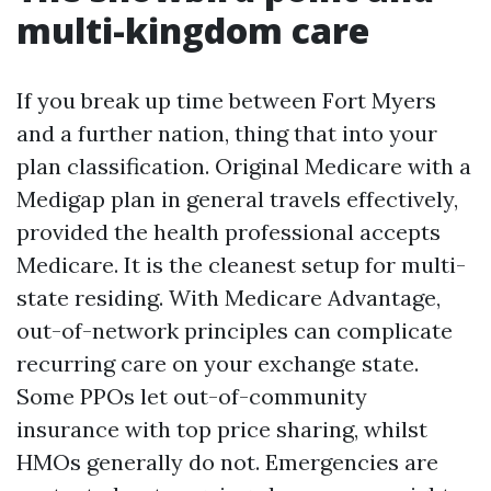
multi-kingdom care
If you break up time between Fort Myers
and a further nation, thing that into your
plan classification. Original Medicare with a
Medigap plan in general travels effectively,
provided the health professional accepts
Medicare. It is the cleanest setup for multi-
state residing. With Medicare Advantage,
out-of-network principles can complicate
recurring care on your exchange state.
Some PPOs let out-of-community
insurance with top price sharing, whilst
HMOs generally do not. Emergencies are