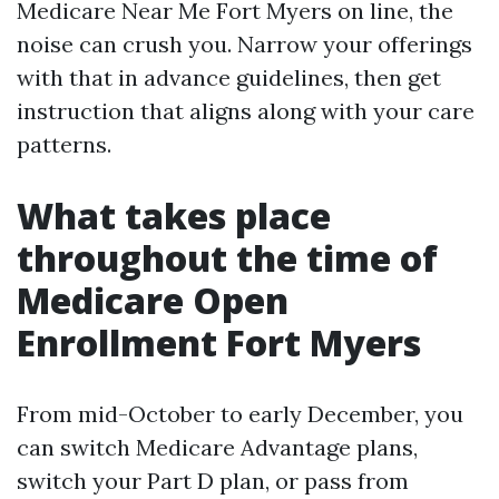
Medicare Near Me Fort Myers on line, the
noise can crush you. Narrow your offerings
with that in advance guidelines, then get
instruction that aligns along with your care
patterns.
What takes place
throughout the time of
Medicare Open
Enrollment Fort Myers
From mid-October to early December, you
can switch Medicare Advantage plans,
switch your Part D plan, or pass from