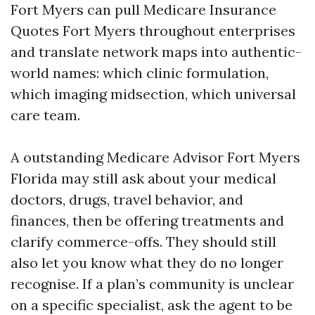
Fort Myers can pull Medicare Insurance
Quotes Fort Myers throughout enterprises
and translate network maps into authentic-
world names: which clinic formulation,
which imaging midsection, which universal
care team.
A outstanding Medicare Advisor Fort Myers
Florida may still ask about your medical
doctors, drugs, travel behavior, and
finances, then be offering treatments and
clarify commerce-offs. They should still
also let you know what they do no longer
recognise. If a plan’s community is unclear
on a specific specialist, ask the agent to be