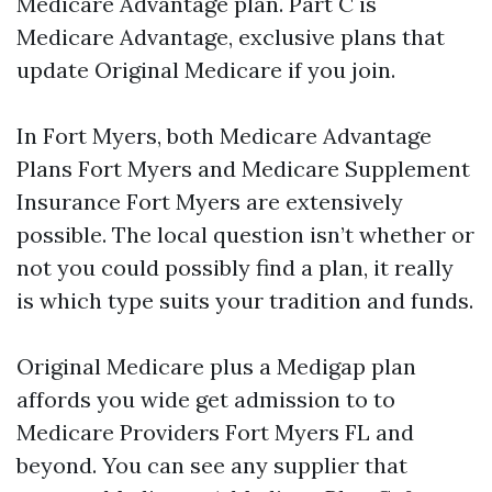
Medicare Advantage plan. Part C is
Medicare Advantage, exclusive plans that
update Original Medicare if you join.
In Fort Myers, both Medicare Advantage
Plans Fort Myers and Medicare Supplement
Insurance Fort Myers are extensively
possible. The local question isn’t whether or
not you could possibly find a plan, it really
is which type suits your tradition and funds.
Original Medicare plus a Medigap plan
affords you wide get admission to to
Medicare Providers Fort Myers FL and
beyond. You can see any supplier that