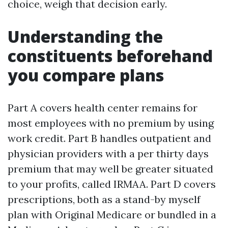
choice, weigh that decision early.
Understanding the
constituents beforehand
you compare plans
Part A covers health center remains for
most employees with no premium by using
work credit. Part B handles outpatient and
physician providers with a per thirty days
premium that may well be greater situated
to your profits, called IRMAA. Part D covers
prescriptions, both as a stand-by myself
plan with Original Medicare or bundled in a