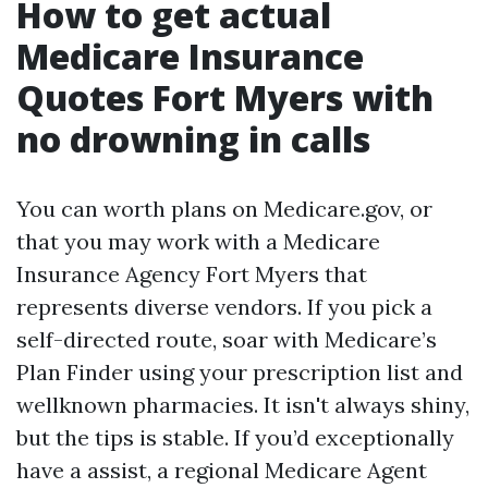
How to get actual
Medicare Insurance
Quotes Fort Myers with
no drowning in calls
You can worth plans on Medicare.gov, or
that you may work with a Medicare
Insurance Agency Fort Myers that
represents diverse vendors. If you pick a
self-directed route, soar with Medicare’s
Plan Finder using your prescription list and
wellknown pharmacies. It isn't always shiny,
but the tips is stable. If you’d exceptionally
have a assist, a regional Medicare Agent