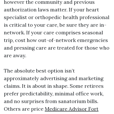
however the community and previous
authorization laws matter. If your heart
specialist or orthopedic health professional
is critical to your care, be sure they are in-
network. If your care comprises seasonal
trip, cost how out-of-network emergencies
and pressing care are treated for those who
are away.
The absolute best option isn’t
approximately advertising and marketing
claims. It is about in shape. Some retirees
prefer predictability, minimal office work,
and no surprises from sanatorium bills.
Others are price
Medicare Advisor Fort