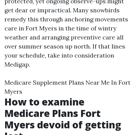
protected, yet ongoing observe-ups might
get dear or impractical. Many snowbirds
remedy this through anchoring movements
care in Fort Myers in the time of wintry
weather and arranging preventive care all
over summer season up north. If that lines
your schedule, take into consideration
Medigap.
Medicare Supplement Plans Near Me In Fort
Myers
How to examine
Medicare Plans Fort
Myers devoid of getting