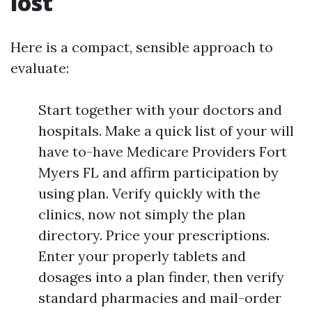
lost
Here is a compact, sensible approach to
evaluate:
Start together with your doctors and
hospitals. Make a quick list of your will
have to-have Medicare Providers Fort
Myers FL and affirm participation by
using plan. Verify quickly with the
clinics, now not simply the plan
directory. Price your prescriptions.
Enter your properly tablets and
dosages into a plan finder, then verify
standard pharmacies and mail-order