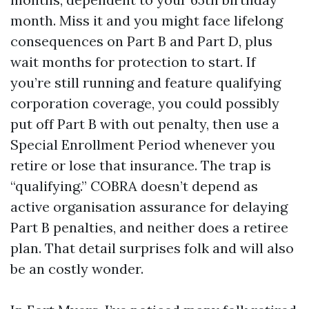
month. Miss it and you might face lifelong
consequences on Part B and Part D, plus
wait months for protection to start. If
you’re still running and feature qualifying
corporation coverage, you could possibly
put off Part B with out penalty, then use a
Special Enrollment Period whenever you
retire or lose that insurance. The trap is
“qualifying.” COBRA doesn’t depend as
active organisation assurance for delaying
Part B penalties, and neither does a retiree
plan. That detail surprises folk and will also
be an costly wonder.