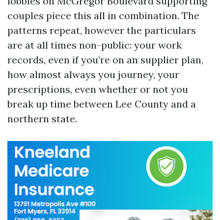
lobbies on McGregor Boulevard supporting
couples piece this all in combination. The
patterns repeat, however the particulars
are at all times non-public: your work
records, even if you’re on an supplier plan,
how almost always you journey, your
prescriptions, even whether or not you
break up time between Lee County and a
northern state.