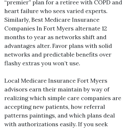
“premier” plan for a retiree with COPD and
heart failure who sees varied experts.
Similarly, Best Medicare Insurance
Companies In Fort Myers alternate 12
months to year as networks shift and
advantages alter. Favor plans with solid
networks and predictable benefits over
flashy extras you won’t use.
Local Medicare Insurance Fort Myers
advisors earn their maintain by way of
realizing which simple care companies are
accepting new patients, how referral
patterns paintings, and which plans deal
with authorizations easily. If you seek