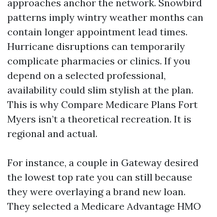
approaches anchor the network. Snowbird
patterns imply wintry weather months can
contain longer appointment lead times.
Hurricane disruptions can temporarily
complicate pharmacies or clinics. If you
depend on a selected professional,
availability could slim stylish at the plan.
This is why Compare Medicare Plans Fort
Myers isn’t a theoretical recreation. It is
regional and actual.
For instance, a couple in Gateway desired
the lowest top rate you can still because
they were overlaying a brand new loan.
They selected a Medicare Advantage HMO