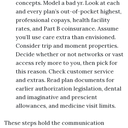
concepts. Model a bad yr. Look at each
and every plan’s out-of-pocket highest,
professional copays, health facility
rates, and Part B coinsurance. Assume
you’ll use care extra than envisioned.
Consider trip and moment properties.
Decide whether or not networks or vast
access rely more to you, then pick for
this reason. Check customer service
and extras. Read plan documents for
earlier authorization legislation, dental
and imaginative and prescient
allowances, and medicine visit limits.
These steps hold the communication