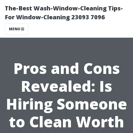
The-Best Wash-Window-Cleaning Tips-
For Window-Cleaning 23093 7096
MENU
Pros and Cons
Revealed: Is
Hiring Someone
to Clean Worth