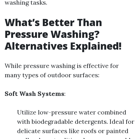
washing tasks.
What’s Better Than
Pressure Washing?
Alternatives Explained!
While pressure washing is effective for
many types of outdoor surfaces:
Soft Wash Systems
:
Utilize low-pressure water combined
with biodegradable detergents. Ideal for
delicate surfaces like roofs or painted