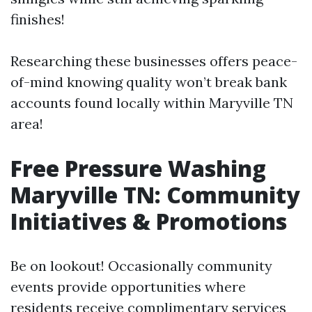
finishes!
Researching these businesses offers peace-
of-mind knowing quality won’t break bank
accounts found locally within Maryville TN
area!
Free Pressure Washing
Maryville TN: Community
Initiatives & Promotions
Be on lookout! Occasionally community
events provide opportunities where
residents receive complimentary services