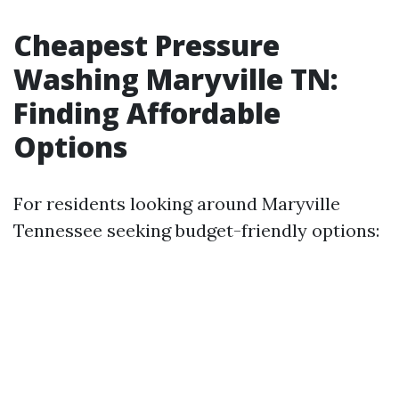
Cheapest Pressure
Washing Maryville TN:
Finding Affordable
Options
For residents looking around Maryville
Tennessee seeking budget-friendly options: