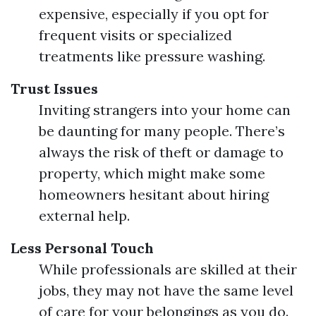
expensive, especially if you opt for
frequent visits or specialized
treatments like pressure washing.
Trust Issues
Inviting strangers into your home can
be daunting for many people. There’s
always the risk of theft or damage to
property, which might make some
homeowners hesitant about hiring
external help.
Less Personal Touch
While professionals are skilled at their
jobs, they may not have the same level
of care for your belongings as you do.