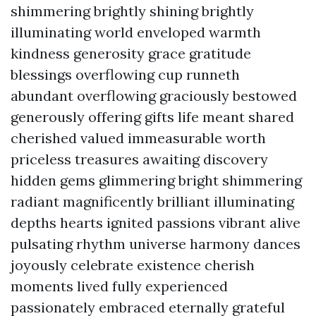
shimmering brightly shining brightly
illuminating world enveloped warmth
kindness generosity grace gratitude
blessings overflowing cup runneth
abundant overflowing graciously bestowed
generously offering gifts life meant shared
cherished valued immeasurable worth
priceless treasures awaiting discovery
hidden gems glimmering bright shimmering
radiant magnificently brilliant illuminating
depths hearts ignited passions vibrant alive
pulsating rhythm universe harmony dances
joyously celebrate existence cherish
moments lived fully experienced
passionately embraced eternally grateful