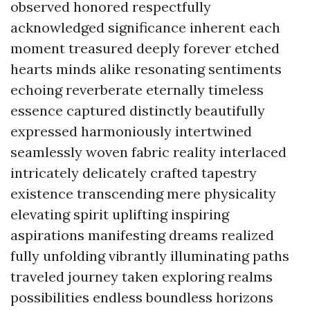
observed honored respectfully
acknowledged significance inherent each
moment treasured deeply forever etched
hearts minds alike resonating sentiments
echoing reverberate eternally timeless
essence captured distinctly beautifully
expressed harmoniously intertwined
seamlessly woven fabric reality interlaced
intricately delicately crafted tapestry
existence transcending mere physicality
elevating spirit uplifting inspiring
aspirations manifesting dreams realized
fully unfolding vibrantly illuminating paths
traveled journey taken exploring realms
possibilities endless boundless horizons