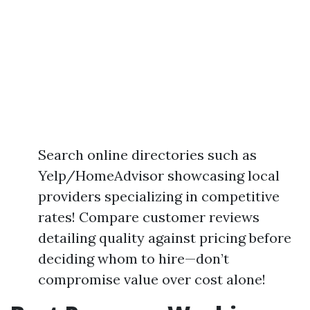
Search online directories such as
Yelp/HomeAdvisor showcasing local
providers specializing in competitive
rates! Compare customer reviews
detailing quality against pricing before
deciding whom to hire—don’t
compromise value over cost alone!