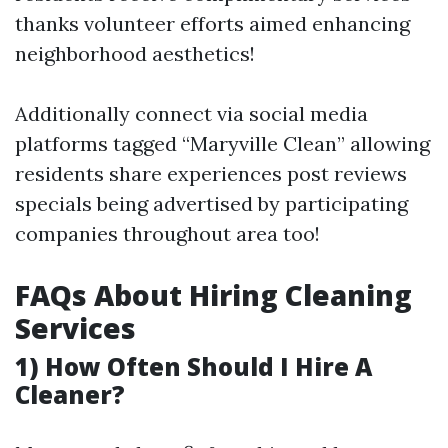
thanks volunteer efforts aimed enhancing
neighborhood aesthetics!
Additionally connect via social media
platforms tagged “Maryville Clean” allowing
residents share experiences post reviews
specials being advertised by participating
companies throughout area too!
FAQs About Hiring Cleaning
Services
1) How Often Should I Hire A
Cleaner?