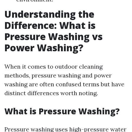
Understanding the
Difference: What is
Pressure Washing vs
Power Washing?
When it comes to outdoor cleaning
methods, pressure washing and power
washing are often confused terms but have
distinct differences worth noting.
What is Pressure Washing?
Pressure washing uses high-pressure water