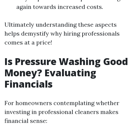
again towards increased costs.
Ultimately understanding these aspects
helps demystify why hiring professionals
comes at a price!
Is Pressure Washing Good
Money? Evaluating
Financials
For homeowners contemplating whether
investing in professional cleaners makes
financial sense: