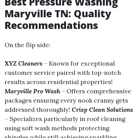
Best Pressure Washing
Maryville TN: Quality
Recommendations
On the flip side:
XYZ Cleaners
– Known for exceptional
customer service paired with top-notch
results across residential properties!
Maryville Pro Wash
– Offers comprehensive
packages ensuring every nook cranny gets
addressed thoroughly!
Crisp Clean Solutions
– Specializes particularly in roof cleaning
using soft wash methods protecting
shingles while still achieving sparkling