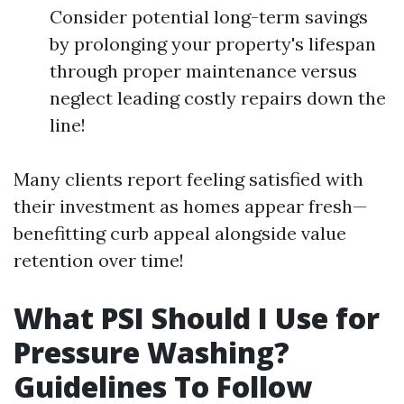
Consider potential long-term savings
by prolonging your property's lifespan
through proper maintenance versus
neglect leading costly repairs down the
line!
Many clients report feeling satisfied with
their investment as homes appear fresh—
benefitting curb appeal alongside value
retention over time!
What PSI Should I Use for
Pressure Washing?
Guidelines To Follow