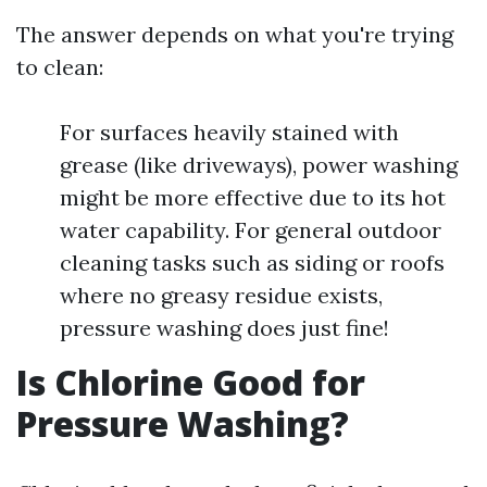
The answer depends on what you're trying
to clean:
For surfaces heavily stained with
grease (like driveways), power washing
might be more effective due to its hot
water capability. For general outdoor
cleaning tasks such as siding or roofs
where no greasy residue exists,
pressure washing does just fine!
Is Chlorine Good for
Pressure Washing?