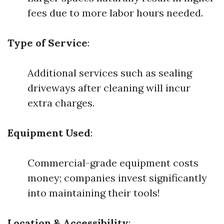
fees due to more labor hours needed.
Type of Service
:
Additional services such as sealing
driveways after cleaning will incur
extra charges.
Equipment Used
:
Commercial-grade equipment costs
money; companies invest significantly
into maintaining their tools!
Location & Accessibility
: