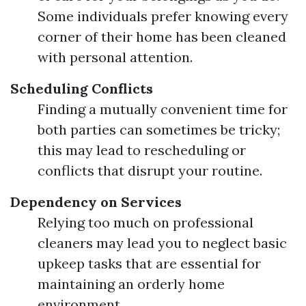
Some individuals prefer knowing every
corner of their home has been cleaned
with personal attention.
Scheduling Conflicts
Finding a mutually convenient time for
both parties can sometimes be tricky;
this may lead to rescheduling or
conflicts that disrupt your routine.
Dependency on Services
Relying too much on professional
cleaners may lead you to neglect basic
upkeep tasks that are essential for
maintaining an orderly home
environment.