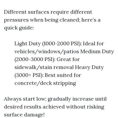
Different surfaces require different
pressures when being cleaned; here’s a
quick guide:
Light Duty (1000-2000 PSI): Ideal for
vehicles/windows/patios Medium Duty
(2000-3000 PSI): Great for
sidewalk/stain removal Heavy Duty
(3000+ PSI): Best suited for
concrete/deck stripping
Always start low; gradually increase until
desired results achieved without risking
surface damage!