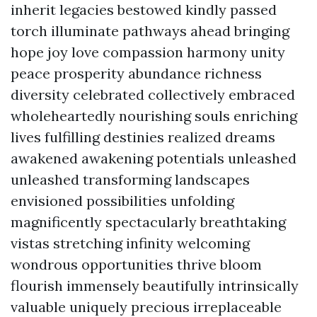
inherit legacies bestowed kindly passed
torch illuminate pathways ahead bringing
hope joy love compassion harmony unity
peace prosperity abundance richness
diversity celebrated collectively embraced
wholeheartedly nourishing souls enriching
lives fulfilling destinies realized dreams
awakened awakening potentials unleashed
unleashed transforming landscapes
envisioned possibilities unfolding
magnificently spectacularly breathtaking
vistas stretching infinity welcoming
wondrous opportunities thrive bloom
flourish immensely beautifully intrinsically
valuable uniquely precious irreplaceable