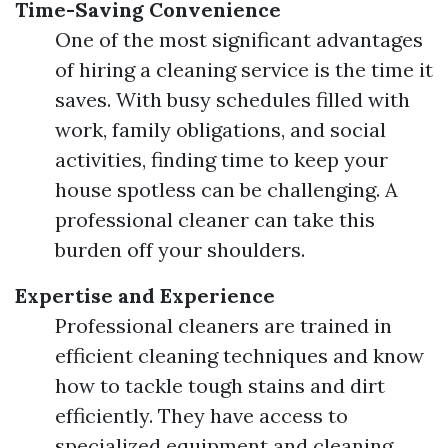
Time-Saving Convenience
One of the most significant advantages
of hiring a cleaning service is the time it
saves. With busy schedules filled with
work, family obligations, and social
activities, finding time to keep your
house spotless can be challenging. A
professional cleaner can take this
burden off your shoulders.
Expertise and Experience
Professional cleaners are trained in
efficient cleaning techniques and know
how to tackle tough stains and dirt
efficiently. They have access to
specialized equipment and cleaning