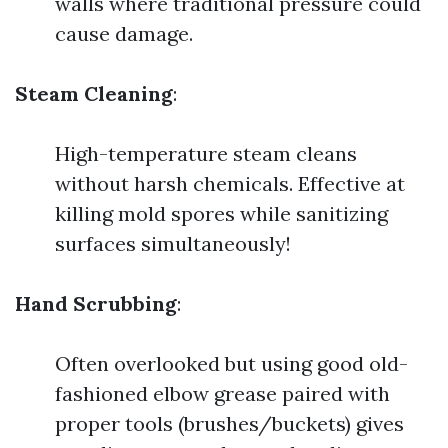
walls where traditional pressure could
cause damage.
Steam Cleaning
:
High-temperature steam cleans
without harsh chemicals. Effective at
killing mold spores while sanitizing
surfaces simultaneously!
Hand Scrubbing
:
Often overlooked but using good old-
fashioned elbow grease paired with
proper tools (brushes/buckets) gives