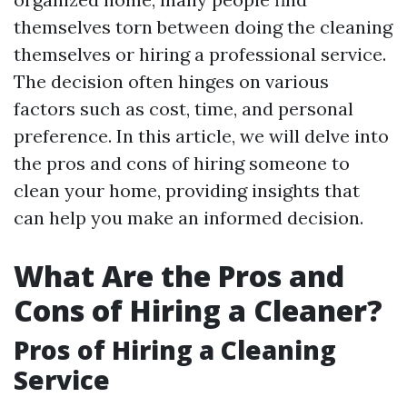
themselves torn between doing the cleaning
themselves or hiring a professional service.
The decision often hinges on various
factors such as cost, time, and personal
preference. In this article, we will delve into
the pros and cons of hiring someone to
clean your home, providing insights that
can help you make an informed decision.
What Are the Pros and
Cons of Hiring a Cleaner?
Pros of Hiring a Cleaning
Service