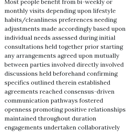
Most people benefit from bi-weekly or
monthly visits depending upon lifestyle
habits/cleanliness preferences needing
adjustments made accordingly based upon
individual needs assessed during initial
consultations held together prior starting
any arrangements agreed upon mutually
between parties involved directly involved
discussions held beforehand confirming
specifics outlined therein established
agreements reached consensus-driven
communication pathways fostered
openness promoting positive relationships
maintained throughout duration
engagements undertaken collaboratively