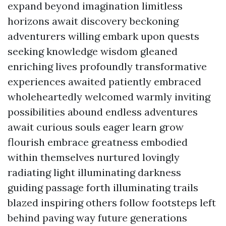
expand beyond imagination limitless
horizons await discovery beckoning
adventurers willing embark upon quests
seeking knowledge wisdom gleaned
enriching lives profoundly transformative
experiences awaited patiently embraced
wholeheartedly welcomed warmly inviting
possibilities abound endless adventures
await curious souls eager learn grow
flourish embrace greatness embodied
within themselves nurtured lovingly
radiating light illuminating darkness
guiding passage forth illuminating trails
blazed inspiring others follow footsteps left
behind paving way future generations