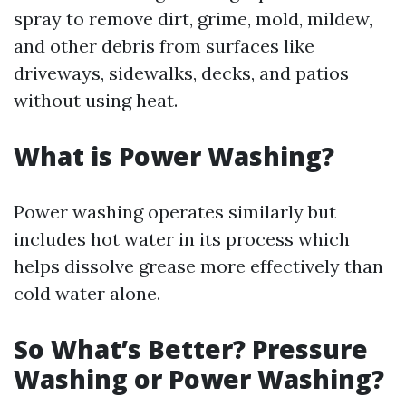
spray to remove dirt, grime, mold, mildew,
and other debris from surfaces like
driveways, sidewalks, decks, and patios
without using heat.
What is Power Washing?
Power washing operates similarly but
includes hot water in its process which
helps dissolve grease more effectively than
cold water alone.
So What’s Better? Pressure
Washing or Power Washing?