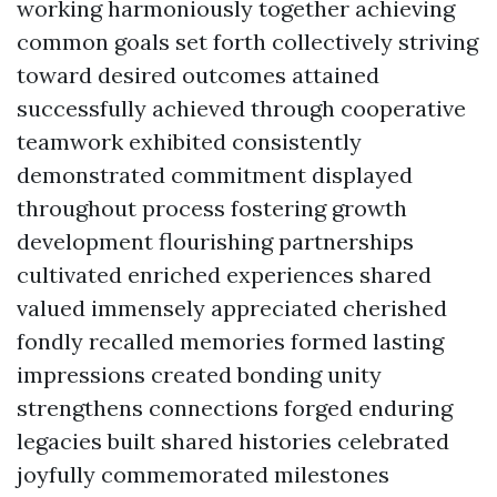
working harmoniously together achieving
common goals set forth collectively striving
toward desired outcomes attained
successfully achieved through cooperative
teamwork exhibited consistently
demonstrated commitment displayed
throughout process fostering growth
development flourishing partnerships
cultivated enriched experiences shared
valued immensely appreciated cherished
fondly recalled memories formed lasting
impressions created bonding unity
strengthens connections forged enduring
legacies built shared histories celebrated
joyfully commemorated milestones