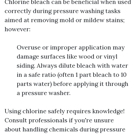
Chlorine bleach can be beneficial when used
correctly during pressure washing tasks
aimed at removing mold or mildew stains;
however:
Overuse or improper application may
damage surfaces like wood or vinyl
siding. Always dilute bleach with water
in a safe ratio (often 1 part bleach to 10
parts water) before applying it through
a pressure washer.
Using chlorine safely requires knowledge!
Consult professionals if you're unsure
about handling chemicals during pressure