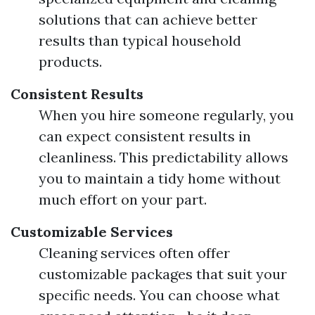
solutions that can achieve better
results than typical household
products.
Consistent Results
When you hire someone regularly, you
can expect consistent results in
cleanliness. This predictability allows
you to maintain a tidy home without
much effort on your part.
Customizable Services
Cleaning services often offer
customizable packages that suit your
specific needs. You can choose what