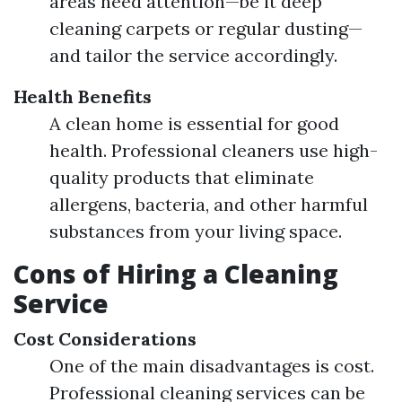
areas need attention—be it deep
cleaning carpets or regular dusting—
and tailor the service accordingly.
Health Benefits
A clean home is essential for good
health. Professional cleaners use high-
quality products that eliminate
allergens, bacteria, and other harmful
substances from your living space.
Cons of Hiring a Cleaning
Service
Cost Considerations
One of the main disadvantages is cost.
Professional cleaning services can be