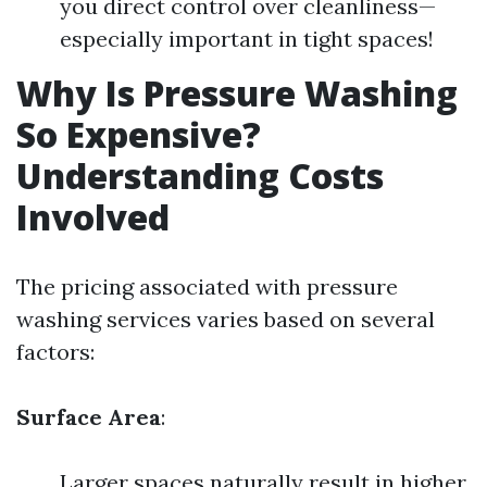
you direct control over cleanliness—
especially important in tight spaces!
Why Is Pressure Washing
So Expensive?
Understanding Costs
Involved
The pricing associated with pressure
washing services varies based on several
factors:
Surface Area
:
Larger spaces naturally result in higher