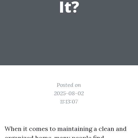
It?
Posted on
2025-08-02
11:13:07
When it comes to maintaining a clean and
organized home, many people find