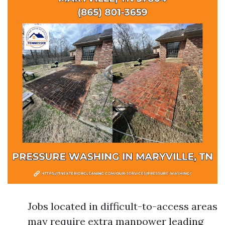
Jobs located in difficult-to-access areas
may require extra manpower leading