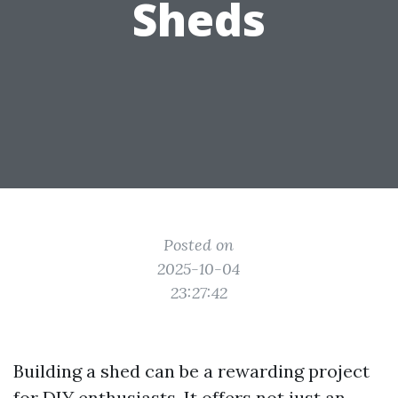
Sheds
Posted on
2025-10-04
23:27:42
Building a shed can be a rewarding project
for DIY enthusiasts. It offers not just an