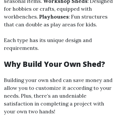
seasonal items.
Workshop Sheds
: Designed
for hobbies or crafts, equipped with
workbenches.
Playhouses
: Fun structures
that can double as play areas for kids.
Each type has its unique design and
requirements.
Why Build Your Own Shed?
Building your own shed can save money and
allow you to customize it according to your
needs. Plus, there’s an undeniable
satisfaction in completing a project with
your own two hands!