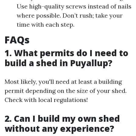
Use high-quality screws instead of nails
where possible. Don’t rush; take your
time with each step.
FAQs
1. What permits do I need to
build a shed in Puyallup?
Most likely, you'll need at least a building
permit depending on the size of your shed.
Check with local regulations!
2. Can I build my own shed
without any experience?