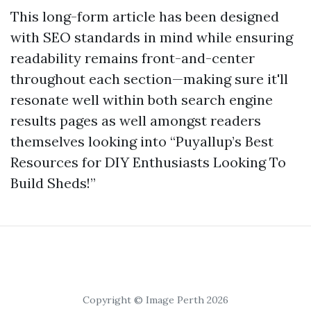
This long-form article has been designed
with SEO standards in mind while ensuring
readability remains front-and-center
throughout each section—making sure it'll
resonate well within both search engine
results pages as well amongst readers
themselves looking into “Puyallup’s Best
Resources for DIY Enthusiasts Looking To
Build Sheds!”
Copyright © Image Perth 2026