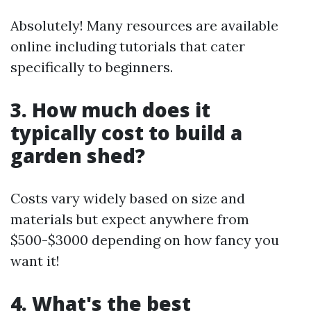
Absolutely! Many resources are available
online including tutorials that cater
specifically to beginners.
3. How much does it
typically cost to build a
garden shed?
Costs vary widely based on size and
materials but expect anywhere from
$500-$3000 depending on how fancy you
want it!
4. What's the best