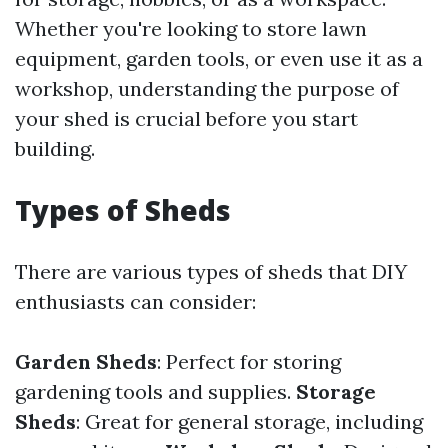
Whether you're looking to store lawn
equipment, garden tools, or even use it as a
workshop, understanding the purpose of
your shed is crucial before you start
building.
Types of Sheds
There are various types of sheds that DIY
enthusiasts can consider:
Garden Sheds
: Perfect for storing
gardening tools and supplies.
Storage
Sheds
: Great for general storage, including