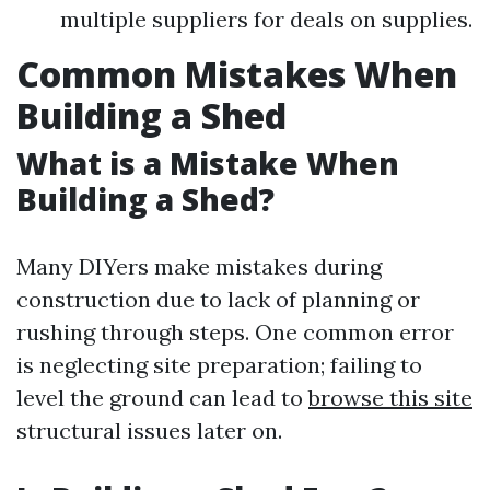
multiple suppliers for deals on supplies.
Common Mistakes When
Building a Shed
What is a Mistake When
Building a Shed?
Many DIYers make mistakes during
construction due to lack of planning or
rushing through steps. One common error
is neglecting site preparation; failing to
level the ground can lead to
browse this site
structural issues later on.