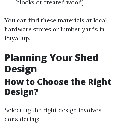
blocks or treated wood)
You can find these materials at local
hardware stores or lumber yards in
Puyallup.
Planning Your Shed
Design
How to Choose the Right
Design?
Selecting the right design involves
considering: