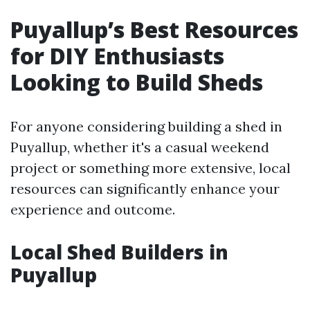
Puyallup’s Best Resources
for DIY Enthusiasts
Looking to Build Sheds
For anyone considering building a shed in
Puyallup, whether it's a casual weekend
project or something more extensive, local
resources can significantly enhance your
experience and outcome.
Local Shed Builders in
Puyallup