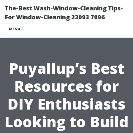
The-Best Wash-Window-Cleaning Tips-
For Window-Cleaning 23093 7096
MENU
Puyallup’s Best
Resources for
DIY Enthusiasts
Looking to Build