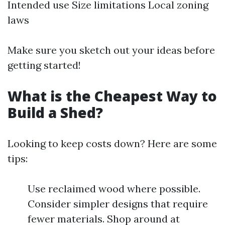
Intended use Size limitations Local zoning
laws
Make sure you sketch out your ideas before
getting started!
What is the Cheapest Way to
Build a Shed?
Looking to keep costs down? Here are some
tips:
Use reclaimed wood where possible.
Consider simpler designs that require
fewer materials. Shop around at