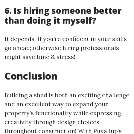
6. Is hiring someone better
than doing it myself?
It depends! If you're confident in your skills
go ahead; otherwise hiring professionals
might save time & stress!
Conclusion
Building a shed is both an exciting challenge
and an excellent way to expand your
property’s functionality while expressing
creativity through design choices
throughout construction! With Puyallup’s