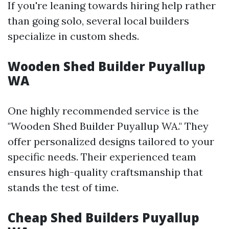
If you're leaning towards hiring help rather
than going solo, several local builders
specialize in custom sheds.
Wooden Shed Builder Puyallup
WA
One highly recommended service is the
"Wooden Shed Builder Puyallup WA." They
offer personalized designs tailored to your
specific needs. Their experienced team
ensures high-quality craftsmanship that
stands the test of time.
Cheap Shed Builders Puyallup