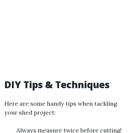
DIY Tips & Techniques
Here are some handy tips when tackling
your shed project:
Always measure twice before cutting!