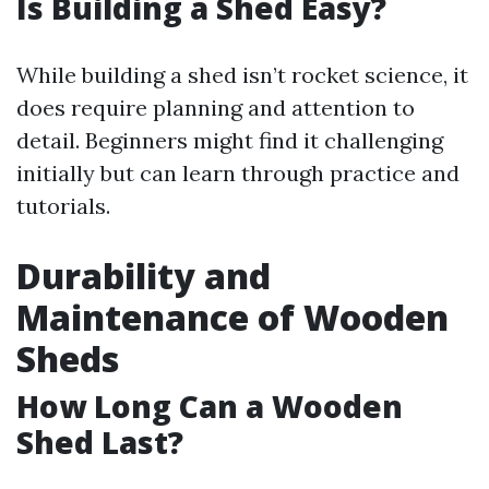
Is Building a Shed Easy?
While building a shed isn’t rocket science, it
does require planning and attention to
detail. Beginners might find it challenging
initially but can learn through practice and
tutorials.
Durability and
Maintenance of Wooden
Sheds
How Long Can a Wooden
Shed Last?