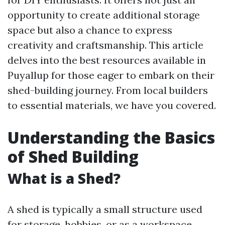
opportunity to create additional storage
space but also a chance to express
creativity and craftsmanship. This article
delves into the best resources available in
Puyallup for those eager to embark on their
shed-building journey. From local builders
to essential materials, we have you covered.
Understanding the Basics
of Shed Building
What is a Shed?
A shed is typically a small structure used
for storage, hobbies, or as a workspace.