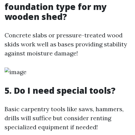
foundation type for my
wooden shed?
Concrete slabs or pressure-treated wood
skids work well as bases providing stability
against moisture damage!
5. Do I need special tools?
Basic carpentry tools like saws, hammers,
drills will suffice but consider renting
specialized equipment if needed!