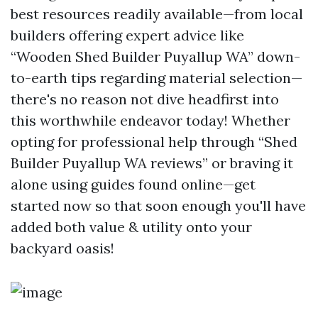
best resources readily available—from local
builders offering expert advice like
“Wooden Shed Builder Puyallup WA” down-
to-earth tips regarding material selection—
there's no reason not dive headfirst into
this worthwhile endeavor today! Whether
opting for professional help through “Shed
Builder Puyallup WA reviews” or braving it
alone using guides found online—get
started now so that soon enough you'll have
added both value & utility onto your
backyard oasis!