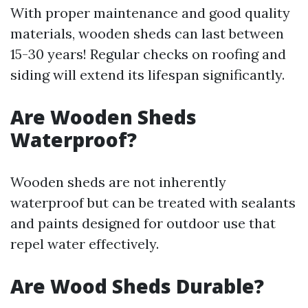
With proper maintenance and good quality
materials, wooden sheds can last between
15-30 years! Regular checks on roofing and
siding will extend its lifespan significantly.
Are Wooden Sheds
Waterproof?
Wooden sheds are not inherently
waterproof but can be treated with sealants
and paints designed for outdoor use that
repel water effectively.
Are Wood Sheds Durable?