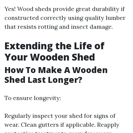
Yes! Wood sheds provide great durability if
constructed correctly using quality lumber
that resists rotting and insect damage.
Extending the Life of
Your Wooden Shed
How To Make A Wooden
Shed Last Longer?
To ensure longevity:
Regularly inspect your shed for signs of
wear. Clean gutters if applicable. Reapply