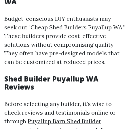
WA
Budget-conscious DIY enthusiasts may
seek out "Cheap Shed Builders Puyallup WA."
These builders provide cost-effective
solutions without compromising quality.
They often have pre-designed models that
can be customized at reduced prices.
Shed Builder Puyallup WA
Reviews
Before selecting any builder, it’s wise to
check reviews and testimonials online or
through
Puyallup Barn Shed Builder