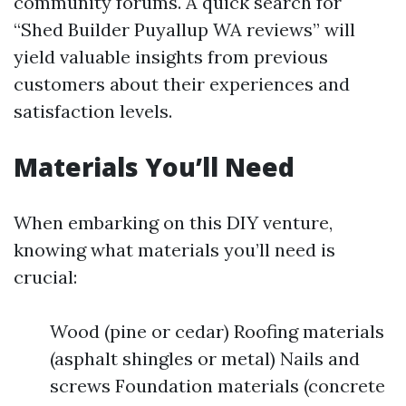
community forums. A quick search for
“Shed Builder Puyallup WA reviews” will
yield valuable insights from previous
customers about their experiences and
satisfaction levels.
Materials You’ll Need
When embarking on this DIY venture,
knowing what materials you’ll need is
crucial:
Wood (pine or cedar) Roofing materials
(asphalt shingles or metal) Nails and
screws Foundation materials (concrete