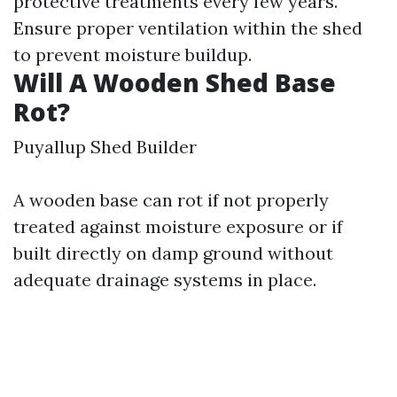
protective treatments every few years.
Ensure proper ventilation within the shed
to prevent moisture buildup.
Will A Wooden Shed Base
Rot?
Puyallup Shed Builder
A wooden base can rot if not properly
treated against moisture exposure or if
built directly on damp ground without
adequate drainage systems in place.