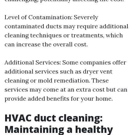
Level of Contamination: Severely
contaminated ducts may require additional
cleaning techniques or treatments, which
can increase the overall cost.
Additional Services: Some companies offer
additional services such as dryer vent
cleaning or mold remediation. These
services may come at an extra cost but can
provide added benefits for your home.
HVAC duct cleaning:
Maintaining a healthy