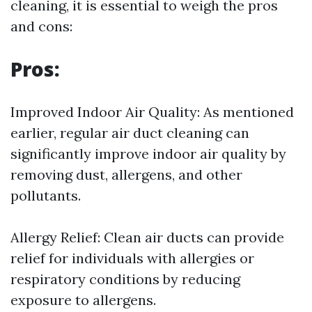
cleaning, it is essential to weigh the pros
and cons:
Pros:
Improved Indoor Air Quality: As mentioned
earlier, regular air duct cleaning can
significantly improve indoor air quality by
removing dust, allergens, and other
pollutants.
Allergy Relief: Clean air ducts can provide
relief for individuals with allergies or
respiratory conditions by reducing
exposure to allergens.