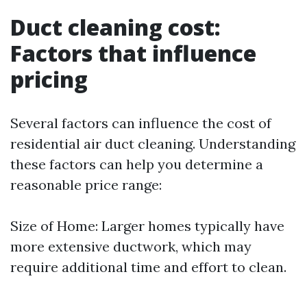
Duct cleaning cost:
Factors that influence
pricing
Several factors can influence the cost of
residential air duct cleaning. Understanding
these factors can help you determine a
reasonable price range:
Size of Home: Larger homes typically have
more extensive ductwork, which may
require additional time and effort to clean.