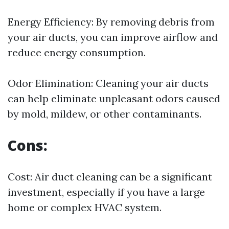
Energy Efficiency: By removing debris from
your air ducts, you can improve airflow and
reduce energy consumption.
Odor Elimination: Cleaning your air ducts
can help eliminate unpleasant odors caused
by mold, mildew, or other contaminants.
Cons:
Cost: Air duct cleaning can be a significant
investment, especially if you have a large
home or complex HVAC system.