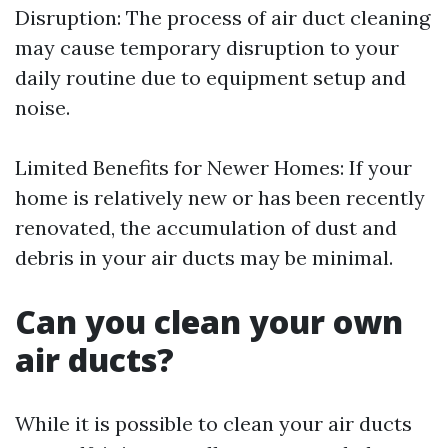
Disruption: The process of air duct cleaning
may cause temporary disruption to your
daily routine due to equipment setup and
noise.
Limited Benefits for Newer Homes: If your
home is relatively new or has been recently
renovated, the accumulation of dust and
debris in your air ducts may be minimal.
Can you clean your own
air ducts?
While it is possible to clean your air ducts