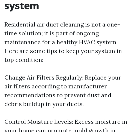
system
Residential air duct cleaning is not a one-
time solution; it is part of ongoing
maintenance for a healthy HVAC system.
Here are some tips to keep your system in
top condition:
Change Air Filters Regularly: Replace your
air filters according to manufacturer
recommendations to prevent dust and
debris buildup in your ducts.
Control Moisture Levels: Excess moisture in
your home can promote mold growth in