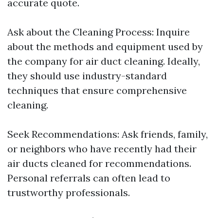
accurate quote.
Ask about the Cleaning Process: Inquire
about the methods and equipment used by
the company for air duct cleaning. Ideally,
they should use industry-standard
techniques that ensure comprehensive
cleaning.
Seek Recommendations: Ask friends, family,
or neighbors who have recently had their
air ducts cleaned for recommendations.
Personal referrals can often lead to
trustworthy professionals.