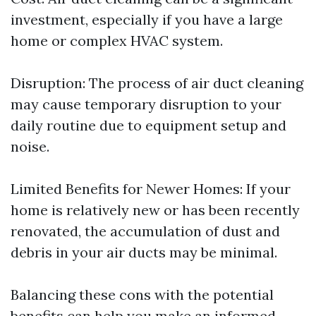
investment, especially if you have a large
home or complex HVAC system.
Disruption: The process of air duct cleaning
may cause temporary disruption to your
daily routine due to equipment setup and
noise.
Limited Benefits for Newer Homes: If your
home is relatively new or has been recently
renovated, the accumulation of dust and
debris in your air ducts may be minimal.
Balancing these cons with the potential
benefits can help you make an informed