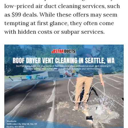
low-priced air duct cleaning services, such
as $99 deals. While these offers may seem
tempting at first glance, they often come
with hidden costs or subpar services.