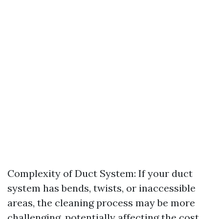
Complexity of Duct System: If your duct
system has bends, twists, or inaccessible
areas, the cleaning process may be more
challenging, potentially affecting the cost.