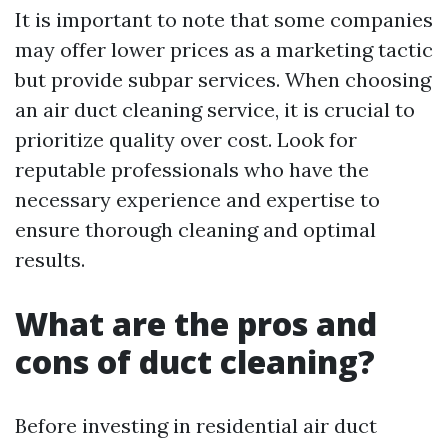
It is important to note that some companies
may offer lower prices as a marketing tactic
but provide subpar services. When choosing
an air duct cleaning service, it is crucial to
prioritize quality over cost. Look for
reputable professionals who have the
necessary experience and expertise to
ensure thorough cleaning and optimal
results.
What are the pros and
cons of duct cleaning?
Before investing in residential air duct