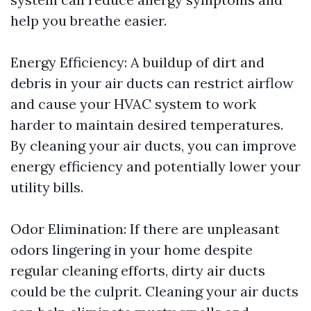
help you breathe easier.
Energy Efficiency: A buildup of dirt and
debris in your air ducts can restrict airflow
and cause your HVAC system to work
harder to maintain desired temperatures.
By cleaning your air ducts, you can improve
energy efficiency and potentially lower your
utility bills.
Odor Elimination: If there are unpleasant
odors lingering in your home despite
regular cleaning efforts, dirty air ducts
could be the culprit. Cleaning your air ducts