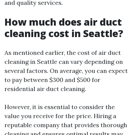
and quality services.
How much does air duct
cleaning cost in Seattle?
As mentioned earlier, the cost of air duct
cleaning in Seattle can vary depending on
several factors. On average, you can expect
to pay between $300 and $500 for
residential air duct cleaning.
However, it is essential to consider the
value you receive for the price. Hiring a
reputable company that provides thorough
cleaning and ensures optimal results may