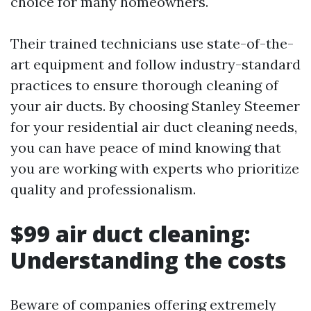
choice for many homeowners.
Their trained technicians use state-of-the-
art equipment and follow industry-standard
practices to ensure thorough cleaning of
your air ducts. By choosing Stanley Steemer
for your residential air duct cleaning needs,
you can have peace of mind knowing that
you are working with experts who prioritize
quality and professionalism.
$99 air duct cleaning:
Understanding the costs
Beware of companies offering extremely