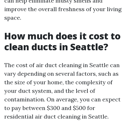
can help eliminate musty smells and
improve the overall freshness of your living
space.
How much does it cost to
clean ducts in Seattle?
The cost of air duct cleaning in Seattle can
vary depending on several factors, such as
the size of your home, the complexity of
your duct system, and the level of
contamination. On average, you can expect
to pay between $300 and $500 for
residential air duct cleaning in Seattle.