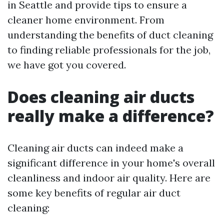
in Seattle and provide tips to ensure a
cleaner home environment. From
understanding the benefits of duct cleaning
to finding reliable professionals for the job,
we have got you covered.
Does cleaning air ducts
really make a difference?
Cleaning air ducts can indeed make a
significant difference in your home's overall
cleanliness and indoor air quality. Here are
some key benefits of regular air duct
cleaning: