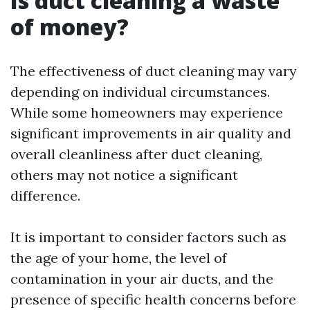
Is duct cleaning a waste
of money?
The effectiveness of duct cleaning may vary
depending on individual circumstances.
While some homeowners may experience
significant improvements in air quality and
overall cleanliness after duct cleaning,
others may not notice a significant
difference.
It is important to consider factors such as
the age of your home, the level of
contamination in your air ducts, and the
presence of specific health concerns before