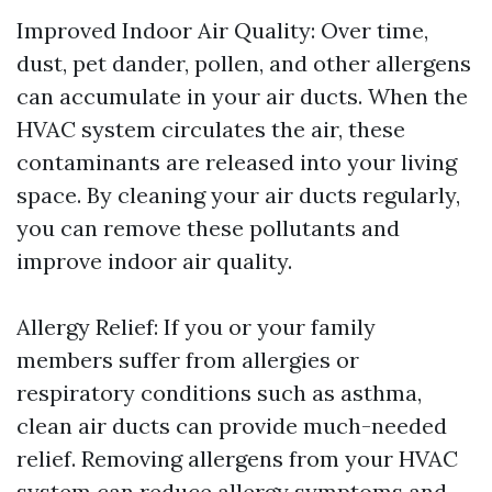
Improved Indoor Air Quality: Over time,
dust, pet dander, pollen, and other allergens
can accumulate in your air ducts. When the
HVAC system circulates the air, these
contaminants are released into your living
space. By cleaning your air ducts regularly,
you can remove these pollutants and
improve indoor air quality.
Allergy Relief: If you or your family
members suffer from allergies or
respiratory conditions such as asthma,
clean air ducts can provide much-needed
relief. Removing allergens from your HVAC
system can reduce allergy symptoms and