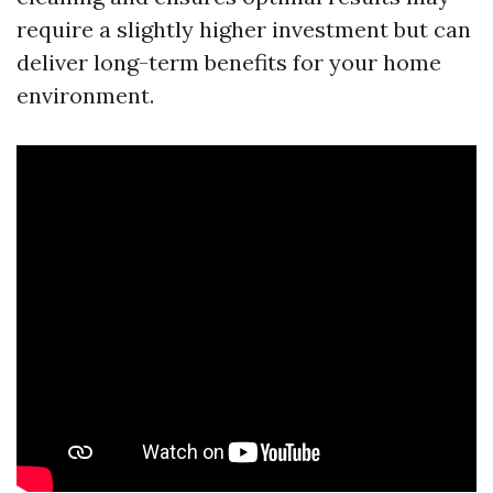
require a slightly higher investment but can
deliver long-term benefits for your home
environment.