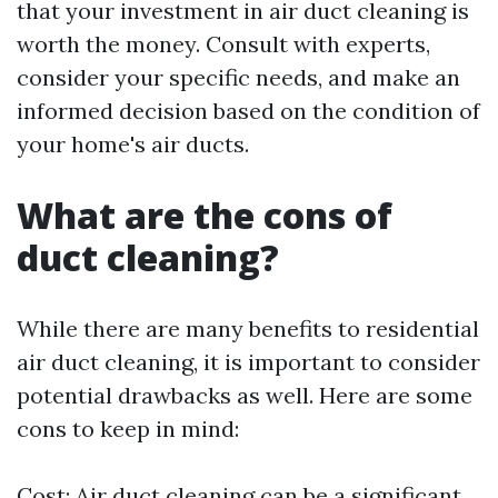
that your investment in air duct cleaning is
worth the money. Consult with experts,
consider your specific needs, and make an
informed decision based on the condition of
your home's air ducts.
What are the cons of
duct cleaning?
While there are many benefits to residential
air duct cleaning, it is important to consider
potential drawbacks as well. Here are some
cons to keep in mind:
Cost: Air duct cleaning can be a significant