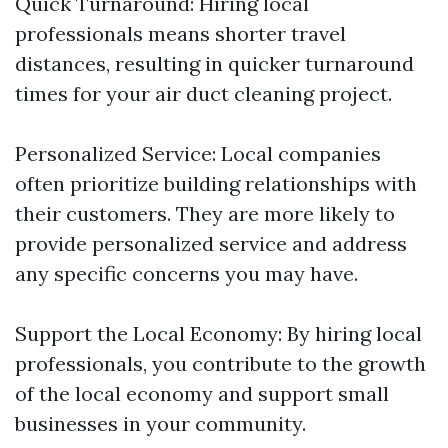
Quick Turnaround: Hiring local
professionals means shorter travel
distances, resulting in quicker turnaround
times for your air duct cleaning project.
Personalized Service: Local companies
often prioritize building relationships with
their customers. They are more likely to
provide personalized service and address
any specific concerns you may have.
Support the Local Economy: By hiring local
professionals, you contribute to the growth
of the local economy and support small
businesses in your community.