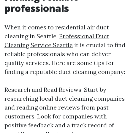
professionals
When it comes to residential air duct
cleaning in Seattle,
Professional Duct
Cleaning Service Seattle
it is crucial to find
reliable professionals who can deliver
quality services. Here are some tips for
finding a reputable duct cleaning company:
Research and Read Reviews: Start by
researching local duct cleaning companies
and reading online reviews from past
customers. Look for companies with
positive feedback and a track record of