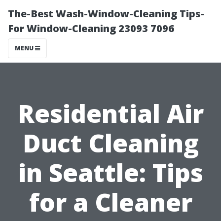
The-Best Wash-Window-Cleaning Tips-
For Window-Cleaning 23093 7096
MENU
Residential Air
Duct Cleaning
in Seattle: Tips
for a Cleaner