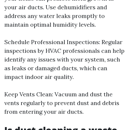
your air ducts. Use dehumidifiers and
address any water leaks promptly to
maintain optimal humidity levels.
Schedule Professional Inspections: Regular
inspections by HVAC professionals can help
identify any issues with your system, such
as leaks or damaged ducts, which can
impact indoor air quality.
Keep Vents Clean: Vacuum and dust the
vents regularly to prevent dust and debris
from entering your air ducts.