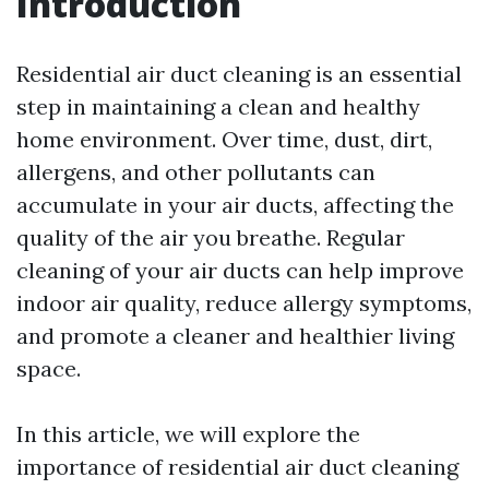
Introduction
Residential air duct cleaning is an essential
step in maintaining a clean and healthy
home environment. Over time, dust, dirt,
allergens, and other pollutants can
accumulate in your air ducts, affecting the
quality of the air you breathe. Regular
cleaning of your air ducts can help improve
indoor air quality, reduce allergy symptoms,
and promote a cleaner and healthier living
space.
In this article, we will explore the
importance of residential air duct cleaning