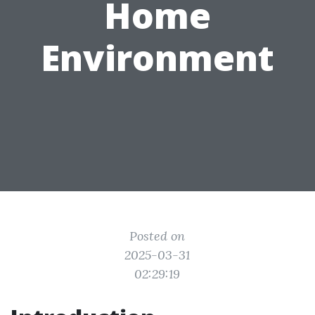
Home
Environment
Posted on
2025-03-31
02:29:19