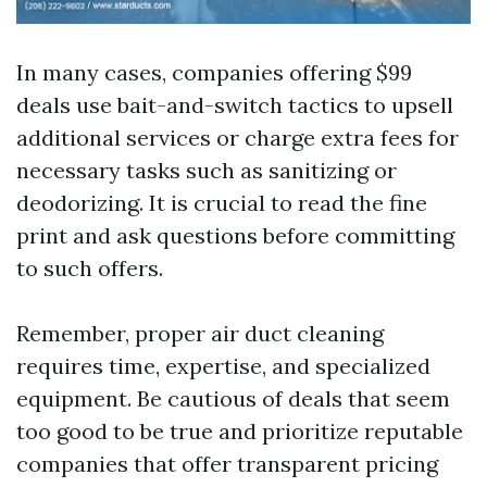
In many cases, companies offering $99
deals use bait-and-switch tactics to upsell
additional services or charge extra fees for
necessary tasks such as sanitizing or
deodorizing. It is crucial to read the fine
print and ask questions before committing
to such offers.
Remember, proper air duct cleaning
requires time, expertise, and specialized
equipment. Be cautious of deals that seem
too good to be true and prioritize reputable
companies that offer transparent pricing