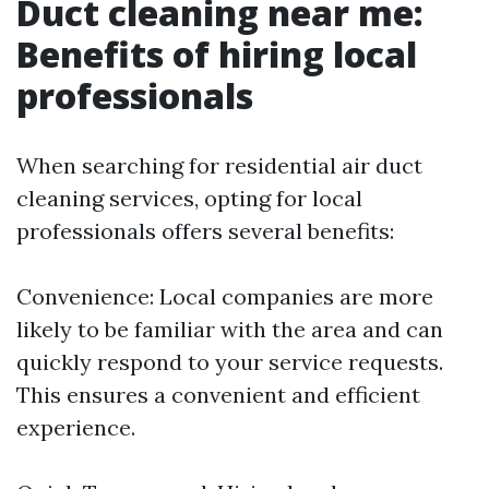
Duct cleaning near me:
Benefits of hiring local
professionals
When searching for residential air duct
cleaning services, opting for local
professionals offers several benefits:
Convenience: Local companies are more
likely to be familiar with the area and can
quickly respond to your service requests.
This ensures a convenient and efficient
experience.