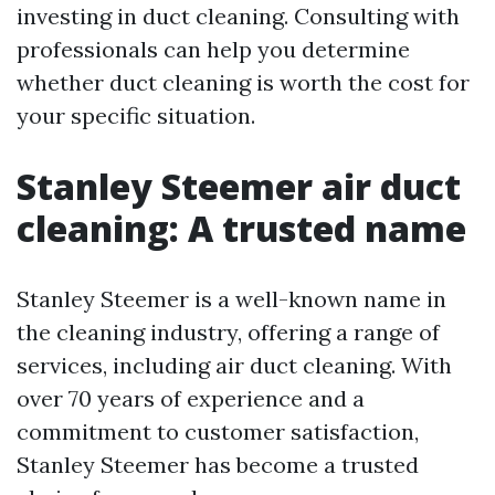
investing in duct cleaning. Consulting with
professionals can help you determine
whether duct cleaning is worth the cost for
your specific situation.
Stanley Steemer air duct
cleaning: A trusted name
Stanley Steemer is a well-known name in
the cleaning industry, offering a range of
services, including air duct cleaning. With
over 70 years of experience and a
commitment to customer satisfaction,
Stanley Steemer has become a trusted