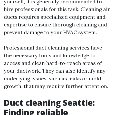
yourself, it is generally recommended to
hire professionals for this task. Cleaning air
ducts requires specialized equipment and
expertise to ensure thorough cleaning and
prevent damage to your HVAC system.
Professional duct cleaning services have
the necessary tools and knowledge to
access and clean hard-to-reach areas of
your ductwork. They can also identify any
underlying issues, such as leaks or mold
growth, that may require further attention.
Duct cleaning Seattle:
Finding reliable