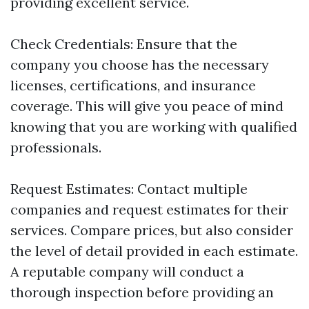
providing excellent service.
Check Credentials: Ensure that the
company you choose has the necessary
licenses, certifications, and insurance
coverage. This will give you peace of mind
knowing that you are working with qualified
professionals.
Request Estimates: Contact multiple
companies and request estimates for their
services. Compare prices, but also consider
the level of detail provided in each estimate.
A reputable company will conduct a
thorough inspection before providing an