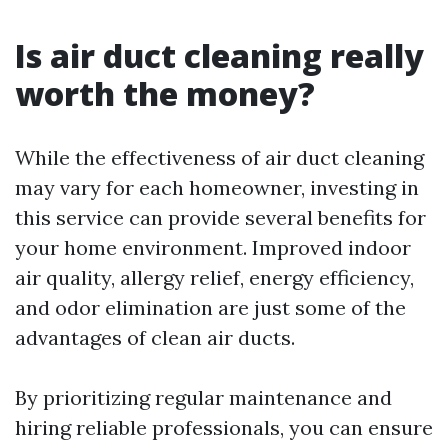
Is air duct cleaning really
worth the money?
While the effectiveness of air duct cleaning
may vary for each homeowner, investing in
this service can provide several benefits for
your home environment. Improved indoor
air quality, allergy relief, energy efficiency,
and odor elimination are just some of the
advantages of clean air ducts.
By prioritizing regular maintenance and
hiring reliable professionals, you can ensure