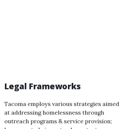
Legal Frameworks
Tacoma employs various strategies aimed
at addressing homelessness through
outreach programs & service provision;