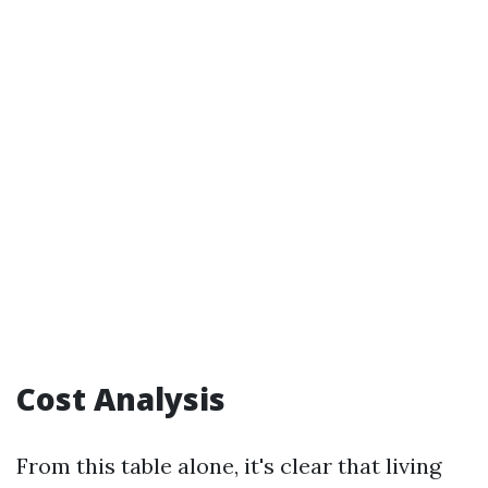
Cost Analysis
From this table alone, it's clear that living