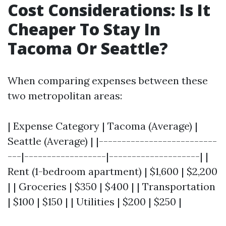
Cost Considerations: Is It
Cheaper To Stay In
Tacoma Or Seattle?
When comparing expenses between these
two metropolitan areas:
| Expense Category | Tacoma (Average) |
Seattle (Average) | |--------------------------
---|------------------|--------------------| |
Rent (1-bedroom apartment) | $1,600 | $2,200
| | Groceries | $350 | $400 | | Transportation
| $100 | $150 | | Utilities | $200 | $250 |