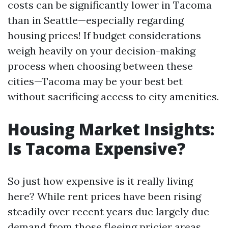
costs can be significantly lower in Tacoma
than in Seattle—especially regarding
housing prices! If budget considerations
weigh heavily on your decision-making
process when choosing between these
cities—Tacoma may be your best bet
without sacrificing access to city amenities.
Housing Market Insights:
Is Tacoma Expensive?
So just how expensive is it really living
here? While rent prices have been rising
steadily over recent years due largely due
demand from those fleeing pricier areas