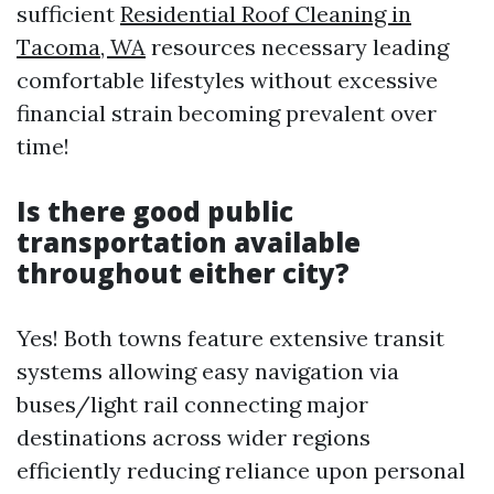
sufficient
Residential Roof Cleaning in
Tacoma, WA
resources necessary leading
comfortable lifestyles without excessive
financial strain becoming prevalent over
time!
Is there good public
transportation available
throughout either city?
Yes! Both towns feature extensive transit
systems allowing easy navigation via
buses/light rail connecting major
destinations across wider regions
efficiently reducing reliance upon personal