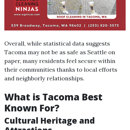
Overall, while statistical data suggests
Tacoma may not be as safe as Seattle on
paper, many residents feel secure within
their communities thanks to local efforts
and neighborly relationships.
What is Tacoma Best
Known For?
Cultural Heritage and