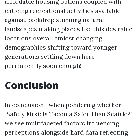
affordable housing options coupled with
enticing recreational activities available
against backdrop stunning natural
landscapes making places like this desirable
locations overall amidst changing
demographics shifting toward younger
generations settling down here
permanently soon enough!
Conclusion
In conclusion—when pondering whether
"Safety First: Is Tacoma Safer Than Seattle?"
we see multifaceted factors influencing
perceptions alongside hard data reflecting