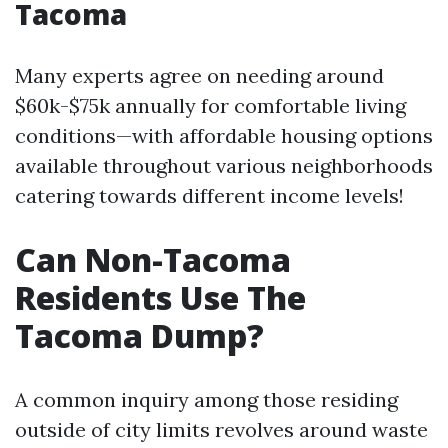
Tacoma
Many experts agree on needing around
$60k-$75k annually for comfortable living
conditions—with affordable housing options
available throughout various neighborhoods
catering towards different income levels!
Can Non-Tacoma
Residents Use The
Tacoma Dump?
A common inquiry among those residing
outside of city limits revolves around waste