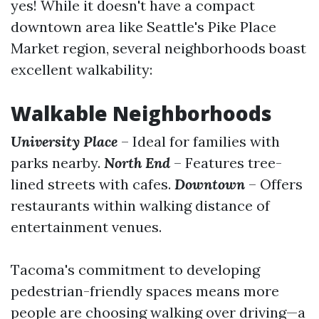
yes! While it doesn't have a compact
downtown area like Seattle's Pike Place
Market region, several neighborhoods boast
excellent walkability:
Walkable Neighborhoods
University Place
– Ideal for families with
parks nearby.
North End
– Features tree-
lined streets with cafes.
Downtown
– Offers
restaurants within walking distance of
entertainment venues.
Tacoma's commitment to developing
pedestrian-friendly spaces means more
people are choosing walking over driving—a