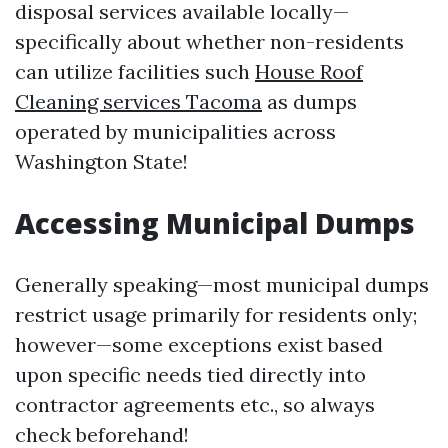
disposal services available locally—
specifically about whether non-residents
can utilize facilities such
House Roof
Cleaning services Tacoma
as dumps
operated by municipalities across
Washington State!
Accessing Municipal Dumps
Generally speaking—most municipal dumps
restrict usage primarily for residents only;
however—some exceptions exist based
upon specific needs tied directly into
contractor agreements etc., so always
check beforehand!