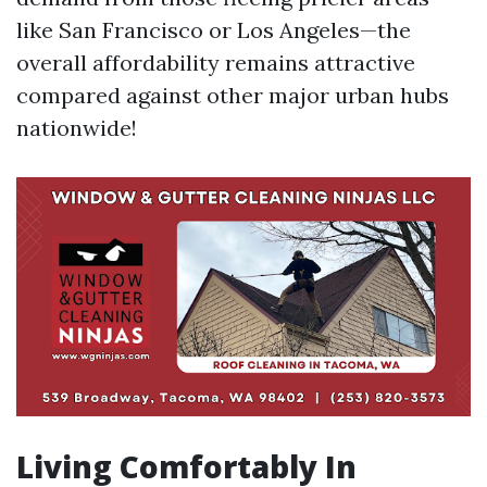
like San Francisco or Los Angeles—the
overall affordability remains attractive
compared against other major urban hubs
nationwide!
Living Comfortably In