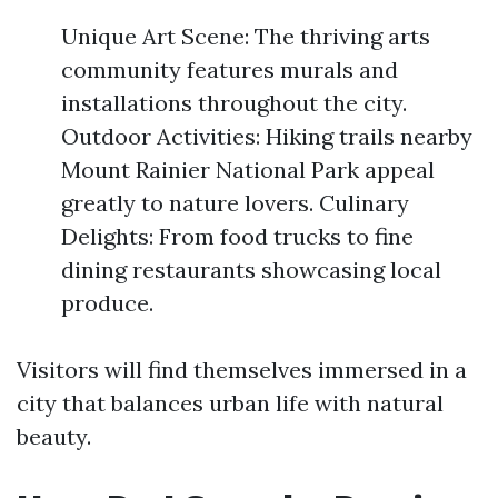
Unique Art Scene: The thriving arts
community features murals and
installations throughout the city.
Outdoor Activities: Hiking trails nearby
Mount Rainier National Park appeal
greatly to nature lovers. Culinary
Delights: From food trucks to fine
dining restaurants showcasing local
produce.
Visitors will find themselves immersed in a
city that balances urban life with natural
beauty.