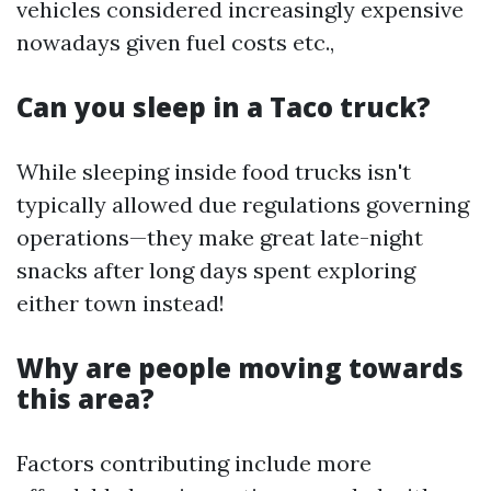
vehicles considered increasingly expensive
nowadays given fuel costs etc.,
Can you sleep in a Taco truck?
While sleeping inside food trucks isn't
typically allowed due regulations governing
operations—they make great late-night
snacks after long days spent exploring
either town instead!
Why are people moving towards
this area?
Factors contributing include more