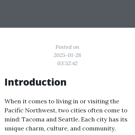
Posted on
2025-01-28
03:52:42
Introduction
When it comes to living in or visiting the
Pacific Northwest, two cities often come to
mind: Tacoma and Seattle. Each city has its
unique charm, culture, and community.