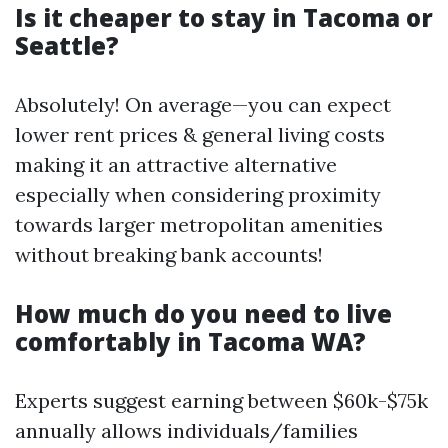
Is it cheaper to stay in Tacoma or
Seattle?
Absolutely! On average—you can expect
lower rent prices & general living costs
making it an attractive alternative
especially when considering proximity
towards larger metropolitan amenities
without breaking bank accounts!
How much do you need to live
comfortably in Tacoma WA?
Experts suggest earning between $60k-$75k
annually allows individuals/families