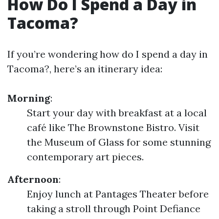
How Do I Spend a Day in
Tacoma?
If you’re wondering how do I spend a day in
Tacoma?, here’s an itinerary idea:
Morning
:
Start your day with breakfast at a local
café like The Brownstone Bistro. Visit
the Museum of Glass for some stunning
contemporary art pieces.
Afternoon
:
Enjoy lunch at Pantages Theater before
taking a stroll through Point Defiance