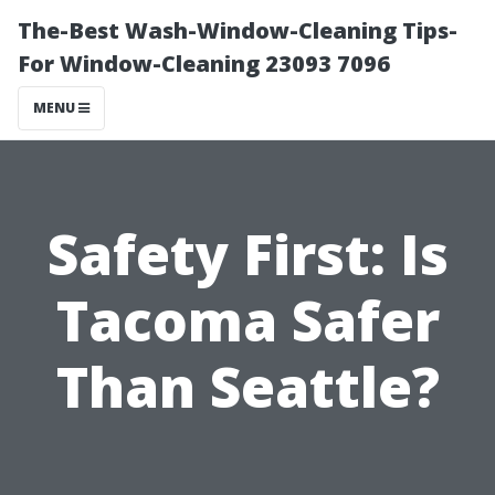
The-Best Wash-Window-Cleaning Tips-
For Window-Cleaning 23093 7096
MENU
Safety First: Is
Tacoma Safer
Than Seattle?