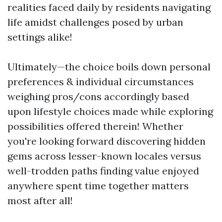
realities faced daily by residents navigating
life amidst challenges posed by urban
settings alike!
Ultimately—the choice boils down personal
preferences & individual circumstances
weighing pros/cons accordingly based
upon lifestyle choices made while exploring
possibilities offered therein! Whether
you're looking forward discovering hidden
gems across lesser-known locales versus
well-trodden paths finding value enjoyed
anywhere spent time together matters
most after all!