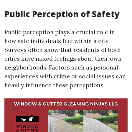
Public Perception of Safety
Public perception plays a crucial role in
how safe individuals feel within a city.
Surveys often show that residents of both
cities have mixed feelings about their own
neighborhoods. Factors such as personal
experiences with crime or social issues can
heavily influence these perceptions.