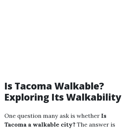
Is Tacoma Walkable?
Exploring Its Walkability
One question many ask is whether
Is
Tacoma a walkable city?
The answer is