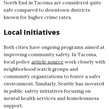
North End in Tacoma are considered quite
safe compared to downtown districts
known for higher crime rates.
Local Initiatives
Both cities have ongoing programs aimed at
improving community safety. In Tacoma,
local police
article source
work closely with
neighborhood watch groups and
community organizations to foster a safer
environment. Similarly, Seattle has invested
in public safety initiatives focusing on
mental health services and homelessness
support.