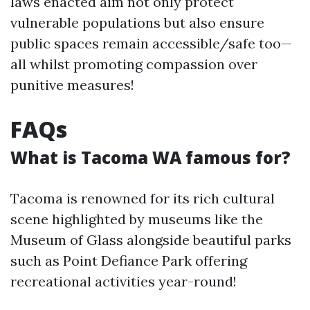
laws enacted aim not only protect
vulnerable populations but also ensure
public spaces remain accessible/safe too—
all whilst promoting compassion over
punitive measures!
FAQs
What is Tacoma WA famous for?
Tacoma is renowned for its rich cultural
scene highlighted by museums like the
Museum of Glass alongside beautiful parks
such as Point Defiance Park offering
recreational activities year-round!