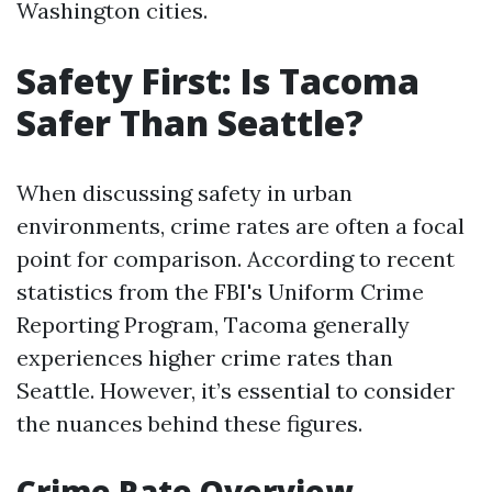
Washington cities.
Safety First: Is Tacoma
Safer Than Seattle?
When discussing safety in urban
environments, crime rates are often a focal
point for comparison. According to recent
statistics from the FBI's Uniform Crime
Reporting Program, Tacoma generally
experiences higher crime rates than
Seattle. However, it’s essential to consider
the nuances behind these figures.
Crime Rate Overview