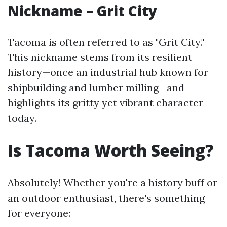
Nickname – Grit City
Tacoma is often referred to as "Grit City."
This nickname stems from its resilient
history—once an industrial hub known for
shipbuilding and lumber milling—and
highlights its gritty yet vibrant character
today.
Is Tacoma Worth Seeing?
Absolutely! Whether you're a history buff or
an outdoor enthusiast, there's something
for everyone: