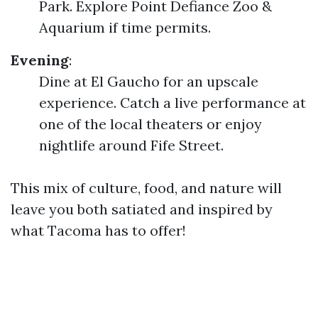
Park. Explore Point Defiance Zoo &
Aquarium if time permits.
Evening
:
Dine at El Gaucho for an upscale
experience. Catch a live performance at
one of the local theaters or enjoy
nightlife around Fife Street.
This mix of culture, food, and nature will
leave you both satiated and inspired by
what Tacoma has to offer!