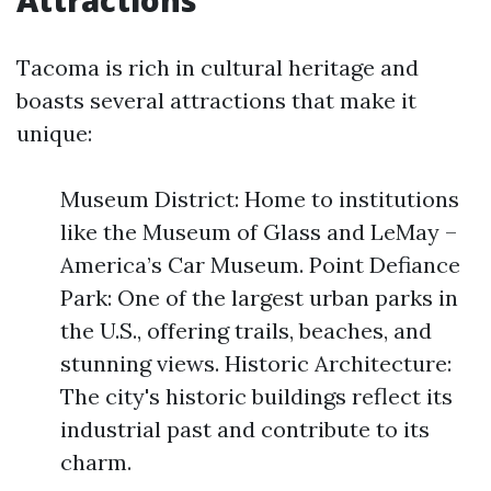
Attractions
Tacoma is rich in cultural heritage and
boasts several attractions that make it
unique:
Museum District: Home to institutions
like the Museum of Glass and LeMay –
America’s Car Museum. Point Defiance
Park: One of the largest urban parks in
the U.S., offering trails, beaches, and
stunning views. Historic Architecture:
The city's historic buildings reflect its
industrial past and contribute to its
charm.