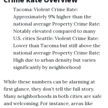
Tacoma: Violent Crime Rate:
Approximately 9% higher than the
national average Property Crime Rate:
Notably elevated compared to many
U.S. cities Seattle: Violent Crime Rate:
Lower than Tacoma but still above the
national average Property Crime Rate:
High due to urban density but varies
significantly by neighborhood
While these numbers can be alarming at
first glance, they don’t tell the full story.
Many neighborhoods in both cities are safe
and welcoming. For instance, areas like