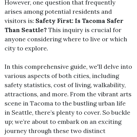
However, one question that frequently
arises among potential residents and
visitors is:
Safety First: Is Tacoma Safer
Than Seattle?
This inquiry is crucial for
anyone considering where to live or which
city to explore.
In this comprehensive guide, we'll delve into
various aspects of both cities, including
safety statistics, cost of living, walkability,
attractions, and more. From the vibrant arts
scene in Tacoma to the bustling urban life
in Seattle, there’s plenty to cover. So buckle
up; we’re about to embark on an exciting
journey through these two distinct