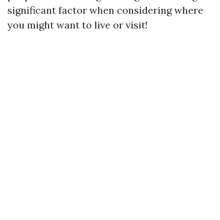
significant factor when considering where
you might want to live or visit!