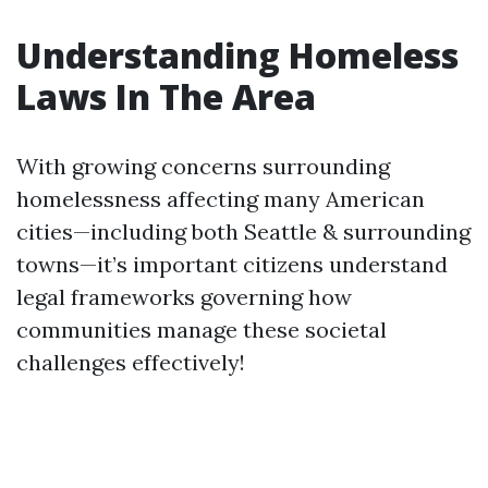
Understanding Homeless
Laws In The Area
With growing concerns surrounding
homelessness affecting many American
cities—including both Seattle & surrounding
towns—it’s important citizens understand
legal frameworks governing how
communities manage these societal
challenges effectively!