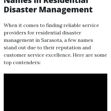
Disaster Management
When it comes to finding reliable service
providers for residential disaster
management in Sarasota, a few names
stand out due to their reputation and
customer service excellence. Here are some
top contenders: