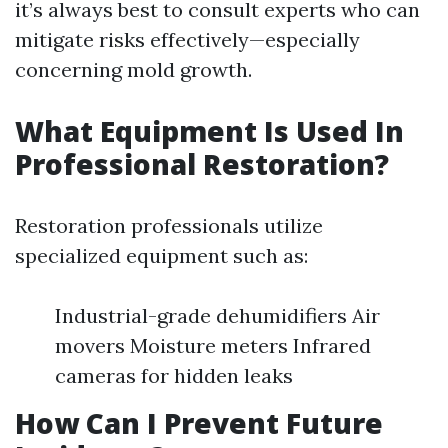
it’s always best to consult experts who can
mitigate risks effectively—especially
concerning mold growth.
What Equipment Is Used In
Professional Restoration?
Restoration professionals utilize
specialized equipment such as:
Industrial-grade dehumidifiers Air
movers Moisture meters Infrared
cameras for hidden leaks
How Can I Prevent Future