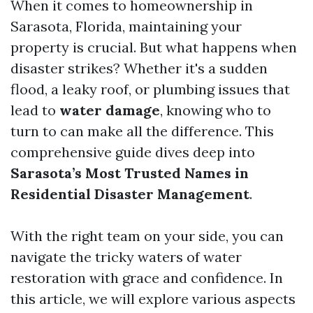
When it comes to homeownership in
Sarasota, Florida, maintaining your
property is crucial. But what happens when
disaster strikes? Whether it's a sudden
flood, a leaky roof, or plumbing issues that
lead to
water damage
, knowing who to
turn to can make all the difference. This
comprehensive guide dives deep into
Sarasota’s Most Trusted Names in
Residential Disaster Management
.
With the right team on your side, you can
navigate the tricky waters of water
restoration with grace and confidence. In
this article, we will explore various aspects