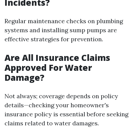
Incidents?
Regular maintenance checks on plumbing
systems and installing sump pumps are
effective strategies for prevention.
Are All Insurance Claims
Approved For Water
Damage?
Not always; coverage depends on policy
details—checking your homeowner's
insurance policy is essential before seeking
claims related to water damages.