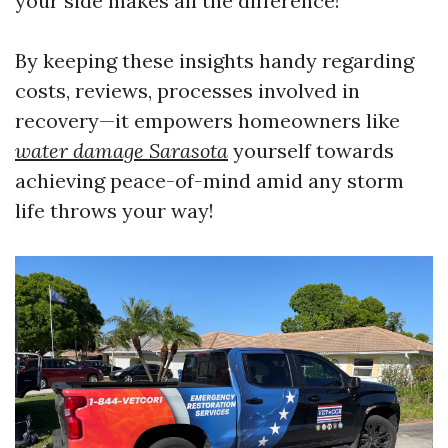
your side makes all the difference!
By keeping these insights handy regarding
costs, reviews, processes involved in
recovery—it empowers homeowners like
water damage Sarasota
yourself towards
achieving peace-of-mind amid any storm
life throws your way!