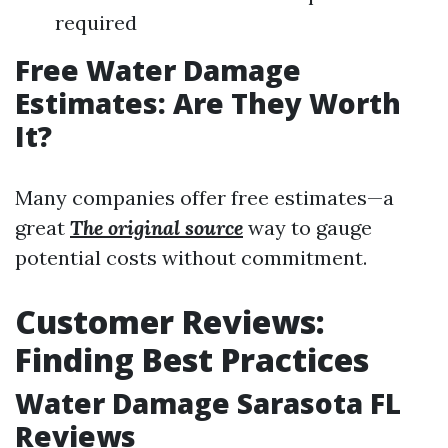
required
Free Water Damage
Estimates: Are They Worth
It?
Many companies offer free estimates—a
great
The original source
way to gauge
potential costs without commitment.
Customer Reviews:
Finding Best Practices
Water Damage Sarasota FL
Reviews