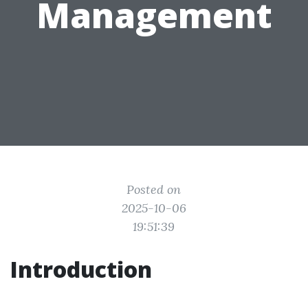
Management
Posted on
2025-10-06
19:51:39
Introduction