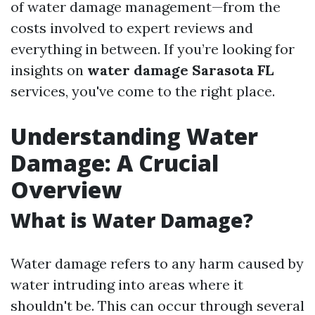
of water damage management—from the
costs involved to expert reviews and
everything in between. If you’re looking for
insights on
water damage Sarasota FL
services, you've come to the right place.
Understanding Water
Damage: A Crucial
Overview
What is Water Damage?
Water damage refers to any harm caused by
water intruding into areas where it
shouldn't be. This can occur through several