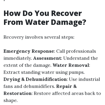
How Do You Recover
From Water Damage?
Recovery involves several steps:
Emergency Response
: Call professionals
immediately.
Assessment
: Understand the
extent of the damage.
Water Removal
:
Extract standing water using pumps.
Drying & Dehumidification
: Use industrial
fans and dehumidifiers.
Repair &
Restoration
: Restore affected areas back to
shape.