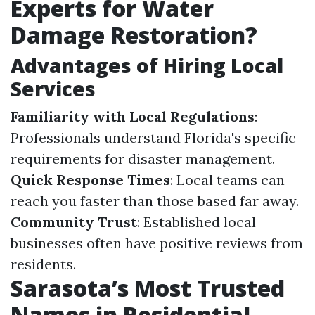
Experts for Water
Damage Restoration?
Advantages of Hiring Local
Services
Familiarity with Local Regulations
:
Professionals understand Florida's specific
requirements for disaster management.
Quick Response Times
: Local teams can
reach you faster than those based far away.
Community Trust
: Established local
businesses often have positive reviews from
residents.
Sarasota’s Most Trusted
Names in Residential