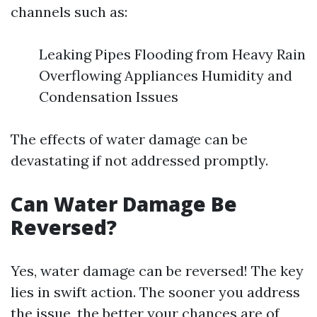
channels such as:
Leaking Pipes Flooding from Heavy Rain
Overflowing Appliances Humidity and
Condensation Issues
The effects of water damage can be
devastating if not addressed promptly.
Can Water Damage Be
Reversed?
Yes, water damage can be reversed! The key
lies in swift action. The sooner you address
the issue, the better your chances are of