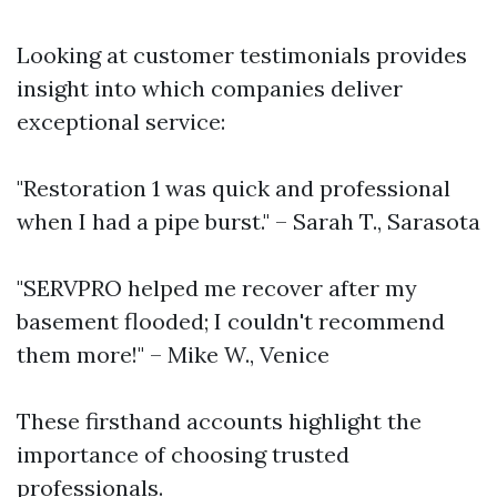
Looking at customer testimonials provides
insight into which companies deliver
exceptional service:
"Restoration 1 was quick and professional
when I had a pipe burst." – Sarah T., Sarasota
"SERVPRO helped me recover after my
basement flooded; I couldn't recommend
them more!" – Mike W., Venice
These firsthand accounts highlight the
importance of choosing trusted
professionals.