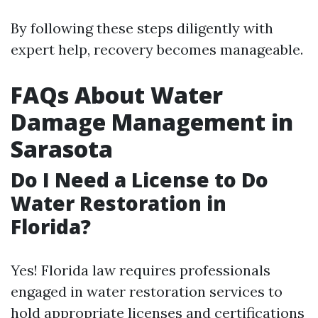
By following these steps diligently with
expert help, recovery becomes manageable.
FAQs About Water
Damage Management in
Sarasota
Do I Need a License to Do
Water Restoration in
Florida?
Yes! Florida law requires professionals
engaged in water restoration services to
hold appropriate licenses and certifications