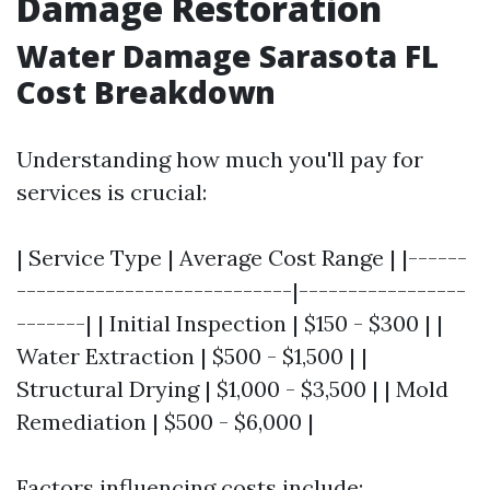
Damage Restoration
Water Damage Sarasota FL
Cost Breakdown
Understanding how much you'll pay for
services is crucial:
| Service Type | Average Cost Range | |------
----------------------------|-----------------
-------| | Initial Inspection | $150 - $300 | |
Water Extraction | $500 - $1,500 | |
Structural Drying | $1,000 - $3,500 | | Mold
Remediation | $500 - $6,000 |
Factors influencing costs include: