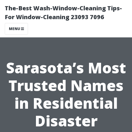
The-Best Wash-Window-Cleaning Tips-
For Window-Cleaning 23093 7096
MENU
Sarasota’s Most
Trusted Names
in Residential
Disaster