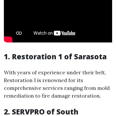
1. Restoration 1 of Sarasota
With years of experience under their belt,
Restoration 1 is renowned for its
comprehensive services ranging from mold
remediation to fire damage restoration.
2. SERVPRO of South