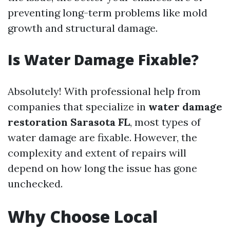
preventing long-term problems like mold
growth and structural damage.
Is Water Damage Fixable?
Absolutely! With professional help from
companies that specialize in
water damage
restoration Sarasota FL
, most types of
water damage are fixable. However, the
complexity and extent of repairs will
depend on how long the issue has gone
unchecked.
Why Choose Local