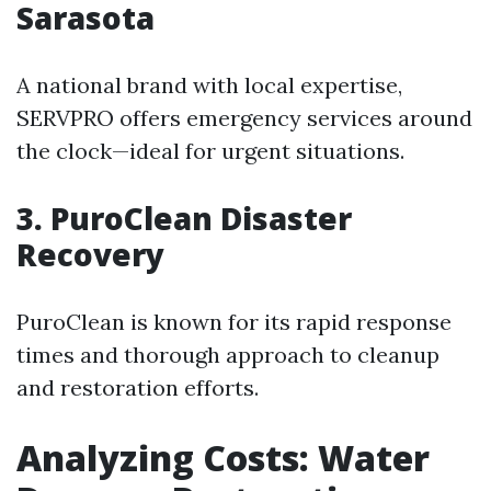
Sarasota
A national brand with local expertise,
SERVPRO offers emergency services around
the clock—ideal for urgent situations.
3. PuroClean Disaster
Recovery
PuroClean is known for its rapid response
times and thorough approach to cleanup
and restoration efforts.
Analyzing Costs: Water