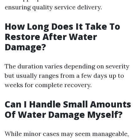
ensuring quality service delivery.
How Long Does It Take To
Restore After Water
Damage?
The duration varies depending on severity
but usually ranges from a few days up to
weeks for complete recovery.
Can I Handle Small Amounts
Of Water Damage Myself?
While minor cases may seem manageable,