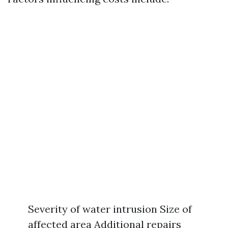
Severity of water intrusion Size of
affected area Additional repairs