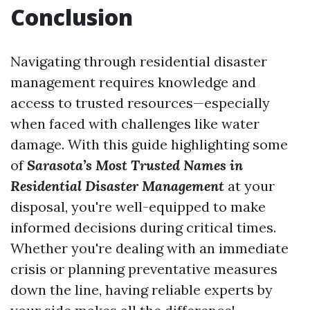
Conclusion
Navigating through residential disaster
management requires knowledge and
access to trusted resources—especially
when faced with challenges like water
damage. With this guide highlighting some
of
Sarasota’s Most Trusted Names in
Residential Disaster Management
at your
disposal, you're well-equipped to make
informed decisions during critical times.
Whether you're dealing with an immediate
crisis or planning preventative measures
down the line, having reliable experts by