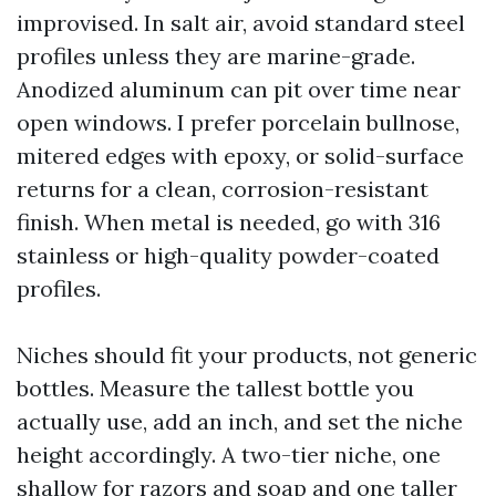
improvised. In salt air, avoid standard steel
profiles unless they are marine-grade.
Anodized aluminum can pit over time near
open windows. I prefer porcelain bullnose,
mitered edges with epoxy, or solid-surface
returns for a clean, corrosion-resistant
finish. When metal is needed, go with 316
stainless or high-quality powder-coated
profiles.
Niches should fit your products, not generic
bottles. Measure the tallest bottle you
actually use, add an inch, and set the niche
height accordingly. A two-tier niche, one
shallow for razors and soap and one taller