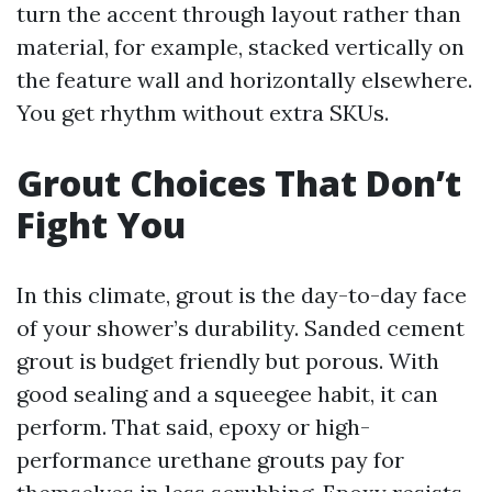
turn the accent through layout rather than
material, for example, stacked vertically on
the feature wall and horizontally elsewhere.
You get rhythm without extra SKUs.
Grout Choices That Don’t
Fight You
In this climate, grout is the day-to-day face
of your shower’s durability. Sanded cement
grout is budget friendly but porous. With
good sealing and a squeegee habit, it can
perform. That said, epoxy or high-
performance urethane grouts pay for