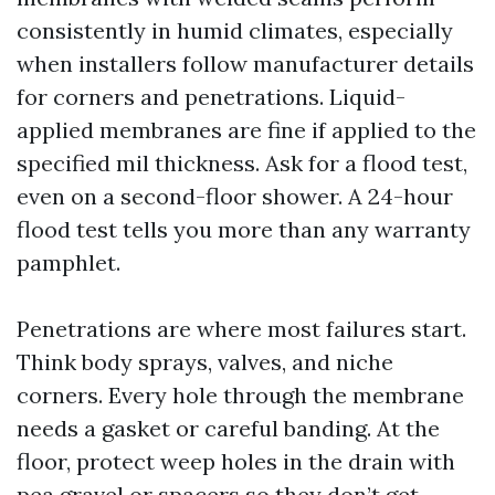
consistently in humid climates, especially
when installers follow manufacturer details
for corners and penetrations. Liquid-
applied membranes are fine if applied to the
specified mil thickness. Ask for a flood test,
even on a second-floor shower. A 24-hour
flood test tells you more than any warranty
pamphlet.
Penetrations are where most failures start.
Think body sprays, valves, and niche
corners. Every hole through the membrane
needs a gasket or careful banding. At the
floor, protect weep holes in the drain with
pea gravel or spacers so they don’t get