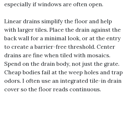
especially if windows are often open.
Linear drains simplify the floor and help
with larger tiles. Place the drain against the
back wall for a minimal look, or at the entry
to create a barrier-free threshold. Center
drains are fine when tiled with mosaics.
Spend on the drain body, not just the grate.
Cheap bodies fail at the weep holes and trap
odors. I often use an integrated tile-in drain
cover so the floor reads continuous.