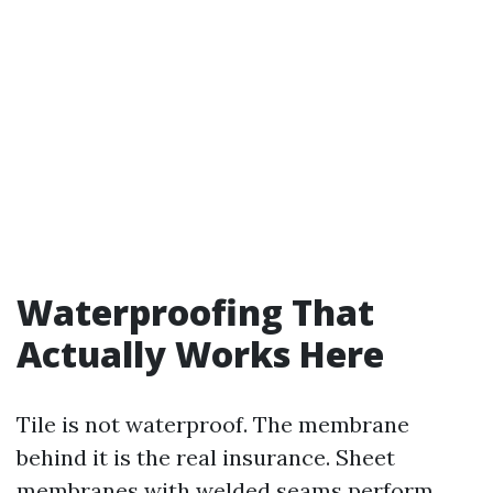
Waterproofing That
Actually Works Here
Tile is not waterproof. The membrane
behind it is the real insurance. Sheet
membranes with welded seams perform