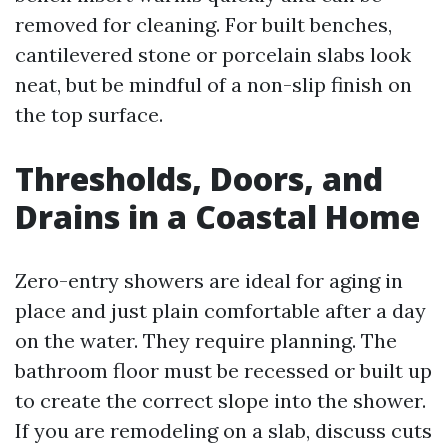
removed for cleaning. For built benches,
cantilevered stone or porcelain slabs look
neat, but be mindful of a non-slip finish on
the top surface.
Thresholds, Doors, and
Drains in a Coastal Home
Zero-entry showers are ideal for aging in
place and just plain comfortable after a day
on the water. They require planning. The
bathroom floor must be recessed or built up
to create the correct slope into the shower.
If you are remodeling on a slab, discuss cuts