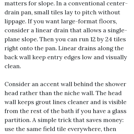
matters for slope. In a conventional center-
drain pan, small tiles lay to pitch without
lippage. If you want large-format floors,
consider a linear drain that allows a single-
plane slope. Then you can run 12 by 24 tiles
right onto the pan. Linear drains along the
back wall keep entry edges low and visually
clean.
Consider an accent wall behind the shower
head rather than the niche wall. The head
wall keeps grout lines cleaner and is visible
from the rest of the bath if you have a glass
partition. A simple trick that saves money:
use the same field tile everywhere, then