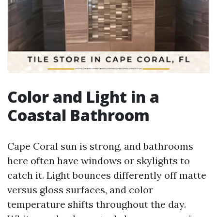
Color and Light in a
Coastal Bathroom
Cape Coral sun is strong, and bathrooms
here often have windows or skylights to
catch it. Light bounces differently off matte
versus gloss surfaces, and color
temperature shifts throughout the day.