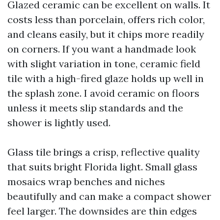
Glazed ceramic can be excellent on walls. It
costs less than porcelain, offers rich color,
and cleans easily, but it chips more readily
on corners. If you want a handmade look
with slight variation in tone, ceramic field
tile with a high-fired glaze holds up well in
the splash zone. I avoid ceramic on floors
unless it meets slip standards and the
shower is lightly used.
Glass tile brings a crisp, reflective quality
that suits bright Florida light. Small glass
mosaics wrap benches and niches
beautifully and can make a compact shower
feel larger. The downsides are thin edges