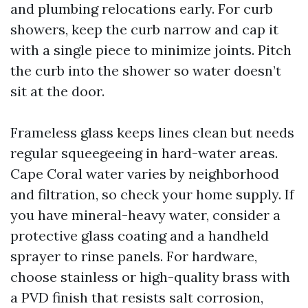
and plumbing relocations early. For curb
showers, keep the curb narrow and cap it
with a single piece to minimize joints. Pitch
the curb into the shower so water doesn’t
sit at the door.
Frameless glass keeps lines clean but needs
regular squeegeeing in hard-water areas.
Cape Coral water varies by neighborhood
and filtration, so check your home supply. If
you have mineral-heavy water, consider a
protective glass coating and a handheld
sprayer to rinse panels. For hardware,
choose stainless or high-quality brass with
a PVD finish that resists salt corrosion,