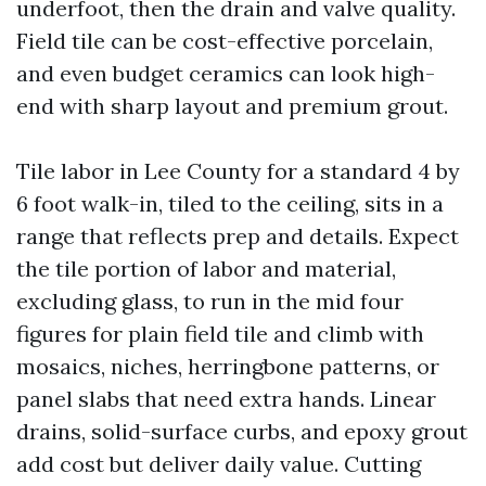
underfoot, then the drain and valve quality.
Field tile can be cost-effective porcelain,
and even budget ceramics can look high-
end with sharp layout and premium grout.
Tile labor in Lee County for a standard 4 by
6 foot walk-in, tiled to the ceiling, sits in a
range that reflects prep and details. Expect
the tile portion of labor and material,
excluding glass, to run in the mid four
figures for plain field tile and climb with
mosaics, niches, herringbone patterns, or
panel slabs that need extra hands. Linear
drains, solid-surface curbs, and epoxy grout
add cost but deliver daily value. Cutting