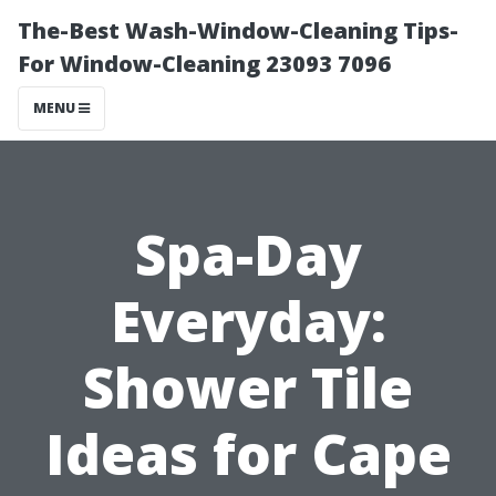
The-Best Wash-Window-Cleaning Tips-
For Window-Cleaning 23093 7096
MENU
Spa-Day
Everyday:
Shower Tile
Ideas for Cape