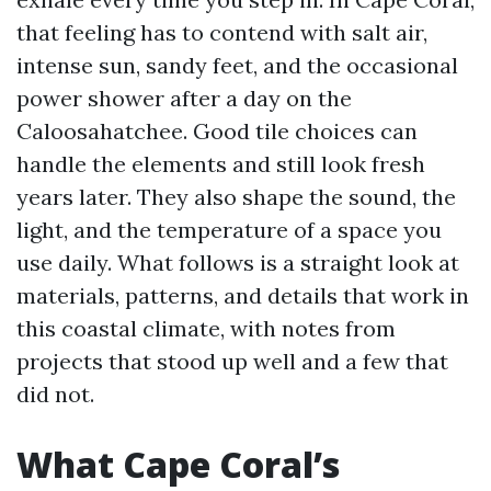
that feeling has to contend with salt air,
intense sun, sandy feet, and the occasional
power shower after a day on the
Caloosahatchee. Good tile choices can
handle the elements and still look fresh
years later. They also shape the sound, the
light, and the temperature of a space you
use daily. What follows is a straight look at
materials, patterns, and details that work in
this coastal climate, with notes from
projects that stood up well and a few that
did not.
What Cape Coral’s