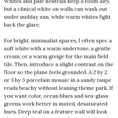
Whites and pale neutrals keep a room airy,
but a clinical white on walls can wash out
under midday sun, while warm whites fight
back the glare.
For bright, minimalist spaces, I often spec a
soft white with a warm undertone, a gentle
cream, or a warm greige for the main field
tile. Then, introduce a slight contrast on the
floor so the plane feels grounded. A 2 by 2
or 3 by 3 porcelain mosaic in a sandy taupe
reads beachy without leaning theme park. If
you want color, ocean blues and sea-glass
greens work better in muted, desaturated
hues. Deep teal on a feature wall will look