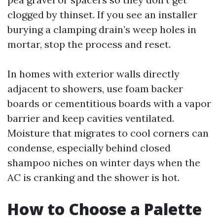
clogged by thinset. If you see an installer
burying a clamping drain’s weep holes in
mortar, stop the process and reset.
In homes with exterior walls directly
adjacent to showers, use foam backer
boards or cementitious boards with a vapor
barrier and keep cavities ventilated.
Moisture that migrates to cool corners can
condense, especially behind closed
shampoo niches on winter days when the
AC is cranking and the shower is hot.
How to Choose a Palette