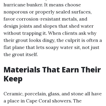
hurricane bunker. It means choose
nonporous or properly sealed surfaces,
favor corrosion-resistant metals, and
design joints and slopes that shed water
without trapping it. When clients ask why
their grout looks dingy, the culprit is often a
flat plane that lets soapy water sit, not just
the grout itself.
Materials That Earn Their
Keep
Ceramic, porcelain, glass, and stone all have
a place in Cape Coral showers. The