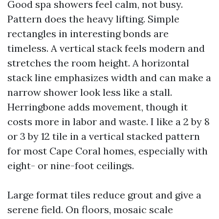
Good spa showers feel calm, not busy.
Pattern does the heavy lifting. Simple
rectangles in interesting bonds are
timeless. A vertical stack feels modern and
stretches the room height. A horizontal
stack line emphasizes width and can make a
narrow shower look less like a stall.
Herringbone adds movement, though it
costs more in labor and waste. I like a 2 by 8
or 3 by 12 tile in a vertical stacked pattern
for most Cape Coral homes, especially with
eight- or nine-foot ceilings.
Large format tiles reduce grout and give a
serene field. On floors, mosaic scale