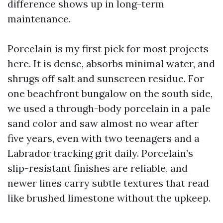
difference shows up in long-term
maintenance.
Porcelain is my first pick for most projects
here. It is dense, absorbs minimal water, and
shrugs off salt and sunscreen residue. For
one beachfront bungalow on the south side,
we used a through-body porcelain in a pale
sand color and saw almost no wear after
five years, even with two teenagers and a
Labrador tracking grit daily. Porcelain’s
slip-resistant finishes are reliable, and
newer lines carry subtle textures that read
like brushed limestone without the upkeep.