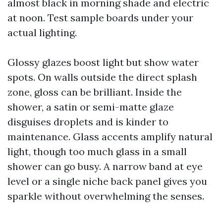
almost black in morning shade and electric
at noon. Test sample boards under your
actual lighting.
Glossy glazes boost light but show water
spots. On walls outside the direct splash
zone, gloss can be brilliant. Inside the
shower, a satin or semi-matte glaze
disguises droplets and is kinder to
maintenance. Glass accents amplify natural
light, though too much glass in a small
shower can go busy. A narrow band at eye
level or a single niche back panel gives you
sparkle without overwhelming the senses.