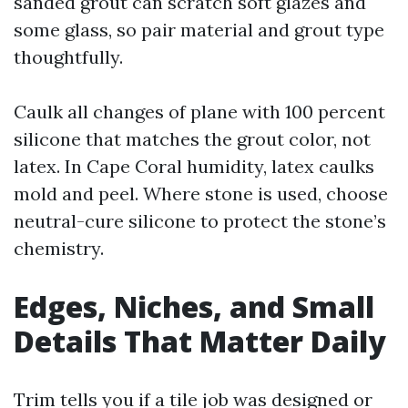
sanded grout can scratch soft glazes and
some glass, so pair material and grout type
thoughtfully.
Caulk all changes of plane with 100 percent
silicone that matches the grout color, not
latex. In Cape Coral humidity, latex caulks
mold and peel. Where stone is used, choose
neutral-cure silicone to protect the stone’s
chemistry.
Edges, Niches, and Small
Details That Matter Daily
Trim tells you if a tile job was designed or