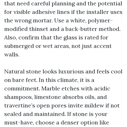
that need careful planning and the potential
for visible adhesive lines if the installer uses
the wrong mortar. Use a white, polymer-
modified thinset and a back-butter method.
Also, confirm that the glass is rated for
submerged or wet areas, not just accent
walls.
Natural stone looks luxurious and feels cool
on bare feet. In this climate, it is a
commitment. Marble etches with acidic
shampoos, limestone absorbs oils, and
travertine’s open pores invite mildew if not
sealed and maintained. If stone is your
must-have, choose a denser option like