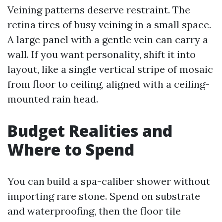
Veining patterns deserve restraint. The
retina tires of busy veining in a small space.
A large panel with a gentle vein can carry a
wall. If you want personality, shift it into
layout, like a single vertical stripe of mosaic
from floor to ceiling, aligned with a ceiling-
mounted rain head.
Budget Realities and
Where to Spend
You can build a spa-caliber shower without
importing rare stone. Spend on substrate
and waterproofing, then the floor tile