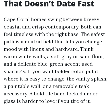
That Doesn’t Date Fast
Cape Coral homes swing between breezy
coastal and crisp contemporary. Both can
feel timeless with the right base. The safest
path is a neutral field that lets you change
mood with linens and hardware. Think
warm white walls, a soft gray or sand floor,
and a delicate blue-green accent used
sparingly. If you want bolder color, put it
where it is easy to change: the vanity splash,
a paintable wall, or a removable teak
accessory. A bold tile band locked under
glass is harder to love if you tire of it.