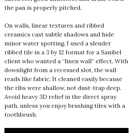
the pan is properly pitched.
On walls, linear textures and ribbed
ceramics cast subtle shadows and hide
minor water spotting. I used a slender
ribbed tile in a 3 by 12 format for a Sanibel
client who wanted a “linen wall” effect. With
downlight from a recessed slot, the wall
reads like fabric. It cleaned easily because
the ribs were shallow, not dust-trap deep.
Avoid heavy 3D relief in the direct spray
path, unless you enjoy brushing tiles with a
toothbrush.