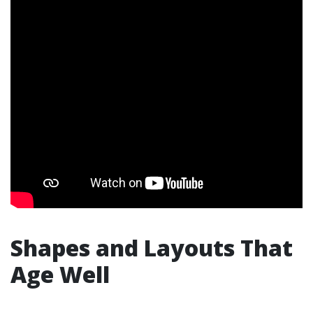
Shapes and Layouts That
Age Well