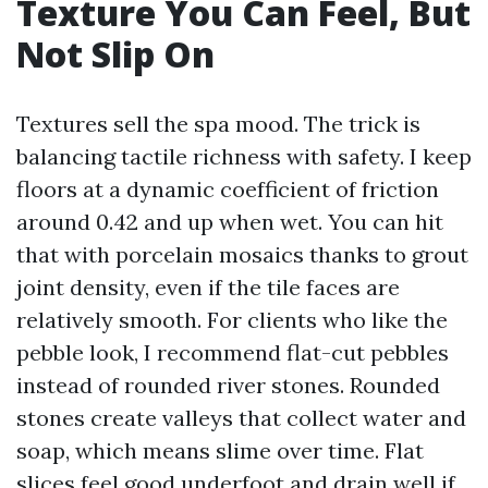
Texture You Can Feel, But
Not Slip On
Textures sell the spa mood. The trick is
balancing tactile richness with safety. I keep
floors at a dynamic coefficient of friction
around 0.42 and up when wet. You can hit
that with porcelain mosaics thanks to grout
joint density, even if the tile faces are
relatively smooth. For clients who like the
pebble look, I recommend flat-cut pebbles
instead of rounded river stones. Rounded
stones create valleys that collect water and
soap, which means slime over time. Flat
slices feel good underfoot and drain well if