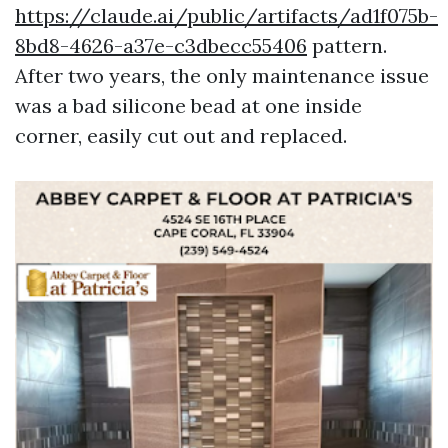
https://claude.ai/public/artifacts/ad1f075b-
8bd8-4626-a37e-c3dbecc55406
pattern.
After two years, the only maintenance issue
was a bad silicone bead at one inside
corner, easily cut out and replaced.