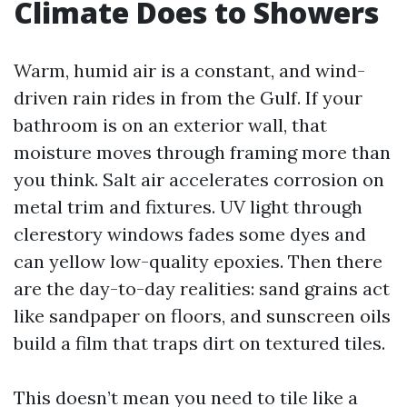
Climate Does to Showers
Warm, humid air is a constant, and wind-
driven rain rides in from the Gulf. If your
bathroom is on an exterior wall, that
moisture moves through framing more than
you think. Salt air accelerates corrosion on
metal trim and fixtures. UV light through
clerestory windows fades some dyes and
can yellow low-quality epoxies. Then there
are the day-to-day realities: sand grains act
like sandpaper on floors, and sunscreen oils
build a film that traps dirt on textured tiles.
This doesn’t mean you need to tile like a