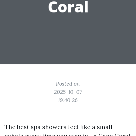
Coral
Posted on
2025-10-07
19:40:26
The best spa showers feel like a small
exhale every time you step in. In Cape Coral,