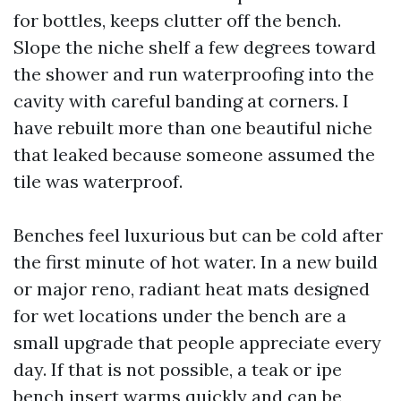
for bottles, keeps clutter off the bench.
Slope the niche shelf a few degrees toward
the shower and run waterproofing into the
cavity with careful banding at corners. I
have rebuilt more than one beautiful niche
that leaked because someone assumed the
tile was waterproof.
Benches feel luxurious but can be cold after
the first minute of hot water. In a new build
or major reno, radiant heat mats designed
for wet locations under the bench are a
small upgrade that people appreciate every
day. If that is not possible, a teak or ipe
bench insert warms quickly and can be