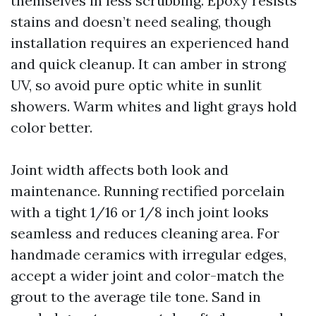
themselves in less scrubbing. Epoxy resists
stains and doesn’t need sealing, though
installation requires an experienced hand
and quick cleanup. It can amber in strong
UV, so avoid pure optic white in sunlit
showers. Warm whites and light grays hold
color better.
Joint width affects both look and
maintenance. Running rectified porcelain
with a tight 1/16 or 1/8 inch joint looks
seamless and reduces cleaning area. For
handmade ceramics with irregular edges,
accept a wider joint and color-match the
grout to the average tile tone. Sand in