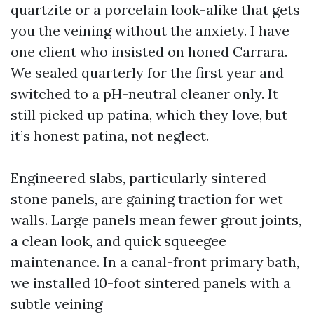
quartzite or a porcelain look-alike that gets
you the veining without the anxiety. I have
one client who insisted on honed Carrara.
We sealed quarterly for the first year and
switched to a pH-neutral cleaner only. It
still picked up patina, which they love, but
it’s honest patina, not neglect.
Engineered slabs, particularly sintered
stone panels, are gaining traction for wet
walls. Large panels mean fewer grout joints,
a clean look, and quick squeegee
maintenance. In a canal-front primary bath,
we installed 10-foot sintered panels with a
subtle veining