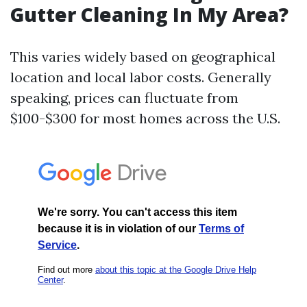
Gutter Cleaning In My Area?
This varies widely based on geographical
location and local labor costs. Generally
speaking, prices can fluctuate from
$100-$300 for most homes across the U.S.