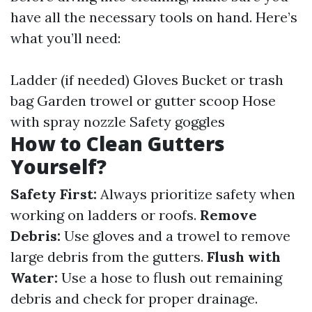
have all the necessary tools on hand. Here’s
what you’ll need:
Ladder (if needed) Gloves Bucket or trash
bag Garden trowel or gutter scoop Hose
with spray nozzle Safety goggles
How to Clean Gutters
Yourself?
Safety First:
Always prioritize safety when
working on ladders or roofs.
Remove
Debris:
Use gloves and a trowel to remove
large debris from the gutters.
Flush with
Water:
Use a hose to flush out remaining
debris and check for proper drainage.