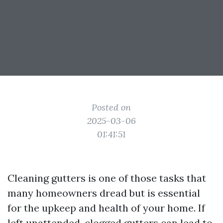
Posted on
2025-03-06
01:41:51
Cleaning gutters is one of those tasks that
many homeowners dread but is essential
for the upkeep and health of your home. If
left unattended, clogged gutters can lead to