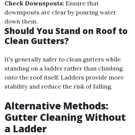
Check Downspouts:
Ensure that
downspouts are clear by pouring water
down them.
Should You Stand on Roof to
Clean Gutters?
It's generally safer to clean gutters while
standing on a ladder rather than climbing
onto the roof itself. Ladders provide more
stability and reduce the risk of falling.
Alternative Methods:
Gutter Cleaning Without
a Ladder