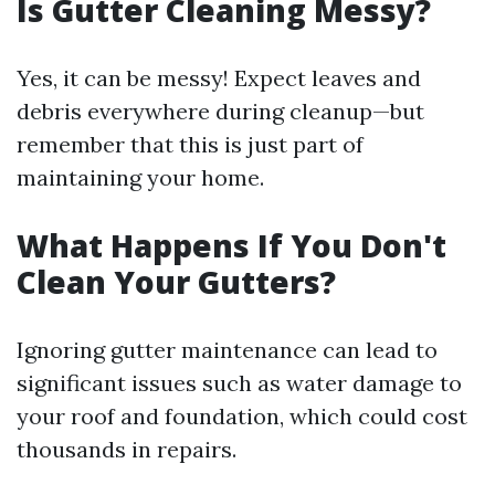
Is Gutter Cleaning Messy?
Yes, it can be messy! Expect leaves and
debris everywhere during cleanup—but
remember that this is just part of
maintaining your home.
What Happens If You Don't
Clean Your Gutters?
Ignoring gutter maintenance can lead to
significant issues such as water damage to
your roof and foundation, which could cost
thousands in repairs.