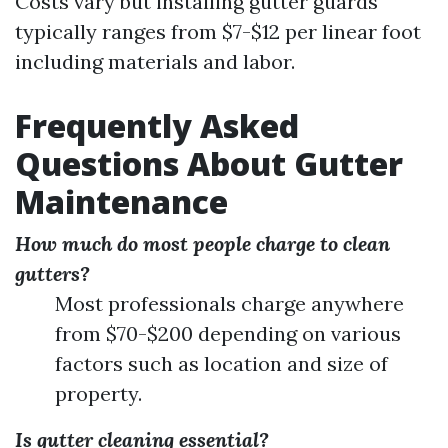
Costs vary but installing gutter guards
typically ranges from $7-$12 per linear foot
including materials and labor.
Frequently Asked
Questions About Gutter
Maintenance
How much do most people charge to clean
gutters?
Most professionals charge anywhere
from $70-$200 depending on various
factors such as location and size of
property.
Is gutter cleaning essential?