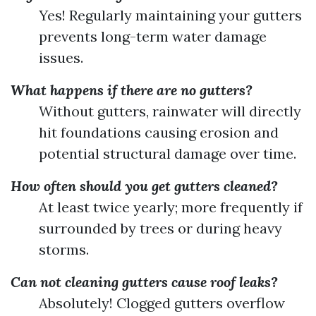
Yes! Regularly maintaining your gutters
prevents long-term water damage
issues.
What happens if there are no gutters?
Without gutters, rainwater will directly
hit foundations causing erosion and
potential structural damage over time.
How often should you get gutters cleaned?
At least twice yearly; more frequently if
surrounded by trees or during heavy
storms.
Can not cleaning gutters cause roof leaks?
Absolutely! Clogged gutters overflow