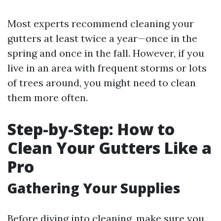
Most experts recommend cleaning your
gutters at least twice a year—once in the
spring and once in the fall. However, if you
live in an area with frequent storms or lots
of trees around, you might need to clean
them more often.
Step-by-Step: How to
Clean Your Gutters Like a
Pro
Gathering Your Supplies
Before diving into cleaning, make sure you