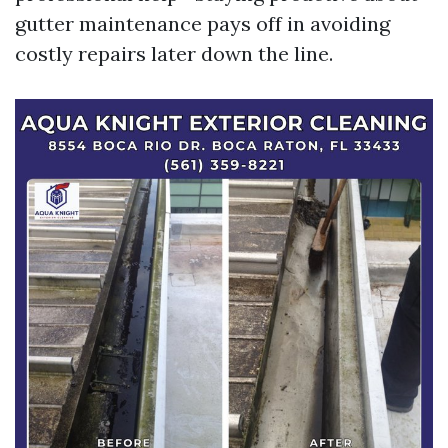
gutter maintenance pays off in avoiding
costly repairs later down the line.