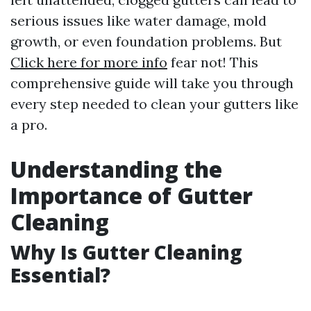
serious issues like water damage, mold
growth, or even foundation problems. But
Click here for more info
fear not! This
comprehensive guide will take you through
every step needed to clean your gutters like
a pro.
Understanding the
Importance of Gutter
Cleaning
Why Is Gutter Cleaning
Essential?