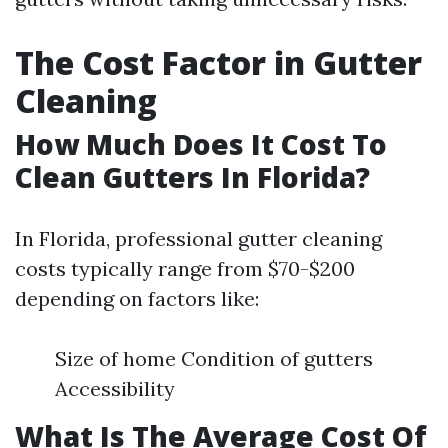
The Cost Factor in Gutter
Cleaning
How Much Does It Cost To
Clean Gutters In Florida?
In Florida, professional gutter cleaning
costs typically range from $70-$200
depending on factors like:
Size of home Condition of gutters
Accessibility
What Is The Average Cost Of