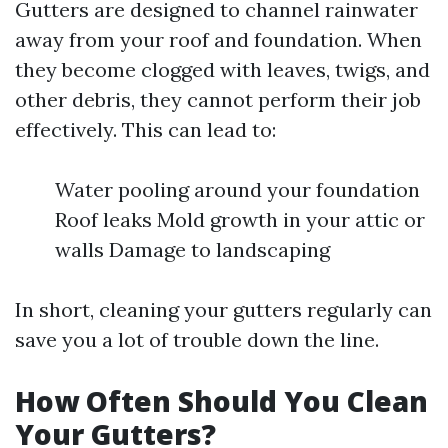
Gutters are designed to channel rainwater
away from your roof and foundation. When
they become clogged with leaves, twigs, and
other debris, they cannot perform their job
effectively. This can lead to:
Water pooling around your foundation
Roof leaks Mold growth in your attic or
walls Damage to landscaping
In short, cleaning your gutters regularly can
save you a lot of trouble down the line.
How Often Should You Clean
Your Gutters?