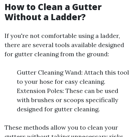
How to Clean a Gutter
Without a Ladder?
If you're not comfortable using a ladder,
there are several tools available designed
for gutter cleaning from the ground:
Gutter Cleaning Wand: Attach this tool
to your hose for easy cleaning.
Extension Poles: These can be used
with brushes or scoops specifically
designed for gutter cleaning.
These methods allow you to clean your
gutters without taking unnecessary risks.