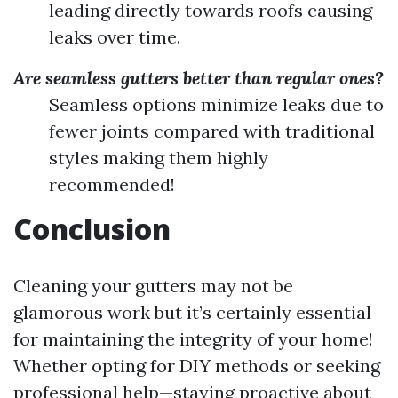
leading directly towards roofs causing
leaks over time.
Are seamless gutters better than regular ones?
Seamless options minimize leaks due to
fewer joints compared with traditional
styles making them highly
recommended!
Conclusion
Cleaning your gutters may not be
glamorous work but it’s certainly essential
for maintaining the integrity of your home!
Whether opting for DIY methods or seeking
professional help—staying proactive about