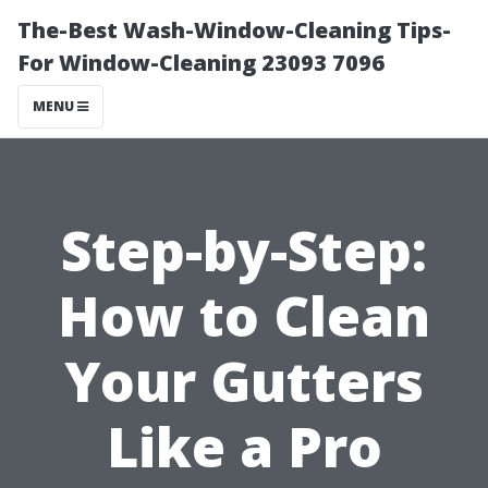
The-Best Wash-Window-Cleaning Tips-
For Window-Cleaning 23093 7096
MENU
Step-by-Step:
How to Clean
Your Gutters
Like a Pro