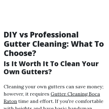
DIY vs Professional
Gutter Cleaning: What To
Choose?
Is It Worth It To Clean Your
Own Gutters?
Cleaning your own gutters can save money;
however, it requires
Gutter Cleaning Boca
Raton
time and effort. If you're comfortable
with heights and have basic handyman