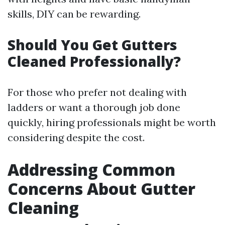
skills, DIY can be rewarding.
Should You Get Gutters
Cleaned Professionally?
For those who prefer not dealing with
ladders or want a thorough job done
quickly, hiring professionals might be worth
considering despite the cost.
Addressing Common
Concerns About Gutter
Cleaning