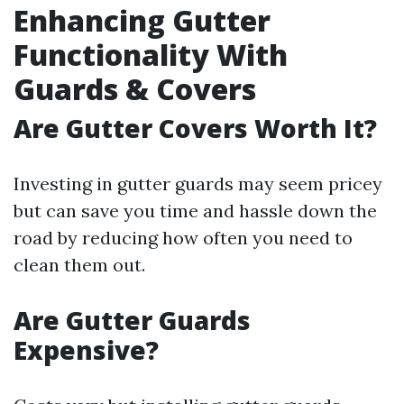
Enhancing Gutter
Functionality With
Guards & Covers
Are Gutter Covers Worth It?
Investing in gutter guards may seem pricey
but can save you time and hassle down the
road by reducing how often you need to
clean them out.
Are Gutter Guards
Expensive?