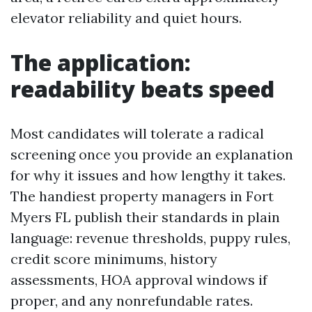
elevator reliability and quiet hours.
The application:
readability beats speed
Most candidates will tolerate a radical
screening once you provide an explanation
for why it issues and how lengthy it takes.
The handiest property managers in Fort
Myers FL publish their standards in plain
language: revenue thresholds, puppy rules,
credit score minimums, history
assessments, HOA approval windows if
proper, and any nonrefundable rates.