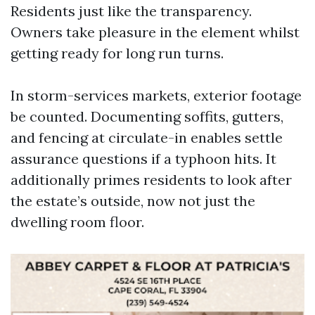
Residents just like the transparency.
Owners take pleasure in the element whilst
getting ready for long run turns.
In storm-services markets, exterior footage
be counted. Documenting soffits, gutters,
and fencing at circulate-in enables settle
assurance questions if a typhoon hits. It
additionally primes residents to look after
the estate’s outside, now not just the
dwelling room floor.