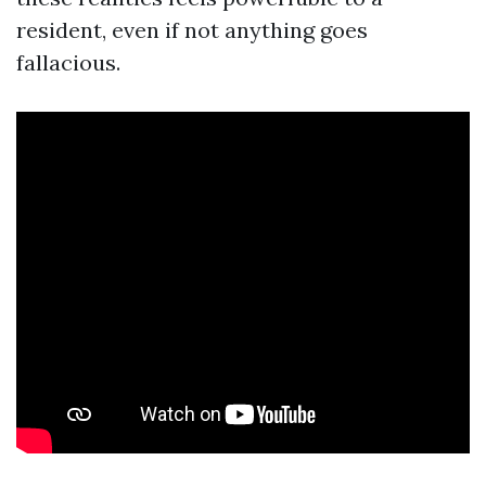
resident, even if not anything goes
fallacious.