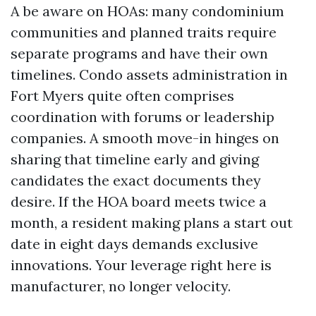
A be aware on HOAs: many condominium
communities and planned traits require
separate programs and have their own
timelines. Condo assets administration in
Fort Myers quite often comprises
coordination with forums or leadership
companies. A smooth move-in hinges on
sharing that timeline early and giving
candidates the exact documents they
desire. If the HOA board meets twice a
month, a resident making plans a start out
date in eight days demands exclusive
innovations. Your leverage right here is
manufacturer, no longer velocity.