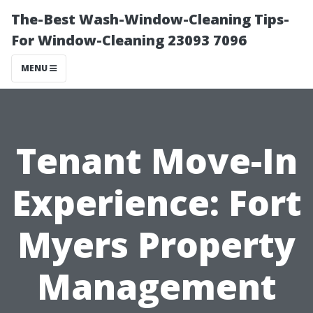
The-Best Wash-Window-Cleaning Tips-
For Window-Cleaning 23093 7096
MENU
Tenant Move-In
Experience: Fort
Myers Property
Management