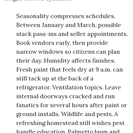
Seasonality compresses schedules.
Between January and March, possible
stack pass-ins and seller appointments.
Book vendors early, then provide
narrow windows so citizens can plan
their day. Humidity affects finishes.
Fresh paint that feels dry at 9 a.m. can
still tack up at the back of a
refrigerator. Ventilation topics. Leave
internal doorways cracked and run
fanatics for several hours after paint or
ground installs. Wildlife and pests. A
refreshing homestead still wishes pest
handle education. Palmetto bugs and