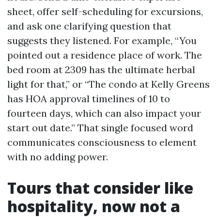
sheet, offer self-scheduling for excursions,
and ask one clarifying question that
suggests they listened. For example, “You
pointed out a residence place of work. The
bed room at 2309 has the ultimate herbal
light for that,” or “The condo at Kelly Greens
has HOA approval timelines of 10 to
fourteen days, which can also impact your
start out date.” That single focused word
communicates consciousness to element
with no adding power.
Tours that consider like
hospitality, now not a