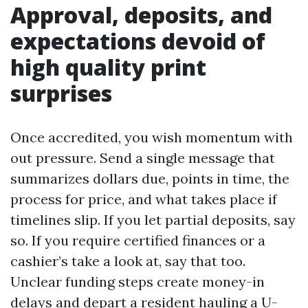
Approval, deposits, and
expectations devoid of
high quality print
surprises
Once accredited, you wish momentum with
out pressure. Send a single message that
summarizes dollars due, points in time, the
process for price, and what takes place if
timelines slip. If you let partial deposits, say
so. If you require certified finances or a
cashier’s take a look at, say that too.
Unclear funding steps create money-in
delays and depart a resident hauling a U-