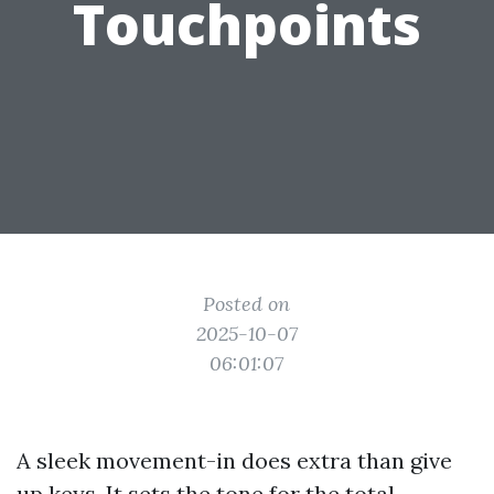
Touchpoints
Posted on
2025-10-07
06:01:07
A sleek movement-in does extra than give
up keys. It sets the tone for the total