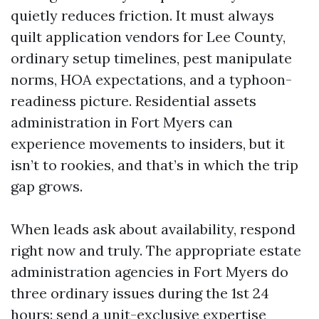
quietly reduces friction. It must always
quilt application vendors for Lee County,
ordinary setup timelines, pest manipulate
norms, HOA expectations, and a typhoon-
readiness picture. Residential assets
administration in Fort Myers can
experience movements to insiders, but it
isn’t to rookies, and that’s in which the trip
gap grows.
When leads ask about availability, respond
right now and truly. The appropriate estate
administration agencies in Fort Myers do
three ordinary issues during the 1st 24
hours: send a unit-exclusive expertise