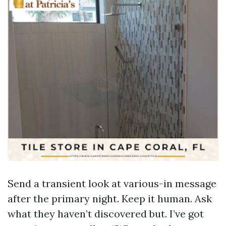
Send a transient look at various-in message
after the primary night. Keep it human. Ask
what they haven’t discovered but. I’ve got