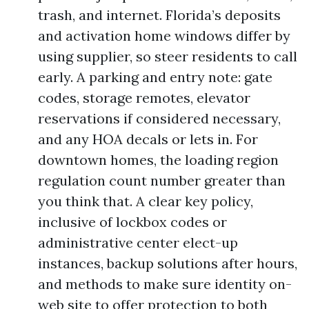
trash, and internet. Florida’s deposits
and activation home windows differ by
using supplier, so steer residents to call
early. A parking and entry note: gate
codes, storage remotes, elevator
reservations if considered necessary,
and any HOA decals or lets in. For
downtown homes, the loading region
regulation count number greater than
you think that. A clear key policy,
inclusive of lockbox codes or
administrative center elect-up
instances, backup solutions after hours,
and methods to make sure identity on-
web site to offer protection to both