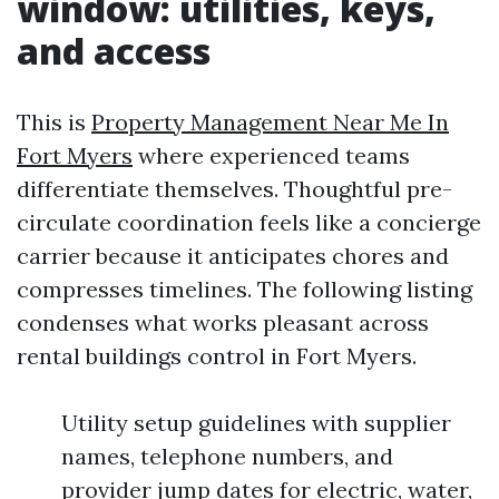
window: utilities, keys,
and access
This is
Property Management Near Me In
Fort Myers
where experienced teams
differentiate themselves. Thoughtful pre-
circulate coordination feels like a concierge
carrier because it anticipates chores and
compresses timelines. The following listing
condenses what works pleasant across
rental buildings control in Fort Myers.
Utility setup guidelines with supplier
names, telephone numbers, and
provider jump dates for electric, water,