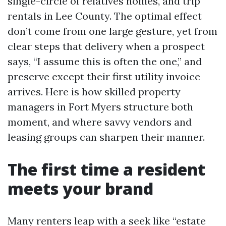
single-circle of relatives homes, and trip
rentals in Lee County. The optimal effect
don’t come from one large gesture, yet from
clear steps that delivery when a prospect
says, “I assume this is often the one,” and
preserve except their first utility invoice
arrives. Here is how skilled property
managers in Fort Myers structure both
moment, and where savvy vendors and
leasing groups can sharpen their manner.
The first time a resident
meets your brand
Many renters leap with a seek like “estate