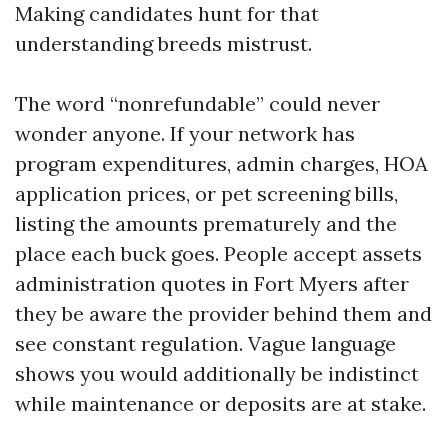
Making candidates hunt for that
understanding breeds mistrust.
The word “nonrefundable” could never
wonder anyone. If your network has
program expenditures, admin charges, HOA
application prices, or pet screening bills,
listing the amounts prematurely and the
place each buck goes. People accept assets
administration quotes in Fort Myers after
they be aware the provider behind them and
see constant regulation. Vague language
shows you would additionally be indistinct
while maintenance or deposits are at stake.