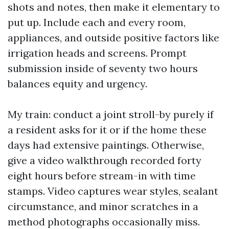
shots and notes, then make it elementary to
put up. Include each and every room,
appliances, and outside positive factors like
irrigation heads and screens. Prompt
submission inside of seventy two hours
balances equity and urgency.
My train: conduct a joint stroll-by purely if
a resident asks for it or if the home these
days had extensive paintings. Otherwise,
give a video walkthrough recorded forty
eight hours before stream-in with time
stamps. Video captures wear styles, sealant
circumstance, and minor scratches in a
method photographs occasionally miss.