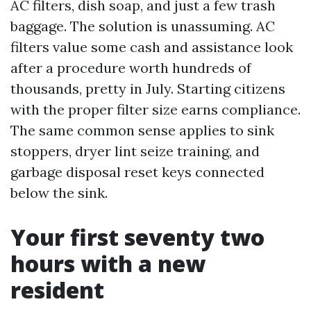
AC filters, dish soap, and just a few trash
baggage. The solution is unassuming. AC
filters value some cash and assistance look
after a procedure worth hundreds of
thousands, pretty in July. Starting citizens
with the proper filter size earns compliance.
The same common sense applies to sink
stoppers, dryer lint seize training, and
garbage disposal reset keys connected
below the sink.
Your first seventy two
hours with a new
resident