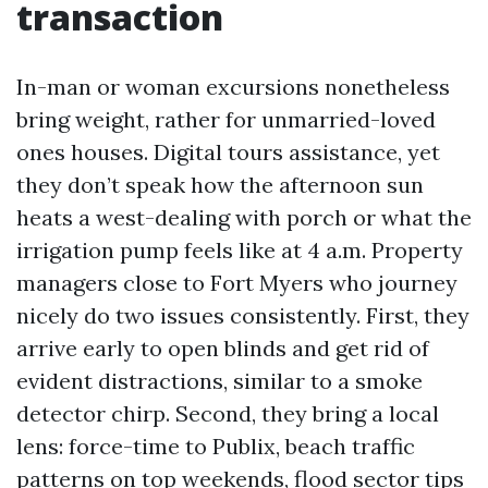
transaction
In-man or woman excursions nonetheless
bring weight, rather for unmarried-loved
ones houses. Digital tours assistance, yet
they don’t speak how the afternoon sun
heats a west-dealing with porch or what the
irrigation pump feels like at 4 a.m. Property
managers close to Fort Myers who journey
nicely do two issues consistently. First, they
arrive early to open blinds and get rid of
evident distractions, similar to a smoke
detector chirp. Second, they bring a local
lens: force-time to Publix, beach traffic
patterns on top weekends, flood sector tips