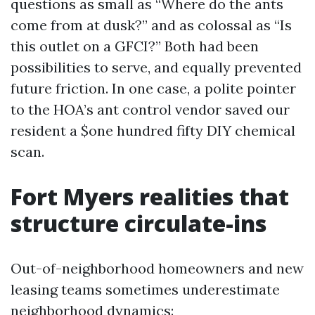
questions as small as “Where do the ants
come from at dusk?” and as colossal as “Is
this outlet on a GFCI?” Both had been
possibilities to serve, and equally prevented
future friction. In one case, a polite pointer
to the HOA’s ant control vendor saved our
resident a $one hundred fifty DIY chemical
scan.
Fort Myers realities that
structure circulate-ins
Out-of-neighborhood homeowners and new
leasing teams sometimes underestimate
neighborhood dynamics: