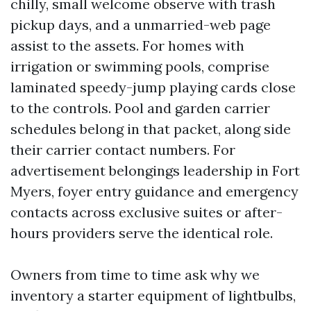
chilly, small welcome observe with trash
pickup days, and a unmarried-web page
assist to the assets. For homes with
irrigation or swimming pools, comprise
laminated speedy-jump playing cards close
to the controls. Pool and garden carrier
schedules belong in that packet, along side
their carrier contact numbers. For
advertisement belongings leadership in Fort
Myers, foyer entry guidance and emergency
contacts across exclusive suites or after-
hours providers serve the identical role.
Owners from time to time ask why we
inventory a starter equipment of lightbulbs,