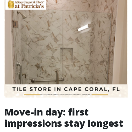
Move-in day: first
impressions stay longest