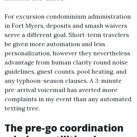
For excursion condominium administration
in Fort Myers, deposits and smash waivers
serve a different goal. Short-term travelers
be given more automation and less
personalization, however they nevertheless
advantage from human clarity round noise
guidelines, guest counts, pool heating, and
any typhoon-season clauses. A 3-minute
pre-arrival voicemail has averted more
complaints in my event than any automated
texting tree.
The pre-go coordination