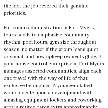
the fact the job revered their genuine
priorities.
For condo administration in Fort Myers,
tours needs to emphasize community
rhythm: pool hours, gym size throughout
season, no matter if the group leans quiet
or social, and how upkeep requests glide. If
your house control enterprise in Fort Myers
manages assorted communities, align each
one travel with the way of life of that
exclusive belongings. A younger skilled
would decide upon a development with
amazing equipment lockers and coworking
area; a retiree cares extra approximately