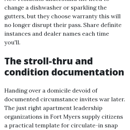
change a dishwasher or sparkling the
gutters, but they choose warranty this will
no longer disrupt their pass. Share definite
instances and dealer names each time
you'll.
The stroll-thru and
condition documentation
Handing over a domicile devoid of
documented circumstance invites war later.
The just right apartment leadership
organizations in Fort Myers supply citizens
a practical template for circulate-in snap