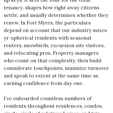
tenancy, shapes how right away citizens
settle, and usually determines whether they
renew. In Fort Myers, the particulars
depend on account that our industry mixes
yr-spherical residents with seasonal
renters, snowbirds, excursion site visitors,
and relocating pros. Property managers
who count on that complexity, then build
considerate touchpoints, minimize turnover
and speak to extent at the same time as
earning confidence from day one.
I’ve onboarded countless numbers of
residents throughout residences, condos,