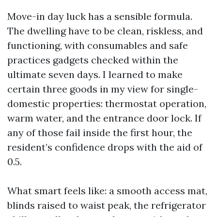
Move-in day luck has a sensible formula.
The dwelling have to be clean, riskless, and
functioning, with consumables and safe
practices gadgets checked within the
ultimate seven days. I learned to make
certain three goods in my view for single-
domestic properties: thermostat operation,
warm water, and the entrance door lock. If
any of those fail inside the first hour, the
resident’s confidence drops with the aid of
0.5.
What smart feels like: a smooth access mat,
blinds raised to waist peak, the refrigerator