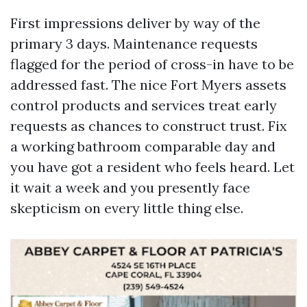
First impressions deliver by way of the
primary 3 days. Maintenance requests
flagged for the period of cross-in have to be
addressed fast. The nice Fort Myers assets
control products and services treat early
requests as chances to construct trust. Fix
a working bathroom comparable day and
you have got a resident who feels heard. Let
it wait a week and you presently face
skepticism on every little thing else.