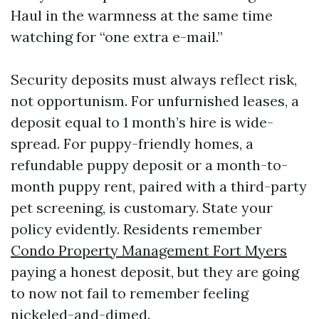
Haul in the warmness at the same time
watching for “one extra e-mail.”
Security deposits must always reflect risk,
not opportunism. For unfurnished leases, a
deposit equal to 1 month’s hire is wide-
spread. For puppy-friendly homes, a
refundable puppy deposit or a month-to-
month puppy rent, paired with a third-party
pet screening, is customary. State your
policy evidently. Residents remember
Condo Property Management Fort Myers
paying a honest deposit, but they are going
to now not fail to remember feeling
nickeled-and-dimed.