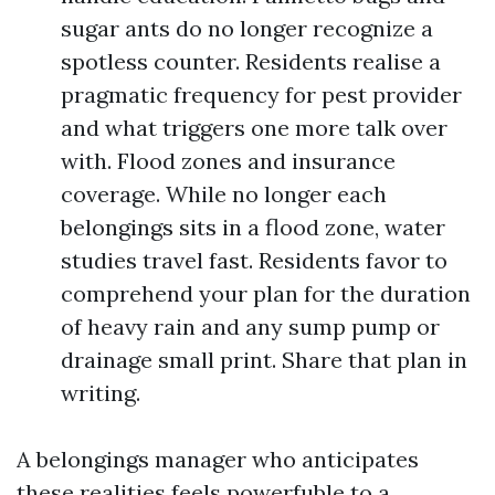
sugar ants do no longer recognize a
spotless counter. Residents realise a
pragmatic frequency for pest provider
and what triggers one more talk over
with. Flood zones and insurance
coverage. While no longer each
belongings sits in a flood zone, water
studies travel fast. Residents favor to
comprehend your plan for the duration
of heavy rain and any sump pump or
drainage small print. Share that plan in
writing.
A belongings manager who anticipates
these realities feels powerfuble to a