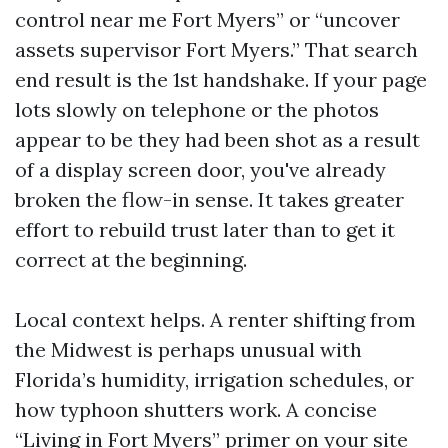
control near me Fort Myers” or “uncover
assets supervisor Fort Myers.” That search
end result is the 1st handshake. If your page
lots slowly on telephone or the photos
appear to be they had been shot as a result
of a display screen door, you've already
broken the flow-in sense. It takes greater
effort to rebuild trust later than to get it
correct at the beginning.
Local context helps. A renter shifting from
the Midwest is perhaps unusual with
Florida’s humidity, irrigation schedules, or
how typhoon shutters work. A concise
“Living in Fort Myers” primer on your site