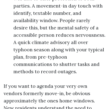
parties. A movement-in day touch with
identify, textable number, and
availability window. People rarely
desire this, but the mental safety of a
accessible person reduces nervousness.
A quick climate advisory all over
typhoon season along with your typical
plan, from pre-typhoon
communications to shutter tasks and
methods to record outages.
If you want to agenda your very own
vendors formerly move-in, be obvious
approximately the ones home windows.
New residents understand the need to