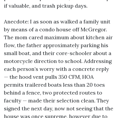
if valuable, and trash pickup days.
Anecdote: I as soon as walked a family unit
by means of a condo house off McGregor.
The mom cared maximum about kitchen air
flow, the father approximately parking his
small boat, and their core-schooler about a
motorcycle direction to school. Addressing
each person’s worry with a concrete reply
— the hood vent pulls 350 CFM, HOA
permits trailered boats less than 20 toes
behind a fence, two protected routes to
faculty — made their selection clean. They
signed the next day, now not seeing that the
house was once supreme, however due to