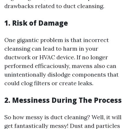
drawbacks related to duct cleansing.
1. Risk of Damage
One gigantic problem is that incorrect
cleansing can lead to harm in your
ductwork or HVAC device. If no longer
performed efficaciously, mavens also can
unintentionally dislodge components that
could clog filters or create leaks.
2. Messiness During The Process
So how messy is duct cleaning? Well, it will
get fantastically messy! Dust and particles