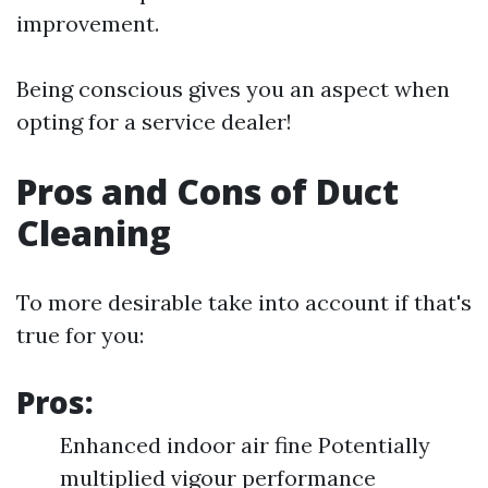
improvement.
Being conscious gives you an aspect when
opting for a service dealer!
Pros and Cons of Duct
Cleaning
To more desirable take into account if that's
true for you:
Pros:
Enhanced indoor air fine Potentially
multiplied vigour performance