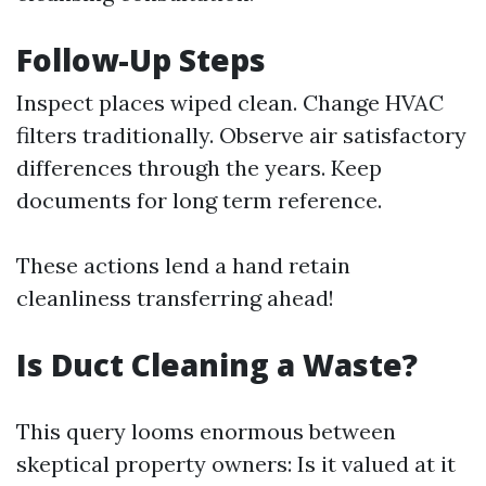
Follow-Up Steps
Inspect places wiped clean. Change HVAC
filters traditionally. Observe air satisfactory
differences through the years. Keep
documents for long term reference.
These actions lend a hand retain
cleanliness transferring ahead!
Is Duct Cleaning a Waste?
This query looms enormous between
skeptical property owners: Is it valued at it