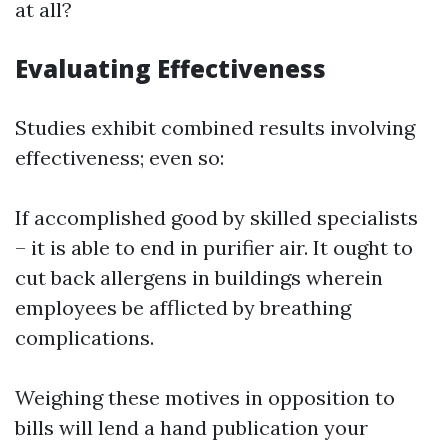
at all?
Evaluating Effectiveness
Studies exhibit combined results involving
effectiveness; even so:
If accomplished good by skilled specialists
– it is able to end in purifier air. It ought to
cut back allergens in buildings wherein
employees be afflicted by breathing
complications.
Weighing these motives in opposition to
bills will lend a hand publication your