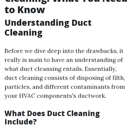
to Know
Understanding Duct
Cleaning
Before we dive deep into the drawbacks, it
really is main to have an understanding of
what duct cleansing entails. Essentially,
duct cleaning consists of disposing of filth,
particles, and different contaminants from
your HVAC components's ductwork.
What Does Duct Cleaning
Include?