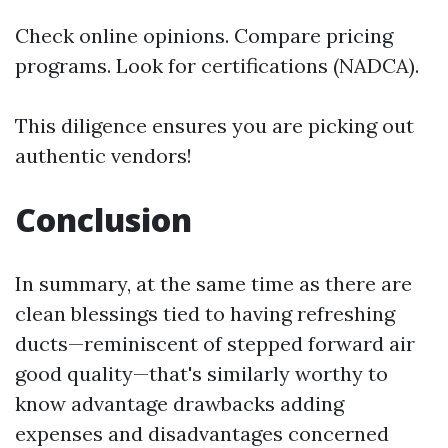
Check online opinions. Compare pricing
programs. Look for certifications (NADCA).
This diligence ensures you are picking out
authentic vendors!
Conclusion
In summary, at the same time as there are
clean blessings tied to having refreshing
ducts—reminiscent of stepped forward air
good quality—that's similarly worthy to
know advantage drawbacks adding
expenses and disadvantages concerned