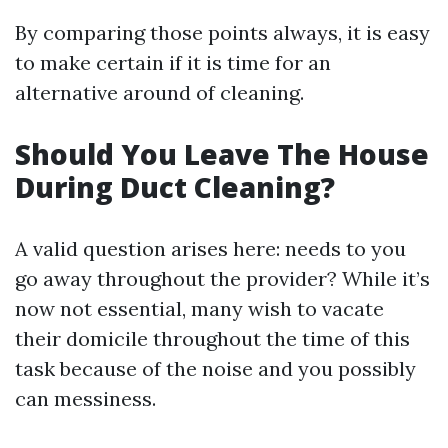
By comparing those points always, it is easy
to make certain if it is time for an
alternative around of cleaning.
Should You Leave The House
During Duct Cleaning?
A valid question arises here: needs to you
go away throughout the provider? While it’s
now not essential, many wish to vacate
their domicile throughout the time of this
task because of the noise and you possibly
can messiness.