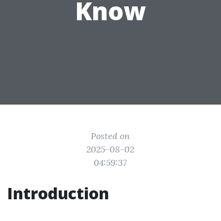
Know
Posted on
2025-08-02
04:59:37
Introduction