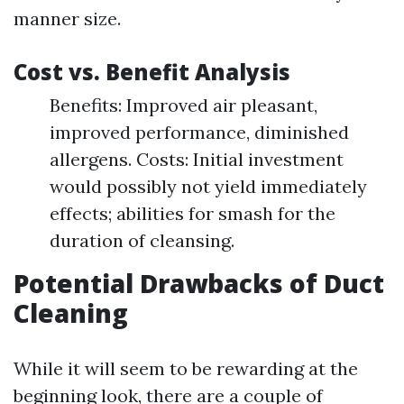
manner size.
Cost vs. Benefit Analysis
Benefits: Improved air pleasant,
improved performance, diminished
allergens. Costs: Initial investment
would possibly not yield immediately
effects; abilities for smash for the
duration of cleansing.
Potential Drawbacks of Duct
Cleaning
While it will seem to be rewarding at the
beginning look, there are a couple of