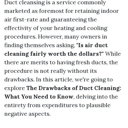
Duct cleansing is a service commonly
marketed as foremost for retaining indoor
air first-rate and guaranteeing the
effectivity of your heating and cooling
procedures. However, many owners in
finding themselves asking,
"Is air duct
cleaning fairly worth the dollars?"
While
there are merits to having fresh ducts, the
procedure is not really without its
drawbacks. In this article, we're going to
explore
The Drawbacks of Duct Cleaning:
What You Need to Know
, delving into the
entirety from expenditures to plausible
negative aspects.