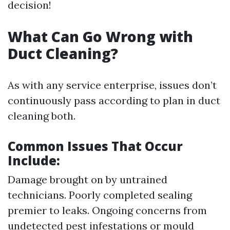
decision!
What Can Go Wrong with
Duct Cleaning?
As with any service enterprise, issues don’t
continuously pass according to plan in duct
cleaning both.
Common Issues That Occur
Include:
Damage brought on by untrained
technicians. Poorly completed sealing
premier to leaks. Ongoing concerns from
undetected pest infestations or mould