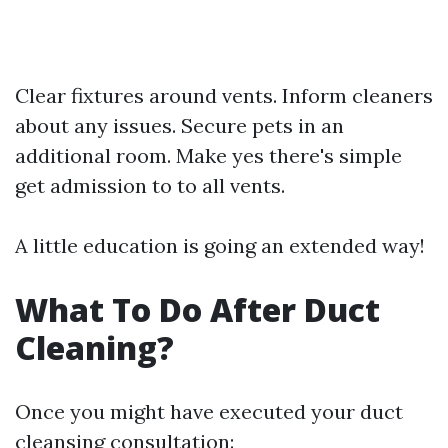
Clear fixtures around vents. Inform cleaners
about any issues. Secure pets in an
additional room. Make yes there's simple
get admission to to all vents.
A little education is going an extended way!
What To Do After Duct
Cleaning?
Once you might have executed your duct
cleansing consultation: