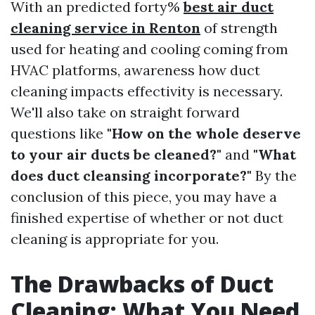
With an predicted forty%
best air duct
cleaning service in Renton
of strength
used for heating and cooling coming from
HVAC platforms, awareness how duct
cleaning impacts effectivity is necessary.
We'll also take on straight forward
questions like
"How on the whole deserve
to your air ducts be cleaned?"
and
"What
does duct cleansing incorporate?"
By the
conclusion of this piece, you may have a
finished expertise of whether or not duct
cleaning is appropriate for you.
The Drawbacks of Duct
Cleaning: What You Need