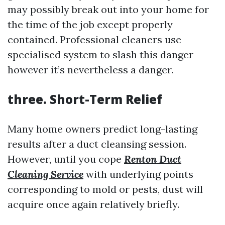
may possibly break out into your home for
the time of the job except properly
contained. Professional cleaners use
specialised system to slash this danger
however it’s nevertheless a danger.
three. Short-Term Relief
Many home owners predict long-lasting
results after a duct cleansing session.
However, until you cope
Renton Duct
Cleaning Service
with underlying points
corresponding to mold or pests, dust will
acquire once again relatively briefly.