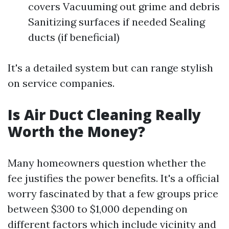
covers Vacuuming out grime and debris
Sanitizing surfaces if needed Sealing
ducts (if beneficial)
It's a detailed system but can range stylish
on service companies.
Is Air Duct Cleaning Really
Worth the Money?
Many homeowners question whether the
fee justifies the power benefits. It's a official
worry fascinated by that a few groups price
between $300 to $1,000 depending on
different factors which include vicinity and