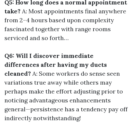
Q5: How long does a normal appointment
take?
A: Most appointments final anywhere
from 2–4 hours based upon complexity
fascinated together with range rooms
serviced and so forth…
Q6: Will I discover immediate
differences after having my ducts
cleaned?
A: Some workers do sense seen
variations true away while others may
perhaps make the effort adjusting prior to
noticing advantageous enhancements
general—persistence has a tendency pay off
indirectly notwithstanding!