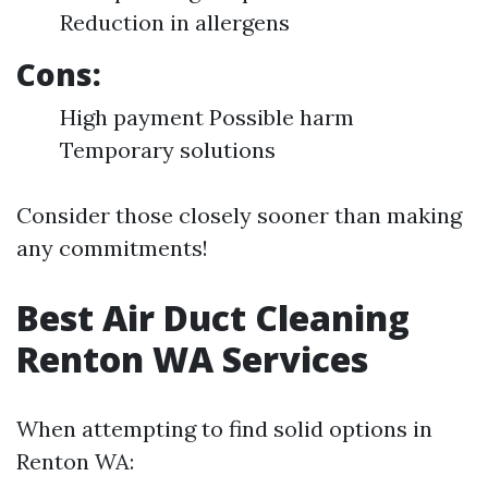
Reduction in allergens
Cons:
High payment Possible harm
Temporary solutions
Consider those closely sooner than making
any commitments!
Best Air Duct Cleaning
Renton WA Services
When attempting to find solid options in
Renton WA: