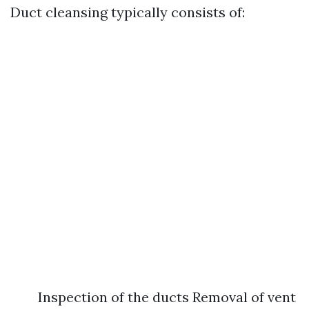
Duct cleansing typically consists of:
Inspection of the ducts Removal of vent