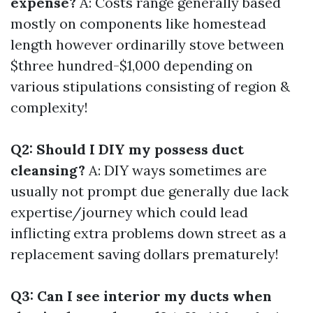
expense?
A: Costs range generally based
mostly on components like homestead
length however ordinarilly stove between
$three hundred-$1,000 depending on
various stipulations consisting of region &
complexity!
Q2: Should I DIY my possess duct
cleansing?
A: DIY ways sometimes are
usually not prompt due generally due lack
expertise/journey which could lead
inflicting extra problems down street as a
replacement saving dollars prematurely!
Q3: Can I see interior my ducts when