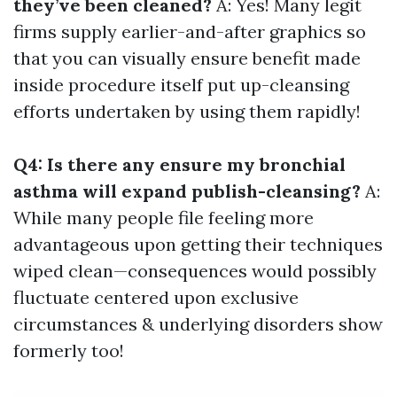
they’ve been cleaned?
A: Yes! Many legit
firms supply earlier-and-after graphics so
that you can visually ensure benefit made
inside procedure itself put up-cleansing
efforts undertaken by using them rapidly!
Q4: Is there any ensure my bronchial
asthma will expand publish-cleansing?
A:
While many people file feeling more
advantageous upon getting their techniques
wiped clean—consequences would possibly
fluctuate centered upon exclusive
circumstances & underlying disorders show
formerly too!