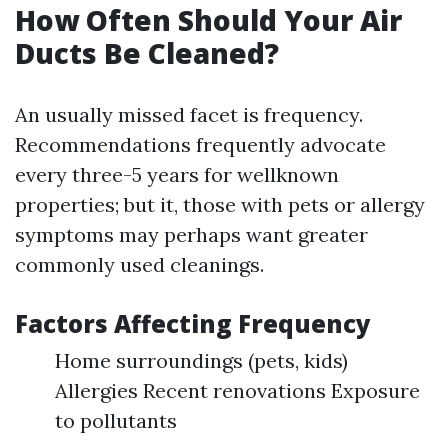
How Often Should Your Air
Ducts Be Cleaned?
An usually missed facet is frequency.
Recommendations frequently advocate
every three-5 years for wellknown
properties; but it, those with pets or allergy
symptoms may perhaps want greater
commonly used cleanings.
Factors Affecting Frequency
Home surroundings (pets, kids)
Allergies Recent renovations Exposure
to pollutants