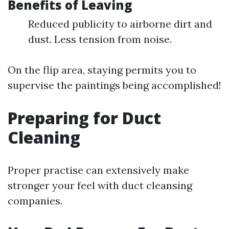
Benefits of Leaving
Reduced publicity to airborne dirt and
dust. Less tension from noise.
On the flip area, staying permits you to
supervise the paintings being accomplished!
Preparing for Duct
Cleaning
Proper practise can extensively make
stronger your feel with duct cleansing
companies.