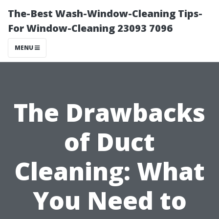
The-Best Wash-Window-Cleaning Tips-
For Window-Cleaning 23093 7096
MENU
The Drawbacks
of Duct
Cleaning: What
You Need to