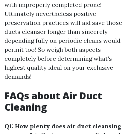
with improperly completed prone!
Ultimately nevertheless positive
preservation practices will aid save those
ducts cleanser longer than sincerely
depending fully on periodic cleans would
permit too! So weigh both aspects
completely before determining what's
highest quality ideal on your exclusive
demands!
FAQs about Air Duct
Cleaning
Q1: How plenty does air duct cleansing