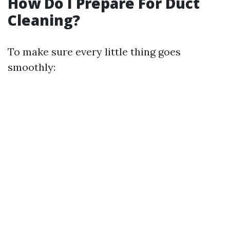
How Do I Prepare For Duct
Cleaning?
To make sure every little thing goes
smoothly: