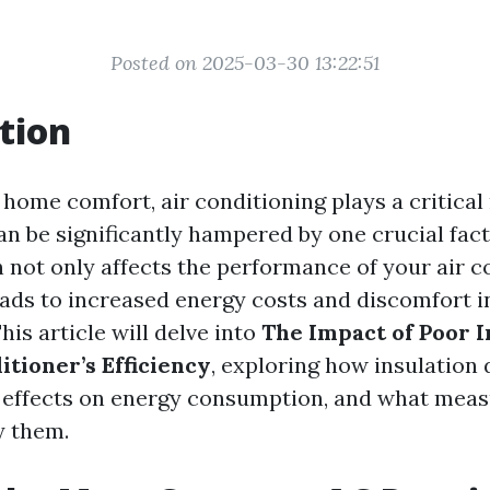
Posted on 2025-03-30 13:22:51
tion
 home comfort, air conditioning plays a critical
can be significantly hampered by one crucial fac
n not only affects the performance of your air c
eads to increased energy costs and discomfort in
is article will delve into
The Impact of Poor I
itioner’s Efficiency
, exploring how insulation 
r effects on energy consumption, and what meas
y them.