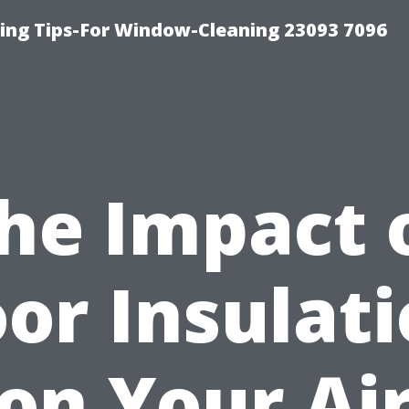
ng Tips-For Window-Cleaning 23093 7096
he Impact 
or Insulat
on Your Ai