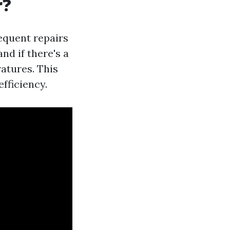
r?
equent repairs
and if there's a
atures. This
fficiency.