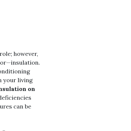
 role; however,
tor—insulation.
onditioning
 your living
nsulation on
deficiencies
ures can be