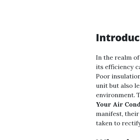
Introduc
In the realm of
its efficiency 
Poor insulatio
unit but also l
environment. Th
Your Air Cond
manifest, thei
taken to rectif