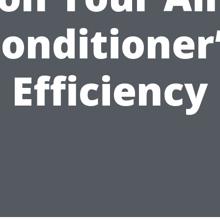
onditioner
Efficiency