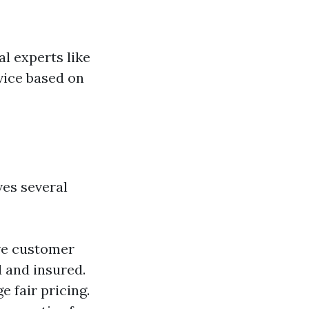
al experts like
vice based on
ves several
ive customer
d and insured.
 fair pricing.