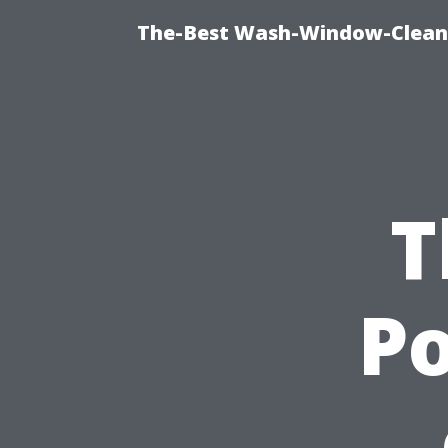
The-Best Wash-Window-Cleani
T
Po