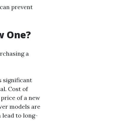
 can prevent
ew One?
urchasing a
s significant
l. Cost of
 price of a new
ewer models are
 lead to long-