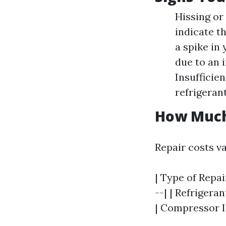
Hissing or
indicate th
a spike in 
due to an 
Insufficie
refrigerant
How Much 
Repair costs v
| Type of Repai
--| | Refrigera
| Compressor Is