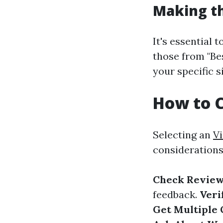
Making th
It's essential 
those from "Be
your specific s
How to C
Selecting an
Vi
considerations
Check Review
feedback.
Veri
Get Multiple