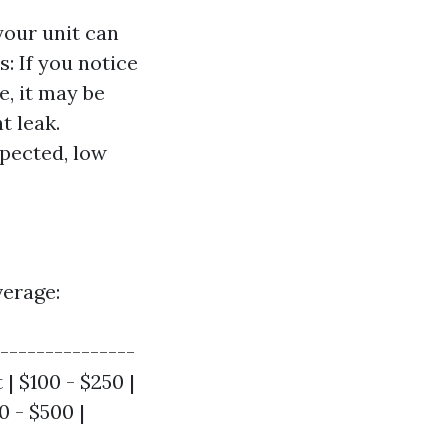
your unit can
s: If you notice
e, it may be
t leak.
xpected, low
verage:
----------------
| $100 - $250 |
0 - $500 |