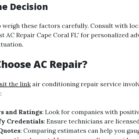
e Decision
to weigh these factors carefully. Consult with loc
st AC Repair Cape Coral FL" for personalized ad
ituation.
hoose AC Repair?
sit the link
air conditioning repair service invol
:
s and Ratings
: Look for companies with posit
fy Credentials
: Ensure technicians are license
 Quotes
: Comparing estimates can help you gauge