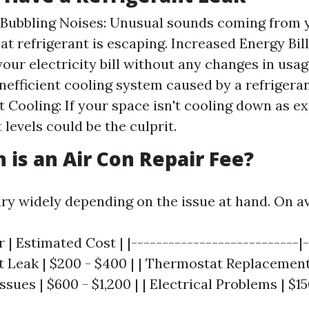
 Bubbling Noises: Unusual sounds coming from 
at refrigerant is escaping. Increased Energy Bill
your electricity bill without any changes in usag
inefficient cooling system caused by a refrigeran
nt Cooling: If your space isn't cooling down as e
 levels could be the culprit.
is an Air Con Repair Fee?
ary widely depending on the issue at hand. On a
r | Estimated Cost | |---------------------------|
nt Leak | $200 - $400 | | Thermostat Replacement 
sues | $600 - $1,200 | | Electrical Problems | $15