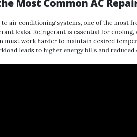
 the Most Common AC Repai
to air conditioning systems, one of the most fr
erant leaks. Refrigerant is essential for cooling, 
em must work harder to maintain desired temper
kload leads to higher energy bills and reduced e