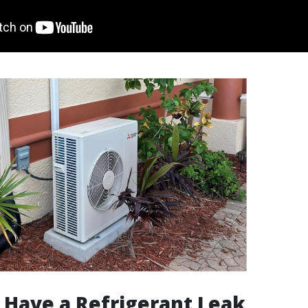
 Have a Refrigerant Leak