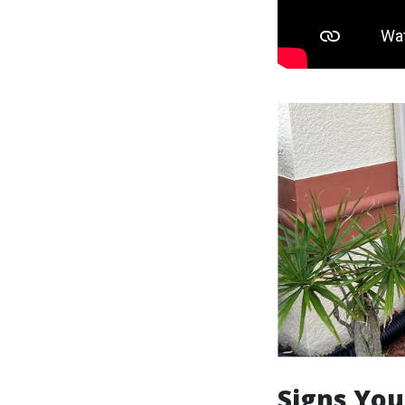
Signs You