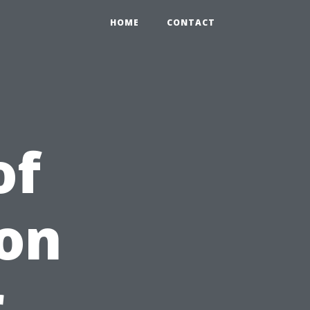
HOME
CONTACT
of
ion
r