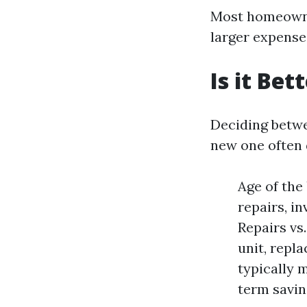
Most homeowner
larger expenses
Is it Be
Deciding betwe
new one often 
Age of the 
repairs, i
Repairs vs
unit, repl
typically 
term savin