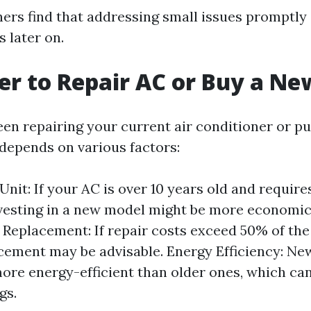
s find that addressing small issues promptly
 later on.
tter to Repair AC or Buy a N
en repairing your current air conditioner or p
depends on various factors:
Unit: If your AC is over 10 years old and require
nvesting in a new model might be more economica
. Replacement: If repair costs exceed 50% of the
acement may be advisable. Energy Efficiency: N
more energy-efficient than older ones, which can
gs.