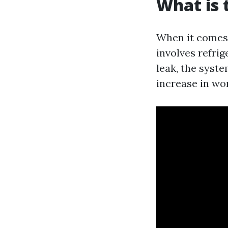
What is
When it comes 
involves refrig
leak, the syst
increase in wor