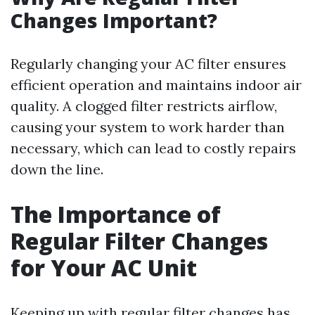
Changes Important?
Regularly changing your AC filter ensures
efficient operation and maintains indoor air
quality. A clogged filter restricts airflow,
causing your system to work harder than
necessary, which can lead to costly repairs
down the line.
The Importance of
Regular Filter Changes
for Your AC Unit
Keeping up with regular filter changes has