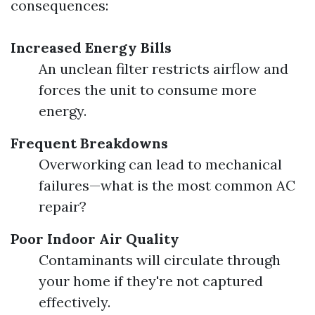
consequences:
Increased Energy Bills
An unclean filter restricts airflow and
forces the unit to consume more
energy.
Frequent Breakdowns
Overworking can lead to mechanical
failures—what is the most common AC
repair?
Poor Indoor Air Quality
Contaminants will circulate through
your home if they're not captured
effectively.