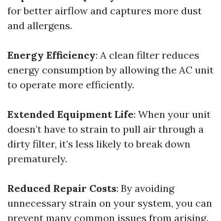
for better airflow and captures more dust
and allergens.
Energy Efficiency
: A clean filter reduces
energy consumption by allowing the AC unit
to operate more efficiently.
Extended Equipment Life
: When your unit
doesn’t have to strain to pull air through a
dirty filter, it’s less likely to break down
prematurely.
Reduced Repair Costs
: By avoiding
unnecessary strain on your system, you can
prevent many common issues from arising.