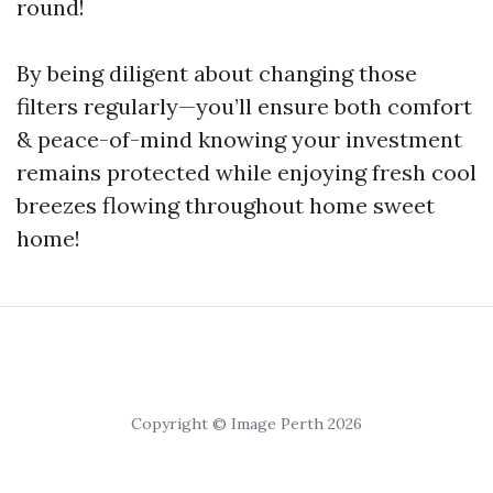
round!
By being diligent about changing those
filters regularly—you’ll ensure both comfort
& peace-of-mind knowing your investment
remains protected while enjoying fresh cool
breezes flowing throughout home sweet
home!
Copyright © Image Perth 2026