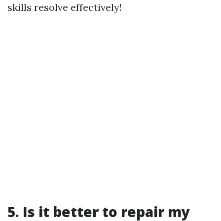
skills resolve effectively!
5. Is it better to repair my