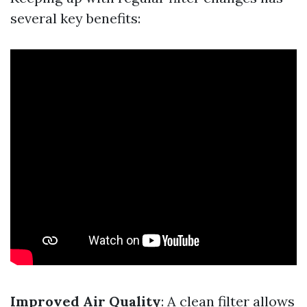
several key benefits:
Improved Air Quality
: A clean filter allows