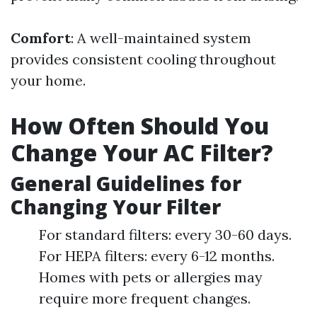
Comfort
: A well-maintained system
provides consistent cooling throughout
your home.
How Often Should You
Change Your AC Filter?
General Guidelines for
Changing Your Filter
For standard filters: every 30-60 days.
For HEPA filters: every 6-12 months.
Homes with pets or allergies may
require more frequent changes.