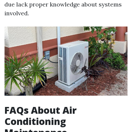
due lack proper knowledge about systems
involved.
FAQs About Air
Conditioning