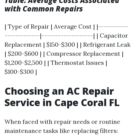
Table: Average Costs Associated
with Common Repairs
| Type of Repair | Average Cost | |-----------
-------------|-------------------| | Capacitor
Replacement | $150-$300 | | Refrigerant Leak
| $200-$600 | | Compressor Replacement |
$1,200-$2,500 | | Thermostat Issues |
$100-$300 |
Choosing an AC Repair
Service in Cape Coral FL
When faced with repair needs or routine
maintenance tasks like replacing filters: