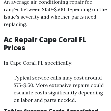
An average air conditioning repair fee
ranges between $150-$500 depending on the
issue's severity and whether parts need
replacing.
Ac Repair Cape Coral FL
Prices
In Cape Coral, FL specifically:
Typical service calls may cost around
$75-$150. More extensive repairs could
escalate costs significantly depending
on labor and parts needed.