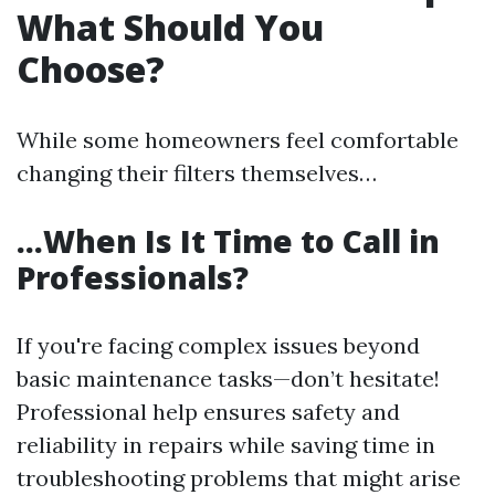
What Should You
Choose?
While some homeowners feel comfortable
changing their filters themselves…
…When Is It Time to Call in
Professionals?
If you're facing complex issues beyond
basic maintenance tasks—don’t hesitate!
Professional help ensures safety and
reliability in repairs while saving time in
troubleshooting problems that might arise