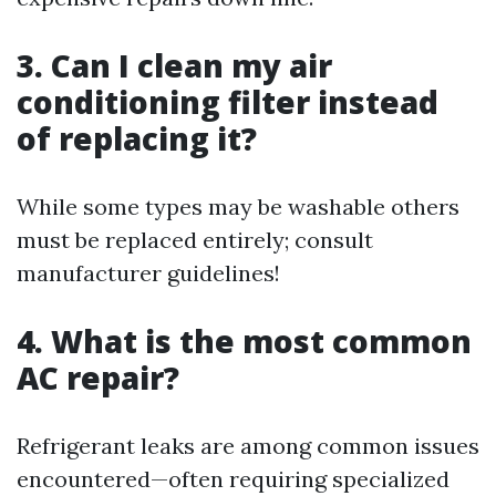
3. Can I clean my air
conditioning filter instead
of replacing it?
While some types may be washable others
must be replaced entirely; consult
manufacturer guidelines!
4. What is the most common
AC repair?
Refrigerant leaks are among common issues
encountered—often requiring specialized