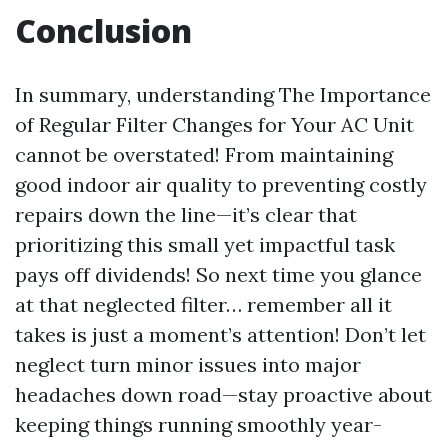
Conclusion
In summary, understanding The Importance
of Regular Filter Changes for Your AC Unit
cannot be overstated! From maintaining
good indoor air quality to preventing costly
repairs down the line—it’s clear that
prioritizing this small yet impactful task
pays off dividends! So next time you glance
at that neglected filter… remember all it
takes is just a moment’s attention! Don’t let
neglect turn minor issues into major
headaches down road—stay proactive about
keeping things running smoothly year-