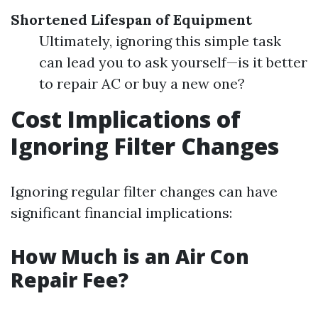
Shortened Lifespan of Equipment
Ultimately, ignoring this simple task
can lead you to ask yourself—is it better
to repair AC or buy a new one?
Cost Implications of
Ignoring Filter Changes
Ignoring regular filter changes can have
significant financial implications:
How Much is an Air Con
Repair Fee?