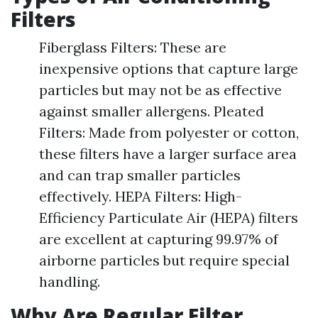
Filters
Fiberglass Filters: These are
inexpensive options that capture large
particles but may not be as effective
against smaller allergens. Pleated
Filters: Made from polyester or cotton,
these filters have a larger surface area
and can trap smaller particles
effectively. HEPA Filters: High-
Efficiency Particulate Air (HEPA) filters
are excellent at capturing 99.97% of
airborne particles but require special
handling.
Why Are Regular Filter