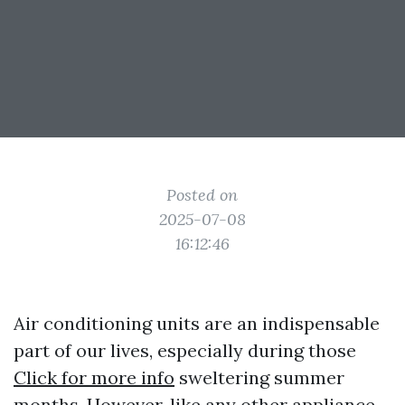
Posted on
2025-07-08
16:12:46
Air conditioning units are an indispensable
part of our lives, especially during those
Click for more info
sweltering summer
months. However, like any other appliance,