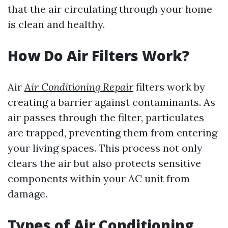
that the air circulating through your home
is clean and healthy.
How Do Air Filters Work?
Air
Air Conditioning Repair
filters work by
creating a barrier against contaminants. As
air passes through the filter, particulates
are trapped, preventing them from entering
your living spaces. This process not only
clears the air but also protects sensitive
components within your AC unit from
damage.
Types of Air Conditioning