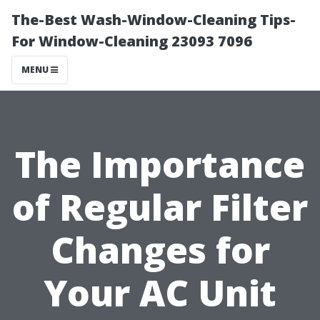
The-Best Wash-Window-Cleaning Tips-
For Window-Cleaning 23093 7096
MENU
The Importance
of Regular Filter
Changes for
Your AC Unit