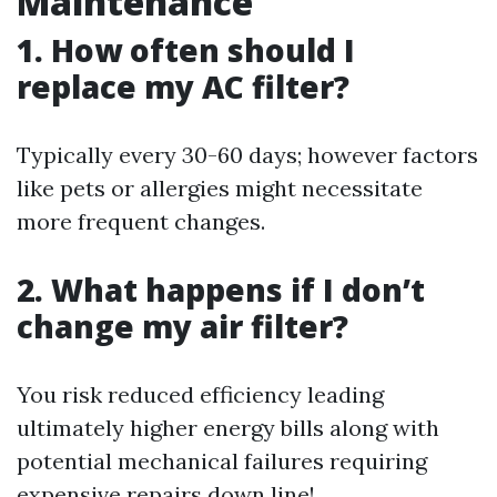
Maintenance
1. How often should I
replace my AC filter?
Typically every 30-60 days; however factors
like pets or allergies might necessitate
more frequent changes.
2. What happens if I don’t
change my air filter?
You risk reduced efficiency leading
ultimately higher energy bills along with
potential mechanical failures requiring
expensive repairs down line!