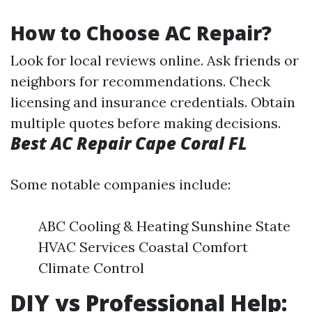
How to Choose AC Repair?
Look for local reviews online. Ask friends or
neighbors for recommendations. Check
licensing and insurance credentials. Obtain
multiple quotes before making decisions.
Best AC Repair Cape Coral FL
Some notable companies include:
ABC Cooling & Heating Sunshine State
HVAC Services Coastal Comfort
Climate Control
DIY vs Professional Help: