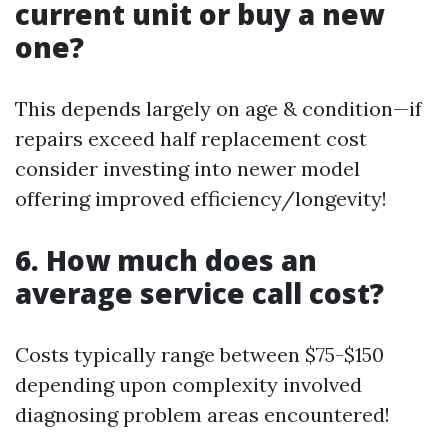
current unit or buy a new
one?
This depends largely on age & condition—if
repairs exceed half replacement cost
consider investing into newer model
offering improved efficiency/longevity!
6. How much does an
average service call cost?
Costs typically range between $75-$150
depending upon complexity involved
diagnosing problem areas encountered!