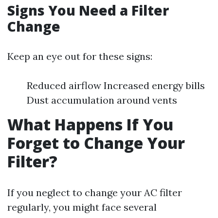
Signs You Need a Filter
Change
Keep an eye out for these signs:
Reduced airflow Increased energy bills
Dust accumulation around vents
What Happens If You
Forget to Change Your
Filter?
If you neglect to change your AC filter
regularly, you might face several