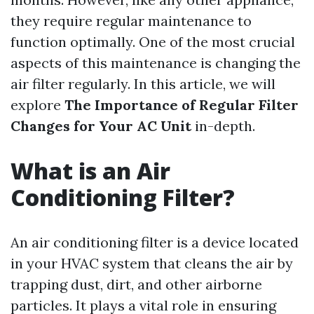
they require regular maintenance to
function optimally. One of the most crucial
aspects of this maintenance is changing the
air filter regularly. In this article, we will
explore
The Importance of Regular Filter
Changes for Your AC Unit
in-depth.
What is an Air
Conditioning Filter?
An air conditioning filter is a device located
in your HVAC system that cleans the air by
trapping dust, dirt, and other airborne
particles. It plays a vital role in ensuring