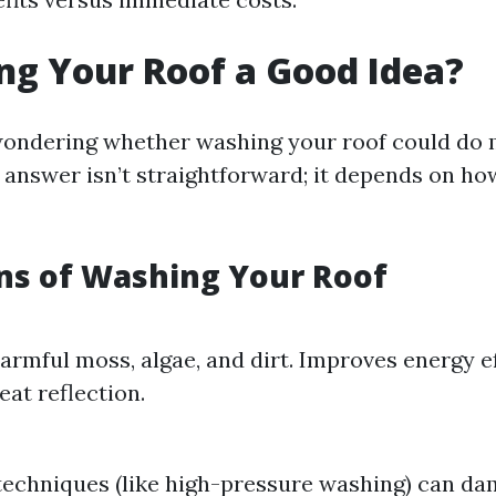
ng Your Roof a Good Idea?
wondering whether washing your roof could do
 answer isn’t straightforward; it depends on ho
ns of Washing Your Roof
rmful moss, algae, and dirt. Improves energy e
eat reflection.
techniques (like high-pressure washing) can da