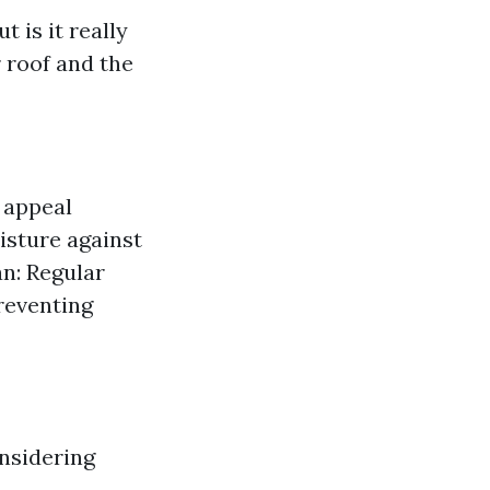
 is it really
 roof and the
 appeal
isture against
an: Regular
preventing
onsidering