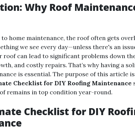
ction: Why Roof Maintenanc
to home maintenance, the roof often gets overl
omething we see every day—unless there's an issu
 roof can lead to significant problems down the
wth, and costly repairs. That’s why having a sol
ance is essential. The purpose of this article i
mate Checklist for DIY Roofing Maintenance
s
of remains in top condition year-round.
mate Checklist for DIY Roof
ance