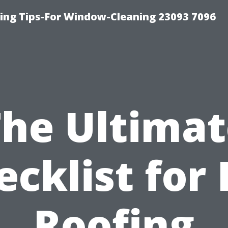
ng Tips-For Window-Cleaning 23093 7096
The Ultimat
ecklist for 
Roofing