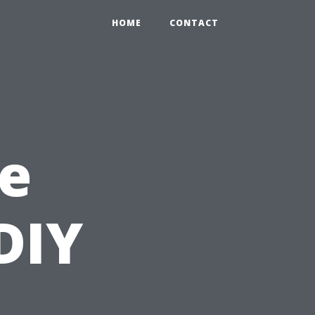
HOME
CONTACT
e
DIY