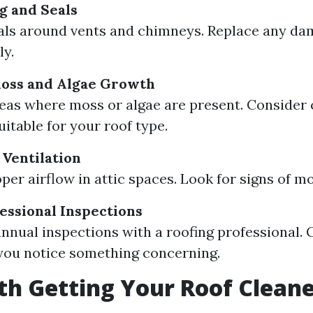
g and Seals
als around vents and chimneys. Replace any da
y.
Moss and Algae Growth
reas where moss or algae are present. Consider 
itable for your roof type.
 Ventilation
per airflow in attic spaces. Look for signs of mo
essional Inspections
nnual inspections with a roofing professional. 
 you notice something concerning.
rth Getting Your Roof Clean