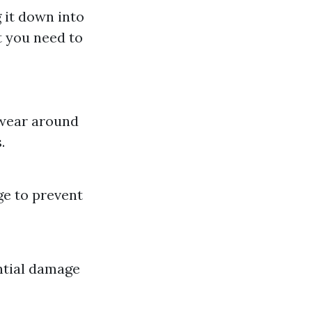
 it down into
t you need to
 wear around
.
ge to prevent
ntial damage