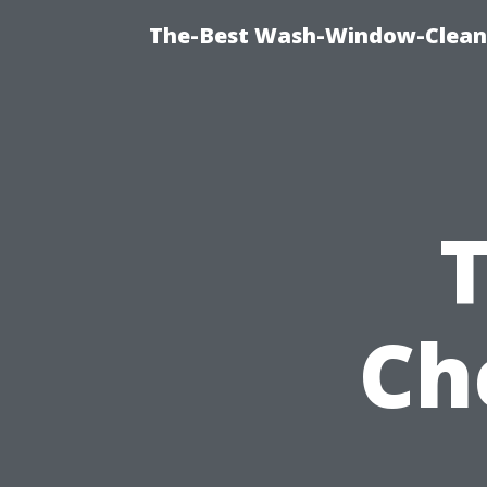
The-Best Wash-Window-Cleani
Ch