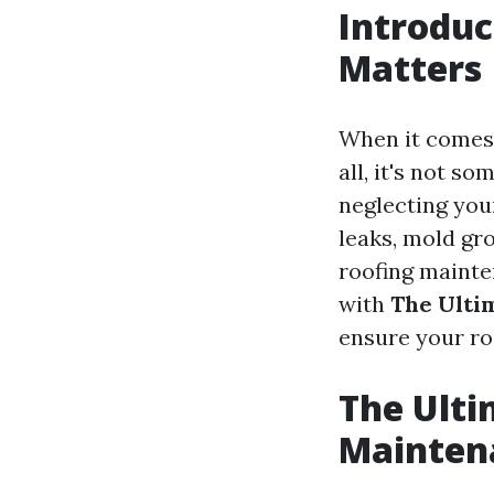
Introdu
Matters
When it comes 
all, it's not s
neglecting your
leaks, mold gro
roofing mainten
with
The Ulti
ensure your ro
The Ulti
Mainten