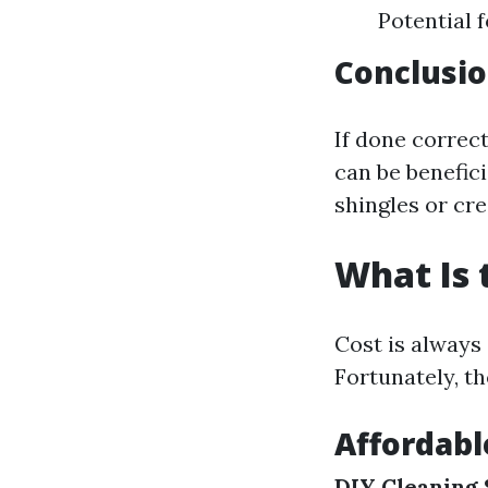
Potential 
Conclusi
If done correc
can be benefic
shingles or cre
What Is 
Cost is always
Fortunately, th
Affordab
DIY Cleaning 