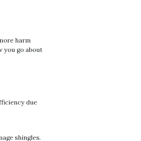
 more harm
w you go about
fficiency due
mage shingles.