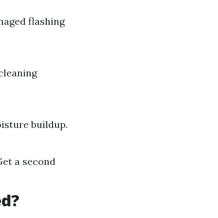
maged flashing
cleaning
isture buildup.
Get a second
ed?