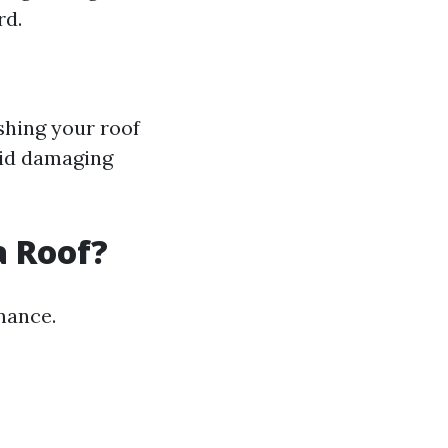
rd.
shing your roof
oid damaging
a Roof?
nance.