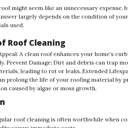
roof might seem like an unnecessary expense, but
answer largely depends on the condition of your
als used.
of Roof Cleaning
Appeal: A clean roof enhances your home’s curb
tly. Prevent Damage: Dirt and debris can trap mo
terials, leading to rot or leaks. Extended Lifesp
an prolong the life of your roofing material by 
ion caused by algae or moss growth.
on
egular roof cleaning is often worthwhile when c
fits versus immediate costs.