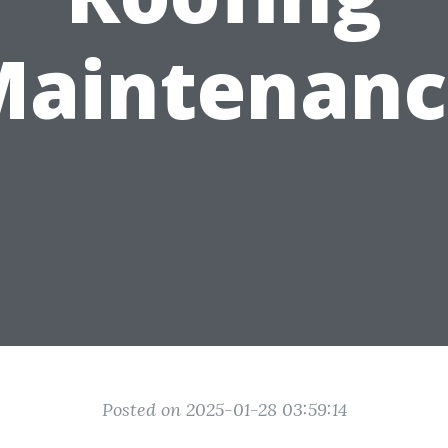
Maintenanc
Posted on 2025-01-28 03:59:14