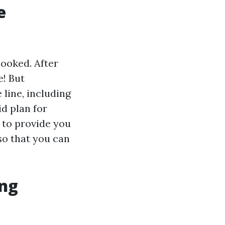
e
ooked. After
e! But
 line, including
id plan for
s to provide you
o that you can
ing