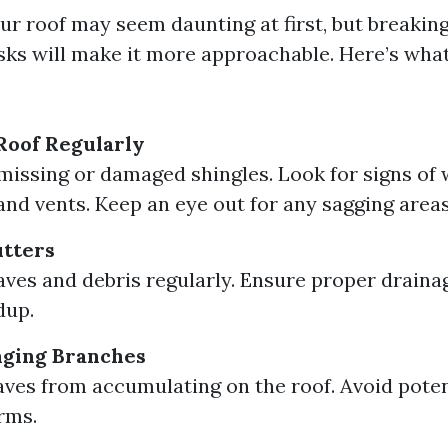
ur roof may seem daunting at first, but breaking
ks will make it more approachable. Here’s wha
Roof Regularly
missing or damaged shingles. Look for signs of
nd vents. Keep an eye out for any sagging areas
utters
ves and debris regularly. Ensure proper draina
dup.
ging Branches
aves from accumulating on the roof. Avoid pote
rms.