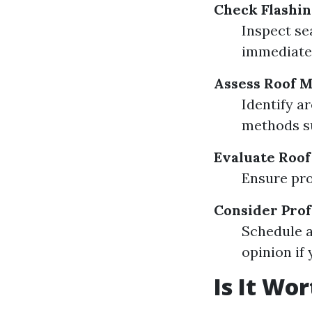
Check Flashin
Inspect se
immediatel
Assess Roof 
Identify a
methods su
Evaluate Roof
Ensure pro
Consider Prof
Schedule a
opinion if
Is It Wo