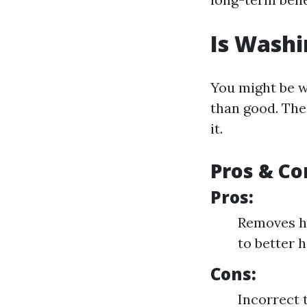
Is Washi
You might be 
than good. The
it.
Pros & Co
Pros:
Removes ha
to better h
Cons:
Incorrect 