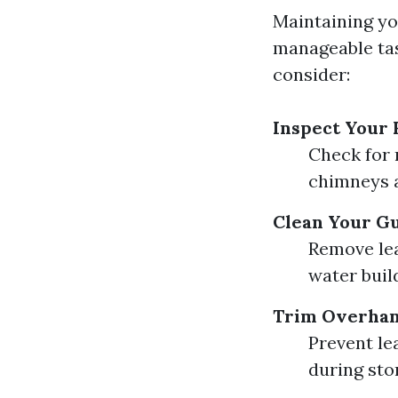
Maintaining yo
manageable tas
consider:
Inspect Your 
Check for 
chimneys a
Clean Your G
Remove lea
water buil
Trim Overhan
Prevent le
during sto