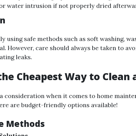
for water intrusion if not properly dried afterwa
on
tly using safe methods such as soft washing, wa
ial. However, care should always be taken to av
ating leaks.
the Cheapest Way to Clean 
 a consideration when it comes to home mainte
ere are budget-friendly options available!
le Methods
Solutions