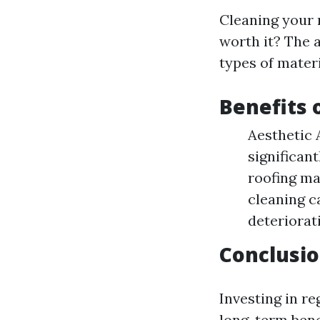
Cleaning your 
worth it? The 
types of materi
Benefits 
Aesthetic 
significan
roofing ma
cleaning c
deteriorat
Conclusi
Investing in r
long-term bene