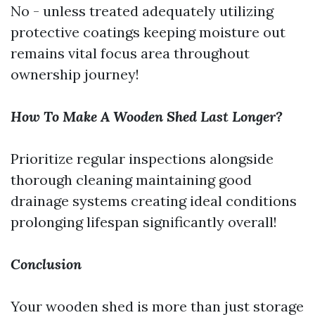
No - unless treated adequately utilizing
protective coatings keeping moisture out
remains vital focus area throughout
ownership journey!
How To Make A Wooden Shed Last Longer?
Prioritize regular inspections alongside
thorough cleaning maintaining good
drainage systems creating ideal conditions
prolonging lifespan significantly overall!
Conclusion
Your wooden shed is more than just storage