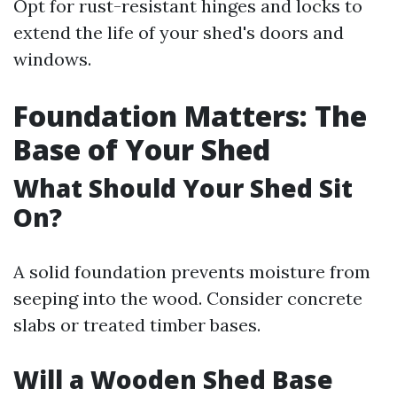
Opt for rust-resistant hinges and locks to
extend the life of your shed's doors and
windows.
Foundation Matters: The
Base of Your Shed
What Should Your Shed Sit
On?
A solid foundation prevents moisture from
seeping into the wood. Consider concrete
slabs or treated timber bases.
Will a Wooden Shed Base