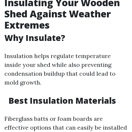
Insulating Your Wooden
Shed Against Weather
Extremes
Why Insulate?
Insulation helps regulate temperature
inside your shed while also preventing
condensation buildup that could lead to
mold growth.
Best Insulation Materials
Fiberglass batts or foam boards are
effective options that can easily be installed