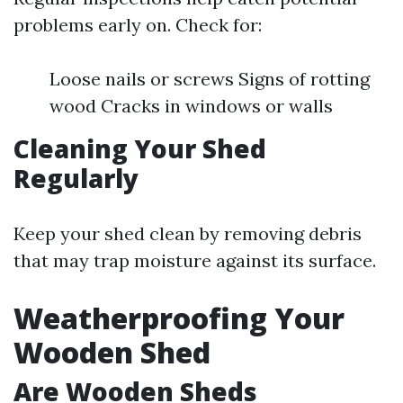
problems early on. Check for:
Loose nails or screws Signs of rotting
wood Cracks in windows or walls
Cleaning Your Shed
Regularly
Keep your shed clean by removing debris
that may trap moisture against its surface.
Weatherproofing Your
Wooden Shed
Are Wooden Sheds