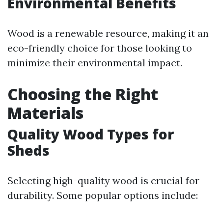
Environmental Benefits
Wood is a renewable resource, making it an
eco-friendly choice for those looking to
minimize their environmental impact.
Choosing the Right
Materials
Quality Wood Types for
Sheds
Selecting high-quality wood is crucial for
durability. Some popular options include: