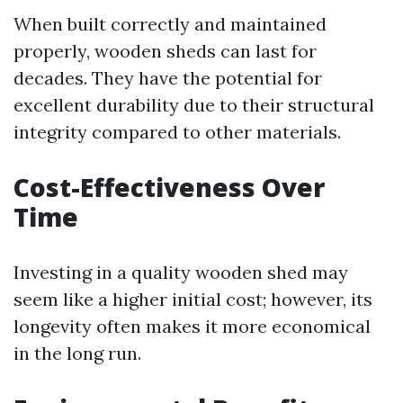
When built correctly and maintained
properly, wooden sheds can last for
decades. They have the potential for
excellent durability due to their structural
integrity compared to other materials.
Cost-Effectiveness Over
Time
Investing in a quality wooden shed may
seem like a higher initial cost; however, its
longevity often makes it more economical
in the long run.