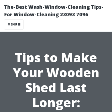
The-Best Wash-Window-Cleaning Tips-
For Window-Cleaning 23093 7096
MENU
Tips to Make
Your Wooden
Shed Last
Longer: