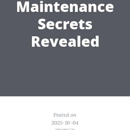
Maintenance
Secrets
Revealed
Posted on
2025-10-04