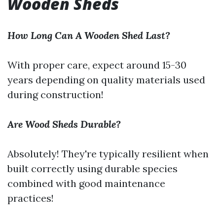
Wooden Sheds
How Long Can A Wooden Shed Last?
With proper care, expect around 15-30
years depending on quality materials used
during construction!
Are Wood Sheds Durable?
Absolutely! They're typically resilient when
built correctly using durable species
combined with good maintenance
practices!