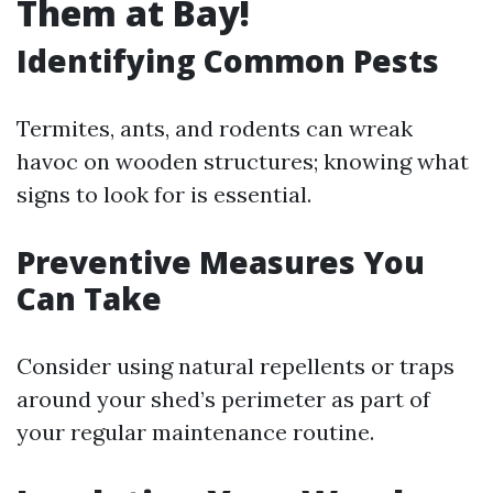
Them at Bay!
Identifying Common Pests
Termites, ants, and rodents can wreak
havoc on wooden structures; knowing what
signs to look for is essential.
Preventive Measures You
Can Take
Consider using natural repellents or traps
around your shed’s perimeter as part of
your regular maintenance routine.