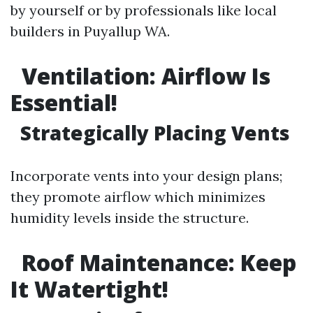
by yourself or by professionals like local
builders in Puyallup WA.
Ventilation: Airflow Is
Essential!
Strategically Placing Vents
Incorporate vents into your design plans;
they promote airflow which minimizes
humidity levels inside the structure.
Roof Maintenance: Keep
It Watertight!