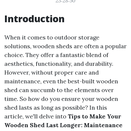
23:28:50
Introduction
When it comes to outdoor storage
solutions, wooden sheds are often a popular
choice. They offer a fantastic blend of
aesthetics, functionality, and durability.
However, without proper care and
maintenance, even the best-built wooden
shed can succumb to the elements over
time. So how do you ensure your wooden
shed lasts as long as possible? In this
article, we'll delve into
Tips to Make Your
Wooden Shed Last Longer: Maintenance