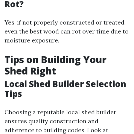
Rot?
Yes, if not properly constructed or treated,
even the best wood can rot over time due to
moisture exposure.
Tips on Building Your
Shed Right
Local Shed Builder Selection
Tips
Choosing a reputable local shed builder
ensures quality construction and
adherence to building codes. Look at