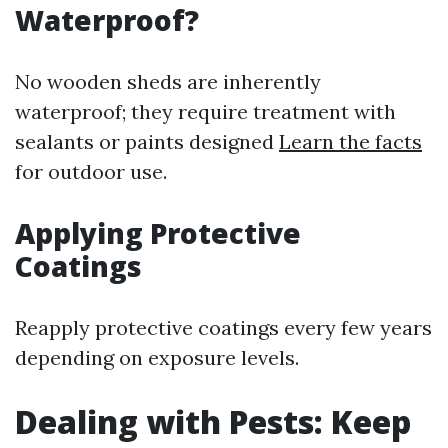
Waterproof?
No wooden sheds are inherently
waterproof; they require treatment with
sealants or paints designed
Learn the facts
for outdoor use.
Applying Protective
Coatings
Reapply protective coatings every few years
depending on exposure levels.
Dealing with Pests: Keep