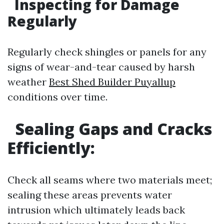
Inspecting for Damage
Regularly
Regularly check shingles or panels for any
signs of wear-and-tear caused by harsh
weather
Best Shed Builder Puyallup
conditions over time.
Sealing Gaps and Cracks
Efficiently:
Check all seams where two materials meet;
sealing these areas prevents water
intrusion which ultimately leads back