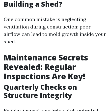
Building a Shed?
One common mistake is neglecting
ventilation during construction; poor
airflow can lead to mold growth inside your
shed.
Maintenance Secrets
Revealed: Regular
Inspections Are Key!
Quarterly Checks on
Structure Integrity
Regular inspections help catch potential