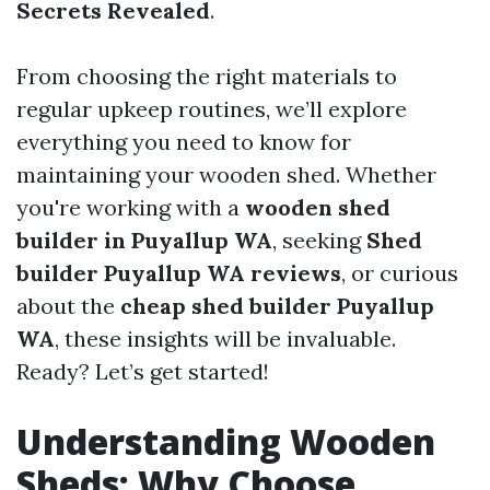
Secrets Revealed
.
From choosing the right materials to
regular upkeep routines, we’ll explore
everything you need to know for
maintaining your wooden shed. Whether
you're working with a
wooden shed
builder in Puyallup WA
, seeking
Shed
builder Puyallup WA reviews
, or curious
about the
cheap shed builder Puyallup
WA
, these insights will be invaluable.
Ready? Let’s get started!
Understanding Wooden
Sheds: Why Choose