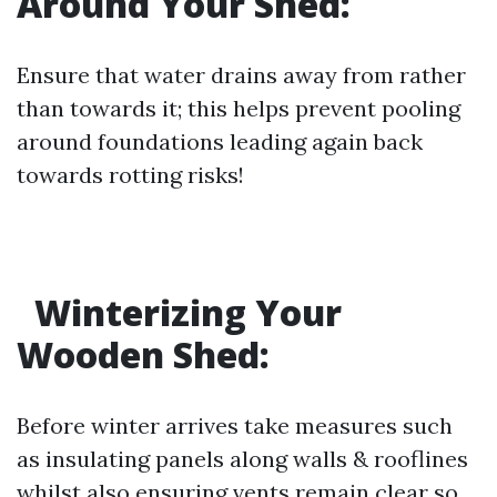
Around Your Shed:
Ensure that water drains away from rather
than towards it; this helps prevent pooling
around foundations leading again back
towards rotting risks!
Winterizing Your
Wooden Shed:
Before winter arrives take measures such
as insulating panels along walls & rooflines
whilst also ensuring vents remain clear so