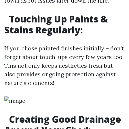
towards rot issues later down the line.
Touching Up Paints &
Stains Regularly:
If you chose painted finishes initially – don’t
forget about touch-ups every few years too!
This not only keeps aesthetics fresh but
also provides ongoing protection against
nature’s elements!
Creating Good Drainage