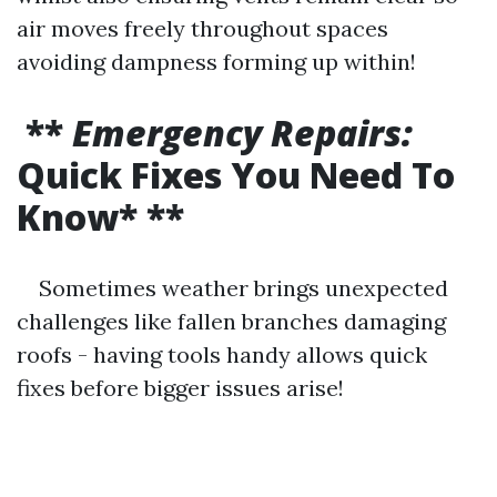
air moves freely throughout spaces
avoiding dampness forming up within!
**
Emergency Repairs:
Quick Fixes You Need To
Know* **
Sometimes weather brings unexpected
challenges like fallen branches damaging
roofs - having tools handy allows quick
fixes before bigger issues arise!