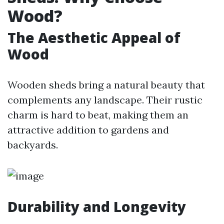
Wood?
The Aesthetic Appeal of
Wood
Wooden sheds bring a natural beauty that
complements any landscape. Their rustic
charm is hard to beat, making them an
attractive addition to gardens and
backyards.
Durability and Longevity