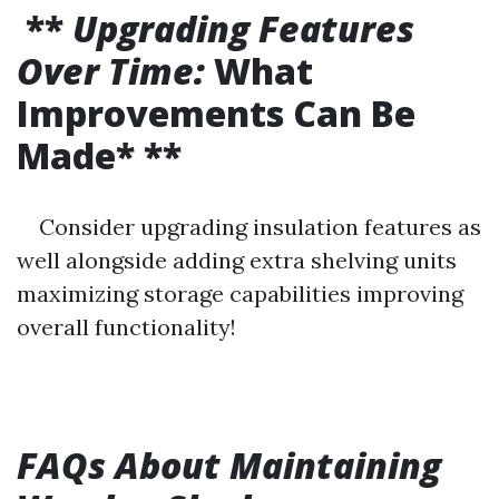
**
Upgrading Features
Over Time:
What
Improvements Can Be
Made* **
Consider upgrading insulation features as
well alongside adding extra shelving units
maximizing storage capabilities improving
overall functionality!
FAQs About Maintaining