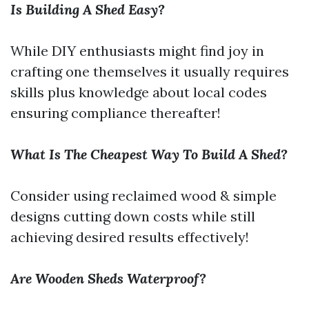
Is Building A Shed Easy?
While DIY enthusiasts might find joy in
crafting one themselves it usually requires
skills plus knowledge about local codes
ensuring compliance thereafter!
What Is The Cheapest Way To Build A Shed?
Consider using reclaimed wood & simple
designs cutting down costs while still
achieving desired results effectively!
Are Wooden Sheds Waterproof?