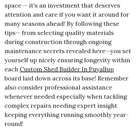
space — it’s an investment that deserves
attention and care if you want it around for
many seasons ahead! By following these
tips— from selecting quality materials
during construction through ongoing
maintenance secrets revealed here—you set
yourself up nicely ensuring longevity within
each
Custom Shed Builder In Puyallup
board laid down across its base! Remember
also consider professional assistance
whenever needed especially when tackling
complex repairs needing expert insight
keeping everything running smoothly year-
round!