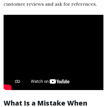
customer reviews and ask for references.
What Is a Mistake When