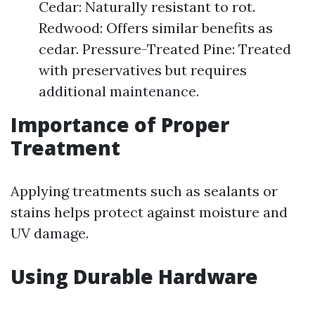
Cedar: Naturally resistant to rot.
Redwood: Offers similar benefits as
cedar. Pressure-Treated Pine: Treated
with preservatives but requires
additional maintenance.
Importance of Proper
Treatment
Applying treatments such as sealants or
stains helps protect against moisture and
UV damage.
Using Durable Hardware